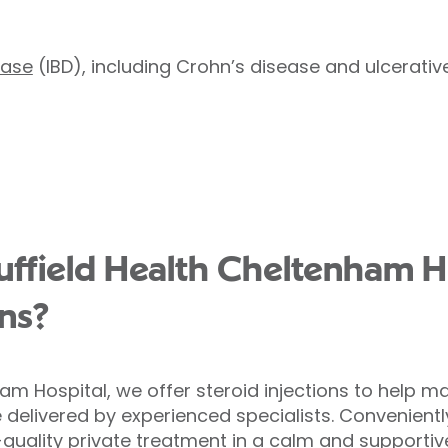
ease
(IBD), including Crohn’s disease and ulcerative 
field Health Cheltenham Ho
ons?
ham Hospital, we offer steroid injections to help
e delivered by experienced specialists. Convenient
-quality private treatment in a calm and supportiv