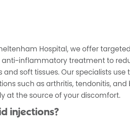
heltenham Hospital, we offer targeted 
e anti-inflammatory treatment to redu
ts and soft tissues. Our specialists use 
ns such as arthritis, tendonitis, and b
tly at the source of your discomfort.
d injections?