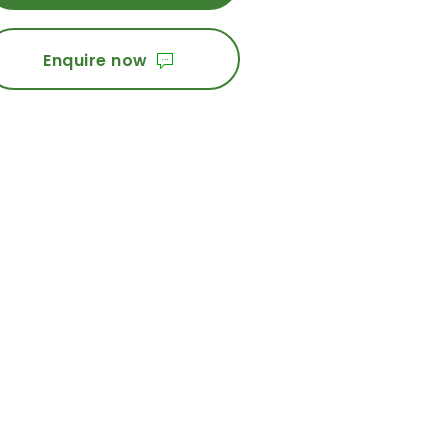
Enquire now