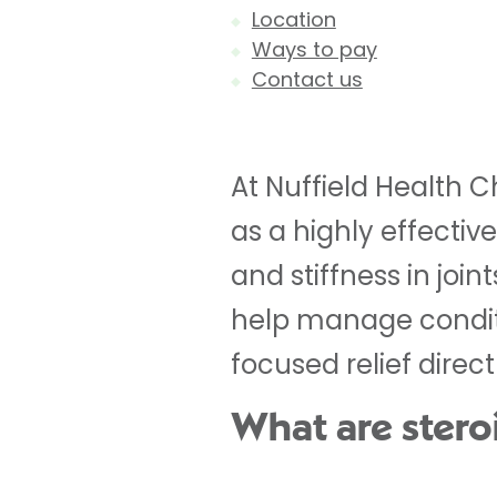
Location
Ways to pay
Contact us
At Nuffield Health C
as a highly effectiv
and stiffness in join
help manage conditio
focused relief direc
What are steroi