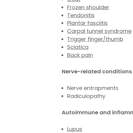
Frozen shoulder
Tendonitis
Plantar fasciitis
Carpal tunnel syndrome
Trigger finger/thumb
Sciatica
Back pain
Nerve-related conditions
Nerve entrapments
Radiculopathy
Autoimmune and inflamm
Lupus