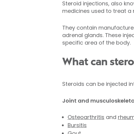
Steroid injections, also kn
medicines used to treat a 
They contain manufactured 
adrenal glands. These injec
specific area of the body.
What can steroi
Steroids can be injected in
Joint and musculoskeleta
Osteoarthritis
and
rheuma
Bursitis
Gout