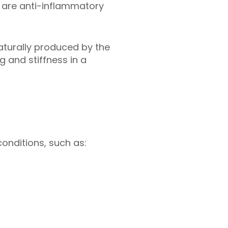
s, are anti-inflammatory
aturally produced by the
g and stiffness in a
conditions, such as: