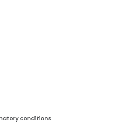
atory conditions