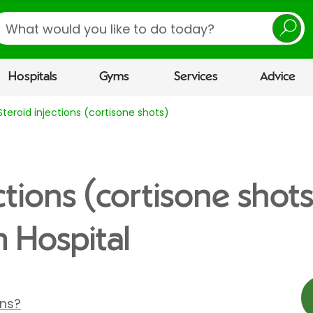
earch
Hospitals
Gyms
Services
Advice
Steroid injections (cortisone shots)
ctions (cortisone shots
 Hospital
ons?