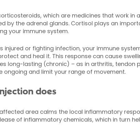
corticosteroids, which are medicines that work in a 
d by the adrenal glands. Cortisol plays an import
ing your immune system.
s injured or fighting infection, your immune syst
protect and heal it. This response can cause swell
s long-lasting (chronic) – as in arthritis, tendon
 be ongoing and limit your range of movement.
injection does
e affected area calms the local inflammatory respon
lease of inflammatory chemicals, which in turn hel