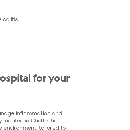
colitis.
spital for your
 manage inflammation and
ly located in Cheltenham,
e environment, tailored to