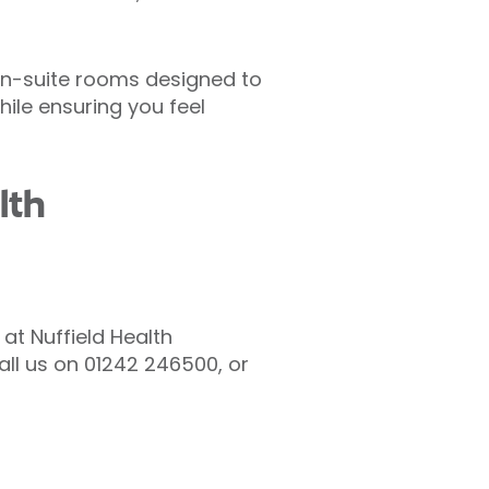
 en-suite rooms designed to
hile ensuring you feel
lth
 at Nuffield Health
call us on 01242 246500, or