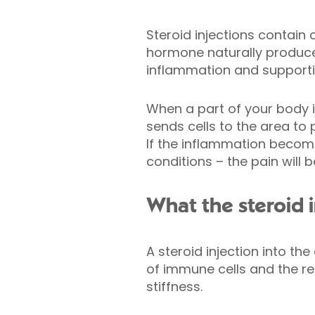
Steroid injections contain 
hormone naturally produce
inflammation and support
When a part of your body i
sends cells to the area to 
If the inflammation become
conditions – the pain will
What the steroid 
A steroid injection into th
of immune cells and the re
stiffness.