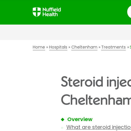
S
Home
Hospitals
Cheltenham
Treatments
Steroid inje
Cheltenham
Overview
What are steroid injecti