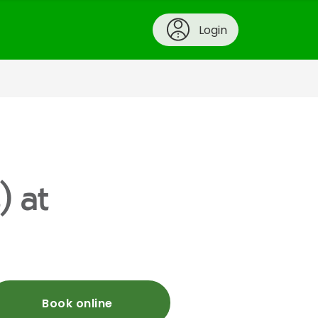
Login
) at
Book online