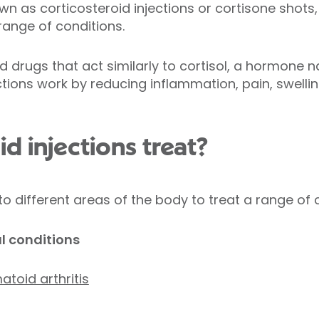
own as corticosteroid injections or cortisone shot
range of conditions.
drugs that act similarly to cortisol, a hormone n
tions work by reducing inflammation, pain, swellin
d injections treat?
to different areas of the body to treat a range of 
l conditions
toid arthritis