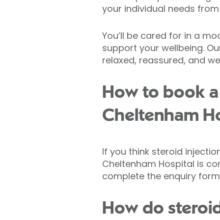
your individual needs from
You’ll be cared for in a m
support your wellbeing. Our
relaxed, reassured, and wel
How to book a 
Cheltenham Ho
If you think steroid inject
Cheltenham Hospital is co
complete the enquiry form
How do steroid