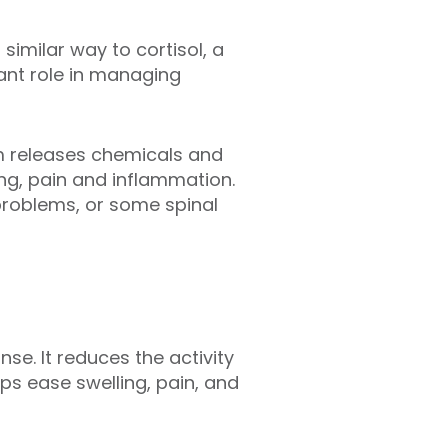
similar way to cortisol, a
ant role in managing
em releases chemicals and
ing, pain and inflammation.
 problems, or some spinal
se. It reduces the activity
ps ease swelling, pain, and