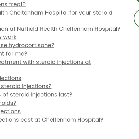
ons treat?
lth Cheltenham Hospital for your steroid
ion at Nuffield Health Cheltenham Hospital?
s work
 use hydrocortisone?
ght for me?
tment with steroid injections at
jections
steroid injections?
of steroid injections last?
roids?
jections
ections cost at Cheltenham Hospital?