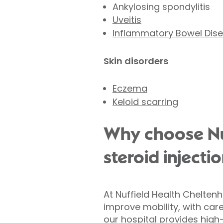
Ankylosing spondylitis
Uveitis
Inflammatory Bowel Dis
Skin disorders
Eczema
Keloid scarring
Why choose Nuf
steroid injecti
At Nuffield Health Chelten
improve mobility, with car
our hospital provides high