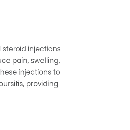
steroid injections
ce pain, swelling,
these injections to
ursitis, providing