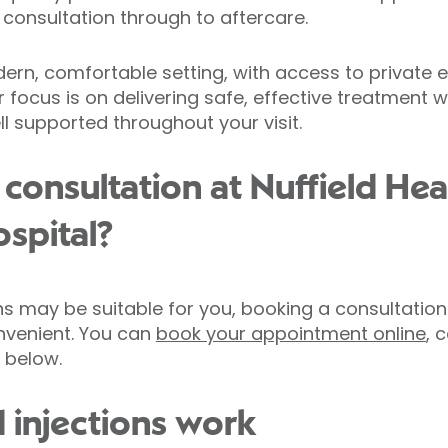
 consultation through to aftercare.
odern, comfortable setting, with access to private
 focus is on delivering safe, effective treatment w
l supported throughout your visit.
consultation at Nuffield Hea
spital?
ions may be suitable for you, booking a consultation
nvenient. You can
book your appointment online
, 
 below.
 injections work