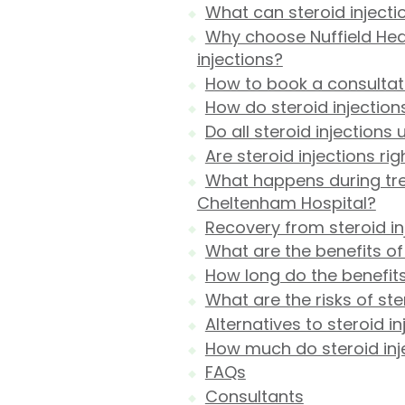
What can steroid injecti
Why choose Nuffield Hea
injections?
How to book a consultat
How do steroid injection
Do all steroid injections
Are steroid injections ri
What happens during trea
Cheltenham Hospital?
Recovery from steroid in
What are the benefits of 
How long do the benefits 
What are the risks of ste
Alternatives to steroid in
How much do steroid inj
FAQs
Consultants