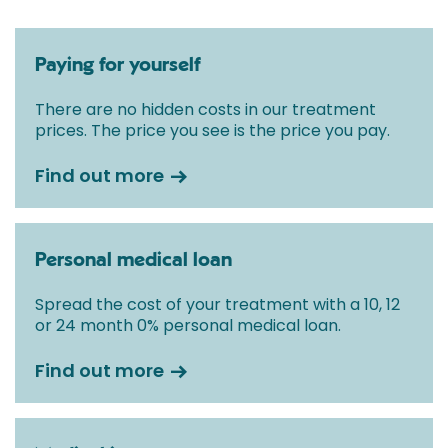
Paying for yourself
There are no hidden costs in our treatment
prices. The price you see is the price you pay.
Find out more
Personal medical loan
Spread the cost of your treatment with a 10, 12
or 24 month 0% personal medical loan.
Find out more