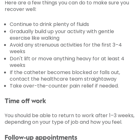
Here are a few things you can do to make sure you
recover well:
Continue to drink plenty of fluids
Gradually build up your activity with gentle
exercise like walking
Avoid any strenuous activities for the first 3–4
weeks
Don't lift or move anything heavy for at least 4
weeks
If the catheter becomes blocked or falls out,
contact the healthcare team straightaway
Take over-the-counter pain relief if needed.
Time off work
You should be able to return to work after 1–3 weeks,
depending on your type of job and how you feel.
Follow-up appointments