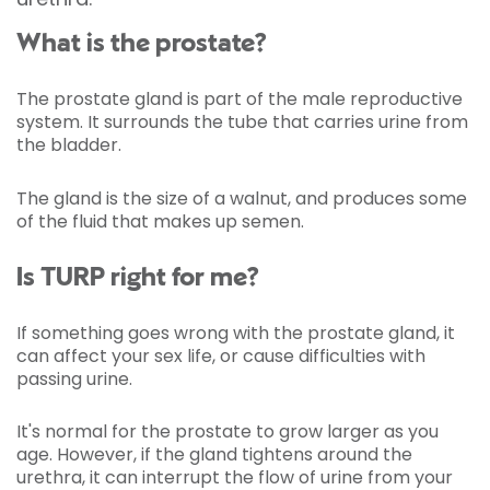
What is the prostate?
The prostate gland is part of the male reproductive
system. It surrounds the tube that carries urine from
the bladder.
The gland is the size of a walnut, and produces some
of the fluid that makes up semen.
Is TURP right for me?
If something goes wrong with the prostate gland, it
can affect your sex life, or cause difficulties with
passing urine.
It's normal for the prostate to grow larger as you
age. However, if the gland tightens around the
urethra, it can interrupt the flow
of urine from your