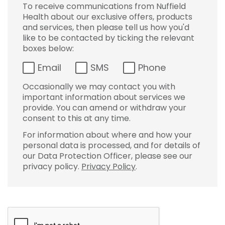
To receive communications from Nuffield
Health about our exclusive offers, products
and services, then please tell us how you'd
like to be contacted by ticking the relevant
boxes below:
Email
SMS
Phone
Occasionally we may contact you with
important information about services we
provide. You can amend or withdraw your
consent to this at any time.
For information about where and how your
personal data is processed, and for details of
our Data Protection Officer, please see our
privacy policy.
Privacy Policy
.