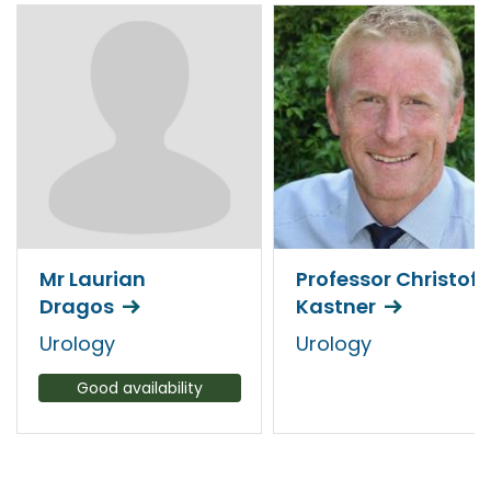
Mr Laurian
Professor Christof
Dragos
Kastner
Urology
Urology
Good availability