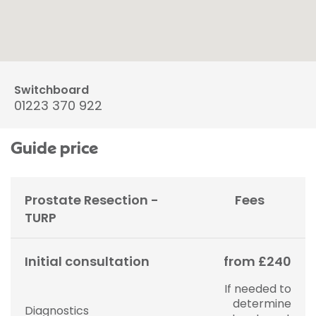
Switchboard
01223 370 922
Guide price
Prostate Resection -
Fees
TURP
Initial consultation
from £240
If needed to
determine
Diagnostics