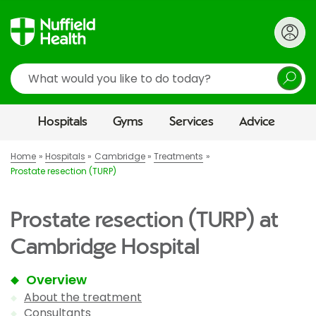
Search
Hospitals
Gyms
Services
Advice
Home
Hospitals
Cambridge
Treatments
Prostate resection (TURP)
Prostate resection (TURP) at
Cambridge Hospital
Overview
About the treatment
Consultants