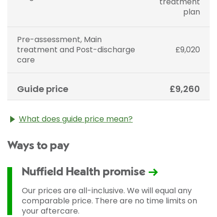
treatment
plan
Pre-assessment, Main
treatment and Post-discharge
£9,020
care
Guide price
£9,260
What does guide price mean?
The guide price stated above is an approximation of
Ways to pay
the cost of treatment only. The final price may vary
according to Consultant fees, prosthesis or drugs
used and any pre-existing medical conditions which
Nuffield Health promise
may alter your care pathway. You will be given a
fixed all-inclusive price for treatment following your
Our prices are all-inclusive. We will equal any
initial consultation with a Consultant.
comparable price. There are no time limits on
your aftercare.