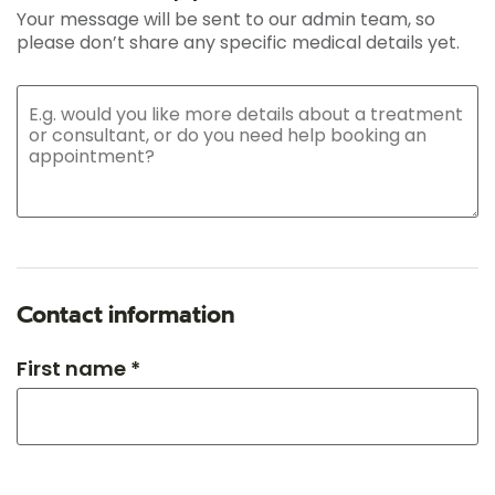
Your message will be sent to our admin team, so
please don’t share any specific medical details yet.
Contact information
First name *