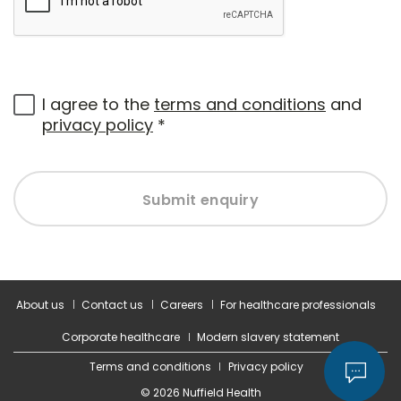
I agree to the
terms and conditions
and
privacy policy
*
Submit enquiry
About us
Contact us
Careers
For healthcare professionals
Corporate healthcare
Modern slavery statement
Terms and conditions
Privacy policy
© 2026 Nuffield Health