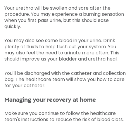
Your urethra will be swollen and sore after the
procedure. You may experience a burning sensation
when you first pass urine, but this should ease
quickly.
You may also see some blood in your urine. Drink
plenty of fluids to help flush out your system. You
may also feel the need to urinate more often. This
should improve as your bladder and urethra heal.
You'll be discharged with the catheter and collection
bag. The healthcare team will show you how to care
for your catheter.
Managing your recovery at home
Make sure you continue to follow the healthcare
team's instructions to reduce the risk of blood clots.