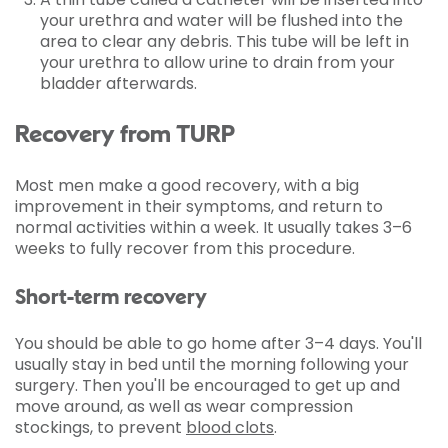
your urethra and water will be flushed into the
area to clear any debris. This tube will be left in
your urethra to allow urine to drain from your
bladder afterwards.
Recovery from TURP
Most men make a good recovery, with a big
improvement in their symptoms, and return to
normal activities within a week. It usually takes 3–6
weeks to fully recover from this procedure.
Short-term recovery
You should be able to go home after 3–4 days. You'll
usually stay in bed until the morning following your
surgery. Then you'll be encouraged to get up and
move around, as well as wear compression
stockings, to prevent
blood clots
.