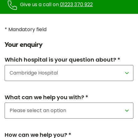
Give us a call on
01223 370 922
* Mandatory field
Your enquiry
Which hospital is your question about? *
What can we help you with? *
How can we help you? *