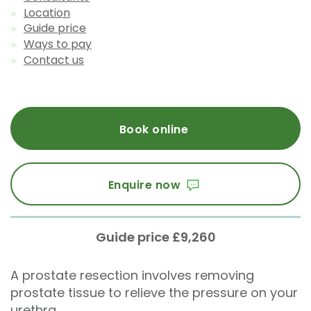
Location
Guide price
Ways to pay
Contact us
Book online
Enquire now
Guide price £9,260
A prostate resection involves removing
prostate tissue to relieve the pressure on your
urethra.