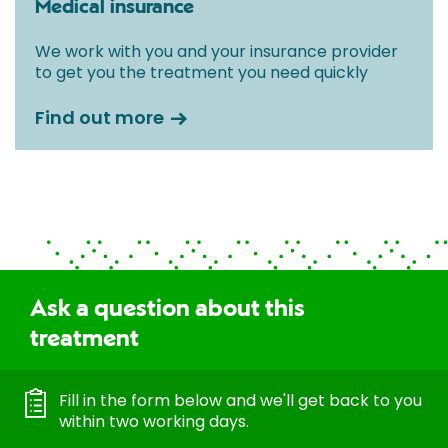
Medical insurance
We work with you and your insurance provider
to get you the treatment you need quickly
Find out more
Ask a question about this
treatment
Fill in the form below and we'll get back to you
within two working days.