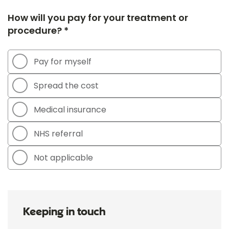
How will you pay for your treatment or
procedure? *
Pay for myself
Spread the cost
Medical insurance
NHS referral
Not applicable
Keeping in touch