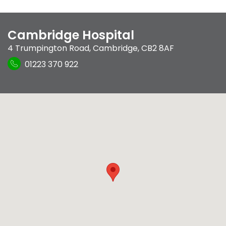
Cambridge Hospital
4 Trumpington Road
,
Cambridge
,
CB2 8AF
01223 370 922