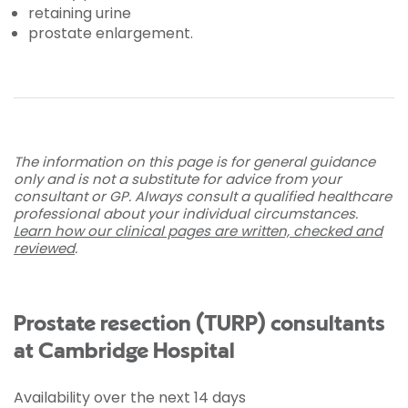
retaining urine
prostate enlargement.
The information on this page is for general guidance
only and is not a substitute for advice from your
consultant or GP. Always consult a qualified healthcare
professional about your individual circumstances.
Learn how our clinical pages are written, checked and
reviewed
.
Prostate resection (TURP) consultants
at Cambridge Hospital
Availability over the next 14 days