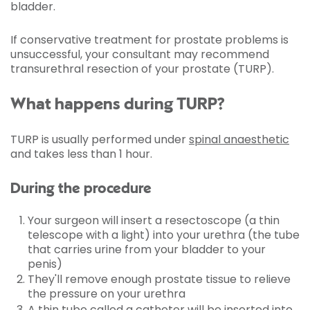
bladder.
If conservative treatment for prostate problems is
unsuccessful, your consultant may recommend
transurethral resection of your prostate (TURP).
What happens during TURP?
TURP is usually performed under
spinal anaesthetic
and takes less than 1 hour.
During the procedure
Your surgeon will insert a resectoscope (a thin
telescope with a light) into your urethra (the tube
that carries urine from your bladder to your
penis)
They'll remove enough prostate tissue to relieve
the pressure on your urethra
A thin tube called a catheter will be inserted into