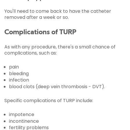
You'll need to come back to have the catheter
removed after a week or so.
Complications of TURP
As with any procedure, there's a small chance of
complications, such as:
pain
bleeding
infection
blood clots (deep vein thrombosis - DVT).
Specific complications of TURP include:
impotence
incontinence
fertility problems