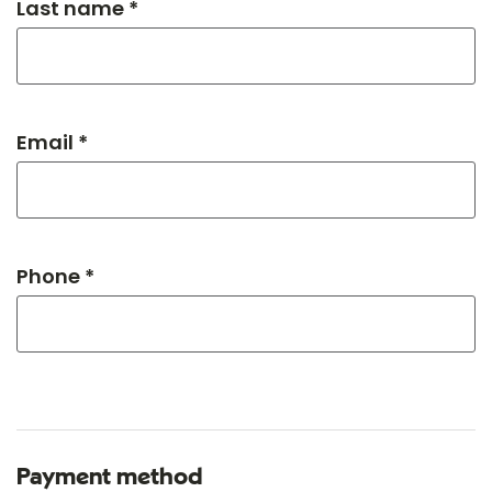
Last name *
Email *
Phone *
Payment method