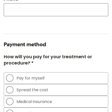
Payment method
How will you pay for your treatment or
procedure? *
Pay for myself
Spread the cost
Medical insurance