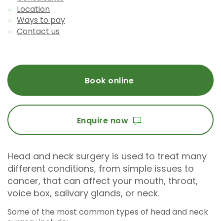
Location
Ways to pay
Contact us
Book online
Enquire now
Head and neck surgery is used to treat many
different conditions, from simple issues to
cancer, that can affect your mouth, throat,
voice box, salivary glands, or neck.
Some of the most common types of head and neck