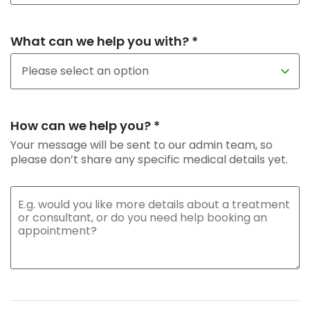
What can we help you with? *
How can we help you? *
Your message will be sent to our admin team, so
please don’t share any specific medical details yet.