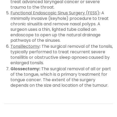
treat advanced laryngeal cancer or severe
trauma to the throat.
Functional Endoscopic Sinus Surgery (FESS)
:
A
minimally invasive (keyhole) procedure to treat
chronic sinusitis and remove nasal polyps. A
surgeon uses a thin, lighted tube called an
endoscope to open up the natural drainage
pathways of the sinuses.
Tonsillectomy
:
The surgical removal of the tonsils,
typically performed to treat recurrent severe
tonsillitis or obstructive sleep apnoea caused by
enlarged tonsils.
Glossectomy:
The surgical removal of all or part
of the tongue, which is a primary treatment for
tongue cancer. The extent of the surgery
depends on the size and location of the tumour.