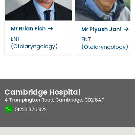
Mr Brian Fish
Mr Piyush Jani
ENT
ENT
(Otolaryngology)
(Otolaryngology)
Cambridge Hospital
4 Trumpington Road
,
Cambridge
,
CB2 8AF
01223 370 922