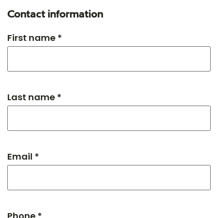
Contact information
First name *
Last name *
Email *
Phone *