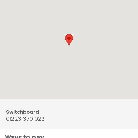
Switchboard
01223 370 922
Ways to pay