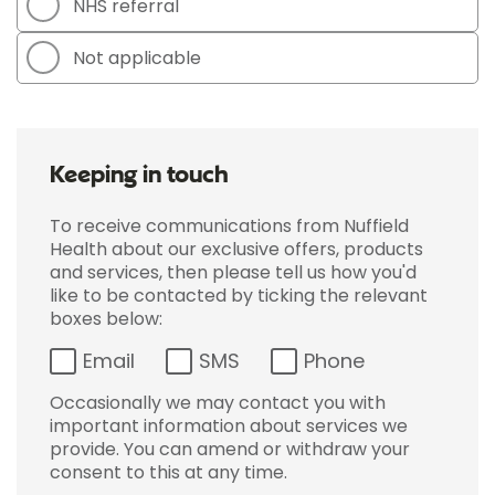
NHS referral
Not applicable
Keeping in touch
To receive communications from Nuffield
Health about our exclusive offers, products
and services, then please tell us how you'd
like to be contacted by ticking the relevant
boxes below:
Email
SMS
Phone
Occasionally we may contact you with
important information about services we
provide. You can amend or withdraw your
consent to this at any time.