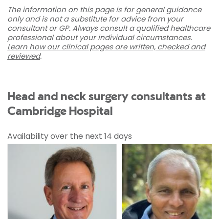
The information on this page is for general guidance
only and is not a substitute for advice from your
consultant or GP. Always consult a qualified healthcare
professional about your individual circumstances.
Learn how our clinical pages are written, checked and
reviewed
.
Head and neck surgery consultants at
Cambridge Hospital
Availability over the next 14 days