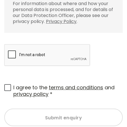
For information about where and how your
personal data is processed, and for details of
our Data Protection Officer, please see our
privacy policy.
Privacy Policy
.
I agree to the
terms and conditions
and
privacy policy
*
Submit enquiry