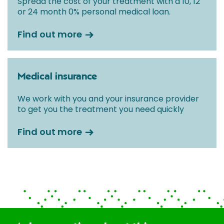
Spread the cost of your treatment with a 10, 12
or 24 month 0% personal medical loan.
Find out more
Medical insurance
We work with you and your insurance provider
to get you the treatment you need quickly
Find out more