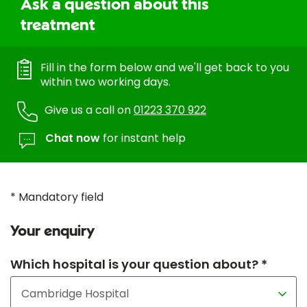
Ask a question about this
treatment
Fill in the form below and we'll get back to you
within two working days.
Give us a call on
01223 370 922
Chat now
for instant help
* Mandatory field
Your enquiry
Which hospital is your question about? *