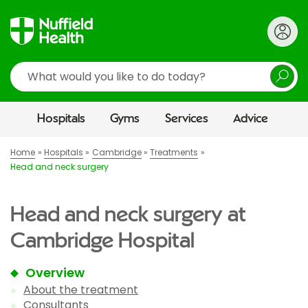
Search
Hospitals
Gyms
Services
Advice
Home
Hospitals
Cambridge
Treatments
Head and neck surgery
Head and neck surgery at
Cambridge Hospital
Overview
About the treatment
Consultants