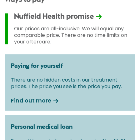
Nuffield Health promise
Our prices are all-inclusive. We will equal any
comparable price. There are no time limits on
your aftercare.
Paying for yourself
There are no hidden costs in our treatment
prices. The price you see is the price you pay.
Find out more
Personal medical loan