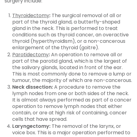
surgery include:
Thyroidectomy
:
The surgical removal of all or
part of the thyroid gland, a butterfly-shaped
gland in the neck. This is performed to treat
conditions such as thyroid cancer, an overactive
thyroid (hyperthyroidism), or a non-cancerous
enlargement of the thyroid (goitre).
Parotidectomy
:
An operation to remove all or
part of the parotid gland, which is the largest of
the salivary glands, located in front of the ear.
This is most commonly done to remove a lump or
tumour, the majority of which are non-cancerous.
Neck dissection:
A procedure to remove the
lymph nodes from one or both sides of the neck.
It is almost always performed as part of a cancer
operation to remove lymph nodes that either
contain, or are at high risk of containing, cancer
cells that have spread.
Laryngectomy:
The removal of the larynx, or
voice box. This is a major operation performed to