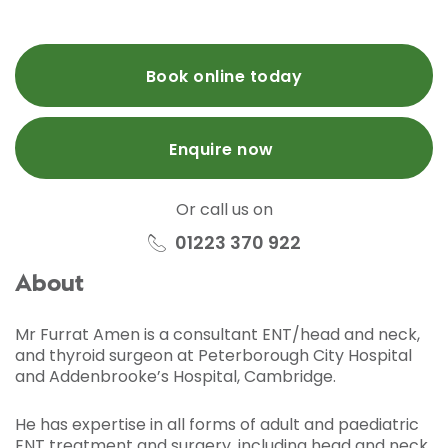
Book online today
Enquire now
Or call us on
01223 370 922
About
Mr Furrat Amen is a consultant ENT/head and neck,
and thyroid surgeon at Peterborough City Hospital
and Addenbrooke’s Hospital, Cambridge.
He has expertise in all forms of adult and paediatric
ENT treatment and surgery, including head and neck