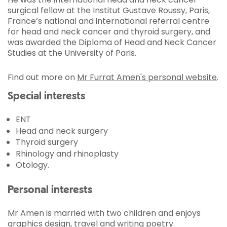
surgical fellow at the Institut Gustave Roussy, Paris,
France’s national and international referral centre
for head and neck cancer and thyroid surgery, and
was awarded the Diploma of Head and Neck Cancer
Studies at the University of Paris.
Find out more on
Mr Furrat Amen's personal website
.
Special interests
ENT
Head and neck surgery
Thyroid surgery
Rhinology and rhinoplasty
Otology.
Personal interests
Mr Amen is married with two children and enjoys
graphics design, travel and writing poetry.