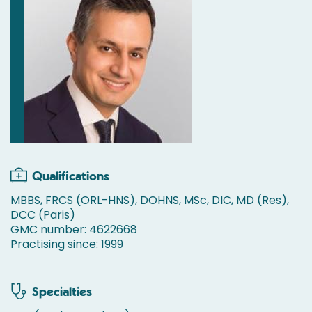
Qualifications
MBBS, FRCS (ORL-HNS), DOHNS, MSc, DIC, MD (Res),
DCC (Paris)
GMC number: 4622668
Practising since: 1999
Specialties