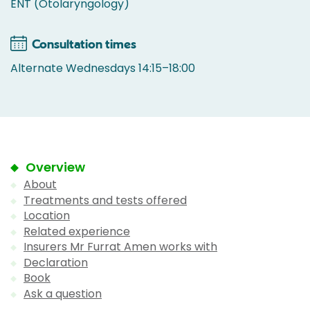
ENT (Otolaryngology)
Consultation times
Alternate Wednesdays 14:15–18:00
Overview
About
Treatments and tests offered
Location
Related experience
Insurers Mr Furrat Amen works with
Declaration
Book
Ask a question