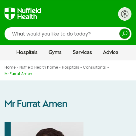
Search
Hospitals
Gyms
Services
Advice
Home
Nuffield Health home
Hospitals
Consultants
Mr Furrat Amen
Mr Furrat Amen