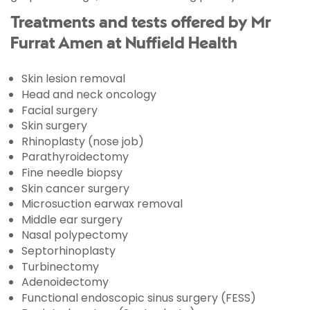
Treatments and tests offered by Mr
Furrat Amen at Nuffield Health
Skin lesion removal
Head and neck oncology
Facial surgery
Skin surgery
Rhinoplasty (nose job)
Parathyroidectomy
Fine needle biopsy
Skin cancer surgery
Microsuction earwax removal
Middle ear surgery
Nasal polypectomy
Septorhinoplasty
Turbinectomy
Adenoidectomy
Functional endoscopic sinus surgery (FESS)