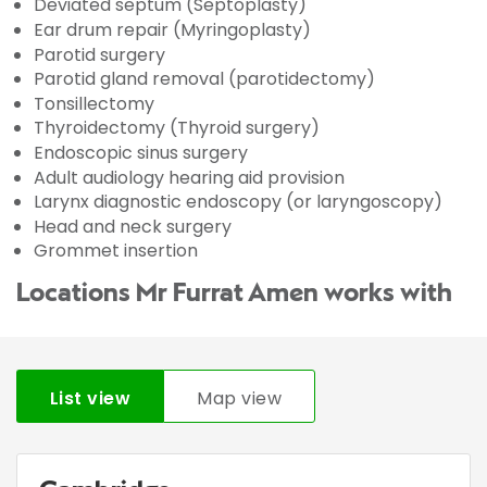
Deviated septum (Septoplasty)
Ear drum repair (Myringoplasty)
Parotid surgery
Parotid gland removal (parotidectomy)
Tonsillectomy
Thyroidectomy (Thyroid surgery)
Endoscopic sinus surgery
Adult audiology hearing aid provision
Larynx diagnostic endoscopy (or laryngoscopy)
Head and neck surgery
Grommet insertion
Locations Mr Furrat Amen works with
List view
Map view