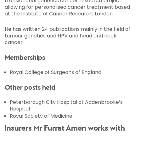
translational genetics cancer research project
allowing for personalised cancer treatment based
at the Institute of Cancer Research, London.
He has written 24 publications mainly in the field of
tumour genetics and HPV and head and neck
cancer.
Memberships
Royal College of Surgeons of England
Other posts held
Peterborough City Hospital at Addenbrooke’s
Hospital
Royal Society of Medicine
Insurers Mr Furrat Amen works with