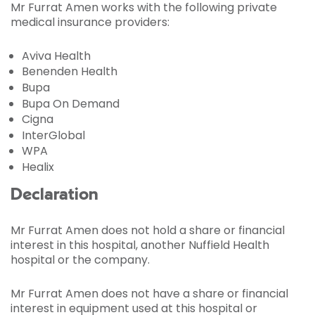
Mr Furrat Amen works with the following private
medical insurance providers:
Aviva Health
Benenden Health
Bupa
Bupa On Demand
Cigna
InterGlobal
WPA
Healix
Declaration
Mr Furrat Amen does not hold a share or financial
interest in this hospital, another Nuffield Health
hospital or the company.
Mr Furrat Amen does not have a share or financial
interest in equipment used at this hospital or