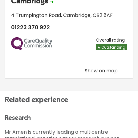
Cambridge
4 Trumpington Road
,
Cambridge
,
CB2 8AF
01223 370 922
CQC
Overall rating
Outstanding
Show on map
Related experience
Research
Mr Amen is currently leading a multicentre