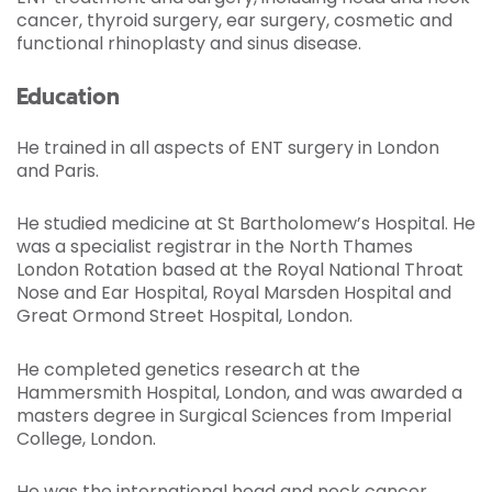
cancer, thyroid surgery, ear surgery, cosmetic and
functional rhinoplasty and sinus disease.
Education
He trained in all aspects of ENT surgery in London
and Paris.
He studied medicine at St Bartholomew’s Hospital. He
was a specialist registrar in the North Thames
London Rotation based at the Royal National Throat
Nose and Ear Hospital, Royal Marsden Hospital and
Great Ormond Street Hospital, London.
He completed genetics research at the
Hammersmith Hospital, London, and was awarded a
masters degree in Surgical Sciences from Imperial
College, London.
He was the international head and neck cancer