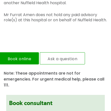
another Nuffield Health hospital.
Mr Furrat Amen does not hold any paid advisory
role(s) at this hospital or on behalf of Nuffield Health.
Book online
Ask a question