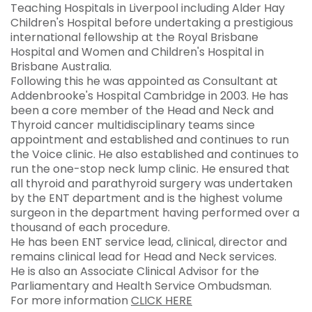
Teaching Hospitals in Liverpool including Alder Hay
Children's Hospital before undertaking a prestigious
international fellowship at the Royal Brisbane
Hospital and Women and Children's Hospital in
Brisbane Australia.
Following this he was appointed as Consultant at
Addenbrooke's Hospital Cambridge in 2003. He has
been a core member of the Head and Neck and
Thyroid cancer multidisciplinary teams since
appointment and established and continues to run
the Voice clinic. He also established and continues to
run the one-stop neck lump clinic. He ensured that
all thyroid and parathyroid surgery was undertaken
by the ENT department and is the highest volume
surgeon in the department having performed over a
thousand of each procedure.
He has been ENT service lead, clinical, director and
remains clinical lead for Head and Neck services.
He is also an Associate Clinical Advisor for the
Parliamentary and Health Service Ombudsman.
For more information
CLICK HERE