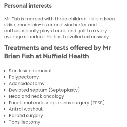
Personal interests
Mr Fish is married with three children. He is a keen
skiier, mountain-biker and windsurfer and
enthusiastically plays tennis and golf to a very
average standard. He has travelled extensively.
Treatments and tests offered by Mr
Brian Fish at Nuffield Health
Skin lesion removal
Polypectomy
Adenoidectomy
Deviated septum (Septoplasty)
Head and neck oncology
Functional endoscopic sinus surgery (FESS)
Antral washout
Parotid surgery
Tonsillectomy