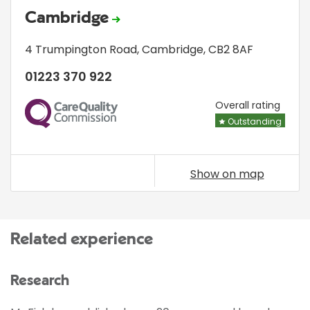
Cambridge
4 Trumpington Road
,
Cambridge
,
CB2 8AF
01223 370 922
CQC
Overall rating
Outstanding
Show on map
Related experience
Research