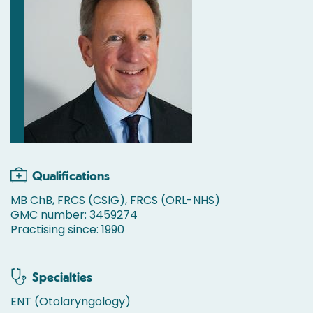
Qualifications
MB ChB, FRCS (CSIG), FRCS (ORL-NHS)
GMC number: 3459274
Practising since: 1990
Specialties
ENT (Otolaryngology)