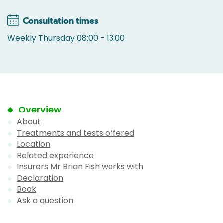
Consultation times
Weekly Thursday 08:00 - 13:00
Overview
About
Treatments and tests offered
Location
Related experience
Insurers Mr Brian Fish works with
Declaration
Book
Ask a question