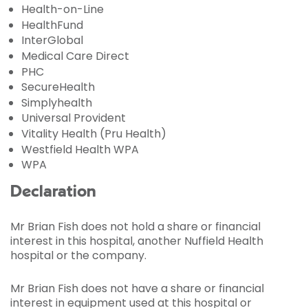
Health-on-Line
HealthFund
InterGlobal
Medical Care Direct
PHC
SecureHealth
Simplyhealth
Universal Provident
Vitality Health (Pru Health)
Westfield Health WPA
WPA
Declaration
Mr Brian Fish does not hold a share or financial
interest in this hospital, another Nuffield Health
hospital or the company.
Mr Brian Fish does not have a share or financial
interest in equipment used at this hospital or