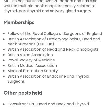
Mr Fish has published over 20 papers and has also
written multiple book chapters mainly related to
thyroid, parathyroid and salivary gland surgery.
Memberships
Fellow of the Royal College of Surgeons of England
British Association of Otolaryngologists, Head and
Neck Surgeons (ENT-UK)
British Association of Head and Neck Oncologists
British Voice Association
Royal Society of Medicine
British Medical Association
Medical Protection Society
British Association of Endocrine and Thyroid
Surgeons
Other posts held
Consultant ENT Head and Neck and Thyroid