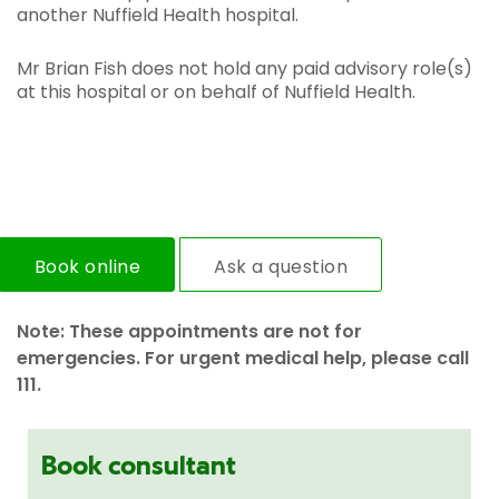
another Nuffield Health hospital.
Mr Brian Fish does not hold any paid advisory role(s)
at this hospital or on behalf of Nuffield Health.
Book online
Ask a question