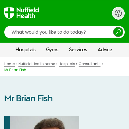
Search
Hospitals
Gyms
Services
Advice
Home
Nuffield Health home
Hospitals
Consultants
Mr Brian Fish
Mr Brian Fish