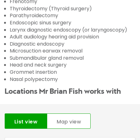
Frenotomy
Thyroidectomy (Thyroid surgery)
Parathyroidectomy
Endoscopic sinus surgery
Larynx diagnostic endoscopy (or laryngoscopy)
Adult audiology hearing aid provision
Diagnostic endoscopy
Microsuction earwax removal
Submandibular gland removal
Head and neck surgery
Grommet insertion
Nasal polypectomy
Locations Mr Brian Fish works with
List view
Map view