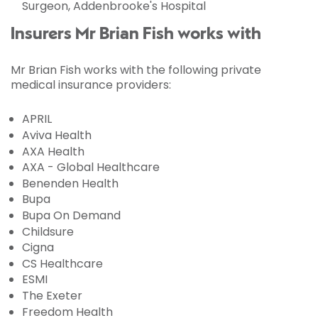
Surgeon, Addenbrooke's Hospital
Insurers Mr Brian Fish works with
Mr Brian Fish works with the following private
medical insurance providers:
APRIL
Aviva Health
AXA Health
AXA - Global Healthcare
Benenden Health
Bupa
Bupa On Demand
Childsure
Cigna
CS Healthcare
ESMI
The Exeter
Freedom Health