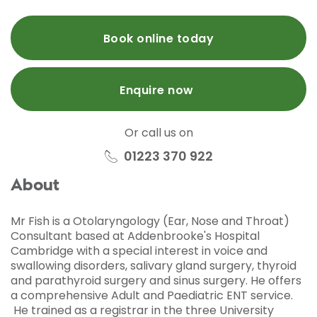
Book online today
Enquire now
Or call us on
01223 370 922
About
Mr Fish is a Otolaryngology (Ear, Nose and Throat)
Consultant based at Addenbrooke's Hospital
Cambridge with a special interest in voice and
swallowing disorders, salivary gland surgery, thyroid
and parathyroid surgery and sinus surgery. He offers
a comprehensive Adult and Paediatric ENT service.
He trained as a registrar in the three University