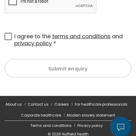
I agree to the
terms and conditions
and
privacy policy
*
Submit enquiry
About us
Contact us
Careers
For healthcare professionals
Corporate healthcare
Modern slavery statement
Terms and conditions
Privacy policy
© 2026 Nuffield Health