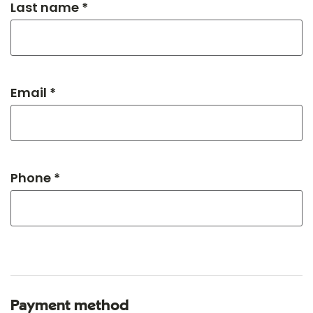
Last name *
Email *
Phone *
Payment method