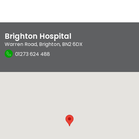
Brighton Hospital
Warren Road
,
Brighton
,
BN2 6DX
01273 624 488