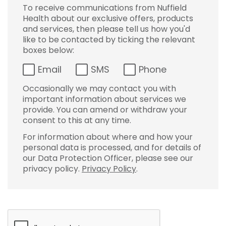
To receive communications from Nuffield
Health about our exclusive offers, products
and services, then please tell us how you'd
like to be contacted by ticking the relevant
boxes below:
Email
SMS
Phone
Occasionally we may contact you with
important information about services we
provide. You can amend or withdraw your
consent to this at any time.
For information about where and how your
personal data is processed, and for details of
our Data Protection Officer, please see our
privacy policy.
Privacy Policy
.