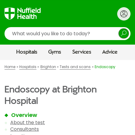
Search
Hospitals
Gyms
Services
Advice
Home
Hospitals
Brighton
Tests and scans
Endoscopy
Endoscopy at Brighton
Hospital
Overview
About the test
Consultants