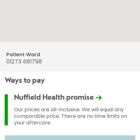
Patient Ward
01273 681798
Ways to pay
Nuffield Health promise
Our prices are all-inclusive. We will equal any
comparable price. There are no time limits on
your aftercare.