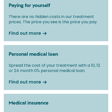
Paying for yourself
There are no hidden costs in our treatment
prices. The price you see is the price you pay.
Find out more
Personal medical loan
Spread the cost of your treatment with a 10, 12
or 24 month 0% personal medical loan.
Find out more
Medical insurance