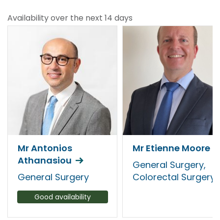
Availability over the next 14 days
Mr Antonios
Mr Etienne Moore
Athanasiou
General Surgery,
General Surgery
Colorectal Surgery
Good availability