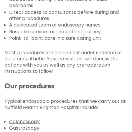
bedrooms
Direct access to consultants before during and
after procedures
A dedicated team of endoscopy nurses
Bespoke service for the patient journey
Point-to-point care in a safe caring unit.
Most procedures are carried out under sedation or
local anaesthetic. Your consultant will discuss the
options with you as well as any pre-operation
instructions to follow.
Our procedures
Typical endoscopic procedures that we carry out at
Nuffield Health Brighton Hospital include:
Colonoscopy
Gastroscopy