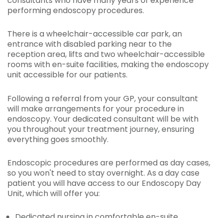
consultants who have many years of experience
performing endoscopy procedures.
There is a wheelchair-accessible car park, an
entrance with disabled parking near to the
reception area, lifts and two wheelchair-accessible
rooms with en-suite facilities, making the endoscopy
unit accessible for our patients.
Following a referral from your GP, your consultant
will make arrangements for your procedure in
endoscopy. Your dedicated consultant will be with
you throughout your treatment journey, ensuring
everything goes smoothly.
Endoscopic procedures are performed as day cases,
so you won't need to stay overnight. As a day case
patient you will have access to our Endoscopy Day
Unit, which will offer you:
Dedicated nursing in comfortable en-suite