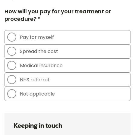
How will you pay for your treatment or
procedure? *
Pay for myself
Spread the cost
Medical insurance
NHS referral
Not applicable
Keeping in touch