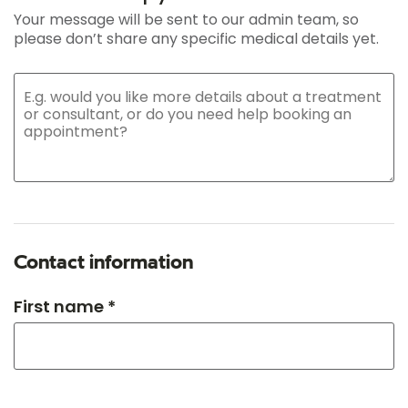
Your message will be sent to our admin team, so
please don’t share any specific medical details yet.
Contact information
First name *