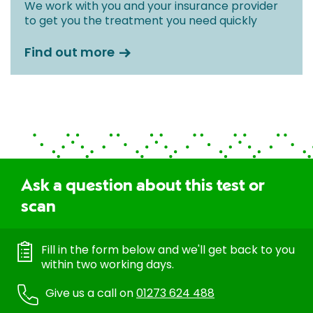
We work with you and your insurance provider
to get you the treatment you need quickly
Find out more
Ask a question about this test or
scan
Fill in the form below and we'll get back to you
within two working days.
Give us a call on
01273 624 488