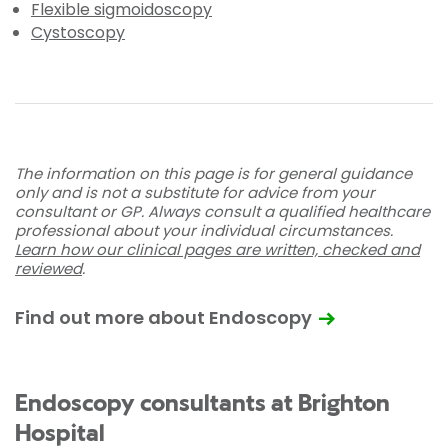
Flexible sigmoidoscopy
Cystoscopy
The information on this page is for general guidance
only and is not a substitute for advice from your
consultant or GP. Always consult a qualified healthcare
professional about your individual circumstances.
Learn how our clinical pages are written, checked and
reviewed
.
Find out more about Endoscopy
Endoscopy consultants at Brighton
Hospital