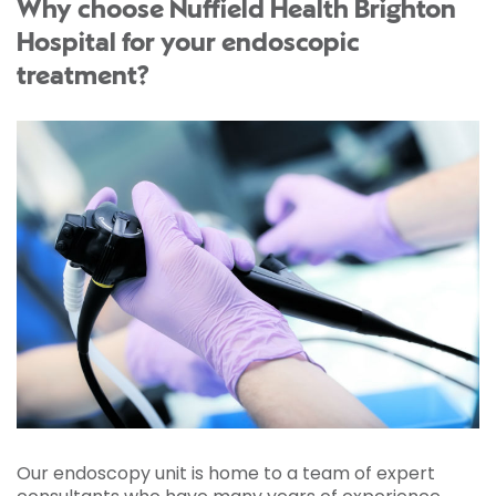
Why choose Nuffield Health Brighton
Hospital for your endoscopic
treatment?
Our endoscopy unit is home to a team of expert