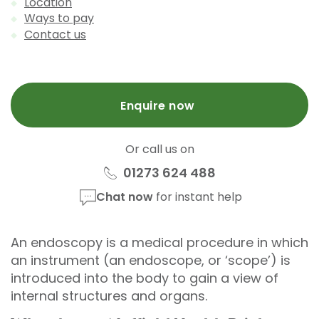
Location
Ways to pay
Contact us
Enquire now
Or call us on
01273 624 488
Chat now
for instant help
An endoscopy is a medical procedure in which
an instrument (an endoscope, or ‘scope’) is
introduced into the body to gain a view of
internal structures and organs.