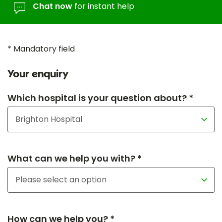
Chat now
for instant help
* Mandatory field
Your enquiry
Which hospital is your question about? *
What can we help you with? *
How can we help you? *