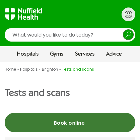
Search
Hospitals
Gyms
Services
Advice
Home
Hospitals
Brighton
Tests and scans
Tests and scans
Book online