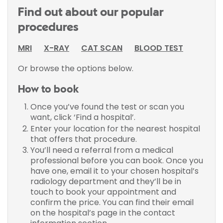
Find out about our popular
procedures
MRI
X-RAY
CAT SCAN
BLOOD TEST
Or browse the options below.
How to book
Once you’ve found the test or scan you
want, click ‘Find a hospital’.
Enter your location for the nearest hospital
that offers that procedure.
You’ll need a referral from a medical
professional before you can book. Once you
have one, email it to your chosen hospital’s
radiology department and they’ll be in
touch to book your appointment and
confirm the price. You can find their email
on the hospital’s page in the contact