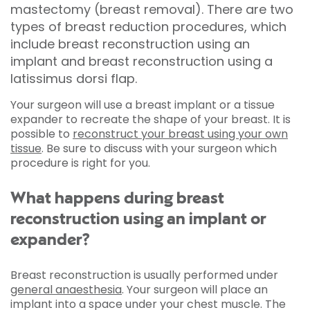
mastectomy (breast removal). There are two
types of breast reduction procedures, which
include breast reconstruction using an
implant and breast reconstruction using a
latissimus dorsi flap.
Your surgeon will use a breast implant or a tissue
expander to recreate the shape of your breast. It is
possible to
reconstruct your breast using your own
tissue
. Be sure to discuss with your surgeon which
procedure is right for you.
What happens during breast
reconstruction using an implant or
expander?
Breast reconstruction is usually performed under
general anaesthesia
. Your surgeon will place an
implant into a space under your chest muscle. The