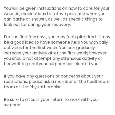
You will be given instructions on how to care for your
wounds, medications to relieve pain, and when you
can bathe or shower, as well as specific things to
look out for during your recovery.
For the first few days, you may feel quite tired. It may
be a good idea to have someone help you with daily
activities for the first week. You can gradually
increase your activity after the first week; however,
you should not attempt any strenuous activity or
heavy lifting until your surgeon has cleared you.
If you have any questions or concerns about your
restrictions, please ask a member of the healthcare
team or the Physiotherapist.
Be sure to discuss your return to work with your
surgeon.