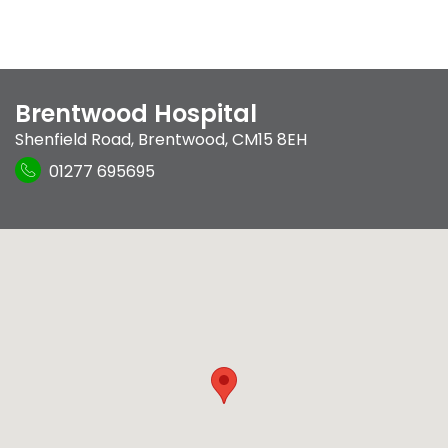
Brentwood Hospital
Shenfield Road
,
Brentwood
,
CM15 8EH
01277 695695