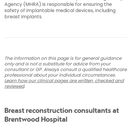
Agency (MHRA) is responsible for ensuring the
safety of implantable medical devices, including
breast implants.
The information on this page is for general guidance
only and is not a substitute for advice from your
consultant or GP. Always consult a qualified healthcare
professional about your individual circumstances.
Learn how our clinical pages are written, checked and
reviewed
.
Breast reconstruction consultants at
Brentwood Hospital