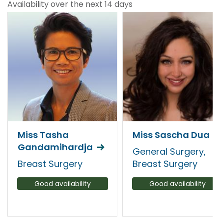
Availability over the next 14 days
Miss Tasha
Miss Sascha Dua
Gandamihardja
General Surgery,
Breast Surgery
Breast Surgery
Good availability
Good availability