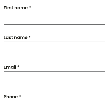
First name *
Last name *
Email *
Phone *