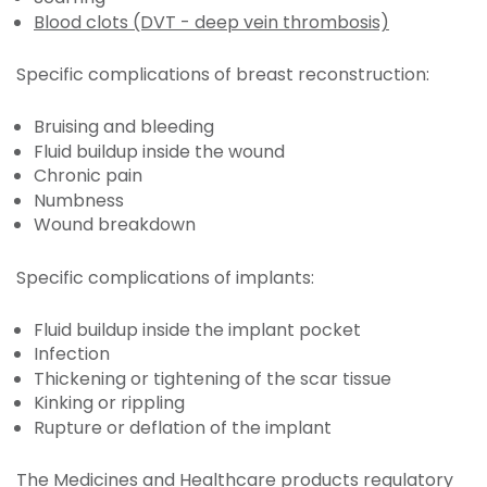
Blood clots (DVT - deep vein thrombosis)
Specific complications of breast reconstruction:
Bruising and bleeding
Fluid buildup inside the wound
Chronic pain
Numbness
Wound breakdown
Specific complications of implants:
Fluid buildup inside the implant pocket
Infection
Thickening or tightening of the scar tissue
Kinking or rippling
Rupture or deflation of the implant
The Medicines and Healthcare products regulatory