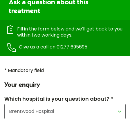
Ask a question about this
treatment
Fill in the form below and we'll get back to you
within two working days.
Give us a call on
01277 695695
* Mandatory field
Your enquiry
Which hospital is your question about? *