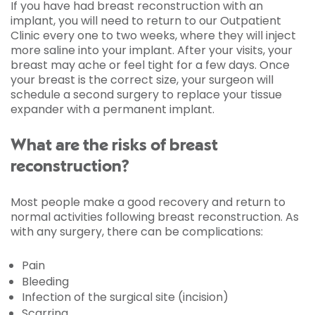
If you have had breast reconstruction with an
implant, you will need to return to our Outpatient
Clinic every one to two weeks, where they will inject
more saline into your implant. After your visits, your
breast may ache or feel tight for a few days. Once
your breast is the correct size, your surgeon will
schedule a second surgery to replace your tissue
expander with a permanent implant.
What are the risks of breast
reconstruction?
Most people make a good recovery and return to
normal activities following breast reconstruction. As
with any surgery, there can be complications:
Pain
Bleeding
Infection of the surgical site (incision)
Scarring