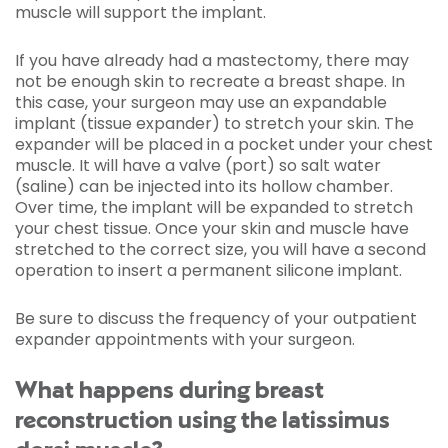
muscle will support the implant.
If you have already had a mastectomy, there may
not be enough skin to recreate a breast shape. In
this case, your surgeon may use an expandable
implant (tissue expander) to stretch your skin. The
expander will be placed in a pocket under your chest
muscle. It will have a valve (port) so salt water
(saline) can be injected into its hollow chamber.
Over time, the implant will be expanded to stretch
your chest tissue. Once your skin and muscle have
stretched to the correct size, you will have a second
operation to insert a permanent silicone implant.
Be sure to discuss the frequency of your outpatient
expander appointments with your surgeon.
What happens during breast
reconstruction using the latissimus