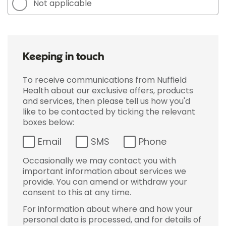
Not applicable
Keeping in touch
To receive communications from Nuffield
Health about our exclusive offers, products
and services, then please tell us how you'd
like to be contacted by ticking the relevant
boxes below:
Email
SMS
Phone
Occasionally we may contact you with
important information about services we
provide. You can amend or withdraw your
consent to this at any time.
For information about where and how your
personal data is processed, and for details of