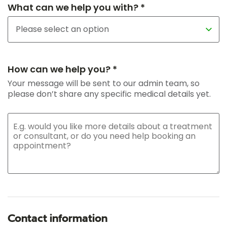
What can we help you with? *
How can we help you? *
Your message will be sent to our admin team, so
please don’t share any specific medical details yet.
Contact information