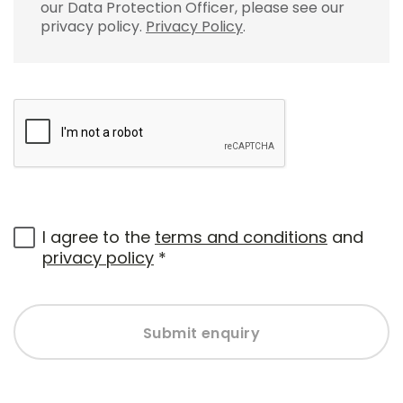
our Data Protection Officer, please see our
privacy policy.
Privacy Policy
.
I agree to the
terms and conditions
and
privacy policy
*
Submit enquiry