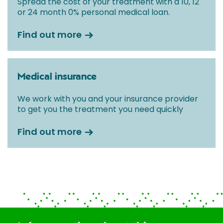
Spread the cost of your treatment with a 10, 12
or 24 month 0% personal medical loan.
Find out more
Medical insurance
We work with you and your insurance provider
to get you the treatment you need quickly
Find out more