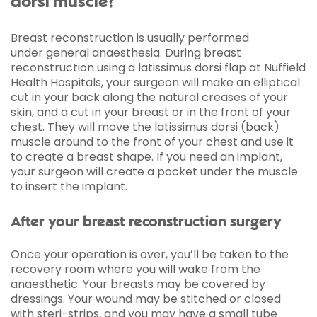
dorsi muscle?
Breast reconstruction is usually performed
under general anaesthesia. During breast
reconstruction using a latissimus dorsi flap at Nuffield
Health Hospitals, your surgeon will make an elliptical
cut in your back along the natural creases of your
skin, and a cut in your breast or in the front of your
chest. They will move the latissimus dorsi (back)
muscle around to the front of your chest and use it
to create a breast shape. If you need an implant,
your surgeon will create a pocket under the muscle
to insert the implant.
After your breast reconstruction surgery
Once your operation is over, you’ll be taken to the
recovery room where you will wake from the
anaesthetic. Your breasts may be covered by
dressings. Your wound may be stitched or closed
with steri-strips, and you may have a small tube