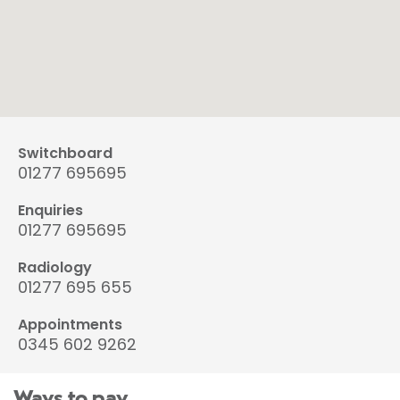
Switchboard
01277 695695
Enquiries
01277 695695
Radiology
01277 695 655
Appointments
0345 602 9262
Ways to pay