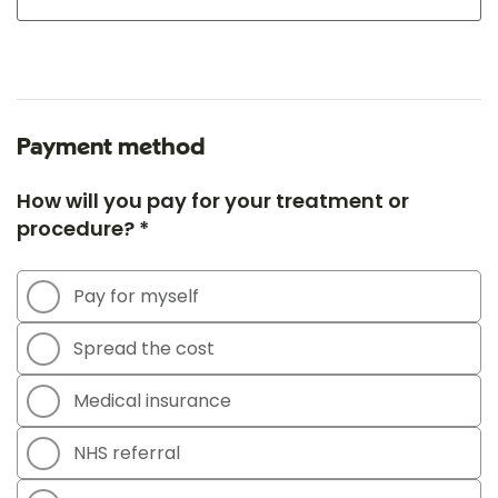
Payment method
How will you pay for your treatment or
procedure? *
Pay for myself
Spread the cost
Medical insurance
NHS referral