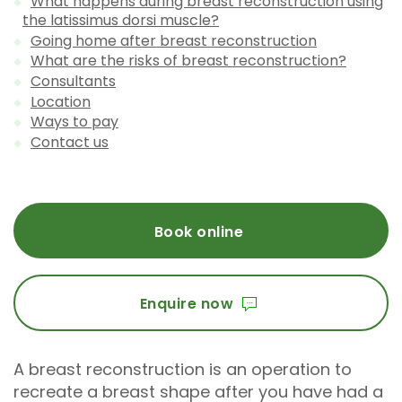
What happens during breast reconstruction using
the latissimus dorsi muscle?
Going home after breast reconstruction
What are the risks of breast reconstruction?
Consultants
Location
Ways to pay
Contact us
Book online
Enquire now
A breast reconstruction is an operation to
recreate a breast shape after you have had a