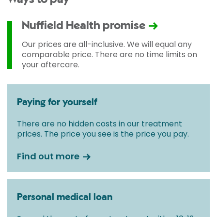
Nuffield Health promise
Our prices are all-inclusive. We will equal any
comparable price. There are no time limits on
your aftercare.
Paying for yourself
There are no hidden costs in our treatment
prices. The price you see is the price you pay.
Find out more
Personal medical loan