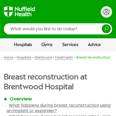
Search
Hospitals
Gyms
Services
Advice
Home
Hospitals
Brentwood
Treatments
Breast reconstruction
Breast reconstruction at
Brentwood Hospital
Overview
What happens during breast reconstruction using
an implant or expander?