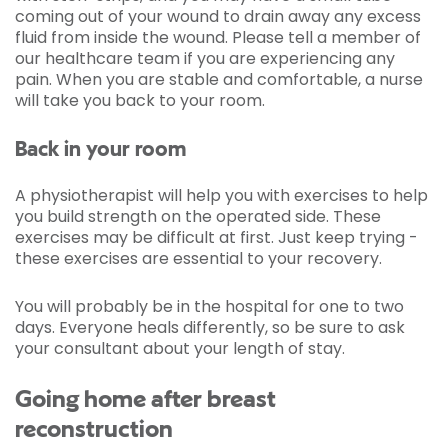
coming out of your wound to drain away any excess
fluid from inside the wound. Please tell a member of
our healthcare team if you are experiencing any
pain. When you are stable and comfortable, a nurse
will take you back to your room.
Back in your room
A physiotherapist will help you with exercises to help
you build strength on the operated side. These
exercises may be difficult at first. Just keep trying -
these exercises are essential to your recovery.
You will probably be in the hospital for one to two
days. Everyone heals differently, so be sure to ask
your consultant about your length of stay.
Going home after breast
reconstruction