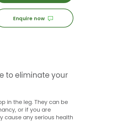
Enquire now
e to eliminate your
p in the leg. They can be
nancy, or if you are
ly cause any serious health