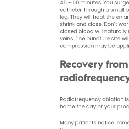
45 - 60 minutes. You surgeo
catheter through a small p
leg. They will heat the enla
shrink and close. Don’t worr
closed blood will naturally
veins. The puncture site w
compression may be appli
Recovery from
radiofrequency
Radiofrequency ablation is
home the day of your proc
Many patients notice immedi