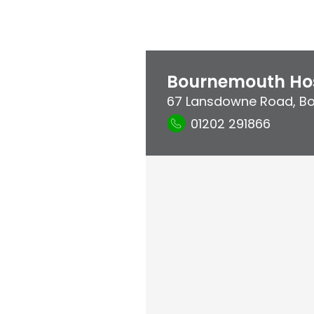
Bournemouth Hos
67 Lansdowne Road
,
B
01202 291866