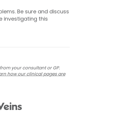
blems. Be sure and discuss
investigating this
 from your consultant or GP.
arn how our clinical pages are
Veins