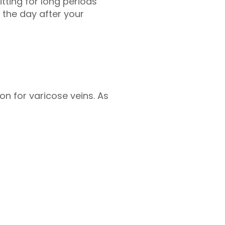
tting for long periods
 the day after your
on for varicose veins. As