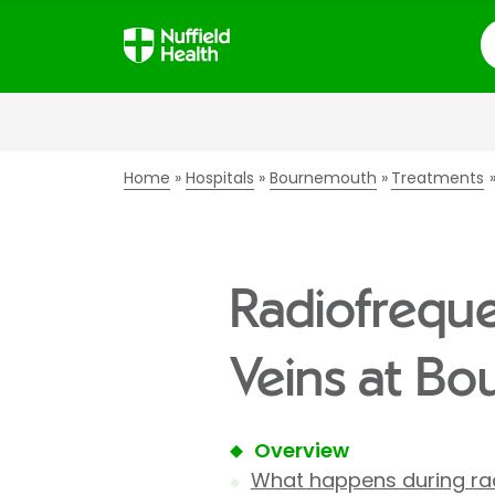
S
Home
Hospitals
Bournemouth
Treatments
Radiofreque
Veins at Bo
Overview
What happens during rad