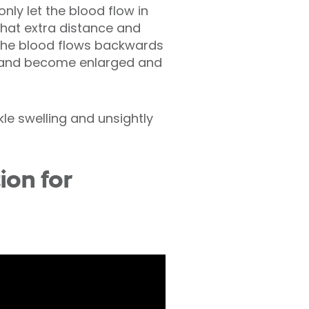
only let the blood flow in
that extra distance and
The blood flows backwards
re and become enlarged and
kle swelling and unsightly
ion for