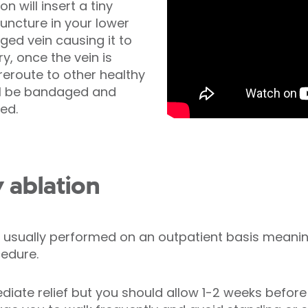
n will insert a tiny
uncture in your lower
rged vein causing it to
y, once the vein is
 reroute to other healthy
ill be bandaged and
ed.
 ablation
 usually performed on an outpatient basis meaning
edure.
ate relief but you should allow 1-2 weeks before y