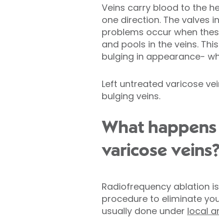
Veins carry blood to the hea
one direction. The valves 
problems occur when thes
and pools in the veins. T
bulging in appearance- wha
Left untreated varicose vei
bulging veins.
What happens d
varicose veins
Radiofrequency ablation is
procedure to eliminate your
usually done under
local a