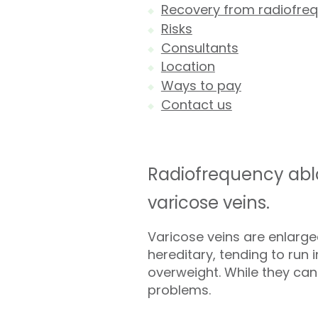
Recovery from radiofreq
Risks
Consultants
Location
Ways to pay
Contact us
Radiofrequency abla
varicose veins.
Varicose veins are enlarge
hereditary, tending to run 
overweight. While they can
problems.