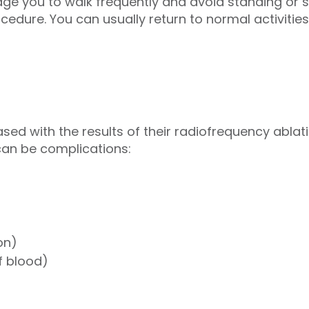
 you to walk frequently and avoid standing or si
cedure. You can usually return to normal activities
sed with the results of their radiofrequency ablati
can be complications:
on)
f blood)