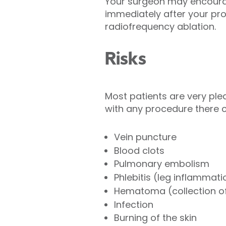
Your surgeon may encourage
immediately after your pro
radiofrequency ablation.
Risks
Most patients are very plea
with any procedure there 
Vein puncture
Blood clots
Pulmonary embolism
Phlebitis (leg inflammati
Hematoma (collection o
Infection
Burning of the skin