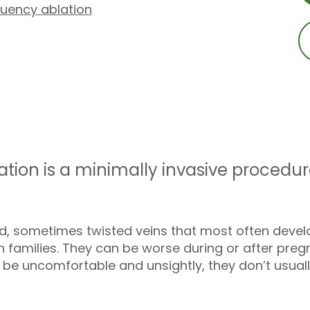
uency ablation
tion is a minimally invasive procedur
d, sometimes twisted veins that most often develo
in families. They can be worse during or after preg
 be uncomfortable and unsightly, they don’t usual