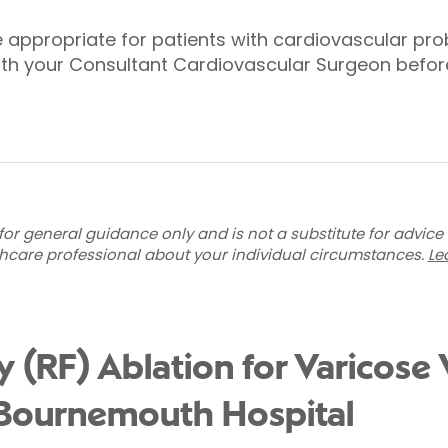
 appropriate for patients with cardiovascular pro
th your Consultant Cardiovascular Surgeon before 
for general guidance only and is not a substitute for advice
thcare professional about your individual circumstances.
Le
 (RF) Ablation for Varicose 
 Bournemouth Hospital