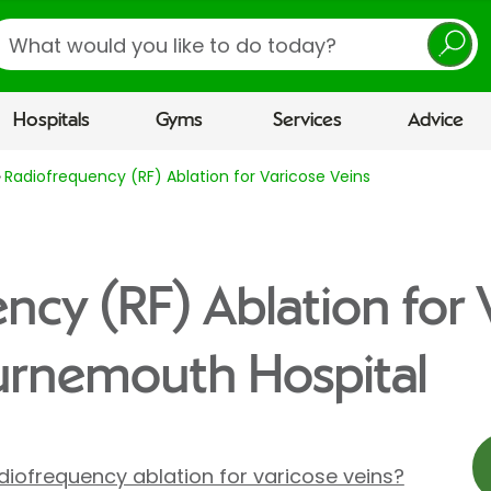
earch
Hospitals
Gyms
Services
Advice
Radiofrequency (RF) Ablation for Varicose Veins
ncy (RF) Ablation for 
urnemouth Hospital
iofrequency ablation for varicose veins?