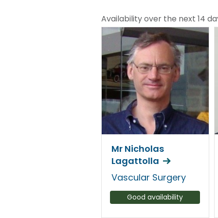
Availability over the next 14 da
Mr Nicholas
Lagattolla
Vascular Surgery
Good availability