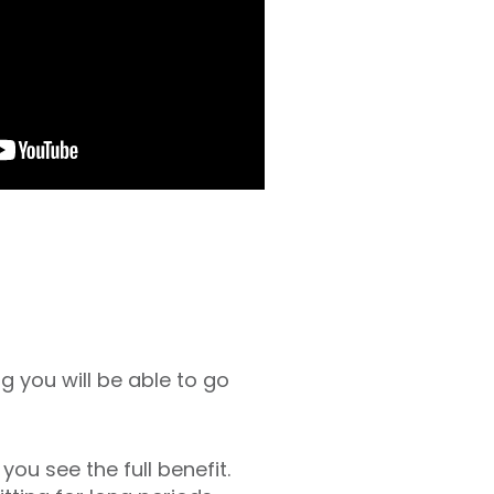
 you will be able to go
ou see the full benefit.