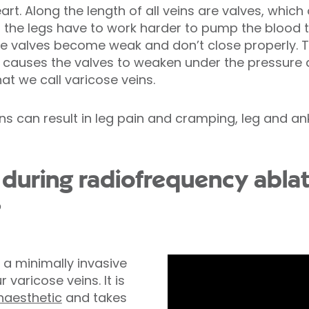
rt. Along the length of all veins are valves, which 
in the legs have to work harder to pump the blood 
e valves become weak and don’t close properly. 
his causes the valves to weaken under the pressu
t we call varicose veins.
ns can result in leg pain and cramping, leg and an
uring radiofrequency ablat
?
 a minimally invasive
 varicose veins. It is
naesthetic
and takes