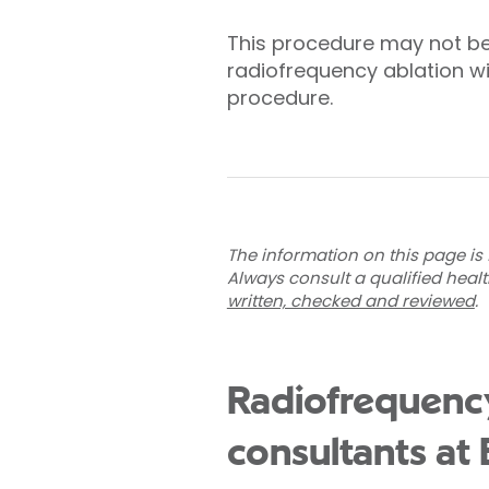
This procedure may not be
radiofrequency ablation wi
procedure.
The information on this page is 
Always consult a qualified heal
written, checked and reviewed
.
Radiofrequency
consultants at