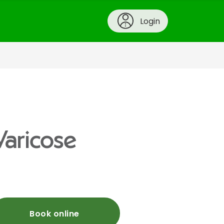
Login
Varicose
Book online