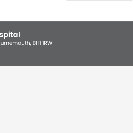
pital
ournemouth
,
BH1 1RW