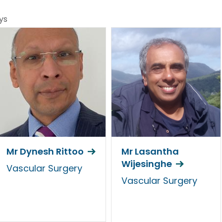
ys
Mr Dynesh Rittoo
Mr Lasantha
Wijesinghe
Vascular Surgery
Vascular Surgery