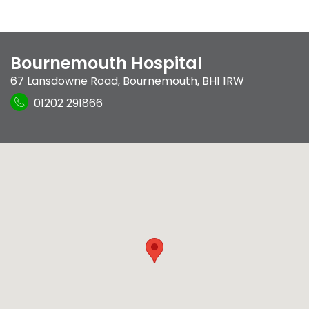
Bournemouth Hospital
67 Lansdowne Road
,
Bournemouth
,
BH1 1RW
01202 291866