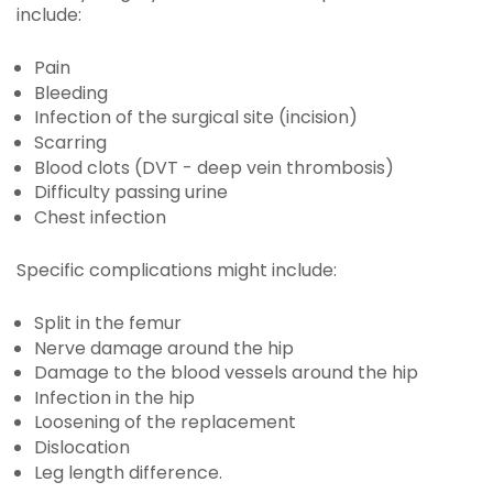
include:
Pain
Bleeding
Infection of the surgical site (incision)
Scarring
Blood clots (DVT - deep vein thrombosis)
Difficulty passing urine
Chest infection
Specific complications might include:
Split in the femur
Nerve damage around the hip
Damage to the blood vessels around the hip
Infection in the hip
Loosening of the replacement
Dislocation
Leg length difference.