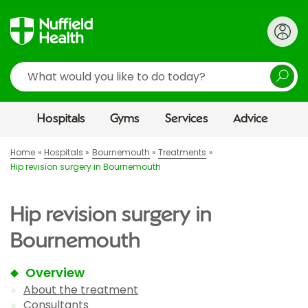
Search
Hospitals
Gyms
Services
Advice
Home
Hospitals
Bournemouth
Treatments
Hip revision surgery in Bournemouth
Hip revision surgery in
Bournemouth
Overview
About the treatment
Consultants