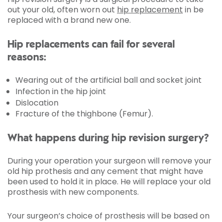
out your old, often worn out
hip replacement
in be
replaced with a brand new one.
Hip replacements can fail for several
reasons:
Wearing out of the artificial ball and socket joint
Infection in the hip joint
Dislocation
Fracture of the thighbone (Femur).
What happens during hip revision surgery?
During your operation your surgeon will remove your
old hip prothesis and any cement that might have
been used to hold it in place. He will replace your old
prosthesis with new components.
Your surgeon’s choice of prosthesis will be based on