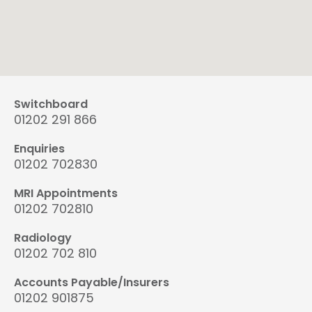
Switchboard
01202 291 866
Enquiries
01202 702830
MRI Appointments
01202 702810
Radiology
01202 702 810
Accounts Payable/Insurers
01202 901875