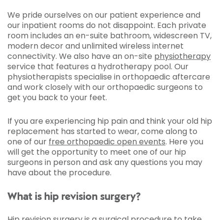
We pride ourselves on our patient experience and
our inpatient rooms do not disappoint. Each private
room includes an en-suite bathroom, widescreen TV,
modern decor and unlimited wireless internet
connectivity. We also have an on-site
physiotherapy
service that features a hydrotherapy pool. Our
physiotherapists specialise in orthopaedic aftercare
and work closely with our orthopaedic surgeons to
get you back to your feet.
If you are experiencing hip pain and think your old hip
replacement has started to wear, come along to
one of our
free orthopaedic open events
. Here you
will get the opportunity to meet one of our hip
surgeons in person and ask any questions you may
have about the procedure.
What is hip revision surgery?
Hip revision surgery is a surgical procedure to take