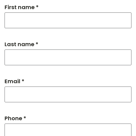
First name *
Last name *
Email *
Phone *