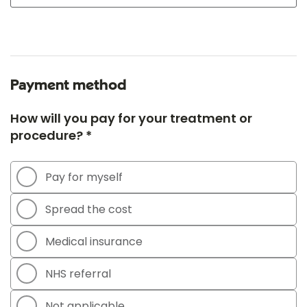
Payment method
How will you pay for your treatment or
procedure? *
Pay for myself
Spread the cost
Medical insurance
NHS referral
Not applicable