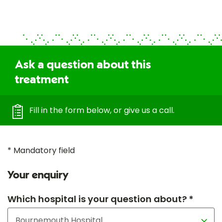
Ask a question about this
treatment
Fill in the form below, or give us a call.
* Mandatory field
Your enquiry
Which hospital is your question about? *