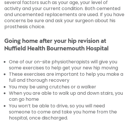
several factors such as your age, your level of
activity and your current condition. Both cemented
and uncemented replacements are used. If you have
concerns be sure and ask your surgeon about his
prosthesis choice.
Going home after your hip revision at
Nuffield Health Bournemouth Hospital
One of our on-site physiotherapists will give you
some exercises to help get your new hip moving
These exercises are important to help you make a
full and thorough recovery
You may be using crutches or a walker
When you are able to walk up and down stairs, you
can go home
You won’t be able to drive, so you will need
someone to come and take you home from the
hospital, once discharged.