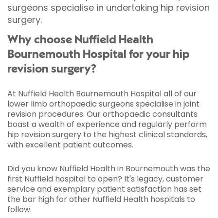
surgeons specialise in undertaking hip revision
surgery.
Why choose Nuffield Health
Bournemouth Hospital for your hip
revision surgery?
At Nuffield Health Bournemouth Hospital all of our
lower limb orthopaedic surgeons specialise in joint
revision procedures. Our orthopaedic consultants
boast a wealth of experience and regularly perform
hip revision surgery to the highest clinical standards,
with excellent patient outcomes.
Did you know Nuffield Health in Bournemouth was the
first Nuffield hospital to open? It's legacy, customer
service and exemplary patient satisfaction has set
the bar high for other Nuffield Health hospitals to
follow.