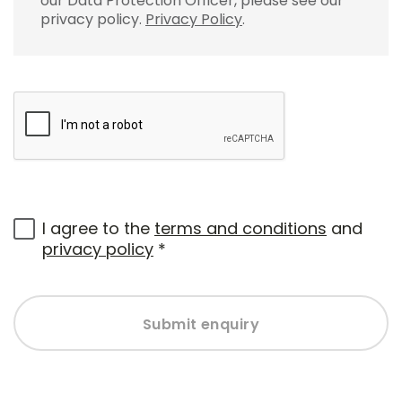
our Data Protection Officer, please see our
privacy policy.
Privacy Policy
.
I agree to the
terms and conditions
and
privacy policy
*
Submit enquiry