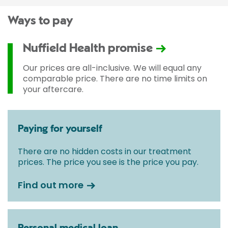
Ways to pay
Nuffield Health promise
Our prices are all-inclusive. We will equal any
comparable price. There are no time limits on
your aftercare.
Paying for yourself
There are no hidden costs in our treatment
prices. The price you see is the price you pay.
Find out more