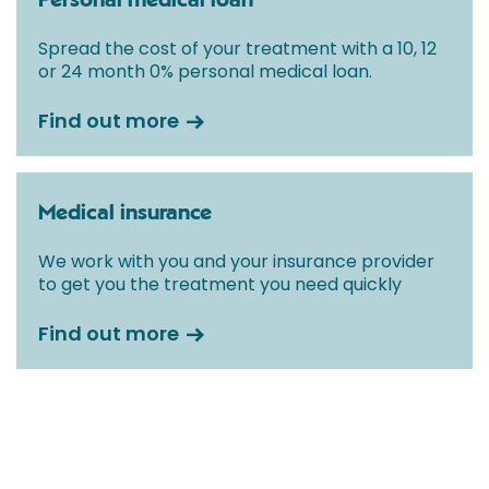
Personal medical loan
Spread the cost of your treatment with a 10, 12
or 24 month 0% personal medical loan.
Find out more
Medical insurance
We work with you and your insurance provider
to get you the treatment you need quickly
Find out more