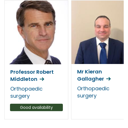
Mr Kieran
Professor Robert
Gallagher
Middleton
Orthopaedic
Orthopaedic
surgery
surgery
Good availability