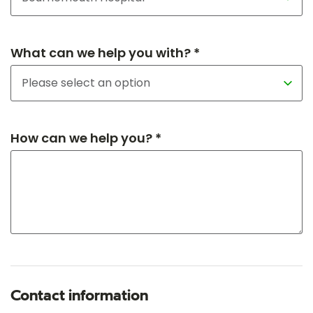
What can we help you with? *
How can we help you? *
Contact information