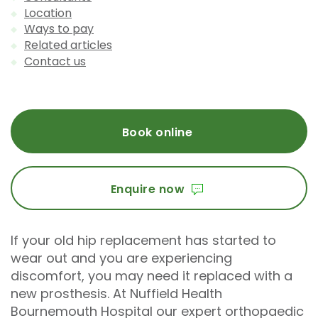
Location
Ways to pay
Related articles
Contact us
Book online
Enquire now
If your old hip replacement has started to
wear out and you are experiencing
discomfort, you may need it replaced with a
new prosthesis. At Nuffield Health
Bournemouth Hospital our expert orthopaedic