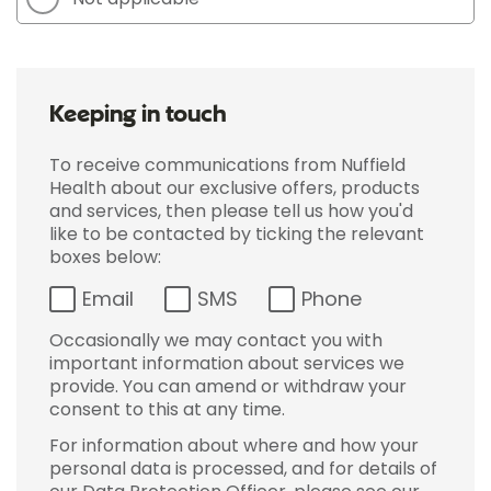
Keeping in touch
To receive communications from Nuffield
Health about our exclusive offers, products
and services, then please tell us how you'd
like to be contacted by ticking the relevant
boxes below:
Email
SMS
Phone
Occasionally we may contact you with
important information about services we
provide. You can amend or withdraw your
consent to this at any time.
For information about where and how your
personal data is processed, and for details of