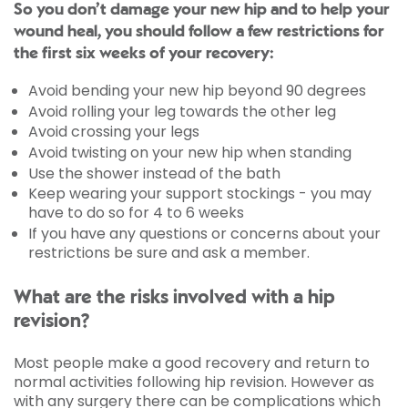
So you don’t damage your new hip and to help your
wound heal, you should follow a few restrictions for
the first six weeks of your recovery:
Avoid bending your new hip beyond 90 degrees
Avoid rolling your leg towards the other leg
Avoid crossing your legs
Avoid twisting on your new hip when standing
Use the shower instead of the bath
Keep wearing your support stockings - you may
have to do so for 4 to 6 weeks
If you have any questions or concerns about your
restrictions be sure and ask a member.
What are the risks involved with a hip
revision?
Most people make a good recovery and return to
normal activities following hip revision. However as
with any surgery there can be complications which