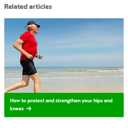
Related articles
How to protect and strengthen your hips and
knees