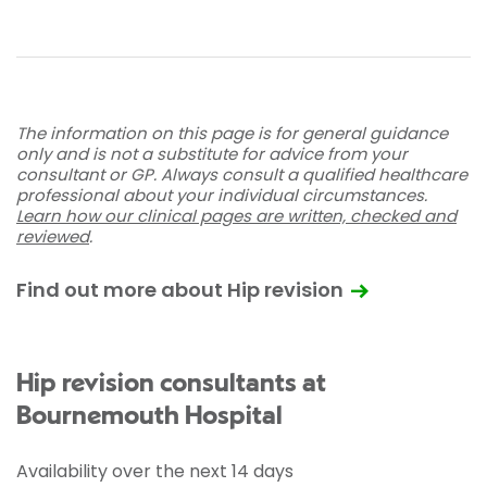
The information on this page is for general guidance
only and is not a substitute for advice from your
consultant or GP. Always consult a qualified healthcare
professional about your individual circumstances.
Learn how our clinical pages are written, checked and
reviewed
.
Find out more about Hip revision
Hip revision consultants at
Bournemouth Hospital
Availability over the next 14 days