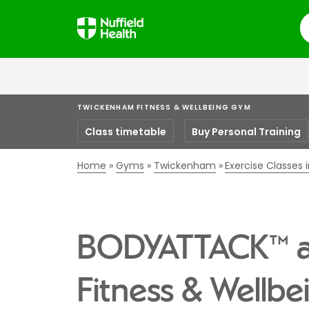
S
TWICKENHAM FITNESS & WELLBEING GYM
Class timetable
Buy Personal Training
Home
Gyms
Twickenham
Exercise Classes
BODYATTACK™ a
Fitness & Wellb