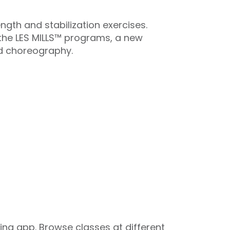
ngth and stabilization exercises.
l the LES MILLS™ programs, a new
d choreography.
ng app. Browse classes at different