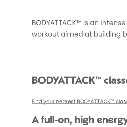
BODYATTACK™ is an intense 5
workout aimed at building b
BODYATTACK™ classe
Find your nearest BODYATTACK™ clas
A full-on, high energ