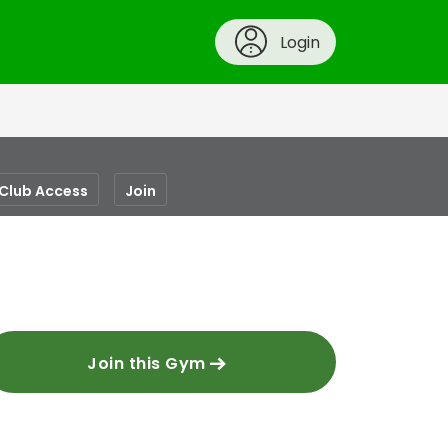
Login
-Club Access
Join
Join this Gym