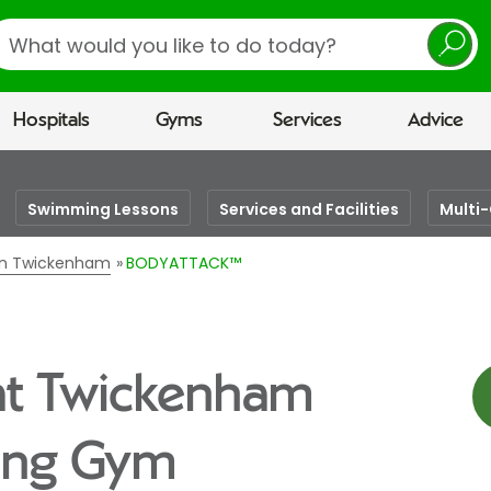
earch
Hospitals
Gyms
Services
Advice
Swimming Lessons
Services and Facilities
Multi
 in Twickenham
BODYATTACK™
t Twickenham
eing Gym