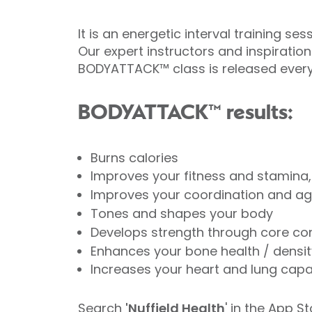
It is an energetic interval training 
Our expert instructors and inspiration
BODYATTACK™ class is released ever
BODYATTACK™ results:
Burns calories
Improves your fitness and stamina, i
Improves your coordination and agi
Tones and shapes your body
Develops strength through core co
Enhances your bone health / densit
Increases your heart and lung capa
Search
'Nuffield Health
' in the
App St