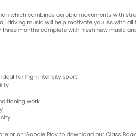
session which combines aerobic movements with stre
al, driving music will help motivate you. As with al
y three months complete with fresh new music an
deal for high intensity sport
lity
nditioning work
y
city.
ore
or on
Google Play
to download our Class Booki