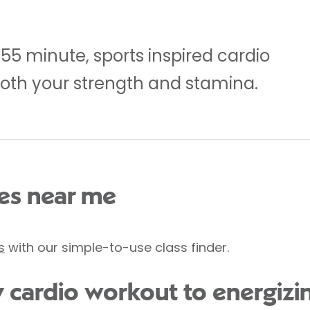
5 minute, sports inspired cardio
oth your strength and stamina.
s near me
s
with our simple-to-use class finder.
y cardio workout to energizi