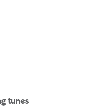
ng tunes