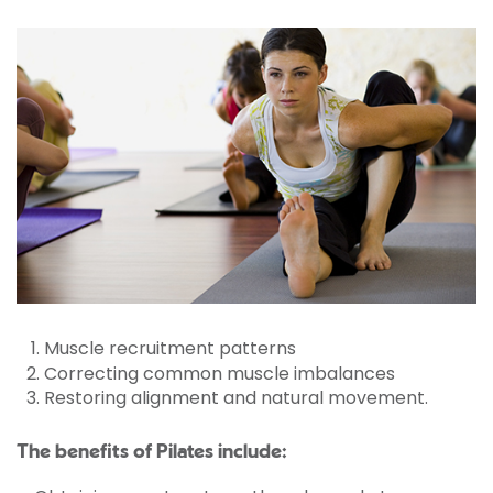
Muscle recruitment patterns
Correcting common muscle imbalances
Restoring alignment and natural movement.
The benefits of Pilates include: