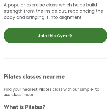
A popular exercise class which helps build
strength from the inside out, rebalancing the
body and bringing it into alignment.
Join this Gym
Pilates classes near me
Find your nearest Pilates class
with our simple-to-
use class finder.
What is Pilates?