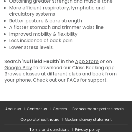
Obtaining greater strength and muscle tone
More efficient respiratory, lymphatic and
circulatory systems
Better posture & core strength
A flatter stomach and trimmer waist line
Improved mobility & flexibility
Less incidence of back pain
Lower stress levels.
Search
'Nuffield Health
' in the
App Store
or on
Google Play
to download our Class Booking app.
Browse classes at different clubs and book from
your phone.
Check out our FAQs for support
.
About us
Contact us
Careers
For healthcare professionals
Corporate healthcare
Modern slavery statement
Terms and conditions
Privacy policy