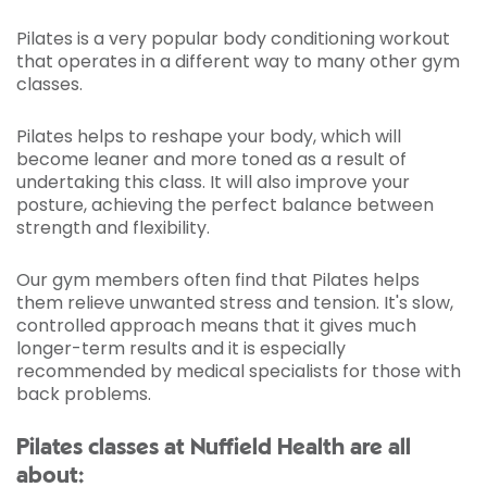
Pilates is a very popular body conditioning workout
that operates in a different way to many other gym
classes.
Pilates helps to reshape your body, which will
become leaner and more toned as a result of
undertaking this class. It will also improve your
posture, achieving the perfect balance between
strength and flexibility.
Our gym members often find that Pilates helps
them relieve unwanted stress and tension. It's slow,
controlled approach means that it gives much
longer-term results and it is especially
recommended by medical specialists for those with
back problems.
Pilates classes at Nuffield Health are all
about: