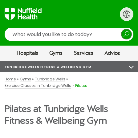
Search
Hospitals
Gyms
Services
Advice
TUNBRIDGE WELLS FITNESS & WELLBEING GYM
Home
Gyms
Tunbridge Wells
Exercise Classes in Tunbridge Wells
Pilates
Pilates at Tunbridge Wells
Fitness & Wellbeing Gym