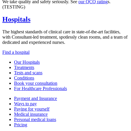
We take quality and safety seriously. See
our QCQ rating
s.
(TESTING)
Hospitals
The highest standards of clinical care in state-of-the-art facilities,
with Consultant-led treatment, spotlessly clean rooms, and a team of
dedicated and experienced nurses.
Find a hospital
Our Hospitals
Treatments
Tests and scans
Conditions
Book your consultation
For Healthcare Professionals
Payment and Insurance
Ways to pay
Paying for yourself
Medical insurance
Personal medical loans
Pricing