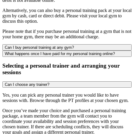
debit is not available online.
Alternatively, you can also buy a personal training pack at your local
gym by cash, card or direct debit. Please visit your local gym to
discuss this option.
Please note that if you purchase personal training at a gym that is not
your home gym, there may be an additional charge.
Can I buy personal training at any gym?
What happens once I have paid for my personal training online?
Selecting a personal trainer and arranging your
sessions
Can I choose any trainer?
Yes, you can pick any personal trainer you would like to have
sessions with. Browse through the PT profiles at your chosen gym.
Once you’ve made your choice and purchased a personal training
package, a team member from the gym will contact you to
coordinate your availability and session preferences with your
chosen trainer. If there are scheduling conflicts, they will discuss
your goals and assign a different personal trainer.