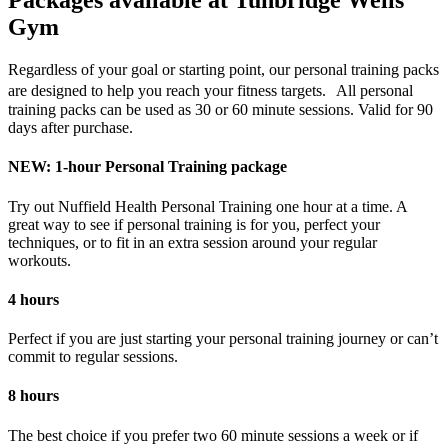
Packages available at Tunbridge Wells
Gym
Regardless of your goal or starting point, our personal training packs
are designed to help you reach your fitness targets. All personal
training packs can be used as 30 or 60 minute sessions. Valid for 90
days after purchase.
NEW: 1-hour Personal Training package
Try out Nuffield Health Personal Training one hour at a time. A
great way to see if personal training is for you, perfect your
techniques, or to fit in an extra session around your regular
workouts.
4 hours
Perfect if you are just starting your personal training journey or can’t
commit to regular sessions.
8 hours
The best choice if you prefer two 60 minute sessions a week or if