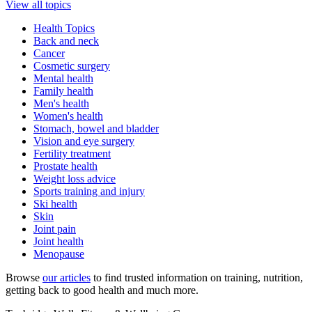
View all topics
Health Topics
Back and neck
Cancer
Cosmetic surgery
Mental health
Family health
Men's health
Women's health
Stomach, bowel and bladder
Vision and eye surgery
Fertility treatment
Prostate health
Weight loss advice
Sports training and injury
Ski health
Skin
Joint pain
Joint health
Menopause
Browse
our articles
to find trusted information on training, nutrition,
getting back to good health and much more.