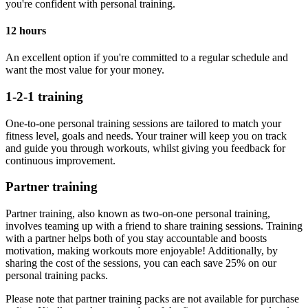
you're confident with personal training.
12 hours
An excellent option if you're committed to a regular schedule and
want the most value for your money.
1-2-1 training
One-to-one personal training sessions are tailored to match your
fitness level, goals and needs. Your trainer will keep you on track
and guide you through workouts, whilst giving you feedback for
continuous improvement.
Partner training
Partner training, also known as two-on-one personal training,
involves teaming up with a friend to share training sessions. Training
with a partner helps both of you stay accountable and boosts
motivation, making workouts more enjoyable! Additionally, by
sharing the cost of the sessions, you can each save 25% on our
personal training packs.
Please note that partner training packs are not available for purchase