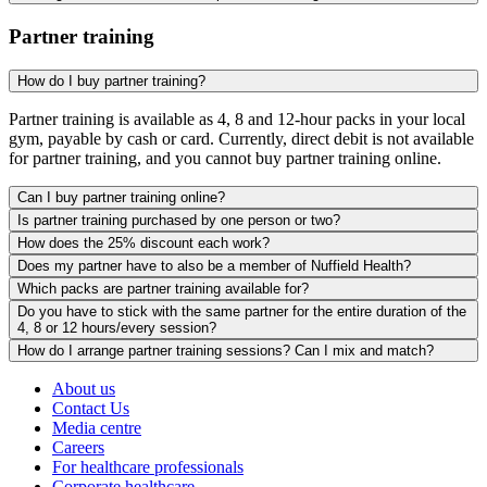
Partner training
How do I buy partner training?
Partner training is available as 4, 8 and 12-hour packs in your local
gym, payable by cash or card. Currently, direct debit is not available
for partner training, and you cannot buy partner training online.
Can I buy partner training online?
Is partner training purchased by one person or two?
How does the 25% discount each work?
Does my partner have to also be a member of Nuffield Health?
Which packs are partner training available for?
Do you have to stick with the same partner for the entire duration of the
4, 8 or 12 hours/every session?
How do I arrange partner training sessions? Can I mix and match?
About us
Contact Us
Media centre
Careers
For healthcare professionals
Corporate healthcare