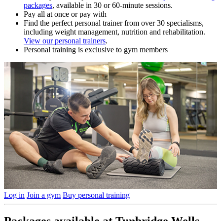
packages
, available in 30 or 60-minute sessions.
Pay all at once or pay with
Find the perfect personal trainer from over 30 specialisms,
including weight management, nutrition and rehabilitation.
View our personal trainers
.
Personal training is exclusive to gym members
Log in
Join a gym
Buy personal training