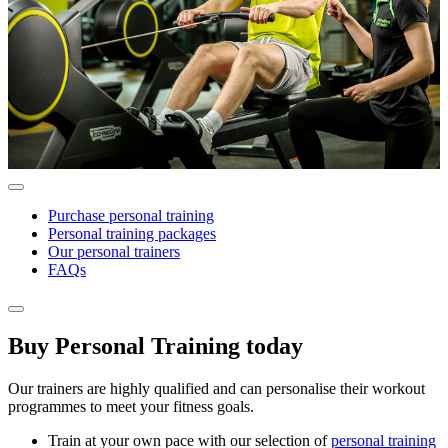
Purchase personal training
Personal training packages
Our personal trainers
FAQs
Buy Personal Training today
Our trainers are highly qualified and can personalise their workout
programmes to meet your fitness goals.
Train at your own pace with our selection of
personal training