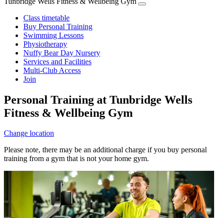
Tunbridge Wells Fitness & Wellbeing Gym
Class timetable
Buy Personal Training
Swimming Lessons
Physiotherapy
Nuffy Bear Day Nursery
Services and Facilities
Multi-Club Access
Join
Personal Training at Tunbridge Wells
Fitness & Wellbeing Gym
Change location
Please note, there may be an additional charge if you buy personal
training from a gym that is not your home gym.