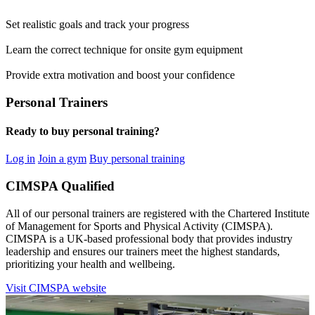
Set realistic goals and track your progress
Learn the correct technique for onsite gym equipment
Provide extra motivation and boost your confidence
Personal Trainers
Ready to buy personal training?
Log in
Join a gym
Buy personal training
CIMSPA Qualified
All of our personal trainers are registered with the Chartered Institute
of Management for Sports and Physical Activity (CIMSPA).
CIMSPA is a UK-based professional body that provides industry
leadership and ensures our trainers meet the highest standards,
prioritizing your health and wellbeing.
Visit CIMSPA website