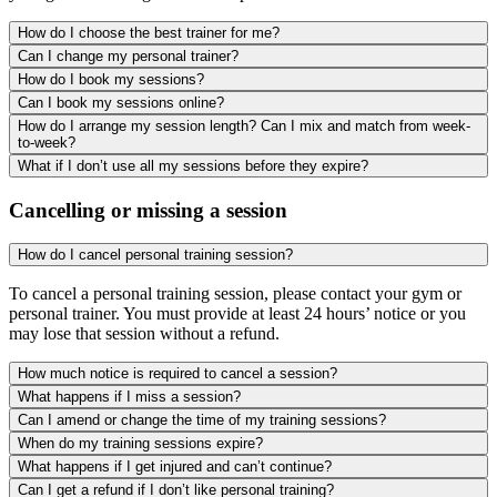
How do I choose the best trainer for me?
Can I change my personal trainer?
How do I book my sessions?
Can I book my sessions online?
How do I arrange my session length? Can I mix and match from week-
to-week?
What if I don’t use all my sessions before they expire?
Cancelling or missing a session
How do I cancel personal training session?
To cancel a personal training session, please contact your gym or
personal trainer. You must provide at least 24 hours’ notice or you
may lose that session without a refund.
How much notice is required to cancel a session?
What happens if I miss a session?
Can I amend or change the time of my training sessions?
When do my training sessions expire?
What happens if I get injured and can’t continue?
Can I get a refund if I don’t like personal training?