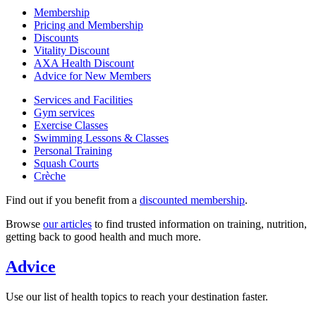
Membership
Pricing and Membership
Discounts
Vitality Discount
AXA Health Discount
Advice for New Members
Services and Facilities
Gym services
Exercise Classes
Swimming Lessons & Classes
Personal Training
Squash Courts
Crèche
Find out if you benefit from a
discounted membership
.
Browse
our articles
to find trusted information on training, nutrition,
getting back to good health and much more.
Advice
Use our list of health topics to reach your destination faster.