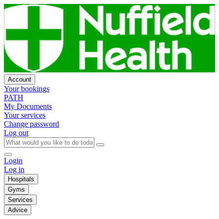
Account
Your bookings
PATH
My Documents
Your services
Change password
Log out
Login
Log in
Hospitals
Gyms
Services
Advice