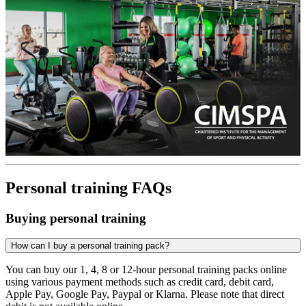
Personal training FAQs
Buying personal training
How can I buy a personal training pack?
You can buy our 1, 4, 8 or 12-hour personal training packs online
using various payment methods such as credit card, debit card,
Apple Pay, Google Pay, Paypal or Klarna. Please note that direct