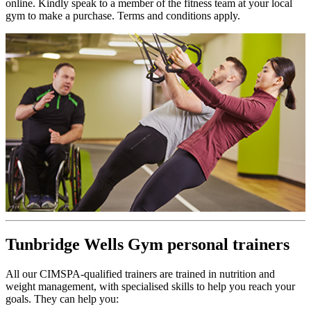
online. Kindly speak to a member of the fitness team at your local
gym to make a purchase. Terms and conditions apply.
Tunbridge Wells Gym personal trainers
All our CIMSPA-qualified trainers are trained in nutrition and
weight management, with specialised skills to help you reach your
goals. They can help you: