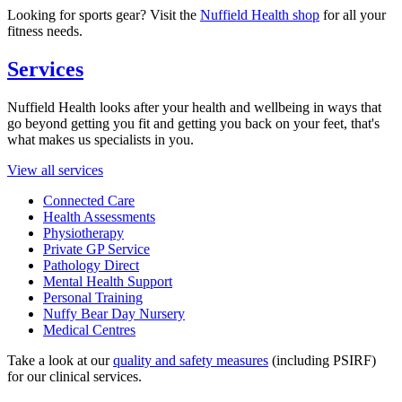
Looking for sports gear? Visit the
Nuffield Health shop
for all your
fitness needs.
Services
Nuffield Health looks after your health and wellbeing in ways that
go beyond getting you fit and getting you back on your feet, that's
what makes us specialists in you.
View all services
Connected Care
Health Assessments
Physiotherapy
Private GP Service
Pathology Direct
Mental Health Support
Personal Training
Nuffy Bear Day Nursery
Medical Centres
Take a look at our
quality and safety measures
(including PSIRF)
for our clinical services.