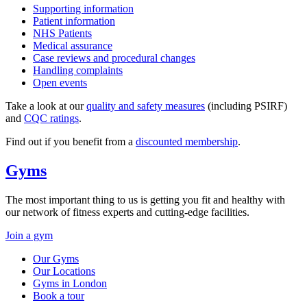
Supporting information
Patient information
NHS Patients
Medical assurance
Case reviews and procedural changes
Handling complaints
Open events
Take a look at our
quality and safety measures
(including PSIRF)
and
CQC ratings
.
Find out if you benefit from a
discounted membership
.
Gyms
The most important thing to us is getting you fit and healthy with
our network of fitness experts and cutting-edge facilities.
Join a gym
Our Gyms
Our Locations
Gyms in London
Book a tour