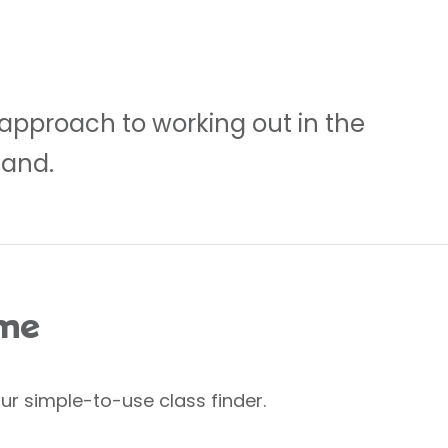
 approach to working out in the
land.
 me
ur simple-to-use class finder.