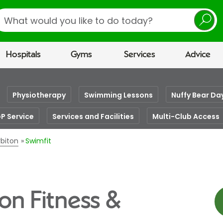
earch
Hospitals
Gyms
Services
Advice
Physiotherapy
Swimming Lessons
Nuffy Bear Da
GP Service
Services and Facilities
Multi-Club Access
rbiton
Swimfit
ton Fitness &