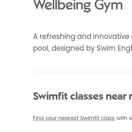
Wellbeing Gym
A refreshing and innovative
pool, designed by Swim Eng
Swimfit classes near
Find your nearest Swimfit class
with o