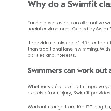
Why do a Swimfit cla
Each class provides an alternative wa
social environment. Guided by Swim Eng
It provides a mixture of different ro
than traditional lane-swimming. With 
abilities and interests.
Swimmers can work out an
Whether you're looking to improve you
exercise from injury, Swimfit provide
Workouts range from 10 - 120 lengths,