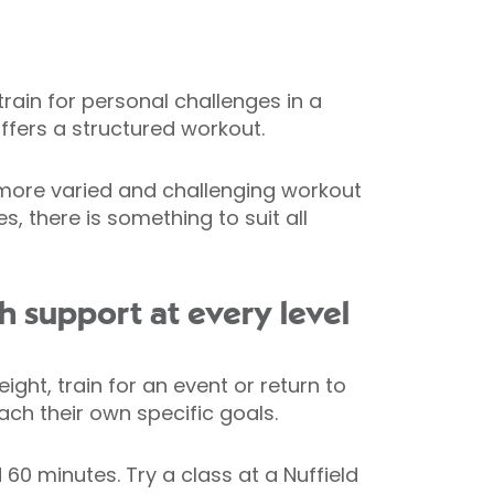
rain for personal challenges in a
offers a structured workout.
a more varied and challenging workout
 there is something to suit all
 support at every level
ght, train for an event or return to
ach their own specific goals.
60 minutes. Try a class at a Nuffield