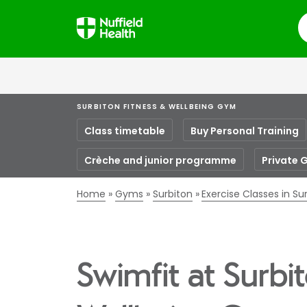
S
SURBITON FITNESS & WELLBEING GYM
Class timetable
Buy Personal Training
Crèche and junior programme
Private 
Home
Gyms
Surbiton
Exercise Classes in Su
Swimfit at Surbi