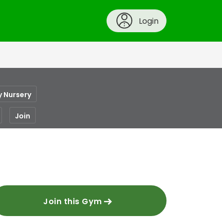
Login
y Nursery
Join
Join this Gym