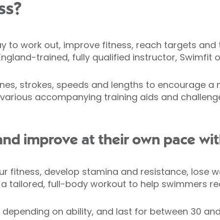
ss?
y to work out, improve fitness, reach targets and t
land-trained, fully qualified instructor, Swimfit 
utines, strokes, speeds and lengths to encourage 
various accompanying training aids and challenges,
d improve at their own pace with
r fitness, develop stamina and resistance, lose wei
s a tailored, full-body workout to help swimmers re
 depending on ability, and last for between 30 and 