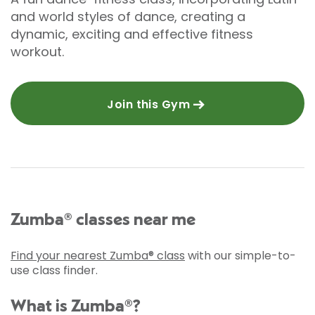
and world styles of dance, creating a
dynamic, exciting and effective fitness
workout.
Join this Gym
Zumba® classes near me
Find your nearest Zumba® class
with our simple-to-
use class finder.
What is Zumba®?