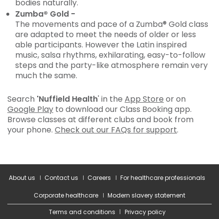
bodies naturally.
Zumba® Gold -
The movements and pace of a Zumba® Gold class
are adapted to meet the needs of older or less
able participants. However the Latin inspired
music, salsa rhythms, exhilarating, easy-to-follow
steps and the party-like atmosphere remain very
much the same.
Search
'Nuffield Health
' in the
App Store
or on
Google Play
to download our Class Booking app.
Browse classes at different clubs and book from
your phone.
Check out our FAQs for support
.
About us
Contact us
Careers
For healthcare professionals
Corporate healthcare
Modern slavery statement
Terms and conditions
Privacy policy