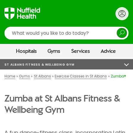
Search
Hospitals
Gyms
Services
Advice
ST ALBANS FITNESS & WELLBEING GYM
Home
Gyms
St Albans
Exercise Classes in St Albans
Zumba®
Zumba at St Albans Fitness &
Wellbeing Gym
A fun dance-fitness class, incorporating Latin