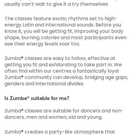
usually can’t wait to give it a try themselves.
The classes feature exotic rhythms set to high-
energy Latin and international sounds. Before you
know it, you will be getting fit, improving your body
shape, burning calories and most participants even
see their energy levels soar too.
Zumba® classes are easy to follow, effective at
getting you fit and exhilarating to take part in. We
often find within our centres a fantastically loyal
Zumba® community can develop, bridging age gaps,
genders and international divides.
Is Zumba® suitable for me?
Zumba® classes are suitable for dancers and non-
dancers, men and women, old and young.
Zumba® creates a party-like atmosphere that