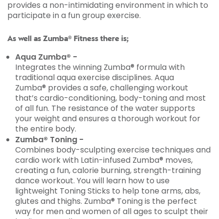
provides a non-intimidating environment in which to
participate in a fun group exercise.
As well as Zumba® Fitness there is;
Aqua Zumba® -
Integrates the winning Zumba® formula with
traditional aqua exercise disciplines. Aqua
Zumba® provides a safe, challenging workout
that’s cardio-conditioning, body-toning and most
of all fun. The resistance of the water supports
your weight and ensures a thorough workout for
the entire body.
Zumba® Toning -
Combines body-sculpting exercise techniques and
cardio work with Latin-infused Zumba® moves,
creating a fun, calorie burning, strength-training
dance workout. You will learn how to use
lightweight Toning Sticks to help tone arms, abs,
glutes and thighs. Zumba® Toning is the perfect
way for men and women of all ages to sculpt their