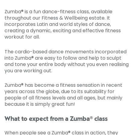
Zumba® is a fun dance-fitness class, available
throughout our Fitness & Wellbeing estate. It
incorporates Latin and world styles of dance,
creating a dynamic, exciting and effective fitness
workout for all.
The cardio-based dance movements incorporated
into Zumba® are easy to follow and help to sculpt
and tone your entire body without you even realising
you are working out.
Zumba® has become a fitness sensation in recent
years across the globe, due to its suitability for
people of all fitness levels and all ages, but mainly
because it is simply great fun!
What to expect from a Zumba® class
When people see a Zumba® class in action, they