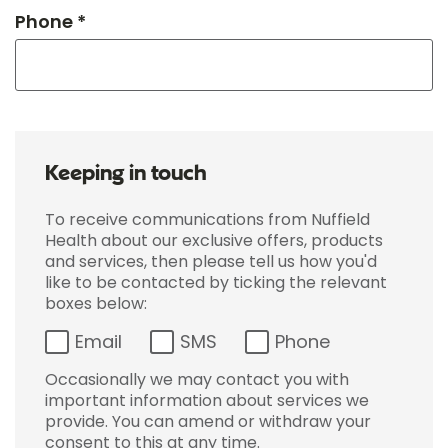
Phone *
Keeping in touch
To receive communications from Nuffield
Health about our exclusive offers, products
and services, then please tell us how you'd
like to be contacted by ticking the relevant
boxes below:
Email
SMS
Phone
Occasionally we may contact you with
important information about services we
provide. You can amend or withdraw your
consent to this at any time.