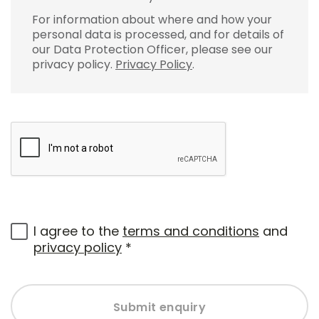
For information about where and how your
personal data is processed, and for details of
our Data Protection Officer, please see our
privacy policy.
Privacy Policy
.
I agree to the
terms and conditions
and
privacy policy
*
Submit enquiry