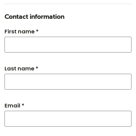
Contact information
First name *
Last name *
Email *