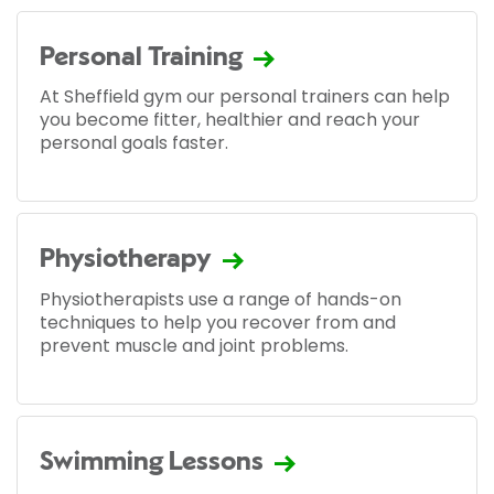
Personal Training
At Sheffield gym our personal trainers can help
you become fitter, healthier and reach your
personal goals faster.
Physiotherapy
Physiotherapists use a range of hands-on
techniques to help you recover from and
prevent muscle and joint problems.
Swimming Lessons