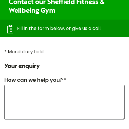
Contact our Sheffield Fitness &
Wellbeing Gym
Fill in the form below, or give us a call.
* Mandatory field
Your enquiry
How can we help you? *