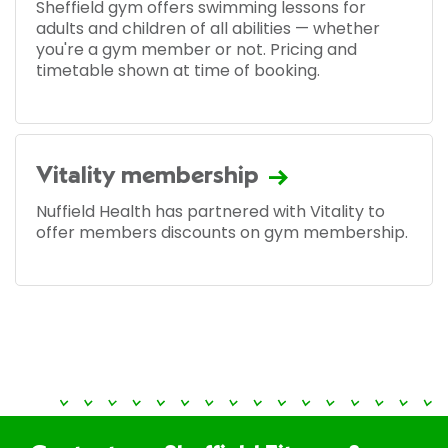
Sheffield gym offers swimming lessons for
adults and children of all abilities — whether
you're a gym member or not. Pricing and
timetable shown at time of booking.
Vitality membership
Nuffield Health has partnered with Vitality to
offer members discounts on gym membership.