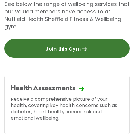
See below the range of wellbeing services that
our valued members have access to at
Nuffield Health Sheffield Fitness & Wellbeing
gym.
Join this Gym
Health Assessments
Receive a comprehensive picture of your
health, covering key health concerns such as
diabetes, heart health, cancer risk and
emotional wellbeing.