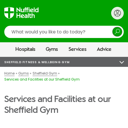
Search
Hospitals
Gyms
Services
Advice
SHEFFIELD FITNESS & WELLBEING GYM
Home
Gyms
Sheffield Gym
Services and Facilities at our Sheffield Gym
Services and Facilities at our
Sheffield Gym