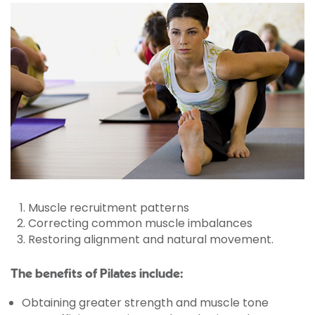
Muscle recruitment patterns
Correcting common muscle imbalances
Restoring alignment and natural movement.
The benefits of Pilates include:
Obtaining greater strength and muscle tone