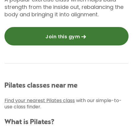
strength from the inside out, rebalancing the
body and bringing it into alignment.
Join this gym
Pilates classes near me
Find your nearest Pilates class
with our simple-to-
use class finder.
What is Pilates?