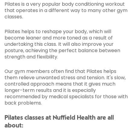
Pilates is a very popular body conditioning workout
that operates in a different way to many other gym
classes.
Pilates helps to reshape your body, which will
become leaner and more toned as a result of
undertaking this class. It will also improve your
posture, achieving the perfect balance between
strength and flexibility.
Our gym members often find that Pilates helps
them relieve unwanted stress and tension. It's slow,
controlled approach means that it gives much
longer-term results and it is especially
recommended by medical specialists for those with
back problems.
Pilates classes at Nuffield Health are all
about: