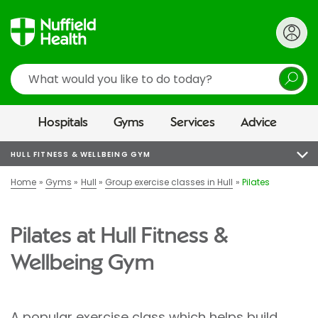
Search
Hospitals
Gyms
Services
Advice
HULL FITNESS & WELLBEING GYM
Home
Gyms
Hull
Group exercise classes in Hull
Pilates
Pilates at Hull Fitness &
Wellbeing Gym
A popular exercise class which helps build