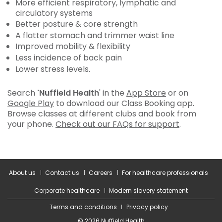
More efficient respiratory, lymphatic and
circulatory systems
Better posture & core strength
A flatter stomach and trimmer waist line
Improved mobility & flexibility
Less incidence of back pain
Lower stress levels.
Search
'Nuffield Health
' in the
App Store
or on
Google Play
to download our Class Booking app.
Browse classes at different clubs and book from
your phone.
Check out our FAQs for support
.
About us
Contact us
Careers
For healthcare professionals
Corporate healthcare
Modern slavery statement
Terms and conditions
Privacy policy
© 2026 Nuffield Health