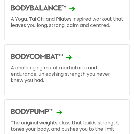
BODYBALANCE™
A Yoga, Tai Chi and Pilates inspired workout that
leaves you long, strong, calm and centred.
BODYCOMBAT™
A challenging mix of martial arts and
endurance, unleashing strength you never
knew you had.
BODYPUMP™
The original weights class that builds strength,
tones your body, and pushes you to the limit