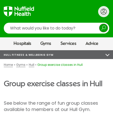
Search
Hospitals
Gyms
Services
Advice
HULL FITNESS & WELLBEING GYM
Home
Gyms
Hull
Group exercise classes in Hull
Group exercise classes in Hull
See below the range of fun group classes
available to members at our Hull Gym.