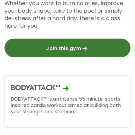
Whether you want to burn calories, improve
your body shape, take to the pool or simply
de-stress after a hard day, there is a class
here for you.
Join this gym
BODYATTACK™
BODYATTACK™ is an intense 55 minute, sports
inspired cardio workout aimed at building both
your strength and stamina.