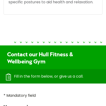
specific postures to aid health and relaxation.
Contact our Hull Fitness &
Wellbeing Gym
Fill in the form below, or give us a call.
* Mandatory field