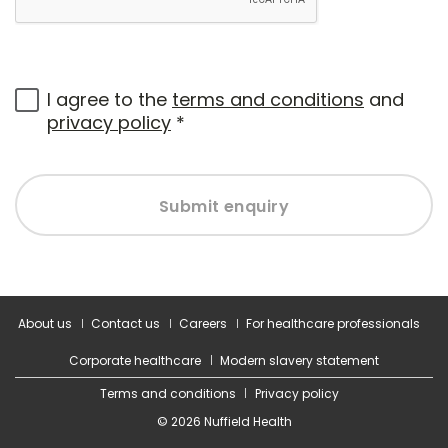
I agree to the
terms and conditions
and
privacy policy
*
Submit enquiry
About us
Contact us
Careers
For healthcare professionals
Corporate healthcare
Modern slavery statement
Terms and conditions
Privacy policy
© 2026 Nuffield Health