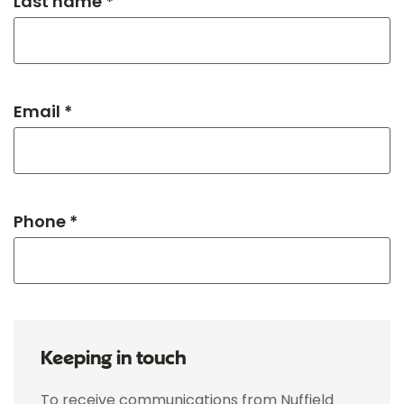
Last name *
Email *
Phone *
Keeping in touch
To receive communications from Nuffield