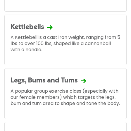
Kettlebells
A Kettlebell is a cast iron weight, ranging from 5
lbs to over 100 lbs, shaped like a cannonball
with a handle.
Legs, Bums and Tums
A popular group exercise class (especially with
our female members) which targets the legs,
bum and tum area to shape and tone the body.