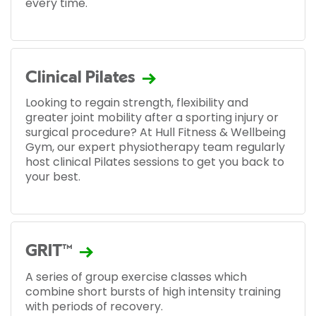
every time.
Clinical Pilates
Looking to regain strength, flexibility and
greater joint mobility after a sporting injury or
surgical procedure? At Hull Fitness & Wellbeing
Gym, our expert physiotherapy team regularly
host clinical Pilates sessions to get you back to
your best.
GRIT™
A series of group exercise classes which
combine short bursts of high intensity training
with periods of recovery.