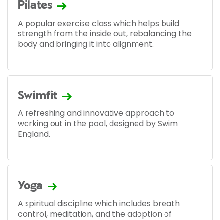
Pilates
A popular exercise class which helps build
strength from the inside out, rebalancing the
body and bringing it into alignment.
Swimfit
A refreshing and innovative approach to
working out in the pool, designed by Swim
England.
Yoga
A spiritual discipline which includes breath
control, meditation, and the adoption of