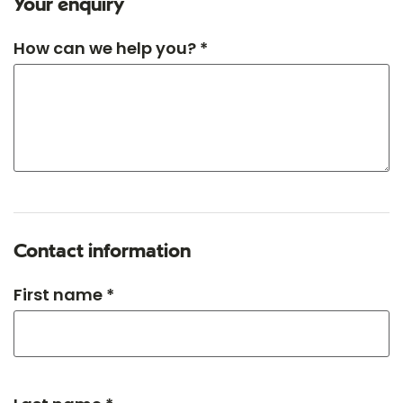
Your enquiry
How can we help you? *
Contact information
First name *