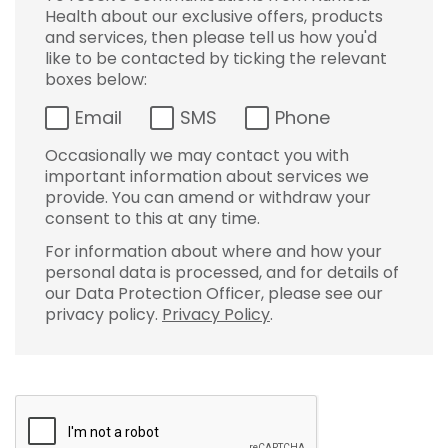
Health about our exclusive offers, products
and services, then please tell us how you'd
like to be contacted by ticking the relevant
boxes below:
Email
SMS
Phone
Occasionally we may contact you with
important information about services we
provide. You can amend or withdraw your
consent to this at any time.
For information about where and how your
personal data is processed, and for details of
our Data Protection Officer, please see our
privacy policy.
Privacy Policy
.