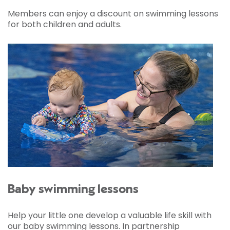
Members can enjoy a discount on swimming lessons
for both children and adults.
Baby swimming lessons
Help your little one develop a valuable life skill with
our baby swimming lessons. In partnership