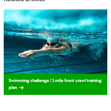
Swimming challenge | 1 mile front crawl training
plan