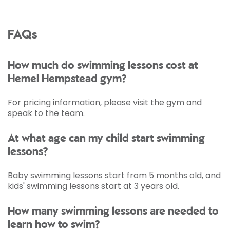
FAQs
How much do swimming lessons cost at
Hemel Hempstead gym?
For pricing information, please visit the gym and
speak to the team.
At what age can my child start swimming
lessons?
Baby swimming lessons start from 5 months old, and
kids' swimming lessons start at 3 years old.
How many swimming lessons are needed to
learn how to swim?