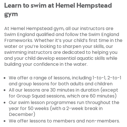
Learn to swim at Hemel Hempstead
gym
At Hemel Hempstead gym, all our instructors are
Swim England qualified and follow the Swim England
Frameworks. Whether it’s your child’s first time in the
water or you’re looking to sharpen your skills, our
swimming instructors are dedicated to helping you
and your child develop essential aquatic skills while
building your confidence in the water.
We offer a range of lessons, including 1-to-1, 2-to-1
and group lessons for both adults and children
All our lessons are 30 minutes in duration (except
for Group Squad sessions, which are 60 minutes)
Our swim lesson programmes run throughout the
year for 50 weeks (with a 2-week break in
December)
We offer lessons to members and non-members.