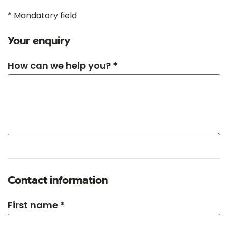
* Mandatory field
Your enquiry
How can we help you? *
Contact information
First name *