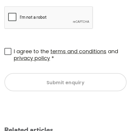
I agree to the
terms and conditions
and
privacy policy
*
Submit enquiry
Related articles