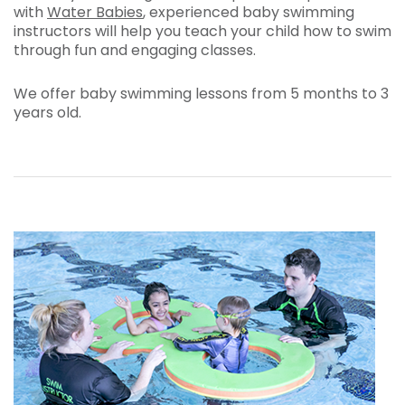
with
Water Babies
, experienced baby swimming
instructors will help you teach your child how to swim
through fun and engaging classes.
We offer baby swimming lessons from 5 months to 3
years old.