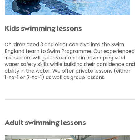
Kids swimming lessons
Children aged 3 and older can dive into the
Swim
England Learn to Swim Programme
. Our experienced
instructors will guide your child in developing vital
water safety skills while building their confidence and
ability in the water. We offer private lessons (either
1-to-1 or 2-to-1) as well as group lessons.
Adult swimming lessons