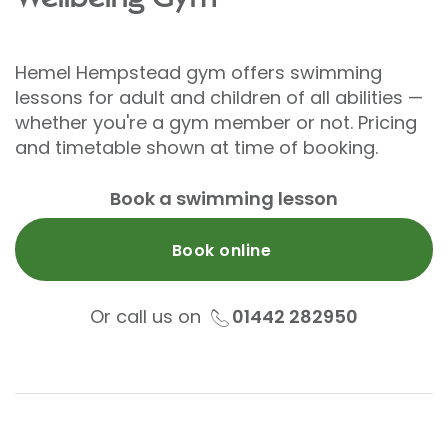
Hemel Hempstead gym offers swimming
lessons for adult and children of all abilities —
whether you're a gym member or not. Pricing
and timetable shown at time of booking.
Book a swimming lesson
Book online
Or call us on
01442 282950