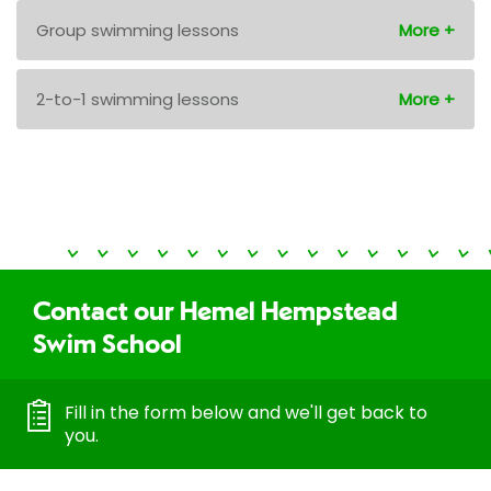
Group swimming lessons
2-to-1 swimming lessons
Contact our Hemel Hempstead
Swim School
Fill in the form below and we'll get back to
you.