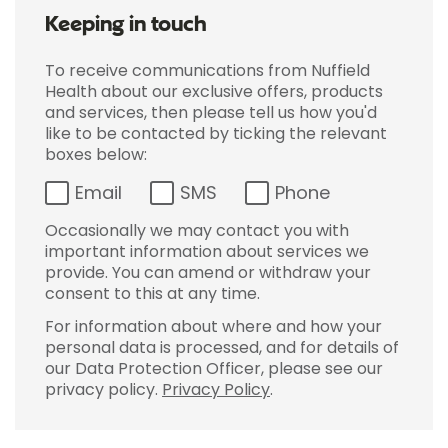
Keeping in touch
To receive communications from Nuffield
Health about our exclusive offers, products
and services, then please tell us how you'd
like to be contacted by ticking the relevant
boxes below:
Email
SMS
Phone
Occasionally we may contact you with
important information about services we
provide. You can amend or withdraw your
consent to this at any time.
For information about where and how your
personal data is processed, and for details of
our Data Protection Officer, please see our
privacy policy.
Privacy Policy
.