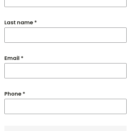
Last name *
Email *
Phone *