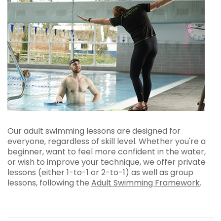
Our adult swimming lessons are designed for
everyone, regardless of skill level. Whether you're a
beginner, want to feel more confident in the water,
or wish to improve your technique, we offer private
lessons (either 1-to-1 or 2-to-1) as well as group
lessons, following the
Adult Swimming Framework
.