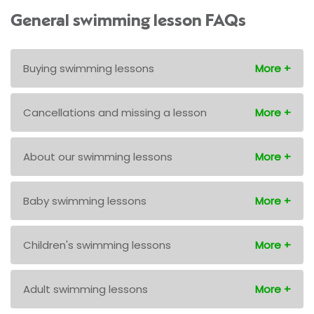
General swimming lesson FAQs
Buying swimming lessons
Cancellations and missing a lesson
About our swimming lessons
Baby swimming lessons
Children's swimming lessons
Adult swimming lessons