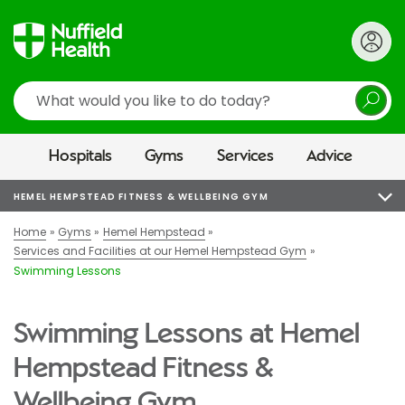
Search
Hospitals
Gyms
Services
Advice
HEMEL HEMPSTEAD FITNESS & WELLBEING GYM
Home
Gyms
Hemel Hempstead
Services and Facilities at our Hemel Hempstead Gym
Swimming Lessons
Swimming Lessons at Hemel
Hempstead Fitness &
Wellbeing Gym