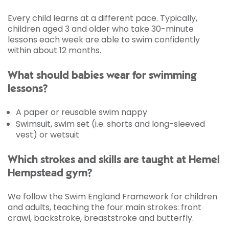
Every child learns at a different pace. Typically,
children aged 3 and older who take 30-minute
lessons each week are able to swim confidently
within about 12 months.
What should babies wear for swimming
lessons?
A paper or reusable swim nappy
Swimsuit, swim set (i.e. shorts and long-sleeved
vest) or wetsuit
Which strokes and skills are taught at Hemel
Hempstead gym?
We follow the Swim England Framework for children
and adults, teaching the four main strokes: front
crawl, backstroke, breaststroke and butterfly.