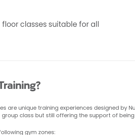
loor classes suitable for all
Training?
s are unique training experiences designed by Nuff
roup class but still offering the support of being
following gym zones: