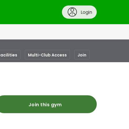
Login
acilities
Multi-Club Access
Join
Join this gym