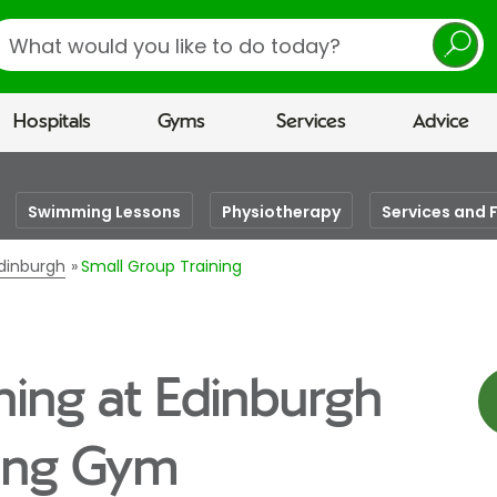
earch
Hospitals
Gyms
Services
Advice
Swimming Lessons
Physiotherapy
Services and F
Edinburgh
Small Group Training
ning at Edinburgh
eing Gym