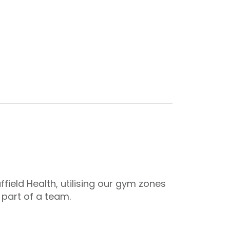
ield Health, utilising our gym zones
 part of a team.