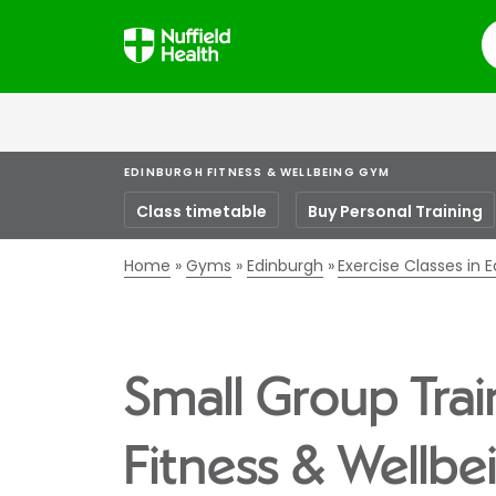
S
EDINBURGH FITNESS & WELLBEING GYM
Class timetable
Buy Personal Training
Home
Gyms
Edinburgh
Exercise Classes in 
Small Group Trai
Fitness & Wellb