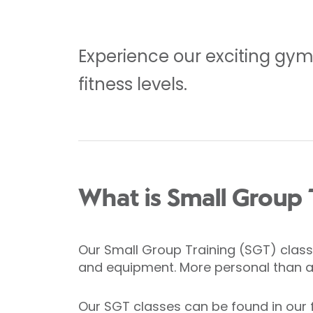
Experience our exciting gym f
fitness levels.
What is Small Group 
Our Small Group Training (SGT) classe
and equipment. More personal than a g
Our SGT classes can be found in our 