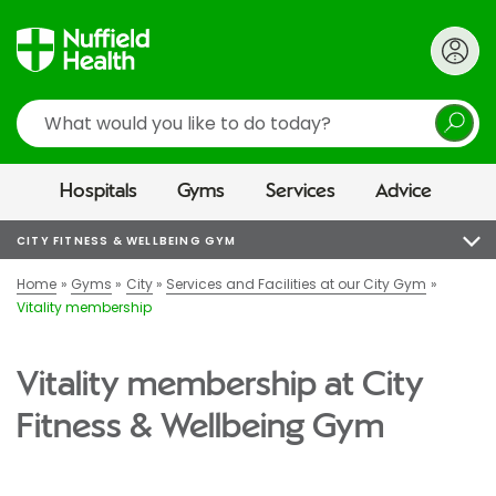
Search
Hospitals
Gyms
Services
Advice
CITY FITNESS & WELLBEING GYM
Home
Gyms
City
Services and Facilities at our City Gym
Vitality membership
Vitality membership at City
Fitness & Wellbeing Gym