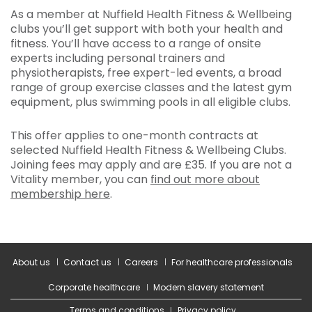
As a member at Nuffield Health Fitness & Wellbeing
clubs you’ll get support with both your health and
fitness. You’ll have access to a range of onsite
experts including personal trainers and
physiotherapists, free expert-led events, a broad
range of group exercise classes and the latest gym
equipment, plus swimming pools in all eligible clubs.
This offer applies to one-month contracts at
selected Nuffield Health Fitness & Wellbeing Clubs.
Joining fees may apply and are £35. If you are not a
Vitality member, you can
find out more about
membership here
.
About us
Contact us
Careers
For healthcare professionals
Corporate healthcare
Modern slavery statement
Terms and conditions
Privacy policy