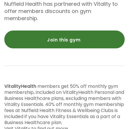
Nuffield Health has partnered with Vitality to
offer members discounts on gym
membership.
Join this gym
VitalityHealth
members get 50% off monthly gym
membership, included on VitalityHealth Personal and
Business Healthcare plans, excluding members with
Vitality Essentials. 40% off monthly gym membership
fees at Nuffield Health Fitness & Wellbeing Clubs is
included if you have Vitality Essentials as a part of a
Business Healthcare plan.
Visit Vitality to find out more.