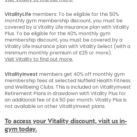
VitalityLife
members: To be eligible for the 50%
monthly gym membership discount, you must be
covered by a Vitality Life insurance plan with Vitality
Plus. To be eligible for the 40% monthly gym
membership discount, you must be covered by a
Vitality Life insurance plan with Vitality Select (with a
minimum monthly premium of £25 or more).
Visit Vitality to find out more.
VitalityInvest
members get 40% off monthly gym
membership fees at selected Nuffield Health Fitness
and Wellbeing Clubs. This is included on VitalityInvest
Retirement Plans in drawdown with Vitality Plus for
an additional fee of £4.50 per month. Vitality Plus is
not available on other VitalityInvest plans.
To access your Vitality discount, visit us in-
gym today.