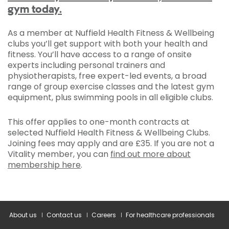
gym today.
As a member at Nuffield Health Fitness & Wellbeing
clubs you’ll get support with both your health and
fitness. You’ll have access to a range of onsite
experts including personal trainers and
physiotherapists, free expert-led events, a broad
range of group exercise classes and the latest gym
equipment, plus swimming pools in all eligible clubs.
This offer applies to one-month contracts at
selected Nuffield Health Fitness & Wellbeing Clubs.
Joining fees may apply and are £35. If you are not a
Vitality member, you can
find out more about
membership here
.
About us
Contact us
Careers
For healthcare professionals