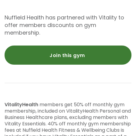
Nuffield Health has partnered with Vitality to
offer members discounts on gym
membership.
Join this gym
VitalityHealth
members get 50% off monthly gym
membership, included on VitalityHealth Personal and
Business Healthcare plans, excluding members with
Vitality Essentials. 40% off monthly gym membership
fees at Nuffield Health Fitness & Wellbeing Clubs is