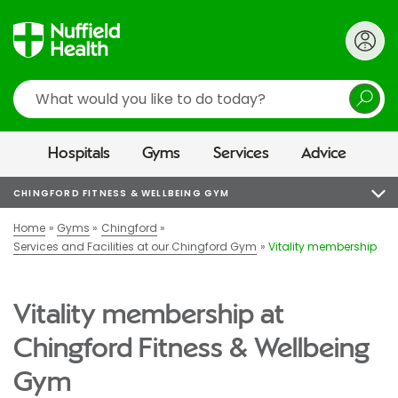
Search
Hospitals
Gyms
Services
Advice
CHINGFORD FITNESS & WELLBEING GYM
Home
Gyms
Chingford
Services and Facilities at our Chingford Gym
Vitality membership
Vitality membership at
Chingford Fitness & Wellbeing
Gym