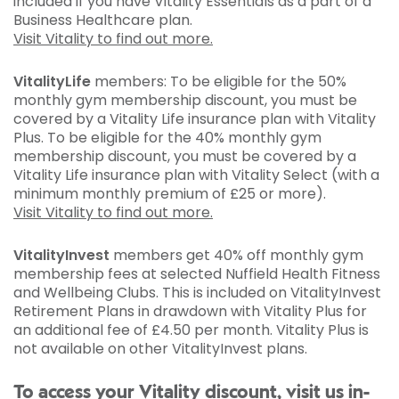
included if you have Vitality Essentials as a part of a
Business Healthcare plan.
Visit Vitality to find out more.
VitalityLife
members: To be eligible for the 50%
monthly gym membership discount, you must be
covered by a Vitality Life insurance plan with Vitality
Plus. To be eligible for the 40% monthly gym
membership discount, you must be covered by a
Vitality Life insurance plan with Vitality Select (with a
minimum monthly premium of £25 or more).
Visit Vitality to find out more.
VitalityInvest
members get 40% off monthly gym
membership fees at selected Nuffield Health Fitness
and Wellbeing Clubs. This is included on VitalityInvest
Retirement Plans in drawdown with Vitality Plus for
an additional fee of £4.50 per month. Vitality Plus is
not available on other VitalityInvest plans.
To access your Vitality discount, visit us in-