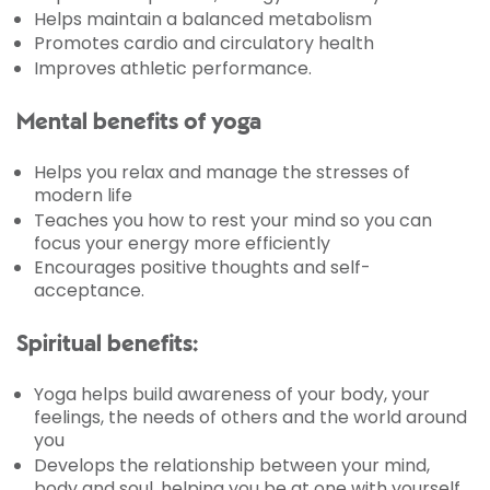
Helps maintain a balanced metabolism
Promotes cardio and circulatory health
Improves athletic performance.
Mental benefits of yoga
Helps you relax and manage the stresses of
modern life
Teaches you how to rest your mind so you can
focus your energy more efficiently
Encourages positive thoughts and self-
acceptance.
Spiritual benefits:
Yoga helps build awareness of your body, your
feelings, the needs of others and the world around
you
Develops the relationship between your mind,
body and soul, helping you be at one with yourself.