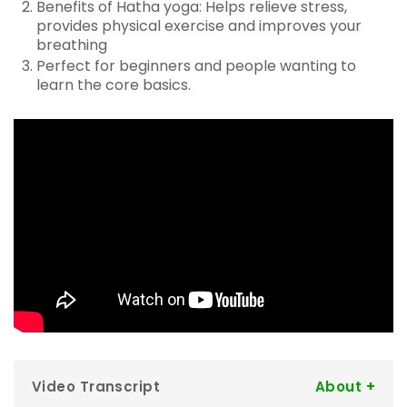
Benefits of Hatha yoga: Helps relieve stress,
provides physical exercise and improves your
breathing
Perfect for beginners and people wanting to
learn the core basics.
Video Transcript
Ben:
Hi guys, my name is Ben. I've been a