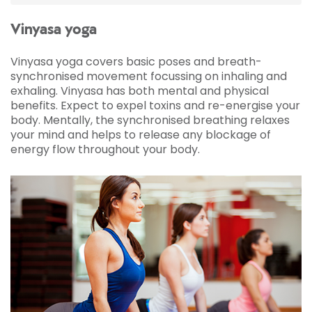
member for a few years I normally just use the
gym but I'm gonna be getting out of my
Vinyasa yoga
comfort zone and try some classes. I'm really
excited, a little bit nervous, but here goes, let's
Vinyasa yoga covers basic poses and breath-
see how I get on.
synchronised movement focussing on inhaling and
So I'm about to try a yoga class for the first
exhaling. Vinyasa has both mental and physical
time. I play a lot of football so I've always been
benefits. Expect to expel toxins and re-energise your
told that yoga stretching is going to help with
body. Mentally, the synchronised breathing relaxes
my recovery.
your mind and helps to release any blockage of
energy flow throughout your body.
Yoga instructor:
So today I thought we'd start
in our Sukhasana, our easy seated pose, so
breathing in through the nose into the chest
into the belly.
Ben:
Sometimes I suffer with anxiety so I found
that once I got over the first ten to fifteen
minutes I was really present, really engaged
with what the instructor was telling me. I'd like
to make this class a regular feature. I believe
that in time, consistency of doing it, my body