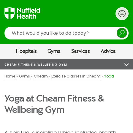
Search
Hospitals
Gyms
Services
Advice
CHEAM FITNESS & WELLBEING GYM
Home
Gyms
Cheam
Exercise Classes in Cheam
Yoga
Yoga at Cheam Fitness &
Wellbeing Gym
A spiritual discipline which includes breath