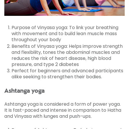
and mind will benefit from it.
Purpose of Vinyasa yoga: To link your breathing
with movement and to build lean muscle mass
throughout your body
Benefits of Vinyasa yoga: Helps improve strength
and flexibility, tones the abdominal muscles and
reduces the risk of heart disease, high blood
pressure, and type 2 diabetes
Perfect for beginners and advanced participants
alike seeking to strengthen their bodies.
Ashtanga yoga
Ashtanga yoga is considered a form of power yoga.
It is fast-paced and intense in comparison to Hatha
and Vinyasa with lunges and push-ups.