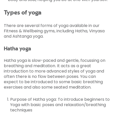
Types of yoga
There are several forms of yoga available in our
Fitness & Wellbeing gyms, including Hatha, Vinyasa
and Ashtanga yoga.
Hatha yoga
Hatha yoga is slow-paced and gentle, focussing on
breathing and meditation. It acts as a great
introduction to more advanced styles of yoga and
often there is no flow between poses. You can
expect to be introduced to some basic breathing
exercises and also some seated meditation.
Purpose of Hatha yoga: To introduce beginners to
Yoga with basic poses and relaxation/breathing
techniques