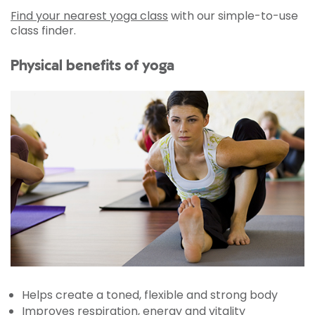
Find your nearest yoga class
with our simple-to-use
class finder.
Physical benefits of yoga
Helps create a toned, flexible and strong body
Improves respiration, energy and vitality