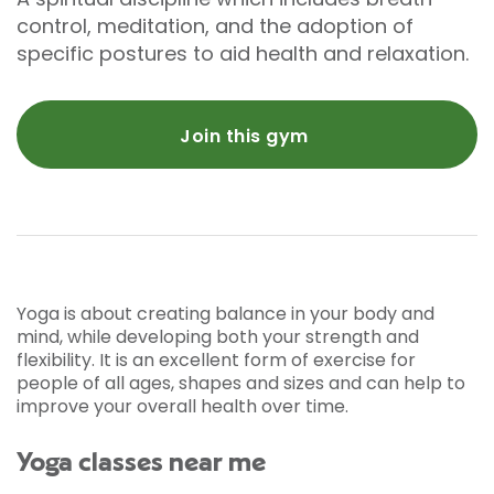
control, meditation, and the adoption of
specific postures to aid health and relaxation.
Join this gym
Yoga is about creating balance in your body and
mind, while developing both your strength and
flexibility. It is an excellent form of exercise for
people of all ages, shapes and sizes and can help to
improve your overall health over time.
Yoga classes near me