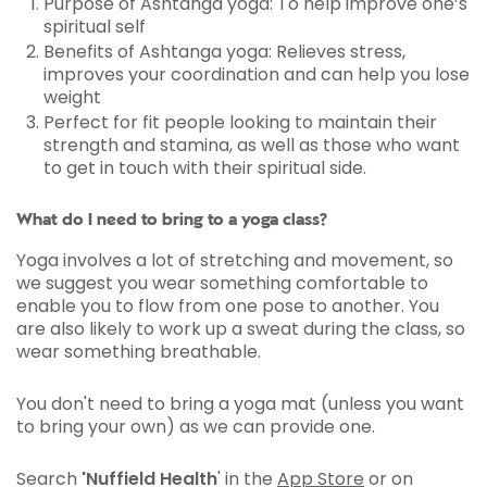
Purpose of Ashtanga yoga: To help improve one’s
spiritual self
Benefits of Ashtanga yoga: Relieves stress,
improves your coordination and can help you lose
weight
Perfect for fit people looking to maintain their
strength and stamina, as well as those who want
to get in touch with their spiritual side.
What do I need to bring to a yoga class?
Yoga involves a lot of stretching and movement, so
we suggest you wear something comfortable to
enable you to flow from one pose to another. You
are also likely to work up a sweat during the class, so
wear something breathable.
You don't need to bring a yoga mat (unless you want
to bring your own) as we can provide one.
Search
'Nuffield Health
' in the
App Store
or on