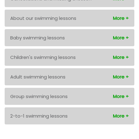
About our swimming lessons
Baby swimming lessons
Children's swimming lessons
Adult swimming lessons
Group swimming lessons
2-to-1 swimming lessons