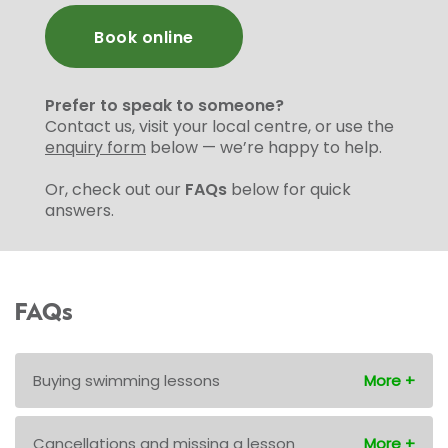
Book online
Prefer to speak to someone?
Contact us, visit your local centre, or use the
enquiry form
below — we’re happy to help.
Or, check out our
FAQs
below for quick
answers.
FAQs
Buying swimming lessons
Cancellations and missing a lesson