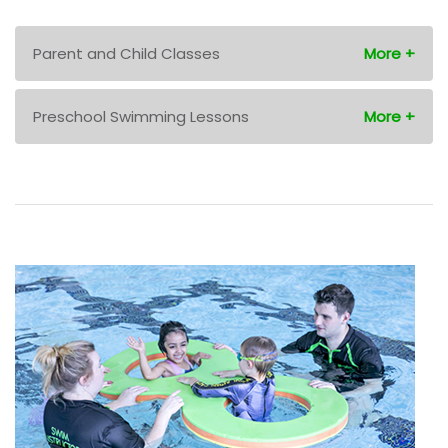
Parent and Child Classes
Preschool Swimming Lessons