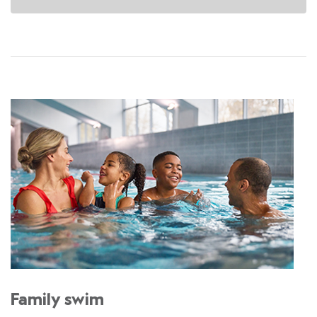
Family swim