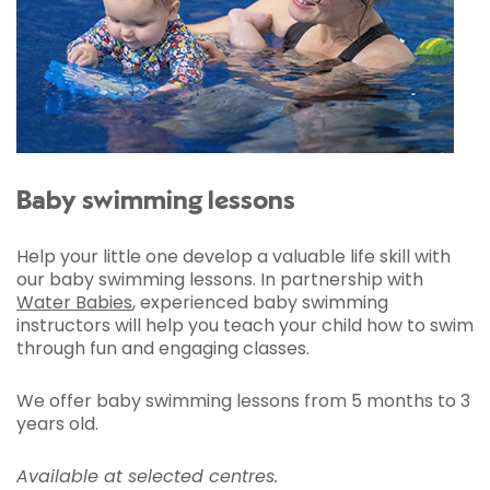
Baby swimming lessons
Help your little one develop a valuable life skill with
our baby swimming lessons. In partnership with
Water Babies
, experienced baby swimming
instructors will help you teach your child how to swim
through fun and engaging classes.
We offer baby swimming lessons from 5 months to 3
years old.
Available at selected centres.