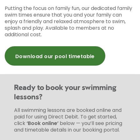
Putting the focus on family fun, our dedicated family
swim times ensure that you and your family can
enjoy a friendly and relaxed atmosphere to swim,
splash and play. Available to members at no
additional cost.
Download our pool timetable
Ready to book your swimming
lessons?
All swimming lessons are booked online and
paid for using Direct Debit. To get started,
click
‘Book online’
below — you’ll see pricing
and timetable details in our booking portal.