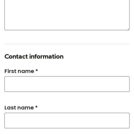
Contact information
First name *
Last name *