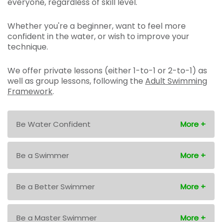
everyone, regardless of skill level.
Whether you're a beginner, want to feel more
confident in the water, or wish to improve your
technique.
We offer private lessons (either 1-to-1 or 2-to-1) as
well as group lessons, following the
Adult Swimming
Framework
.
Be Water Confident
Be a Swimmer
Be a Better Swimmer
Be a Master Swimmer