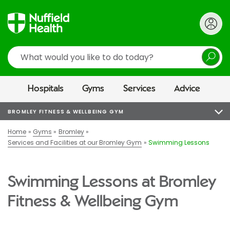
Search
Hospitals
Gyms
Services
Advice
BROMLEY FITNESS & WELLBEING GYM
Home
Gyms
Bromley
Services and Facilities at our Bromley Gym
Swimming Lessons
Swimming Lessons at Bromley
Fitness & Wellbeing Gym