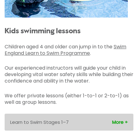
Kids swimming lessons
Children aged 4 and older can jump in to the
Swim
England Learn to Swim Programme
.
Our experienced instructors will guide your child in
developing vital water safety skills while building their
confidence and ability in the water.
We offer private lessons (either 1-to-1 or 2-to-1) as
well as group lessons.
Learn to Swim Stages 1–7