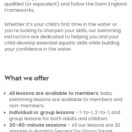
qualified (or equivalent) and follow the Swim England
Frameworks.
Whether it’s your child’s first time in the water or
you’re looking to sharpen your skills, our swimming
instructors are dedicated to helping you and your
child develop essential aquatic skills while building
your confidence in the water.
What we offer
All lessons are available to members
; baby
swimming lessons are available to members and
non-members.
Individual or group lessons
– 1-to-1, 2-to-1, and
group lessons for both adults and children.
30–60-minute sessions
– All our lessons are 30
minutes in duration (except for Group Squad