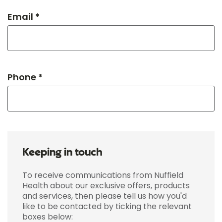
Email *
Phone *
Keeping in touch
To receive communications from Nuffield
Health about our exclusive offers, products
and services, then please tell us how you'd
like to be contacted by ticking the relevant
boxes below: