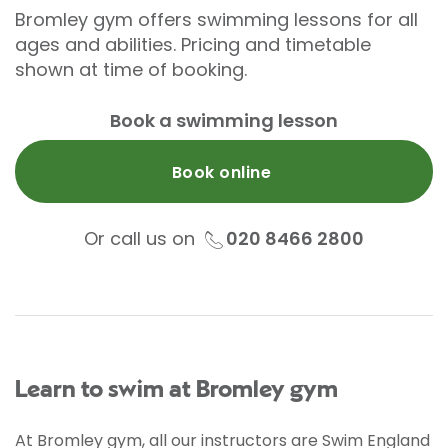
Bromley gym offers swimming lessons for all
ages and abilities. Pricing and timetable
shown at time of booking.
Book a swimming lesson
Book online
Or call us on
020 8466 2800
Learn to swim at Bromley gym
At Bromley gym, all our instructors are Swim England