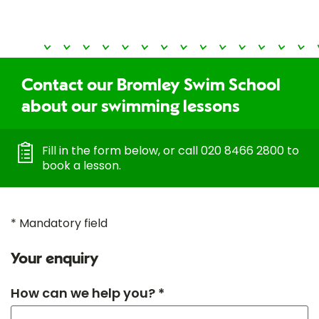
Contact our Bromley Swim School
about our swimming lessons
Fill in the form below, or call 020 8466 2800 to
book a lesson.
* Mandatory field
Your enquiry
How can we help you? *