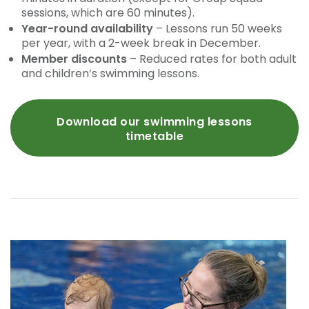
sessions, which are 60 minutes).
Year-round availability
– Lessons run 50 weeks
per year, with a 2-week break in December.
Member discounts
– Reduced rates for both adult
and children’s swimming lessons.
Download our swimming lessons
timetable