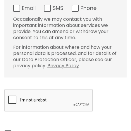
Email
SMS
Phone
Occasionally we may contact you with
important information about services we
provide. You can amend or withdraw your
consent to this at any time.
For information about where and how your
personal data is processed, and for details of
our Data Protection Officer, please see our
privacy policy.
Privacy Policy
.