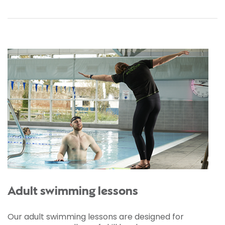
Adult swimming lessons
Our adult swimming lessons are designed for