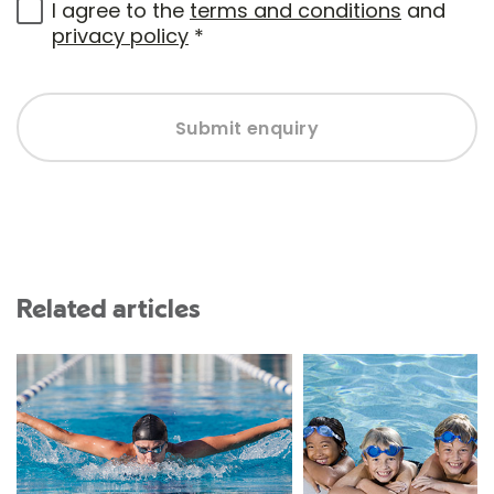
I agree to the
terms and conditions
and
privacy policy
*
Submit enquiry
Related articles