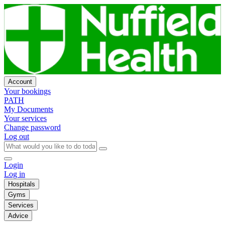
Account
Your bookings
PATH
My Documents
Your services
Change password
Log out
Login
Log in
Hospitals
Gyms
Services
Advice