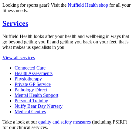
Looking for sports gear? Visit the
Nuffield Health shop
for all your
fitness needs.
Services
Nuffield Health looks after your health and wellbeing in ways that
go beyond getting you fit and getting you back on your feet, that's
what makes us specialists in you.
View all services
Connected Care
Health Assessments
Physiotherapy
Private GP Service
Pathology Direct
Mental Health Support
Personal Training
Nuffy Bear Day Nursery
Medical Centres
Take a look at our
quality and safety measures
(including PSIRF)
for our clinical services.