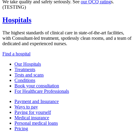
We take quality and safety seriously. See
our QCQ rating
s.
(TESTING)
Hospitals
The highest standards of clinical care in state-of-the-art facilities,
with Consultant-led treatment, spotlessly clean rooms, and a team of
dedicated and experienced nurses.
Find a hospital
Our Hospitals
Treatments
Tests and scans
Conditions
Book your consultation
For Healthcare Professionals
Payment and Insurance
Ways to pay
Paying for yourself
Medical insurance
Personal medical loans
Pricing