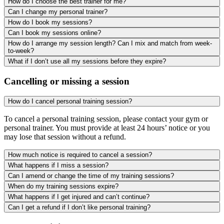
How do I choose the best trainer for me?
Can I change my personal trainer?
How do I book my sessions?
Can I book my sessions online?
How do I arrange my session length? Can I mix and match from week-
to-week?
What if I don’t use all my sessions before they expire?
Cancelling or missing a session
How do I cancel personal training session?
To cancel a personal training session, please contact your gym or
personal trainer. You must provide at least 24 hours’ notice or you
may lose that session without a refund.
How much notice is required to cancel a session?
What happens if I miss a session?
Can I amend or change the time of my training sessions?
When do my training sessions expire?
What happens if I get injured and can’t continue?
Can I get a refund if I don’t like personal training?