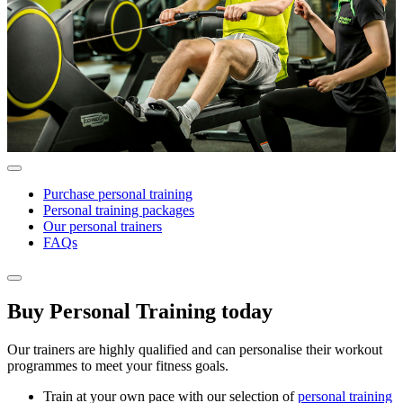
Purchase personal training
Personal training packages
Our personal trainers
FAQs
Buy Personal Training today
Our trainers are highly qualified and can personalise their workout
programmes to meet your fitness goals.
Train at your own pace with our selection of
personal training