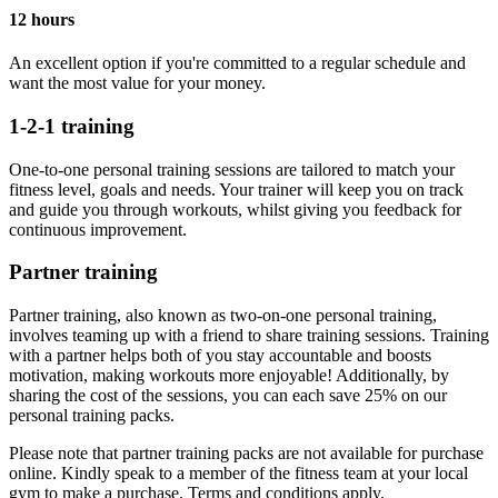
12 hours
An excellent option if you're committed to a regular schedule and
want the most value for your money.
1-2-1 training
One-to-one personal training sessions are tailored to match your
fitness level, goals and needs. Your trainer will keep you on track
and guide you through workouts, whilst giving you feedback for
continuous improvement.
Partner training
Partner training, also known as two-on-one personal training,
involves teaming up with a friend to share training sessions. Training
with a partner helps both of you stay accountable and boosts
motivation, making workouts more enjoyable! Additionally, by
sharing the cost of the sessions, you can each save 25% on our
personal training packs.
Please note that partner training packs are not available for purchase
online. Kindly speak to a member of the fitness team at your local
gym to make a purchase. Terms and conditions apply.