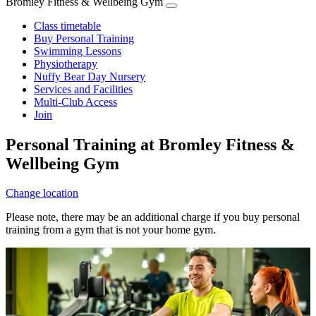
Bromley Fitness & Wellbeing Gym
Class timetable
Buy Personal Training
Swimming Lessons
Physiotherapy
Nuffy Bear Day Nursery
Services and Facilities
Multi-Club Access
Join
Personal Training at Bromley Fitness &
Wellbeing Gym
Change location
Please note, there may be an additional charge if you buy personal
training from a gym that is not your home gym.