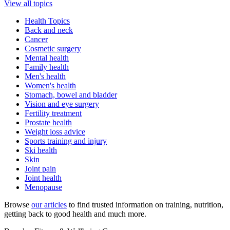
View all topics
Health Topics
Back and neck
Cancer
Cosmetic surgery
Mental health
Family health
Men's health
Women's health
Stomach, bowel and bladder
Vision and eye surgery
Fertility treatment
Prostate health
Weight loss advice
Sports training and injury
Ski health
Skin
Joint pain
Joint health
Menopause
Browse
our articles
to find trusted information on training, nutrition,
getting back to good health and much more.