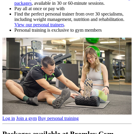
packages
, available in 30 or 60-minute sessions.
Pay all at once or pay with
Find the perfect personal trainer from over 30 specialisms,
including weight management, nutrition and rehabilitation.
View our personal trainers
.
Personal training is exclusive to gym members
Log in
Join a gym
Buy personal training