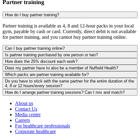
Partner training
How do I buy partner training?
Partner training is available as 4, 8 and 12-hour packs in your local
gym, payable by cash or card. Currently, direct debit is not available
for partner training, and you cannot buy partner training online.
Can I buy partner training online?
Is partner training purchased by one person or two?
How does the 25% discount each work?
Does my partner have to also be a member of Nuffield Health?
Which packs are partner training available for?
Do you have to stick with the same partner for the entire duration of the
4, 8 or 12 hours/every session?
How do I arrange partner training sessions? Can I mix and match?
About us
Contact Us
Media centre
Careers
For healthcare professionals
Corporate healthcare