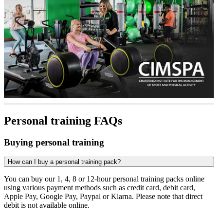
Personal training FAQs
Buying personal training
How can I buy a personal training pack?
You can buy our 1, 4, 8 or 12-hour personal training packs online
using various payment methods such as credit card, debit card,
Apple Pay, Google Pay, Paypal or Klarna. Please note that direct
debit is not available online.