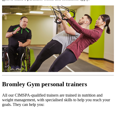
Bromley Gym personal trainers
All our CIMSPA-qualified trainers are trained in nutrition and
weight management, with specialised skills to help you reach your
goals. They can help you: