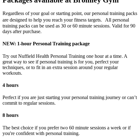
Packages available at Bromley Gym
Regardless of your goal or starting point, our personal training packs
are designed to help you reach your fitness targets. All personal
training packs can be used as 30 or 60 minute sessions. Valid for 90
days after purchase.
NEW: 1-hour Personal Training package
Try out Nuffield Health Personal Training one hour at a time. A
great way to see if personal training is for you, perfect your
techniques, or to fit in an extra session around your regular
workouts.
4 hours
Perfect if you are just starting your personal training journey or can’t
commit to regular sessions.
8 hours
The best choice if you prefer two 60 minute sessions a week or if
you're confident with personal training.