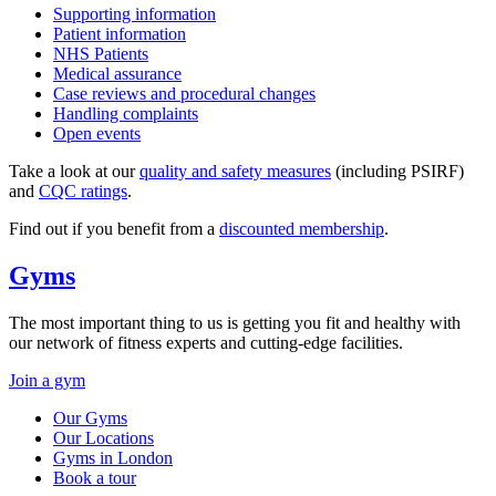
Supporting information
Patient information
NHS Patients
Medical assurance
Case reviews and procedural changes
Handling complaints
Open events
Take a look at our
quality and safety measures
(including PSIRF)
and
CQC ratings
.
Find out if you benefit from a
discounted membership
.
Gyms
The most important thing to us is getting you fit and healthy with
our network of fitness experts and cutting-edge facilities.
Join a gym
Our Gyms
Our Locations
Gyms in London
Book a tour