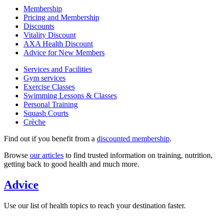
Membership
Pricing and Membership
Discounts
Vitality Discount
AXA Health Discount
Advice for New Members
Services and Facilities
Gym services
Exercise Classes
Swimming Lessons & Classes
Personal Training
Squash Courts
Crèche
Find out if you benefit from a
discounted membership
.
Browse
our articles
to find trusted information on training, nutrition,
getting back to good health and much more.
Advice
Use our list of health topics to reach your destination faster.