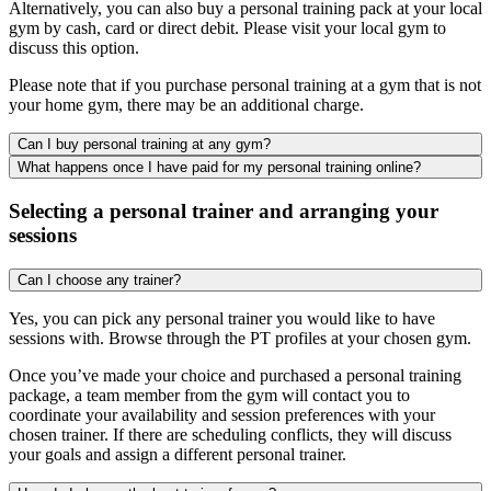
Alternatively, you can also buy a personal training pack at your local
gym by cash, card or direct debit. Please visit your local gym to
discuss this option.
Please note that if you purchase personal training at a gym that is not
your home gym, there may be an additional charge.
Can I buy personal training at any gym?
What happens once I have paid for my personal training online?
Selecting a personal trainer and arranging your
sessions
Can I choose any trainer?
Yes, you can pick any personal trainer you would like to have
sessions with. Browse through the PT profiles at your chosen gym.
Once you’ve made your choice and purchased a personal training
package, a team member from the gym will contact you to
coordinate your availability and session preferences with your
chosen trainer. If there are scheduling conflicts, they will discuss
your goals and assign a different personal trainer.