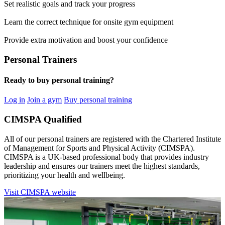
Set realistic goals and track your progress
Learn the correct technique for onsite gym equipment
Provide extra motivation and boost your confidence
Personal Trainers
Ready to buy personal training?
Log in
Join a gym
Buy personal training
CIMSPA Qualified
All of our personal trainers are registered with the Chartered Institute
of Management for Sports and Physical Activity (CIMSPA).
CIMSPA is a UK-based professional body that provides industry
leadership and ensures our trainers meet the highest standards,
prioritizing your health and wellbeing.
Visit CIMSPA website