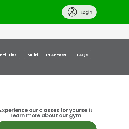
Login
acilities
Multi-Club Access
FAQs
Experience our classes for yourself!
Learn more about our gym