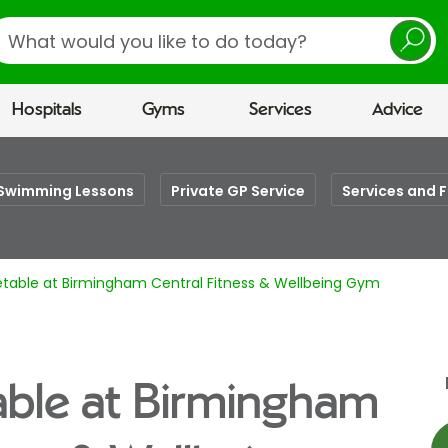
earch
Hospitals
Gyms
Services
Advice
Swimming Lessons
Private GP Service
Services and F
etable at Birmingham Central Fitness & Wellbeing Gym
able at Birmingham