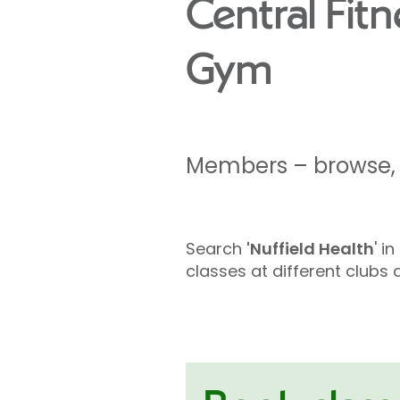
Central Fit
Gym
Members – browse, l
Search
'Nuffield Health
' i
classes at different club