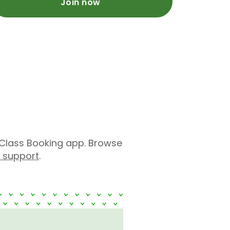
Join now
Class Booking app. Browse
r support
.