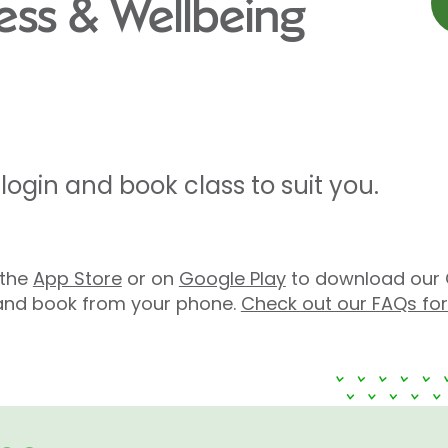
ness & Wellbeing
ogin and book class to suit you.
n the
App Store
or on
Google Play
to download our 
s and book from your phone.
Check out our FAQs fo