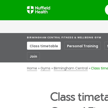
S
BIRMINGHAM CENTRAL FITNESS & WELLBEING GYM
Class timetable
Personal Training
Join
Home
Gyms
Birmingham Central
Class tim
Class timet