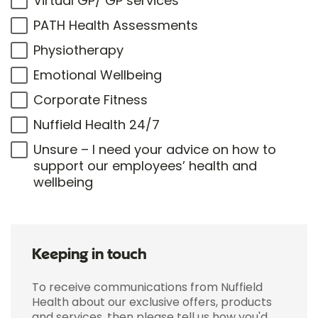
Virtual GP/ GP services
PATH Health Assessments
Physiotherapy
Emotional Wellbeing
Corporate Fitness
Nuffield Health 24/7
Unsure – I need your advice on how to
support our employees’ health and
wellbeing
Keeping in touch
To receive communications from Nuffield
Health about our exclusive offers, products
and services, then please tell us how you'd