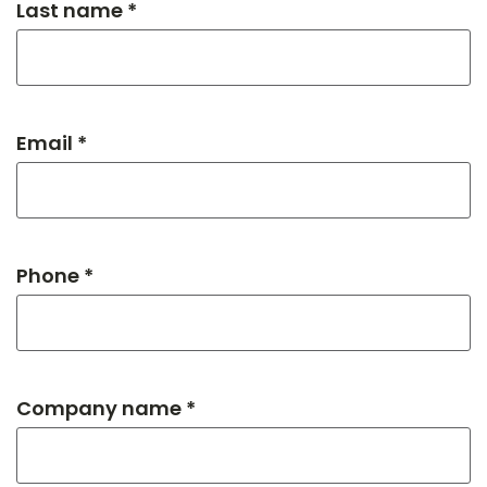
Last name *
Email *
Phone *
Company name *