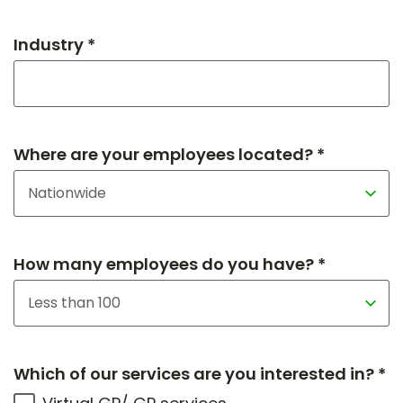
Industry *
Where are your employees located? *
How many employees do you have? *
Which of our services are you interested in? *