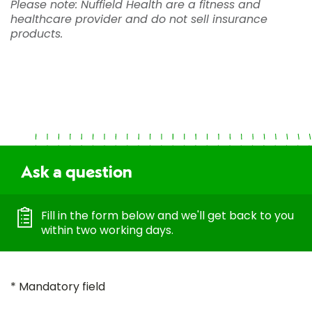
Please note: Nuffield Health are a fitness and
healthcare provider and do not sell insurance
products.
Ask a question
Fill in the form below and we'll get back to you
within two working days.
* Mandatory field