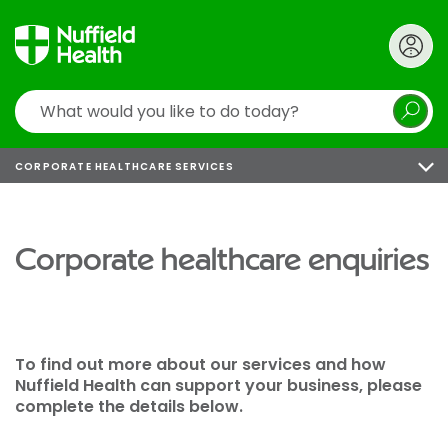
Search
CORPORATE HEALTHCARE SERVICES
Corporate healthcare enquiries
To find out more about our services and how
Nuffield Health can support your business, please
complete the details below.