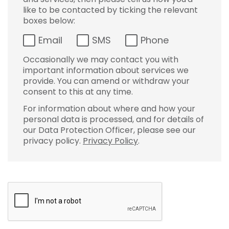
like to be contacted by ticking the relevant
boxes below:
Email
SMS
Phone
Occasionally we may contact you with
important information about services we
provide. You can amend or withdraw your
consent to this at any time.
For information about where and how your
personal data is processed, and for details of
our Data Protection Officer, please see our
privacy policy.
Privacy Policy
.