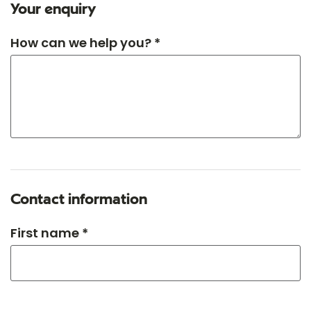
Your enquiry
How can we help you? *
Contact information
First name *