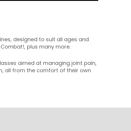
ines, designed to suit all ages and
nd Combat!, plus many more.
 classes aimed at managing joint pain,
, all from the comfort of their own