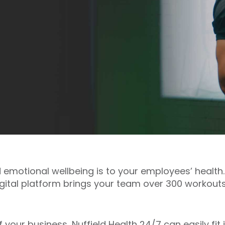
motional wellbeing is to your employees’ health.
igital platform brings your team over 300 workout
of your business, Nuffield Health 24/7 can easily fi