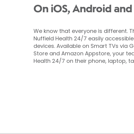
On iOS, Android and
We know that everyone is different. 
Nuffield Health 24/7 easily accessibl
devices. Available on Smart TVs via G
Store and Amazon Appstore, your tea
Health 24/7 on their phone, laptop, ta