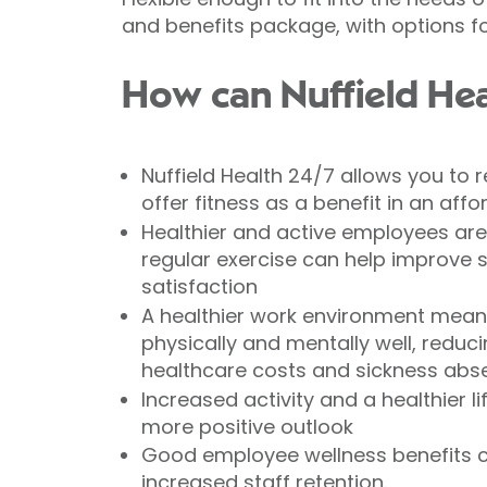
and benefits package, with options fo
How can Nuffield Hea
Nuffield Health 24/7 allows you to
offer fitness as a benefit in an af
Healthier and active employees ar
regular exercise can help improve 
satisfaction
A healthier work environment mea
physically and mentally well, reduc
healthcare costs and sickness abs
Increased activity and a healthier l
more positive outlook
Good employee wellness benefits c
increased staff retention.