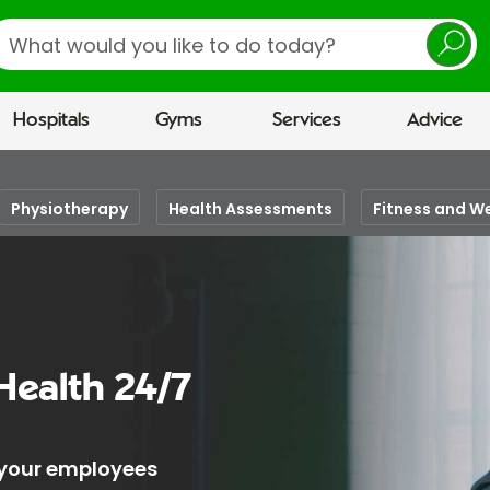
earch
Hospitals
Gyms
Services
Advice
Physiotherapy
Health Assessments
Fitness and W
Health 24/7
 your employees