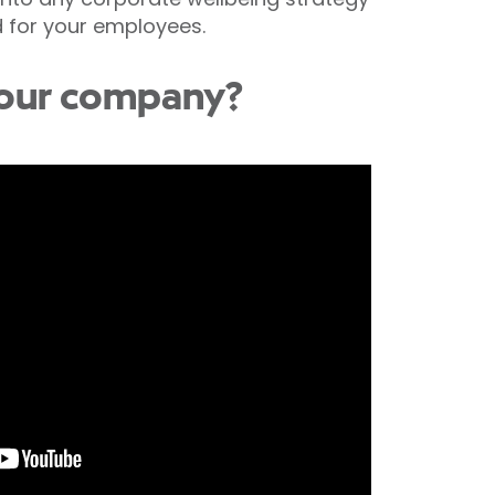
d for your employees.
 your company?