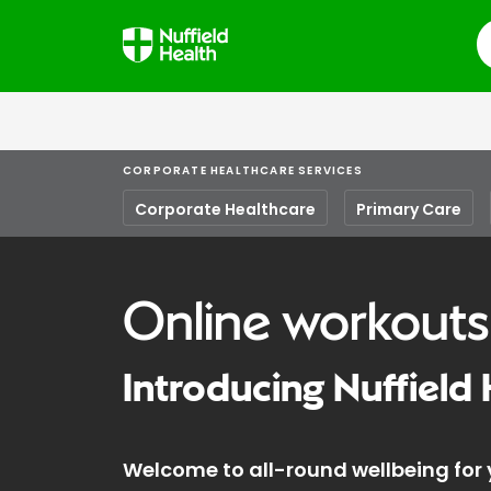
S
CORPORATE HEALTHCARE SERVICES
Corporate Healthcare
Primary Care
Online workouts
Introducing Nuffield 
Welcome to all-round wellbeing for