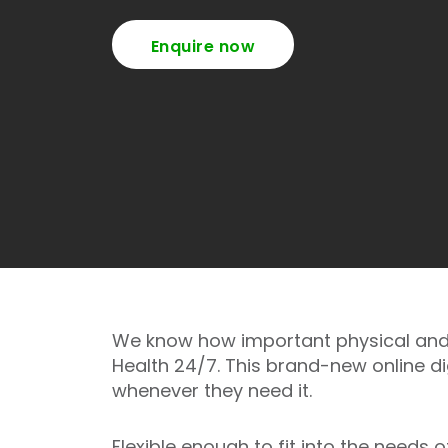
Enquire now
We know how important physical and e
Health 24/7. This brand-new online d
whenever they need it.
Flexible enough to fit into the needs 