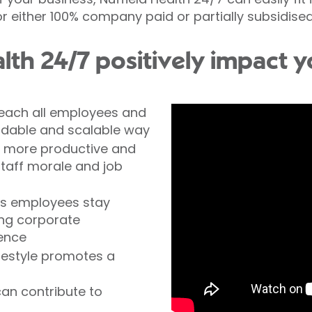
r either 100% company paid or partially subsidise
lth 24/7 positively impact
 reach all employees and
fordable and scalable way
e more productive and
staff morale and job
ns employees stay
ing corporate
ence
ifestyle promotes a
an contribute to