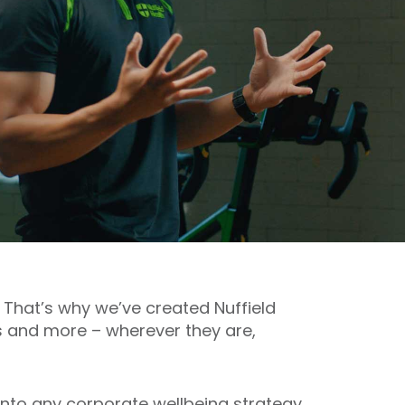
 That’s why we’ve created Nuffield
s and more – wherever they are,
t into any corporate wellbeing strategy