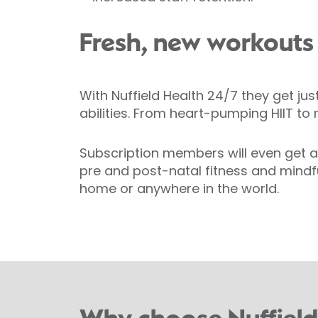
Fresh, new workouts
With Nuffield Health 24/7 they get jus
abilities. From heart-pumping HIIT to
Subscription members will even get ac
pre and post-natal fitness and mindfu
home or anywhere in the world.