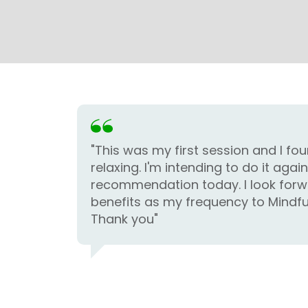
"This was my first session and I fou
relaxing. I'm intending to do it agai
recommendation today. I look forw
benefits as my frequency to Mindfu
Thank you"