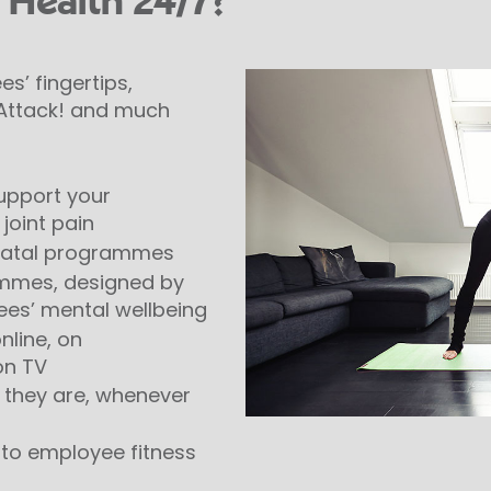
 Health 24/7?
s’ fingertips,
, Attack! and much
upport your
joint pain
-natal programmes
ammes, designed by
ees’ mental wellbeing
nline, on
on TV
r they are, whenever
on to employee fitness