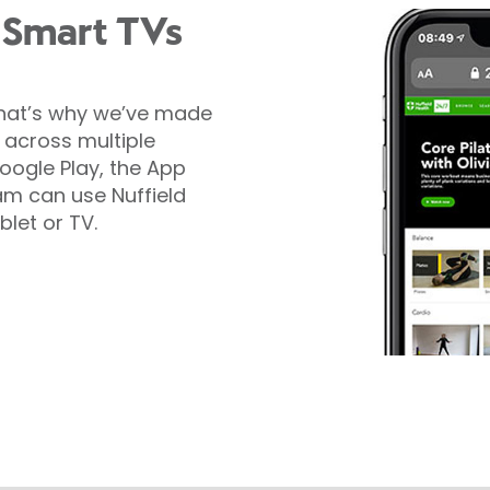
 Smart TVs
That’s why we’ve made
e across multiple
oogle Play, the App
m can use Nuffield
blet or TV.