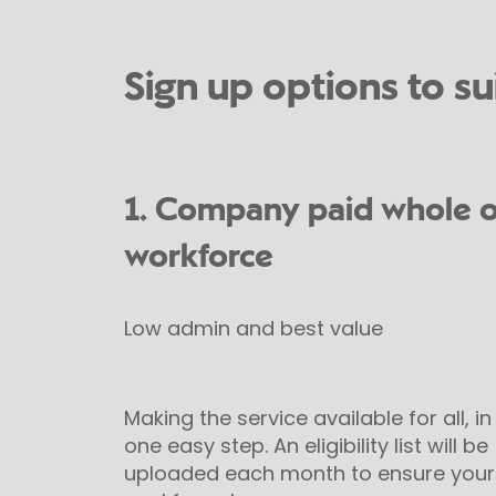
Sign up options to su
1. Company paid whole o
workforce
Low admin and best value
Making the service available for all, in
one easy step. An eligibility list will be
uploaded each month to ensure your