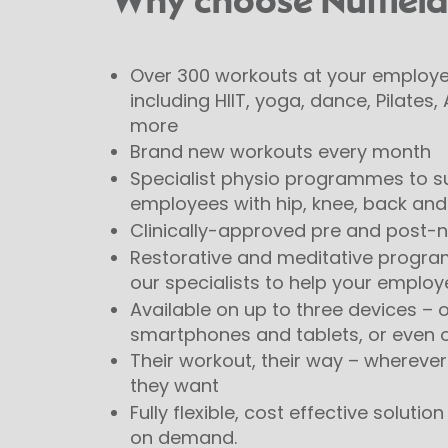
Why choose Nuffield
Over 300 workouts at your employee
including HIIT, yoga, dance, Pilates
more
Brand new workouts every month
Specialist physio programmes to s
employees with hip, knee, back and 
Clinically-approved pre and post
Restorative and meditative progr
our specialists to help your employ
Available on up to three devices – o
smartphones and tablets, or even 
Their workout, their way – whereve
they want
Fully flexible, cost effective soluti
on demand.