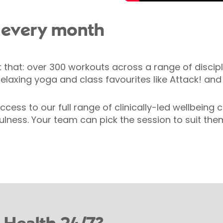
 every month
t that: over 300 workouts across a range of discipl
 relaxing yoga and class favourites like Attack! a
cess to our full range of clinically-led wellbeing
lness. Your team can pick the session to suit them