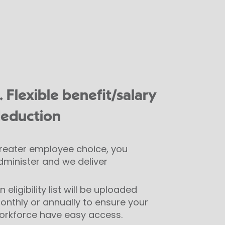
. Flexible benefit/salary
eduction
reater employee choice, you
dminister and we deliver
 eligibility list will be uploaded
onthly or annually to ensure your
orkforce have easy access.