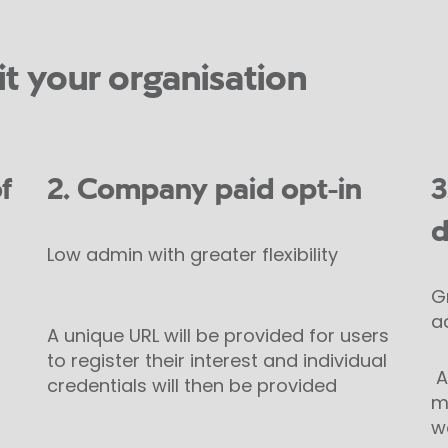
it your organisation
f
2. Company paid opt-in
3
d
Low admin with greater flexibility
G
a
A unique URL will be provided for users
to register their interest and individual
An
credentials will then be provided
m
w