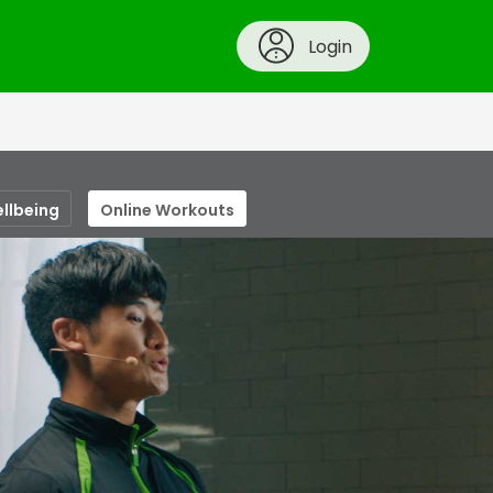
Login
ellbeing
Online Workouts