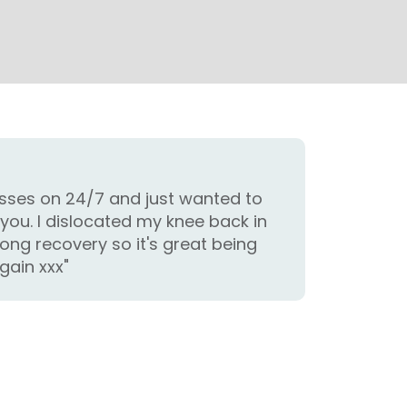
classes on 24/7 and just wanted to
you. I dislocated my knee back in
long recovery so it's great being
gain xxx"