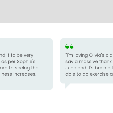
nd it to be very
"I'm loving Olivia's 
n as per Sophie's
say a massive thank 
ard to seeing the
June and it's been a 
lness increases.
able to do exercise a