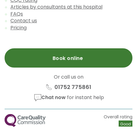
CQC rating
Articles by consultants at this hospital
FAQs
Contact us
Pricing
Book online
Or call us on
01752 775861
Chat now
for instant help
CQC
Overall rating
Good