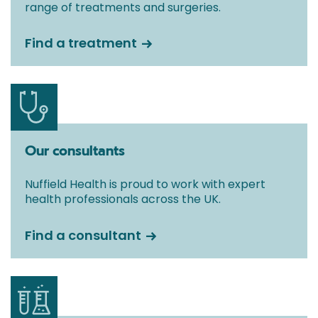
range of treatments and surgeries.
Find a treatment
Our consultants
Nuffield Health is proud to work with expert
health professionals across the UK.
Find a consultant