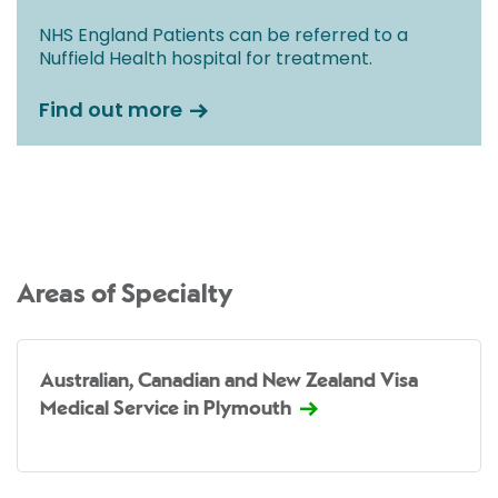
NHS England Patients can be referred to a
Nuffield Health hospital for treatment.
Find out more
Areas of Specialty
Australian, Canadian and New Zealand Visa
Medical Service in Plymouth