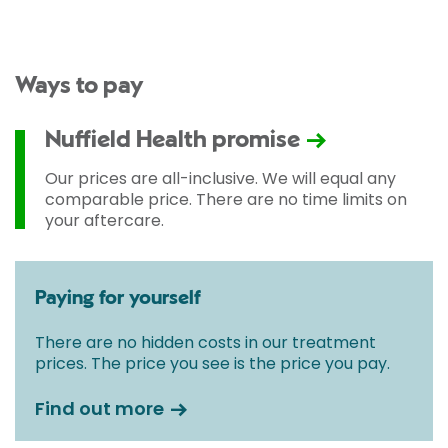
Ways to pay
Nuffield Health promise
Our prices are all-inclusive. We will equal any
comparable price. There are no time limits on
your aftercare.
Paying for yourself
There are no hidden costs in our treatment
prices. The price you see is the price you pay.
Find out more