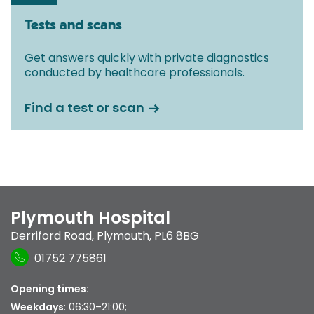
Tests and scans
Get answers quickly with private diagnostics
conducted by healthcare professionals.
Find a test or scan
Plymouth Hospital
Derriford Road
,
Plymouth
,
PL6 8BG
01752 775861
Opening times:
Weekdays
: 06:30–21:00;