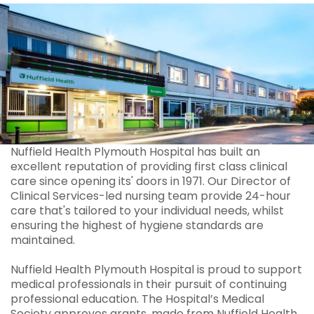
Nuffield Health Plymouth Hospital has built an
excellent reputation of providing first class clinical
care since opening its' doors in 1971. Our Director of
Clinical Services-led nursing team provide 24-hour
care that's tailored to your individual needs, whilst
ensuring the highest of hygiene standards are
maintained.
Nuffield Health Plymouth Hospital is proud to support
medical professionals in their pursuit of continuing
professional education. The Hospital’s Medical
Society approves grants, made from Nuffield Health