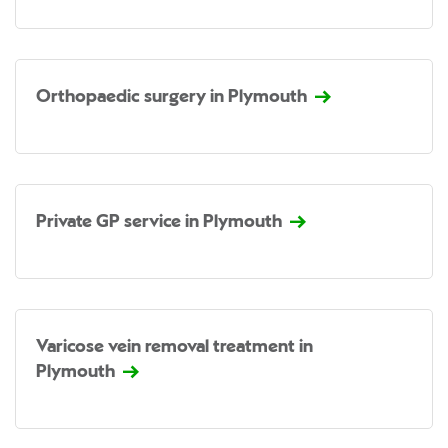
Orthopaedic surgery in Plymouth
Private GP service in Plymouth
Varicose vein removal treatment in
Plymouth