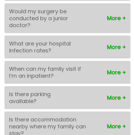
Would my surgery be
conducted by a junior
doctor?
What are your hospital
infection rates?
When can my family visit if
I’m an inpatient?
Is there parking
available?
Is there accommodation
nearby where my family can
stay?