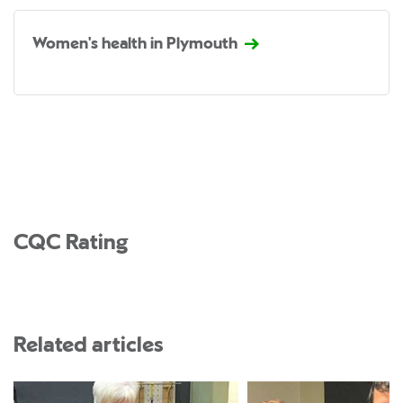
Women's health in Plymouth
CQC Rating
Related articles