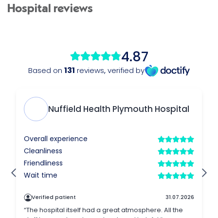
Hospital reviews