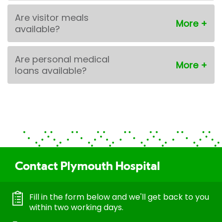
Are visitor meals
available?
Are personal medical
loans available?
Contact Plymouth Hospital
Fill in the form below and we'll get back to you
within two working days.