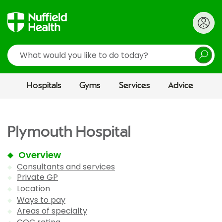
Search
Hospitals
Gyms
Services
Advice
Plymouth Hospital
Overview
Consultants and services
Private GP
Location
Ways to pay
Areas of specialty