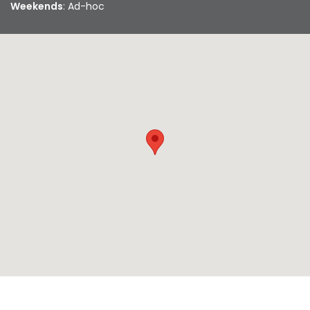
Weekends
: Ad-hoc