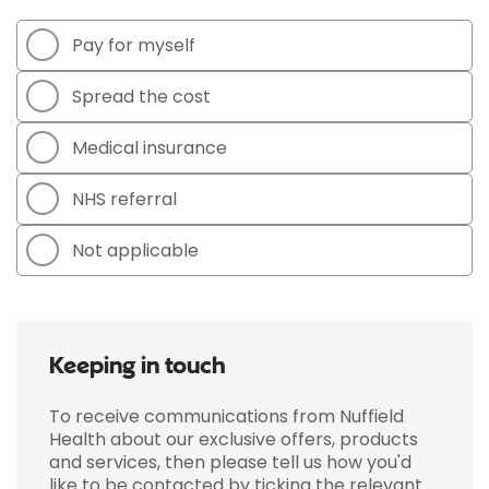
Pay for myself
Spread the cost
Medical insurance
NHS referral
Not applicable
Keeping in touch
To receive communications from Nuffield
Health about our exclusive offers, products
and services, then please tell us how you'd
like to be contacted by ticking the relevant