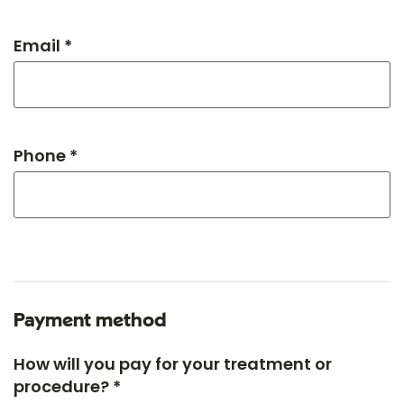
Email *
Phone *
Payment method
How will you pay for your treatment or
procedure? *