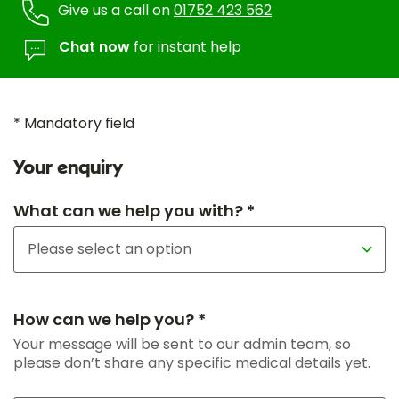
Give us a call on
01752 423 562
Chat now
for instant help
* Mandatory field
Your enquiry
What can we help you with? *
How can we help you? *
Your message will be sent to our admin team, so
please don’t share any specific medical details yet.