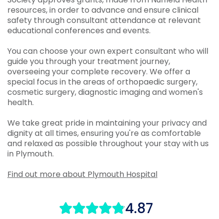
resources, in order to advance and ensure clinical
safety through consultant attendance at relevant
educational conferences and events.
You can choose your own expert consultant who will
guide you through your treatment journey,
overseeing your complete recovery. We offer a
special focus in the areas of orthopaedic surgery,
cosmetic surgery, diagnostic imaging and women's
health.
We take great pride in maintaining your privacy and
dignity at all times, ensuring you're as comfortable
and relaxed as possible throughout your stay with us
in Plymouth.
Find out more about Plymouth Hospital