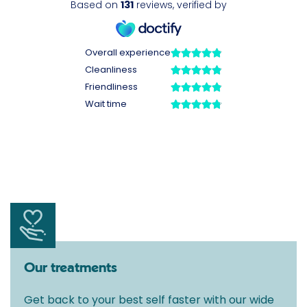
Our treatments
Get back to your best self faster with our wide