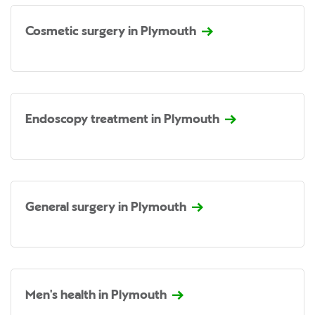
Cosmetic surgery in Plymouth
Endoscopy treatment in Plymouth
General surgery in Plymouth
Men's health in Plymouth