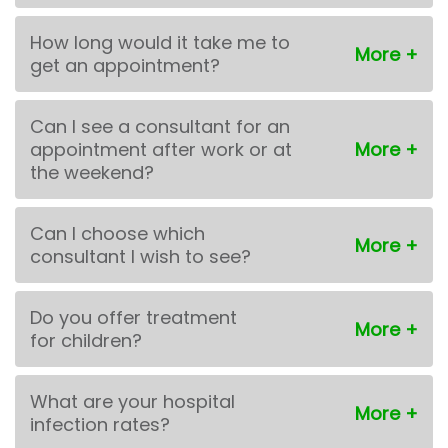
How long would it take me to
get an appointment?
Can I see a consultant for an
appointment after work or at
the weekend?
Can I choose which
consultant I wish to see?
Do you offer treatment
for children?
What are your hospital
infection rates?