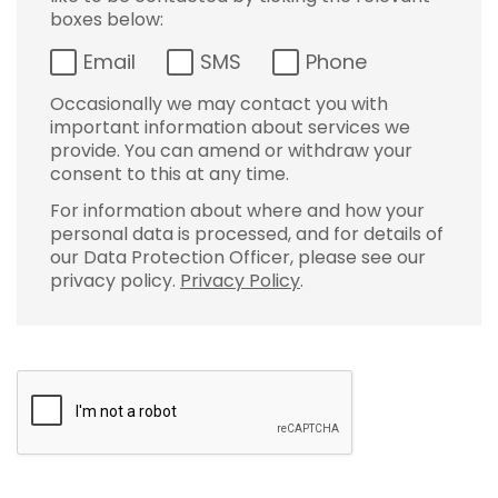
boxes below:
Email
SMS
Phone
Occasionally we may contact you with
important information about services we
provide. You can amend or withdraw your
consent to this at any time.
For information about where and how your
personal data is processed, and for details of
our Data Protection Officer, please see our
privacy policy.
Privacy Policy
.