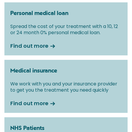
Personal medical loan
Spread the cost of your treatment with a 10, 12
or 24 month 0% personal medical loan.
Find out more
Medical insurance
We work with you and your insurance provider
to get you the treatment you need quickly
Find out more
NHS Patients