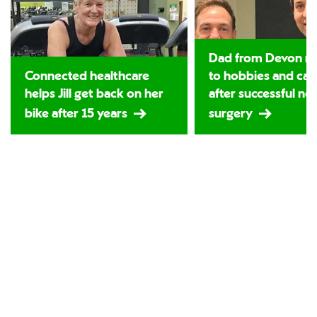
Dad from Devon re
Connected healthcare
to hobbies and car
helps Jill get back on her
after successful ne
bike after 15 years
surgery