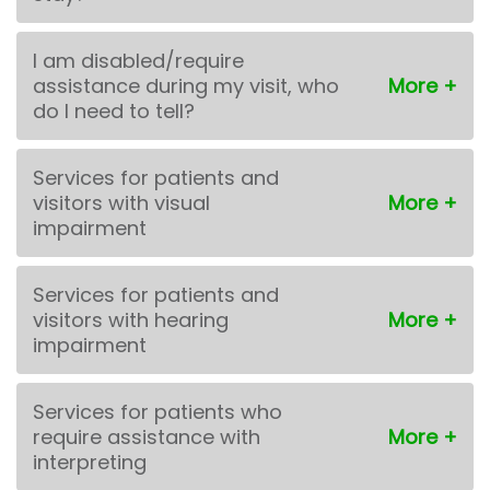
I am disabled/require
assistance during my visit, who
do I need to tell?
Services for patients and
visitors with visual
impairment
Services for patients and
visitors with hearing
impairment
Services for patients who
require assistance with
interpreting