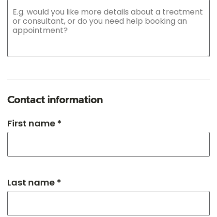
Contact information
First name *
Last name *