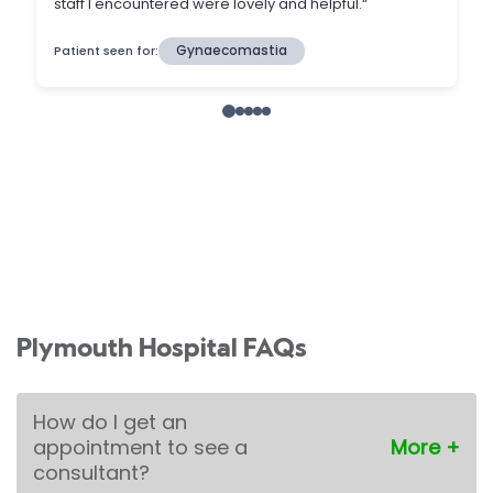
Plymouth Hospital FAQs
How do I get an
appointment to see a
consultant?