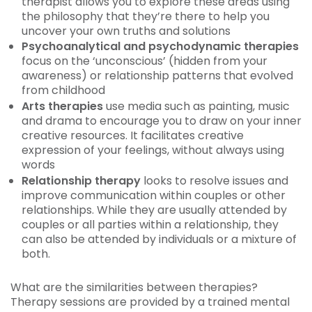
therapist allows you to explore these areas using
the philosophy that they’re there to help you
uncover your own truths and solutions
Psychoanalytical and psychodynamic therapies
focus on the ‘unconscious’ (hidden from your
awareness) or relationship patterns that evolved
from childhood
Arts therapies
use media such as painting, music
and drama to encourage you to draw on your inner
creative resources. It facilitates creative
expression of your feelings, without always using
words
Relationship therapy
looks to resolve issues and
improve communication within couples or other
relationships. While they are usually attended by
couples or all parties within a relationship, they
can also be attended by individuals or a mixture of
both.
What are the similarities between therapies?
Therapy sessions are provided by a trained mental