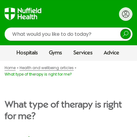
Search
Hospitals
Gyms
Services
Advice
Home
Health and wellbeing articles
What type of therapy is right for me?
What type of therapy is right
for me?