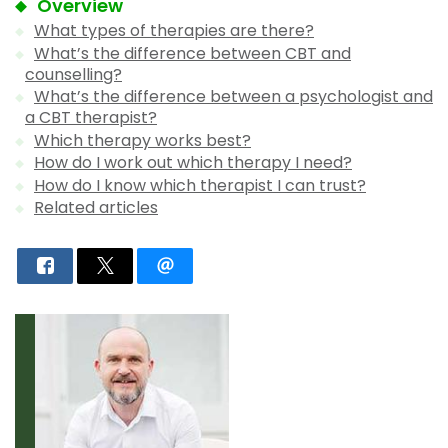
Overview
What types of therapies are there?
What’s the difference between CBT and
counselling?
What’s the difference between a psychologist and
a CBT therapist?
Which therapy works best?
How do I work out which therapy I need?
How do I know which therapist I can trust?
Related articles