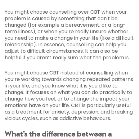
You might choose counselling over CBT when your
problem is caused by something that can't be
changed (for example a bereavement, or a long-
term illness), or when you’re really unsure whether
you need to make a change in your life (like a difficult
relationship). In essence, counselling can help you
adjust to difficult circumstances. It can also be
helpful if you aren’t really sure what the problem is.
You might choose CBT instead of counselling when
you’re working towards changing repeated patterns
in your life, and you know what it is you’d like to
change. It focuses on what you can do practically to
change how you feel, or to change the impact your
emotions have on your life. CBT is particularly useful
as a treatment for anxiety, depression, and breaking
vicious cycles, such as addictive behaviours.
What’s the difference between a