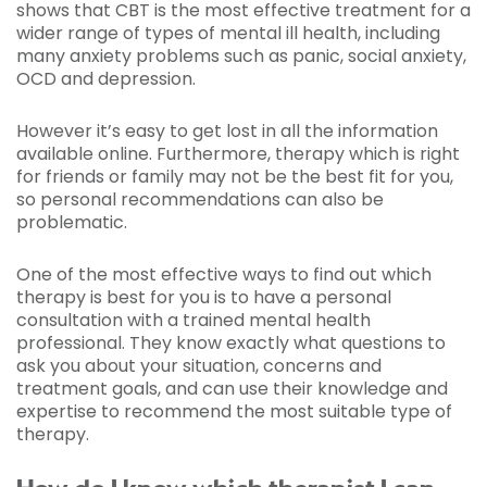
shows that CBT is the most effective treatment for a
wider range of types of mental ill health, including
many anxiety problems such as panic, social anxiety,
OCD and depression.
However it’s easy to get lost in all the information
available online. Furthermore, therapy which is right
for friends or family may not be the best fit for you,
so personal recommendations can also be
problematic.
One of the most effective ways to find out which
therapy is best for you is to have a personal
consultation with a trained mental health
professional. They know exactly what questions to
ask you about your situation, concerns and
treatment goals, and can use their knowledge and
expertise to recommend the most suitable type of
therapy.