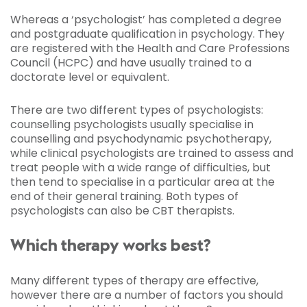
Whereas a ‘psychologist’ has completed a degree
and postgraduate qualification in psychology. They
are registered with the Health and Care Professions
Council (HCPC) and have usually trained to a
doctorate level or equivalent.
There are two different types of psychologists:
counselling psychologists usually specialise in
counselling and psychodynamic psychotherapy,
while clinical psychologists are trained to assess and
treat people with a wide range of difficulties, but
then tend to specialise in a particular area at the
end of their general training. Both types of
psychologists can also be CBT therapists.
Which therapy works best?
Many different types of therapy are effective,
however there are a number of factors you should