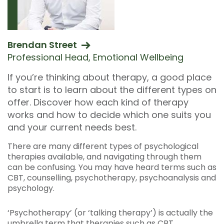
Brendan Street
Professional Head, Emotional Wellbeing
If you’re thinking about therapy, a good place
to start is to learn about the different types on
offer. Discover how each kind of therapy
works and how to decide which one suits you
and your current needs best.
There are many different types of psychological
therapies available, and navigating through them
can be confusing. You may have heard terms such as
CBT, counselling, psychotherapy, psychoanalysis and
psychology.
‘Psychotherapy’ (or ‘talking therapy’) is actually the
umbrella term that therapies such as CBT,