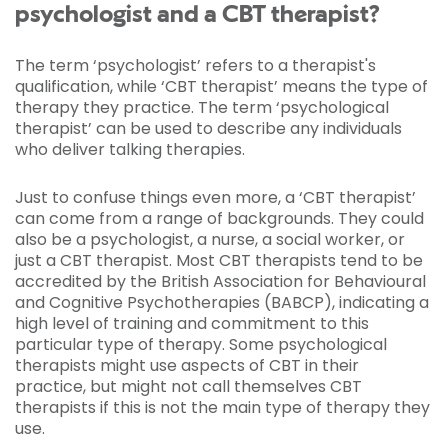
psychologist and a CBT therapist?
The term ‘psychologist’ refers to a therapist's
qualification, while ‘CBT therapist’ means the type of
therapy they practice. The term ‘psychological
therapist’ can be used to describe any individuals
who deliver talking therapies.
Just to confuse things even more, a ‘CBT therapist’
can come from a range of backgrounds. They could
also be a psychologist, a nurse, a social worker, or
just a CBT therapist. Most CBT therapists tend to be
accredited by the British Association for Behavioural
and Cognitive Psychotherapies (BABCP), indicating a
high level of training and commitment to this
particular type of therapy. Some psychological
therapists might use aspects of CBT in their
practice, but might not call themselves CBT
therapists if this is not the main type of therapy they
use.