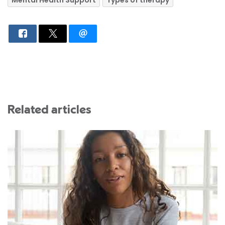
Related articles