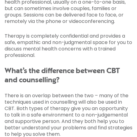
health professional, usually on a one-to-one basis,
but can sometimes involve couples, families or
groups. Sessions can be delivered face to face, or
remotely via the phone or videoconferencing.
Therapy is completely confidential and provides a
safe, empathic and non-judgmental space for you to
discuss mental health concerns with a trained
professional.
What’s the difference between CBT
and counselling?
There is an overlap between the two – many of the
techniques used in counselling will also be used in
CBT. Both types of therapy give you an opportunity
to talk in a safe environment to a non-judgemental
and supportive person. And they both help you to
better understand your problems and find strategies
to help you solve them.