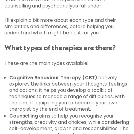
counselling and psychoanalysis fall under.
I’ll explain a bit more about each type and their
similarities and differences, before helping you
understand which might be best for you.
What types of therapies are there?
These are the main types available:
Cognitive Behaviour Therapy (CBT)
actively
explores the links between your thoughts, feelings
and actions. It helps you develop a toolkit of
techniques to manage a range of difficulties, with
the aim of equipping you to become your own
therapist by the end of treatment.
Counselling
aims to help you recognise your
strengths, creativity and choices, while considering
self-development, growth and responsibilities. The