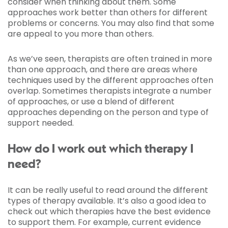
consider when thinking about them. Some
approaches work better than others for different
problems or concerns. You may also find that some
are appeal to you more than others.
As we’ve seen, therapists are often trained in more
than one approach, and there are areas where
techniques used by the different approaches often
overlap. Sometimes therapists integrate a number
of approaches, or use a blend of different
approaches depending on the person and type of
support needed.
How do I work out which therapy I
need?
It can be really useful to read around the different
types of therapy available. It’s also a good idea to
check out which therapies have the best evidence
to support them. For example, current evidence