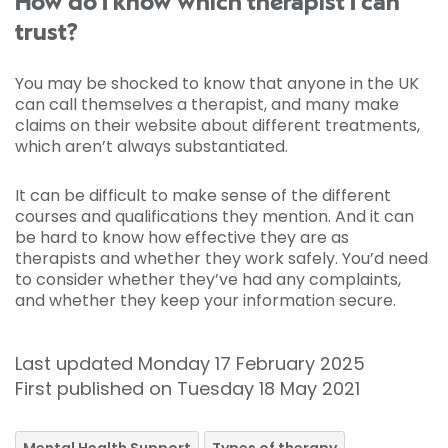
How do I know which therapist I can
trust?
You may be shocked to know that anyone in the UK
can call themselves a therapist, and many make
claims on their website about different treatments,
which aren’t always substantiated.
It can be difficult to make sense of the different
courses and qualifications they mention. And it can
be hard to know how effective they are as
therapists and whether they work safely. You’d need
to consider whether they’ve had any complaints,
and whether they keep your information secure.
Last updated Monday 17 February 2025
First published on Tuesday 18 May 2021
Mental Health Support
Types of therapy