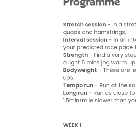
Programme
Stretch session
- In a str
quads and hamstrings.
Interval session
- In an in
your predicted race pace. 
Strength
- Find a very ste
a light 5 mins jog warm up 
Bodyweight
- These are le
ups.
Tempo run
- Run at the sa
Long run
- Run as close to
1.5min/mile slower than yo
WEEK 1