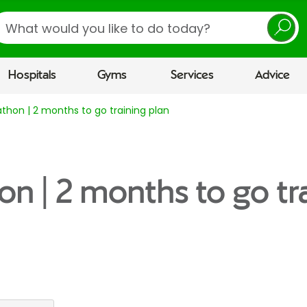
earch
Hospitals
Gyms
Services
Advice
thon | 2 months to go training plan
on | 2 months to go tr