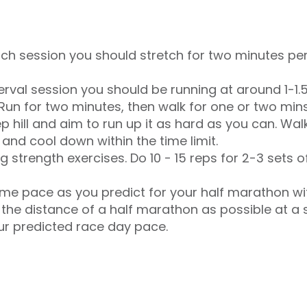
etch session you should stretch for two minutes pe
terval session you should be running at around 1-1.
Run for two minutes, then walk for one or two min
ep hill and aim to run up it as hard as you can. Wa
and cool down within the time limit.
g strength exercises. Do 10 - 15 reps for 2-3 sets 
me pace as you predict for your half marathon wi
 the distance of a half marathon as possible at a 
ur predicted race day pace.