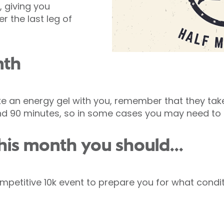
, giving you
r the last leg of
nth
e an energy gel with you, remember that they take
nd 90 minutes, so in some cases you may need to 
his month you should...
petitive 10k event to prepare you for what conditi