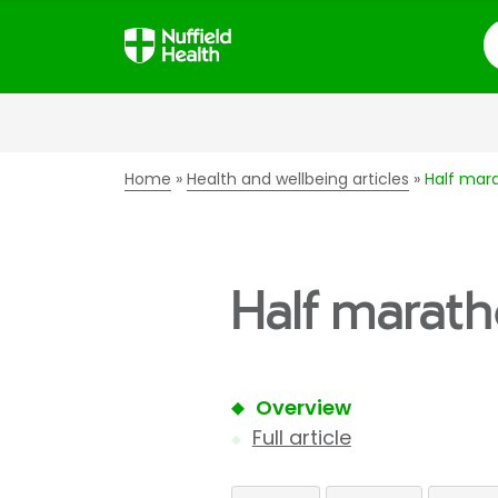
S
Home
Health and wellbeing articles
Half mara
Half marath
Overview
Full article