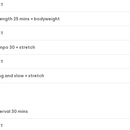
ST
rength 25 mins + bodyweight
ST
mpo 30 + stretch
ST
g and slow + stretch
erval 30 mins
ST