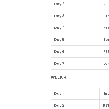
Day 2
RE
Day 3
St
Day 4
RE
Day 5
Te
Day 6
RE
Day 7
Lon
WEEK 4
Day 1
Int
Day 2
RE