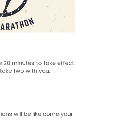
 20 minutes to take effect
take two with you.
ons will be like come your