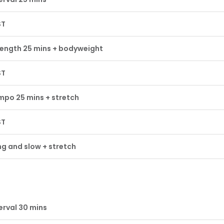
ST
rength 25 mins + bodyweight
ST
mpo 25 mins + stretch
ST
g and slow + stretch
erval 30 mins