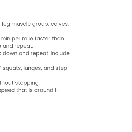
r leg muscle group: calves,
5min per mile faster than
s and repeat.
lk down and repeat. Include
of squats, lunges, and step
thout stopping.
speed that is around 1-