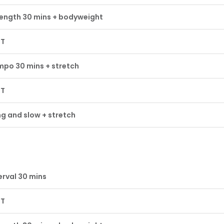
ength 30 mins + bodyweight
ST
po 30 mins + stretch
ST
g and slow + stretch
erval 30 mins
ST