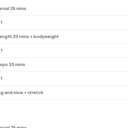
erval 25 mins
ST
ength 20 mins + bodyweight
ST
mpo 20 mins
ST
g and slow + stretch
erval 25 mins