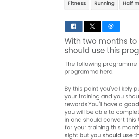
Fitness
Running
Half 
With two months to 
should use this pro
The following programme is
programme here.
By this point you've likely pu
your training and you shou
rewards.You'll have a good
you will be able to comple
in and should convert this 
for your training this month
sight but you should use t