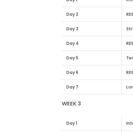
Day 2
RE
Day 3
St
Day 4
RE
Day 5
Te
Day 6
RE
Day 7
Lon
WEEK 3
Day 1
Int