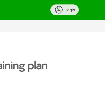
Login
aining plan