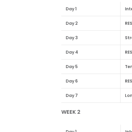
Day 1
Int
Day 2
RE
Day 3
Str
Day 4
RE
Day 5
Te
Day 6
RE
Day 7
Lon
WEEK 2
Day 1
Int