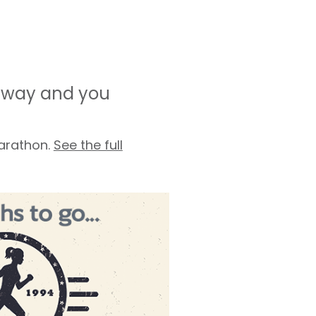
r way and you
marathon.
See the full