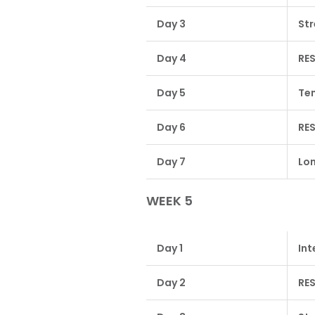
Day 3
Str
Day 4
RE
Day 5
Tem
Day 6
RE
Day 7
Lon
WEEK 5
Day 1
Int
Day 2
RE