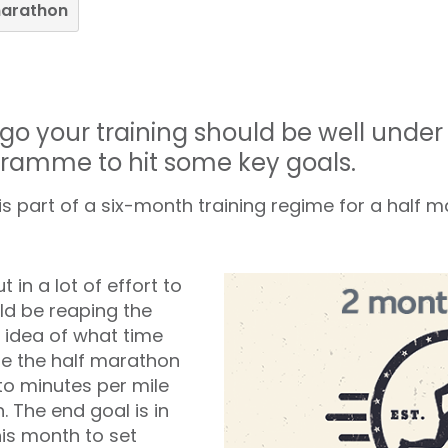
marathon
go your training should be well unde
gramme to hit some key goals.
 part of a six-month training regime for a half 
t in a lot of effort to
ld be reaping the
 idea of what time
te the half marathon
to minutes per mile
. The end goal is in
his month to set