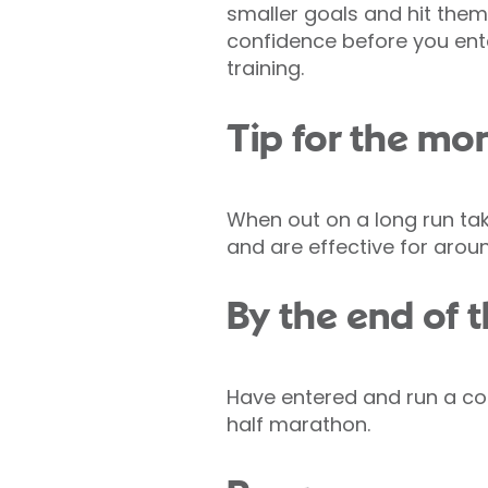
smaller goals and hit them
confidence before you ente
training.
Tip for the mo
When out on a long run tak
and are effective for arou
By the end of t
Have entered and run a com
half marathon.