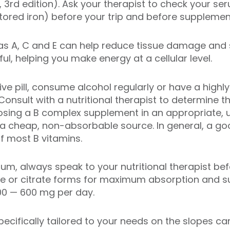
, 3rd edition). Ask your therapist to check your s
stored iron) before your trip and before supplemen
 as A, C and E can help reduce tissue damage and
ul, helping you make energy at a cellular level.
ve pill, consume alcohol regularly or have a highly 
Consult with a nutritional therapist to determine t
sing a B complex supplement in an appropriate, u
a cheap, non-absorbable source. In general, a 
 most B vitamins.
m, always speak to your nutritional therapist be
e or citrate forms for maximum absorption and s
0 — 600 mg per day.
ecifically tailored to your needs on the slopes ca