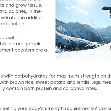
ls and grow tissue.
tra calories, in the
ydrates, in addition
al function.
ods with
ile natural protein
ement powders are a
s with carbohydrates for maximum strength on the
 with brown rice, sweet potato and lentils. Legume
lly contain both protein and carbohydrates.
 meeting your body’s strength requirements? Consi