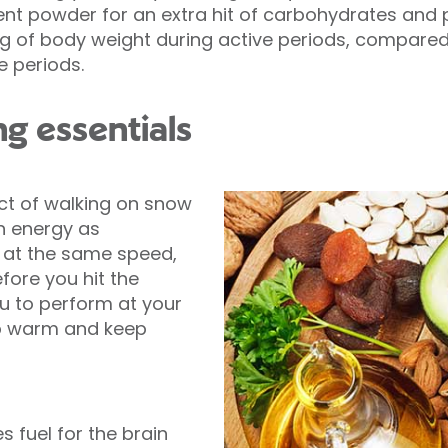
 powder for an extra hit of carbohydrates and pr
r kg of body weight during active periods, compared 
e periods.
g essentials
ct of walking on snow
h energy as
, at the same speed,
fore you hit the
u to perform at your
ep warm and keep
s fuel for the brain