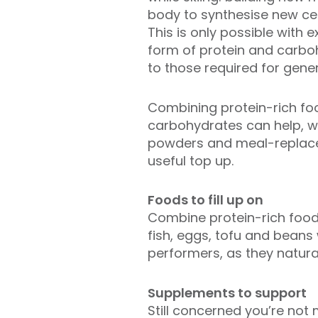
body to synthesise new cel
This is only possible with ex
form of protein and carboh
to those required for gener
Combining protein-rich fo
carbohydrates can help, wh
powders and meal-replac
useful top up.
Foods to fill up on
Combine protein-rich food
fish, eggs, tofu and beans
performers, as they natura
Supplements to support
Still concerned you’re not