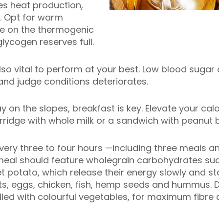
es heat production,
. Opt for warm
se on the thermogenic
lycogen reserves full.
lso vital to perform at your best. Low blood suga
and judge conditions deteriorates.
ay on the slopes, breakfast is key. Elevate your cal
orridge with whole milk or a sandwich with peanut
 every three to four hours —including three meals 
meal should feature wholegrain carbohydrates suc
potato, which release their energy slowly and sta
ts, eggs, chicken, fish, hemp seeds and hummus. Do
illed with colourful vegetables, for maximum fibre 