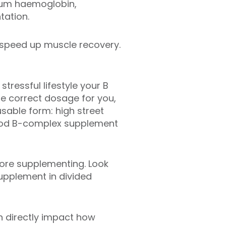
erum haemoglobin,
tation.
 speed up muscle recovery.
stressful lifestyle your B
he correct dosage for you,
sable form: high street
good B-complex supplement
fore supplementing. Look
upplement in divided
n directly impact how