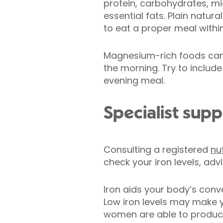
protein, carbohydrates, mi
essential fats. Plain natur
to eat a proper meal withi
Magnesium-rich foods can h
the morning. Try to includ
evening meal.
Specialist supp
Consulting a registered
nut
check your iron levels, ad
Iron aids your body’s con
Low iron levels may make y
women are able to produce