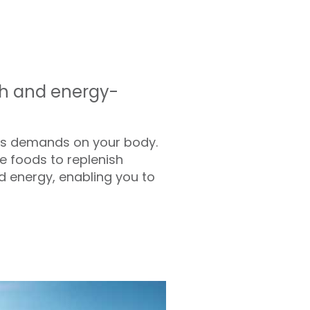
gth and energy-
ous demands on your body.
e foods to replenish
nd energy, enabling you to