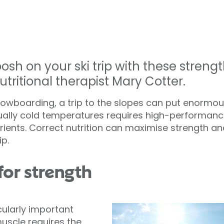
osh on your ski trip with these stren
utritional therapist Mary Cotter.
snowboarding, a trip to the slopes can put enorm
sually cold temperatures requires high-performanc
trients. Correct nutrition can maximise strength a
ip.
for strength
icularly important
muscle requires the