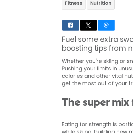
Fitness
Nutrition
Fuel some extra swo
boosting tips from n
Whether you're skiing or 
Pushing your limits in unu
calories and other vital nu
get the most out of your tr
The super mix 
Eating for strength is part
while skiing: building new 