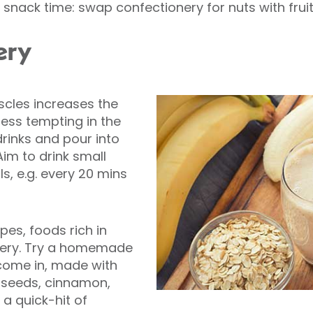
nack time: swap confectionery for nuts with fruit
ery
scles increases the
 less tempting in the
drinks and pour into
Aim to drink small
s, e.g. every 20 mins
pes, foods rich in
very. Try a homemade
come in, made with
 seeds, cinnamon,
 a quick-hit of