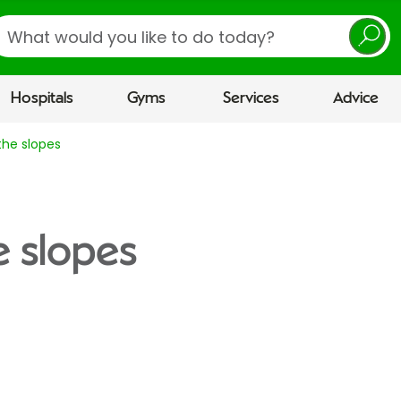
earch
Hospitals
Gyms
Services
Advice
the slopes
e slopes