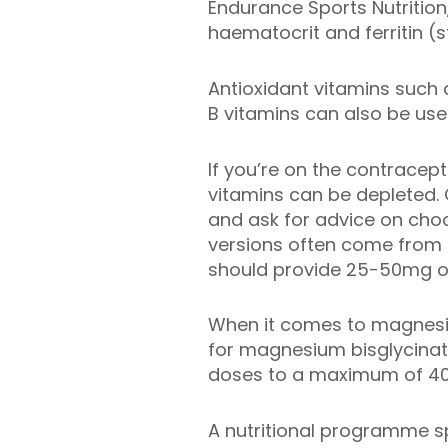
Endurance Sports Nutrition
haematocrit and ferritin (
Antioxidant vitamins such
B vitamins can also be usef
If you’re on the contracepti
vitamins can be depleted. 
and ask for advice on choo
versions often come from 
should provide 25-50mg of
When it comes to magnesiu
for magnesium bisglycinat
doses to a maximum of 40
A nutritional programme sp