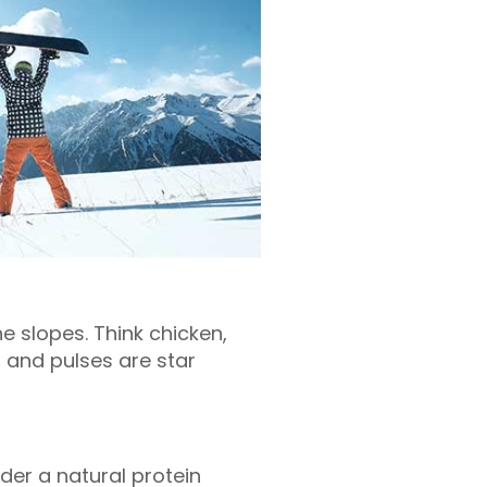
 slopes. Think chicken,
s and pulses are star
der a natural protein