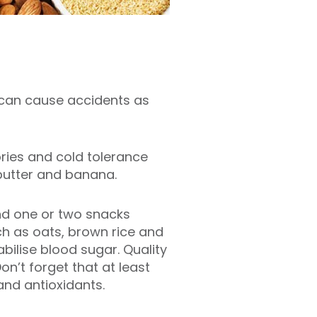
r can cause accidents as
ories and cold tolerance
 butter and banana.
and one or two snacks
h as oats, brown rice and
bilise blood sugar. Quality
n’t forget that at least
and antioxidants.