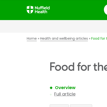
S
Home
Health and wellbeing articles
Food for 
Food for th
Overview
Full article