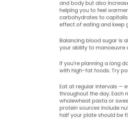
and body but also increas
helping you to feel warmer
carbohydrates to capitali
effect of eating and keep g
Balancing blood sugar is a
your ability to manoeuvre 
If you’re planning a long d
with high-fat foods. Try p
Eat at regular intervals —
throughout the day. Each 
wholewheat pasta or sweet 
protein sources include nu
half your plate should be f