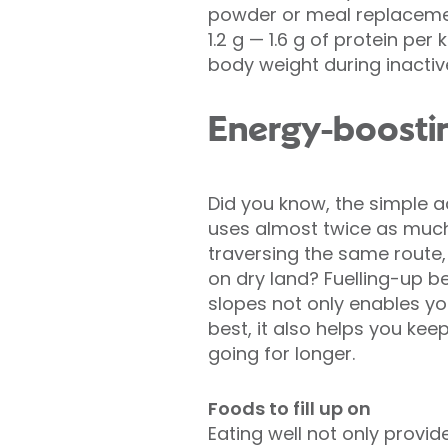
powder or meal replacement
1.2 g — 1.6 g of protein pe
body weight during inactiv
Energy-boostin
Did you know, the simple a
uses almost twice as muc
traversing the same route
on dry land? Fuelling-up be
slopes not only enables yo
best, it also helps you ke
going for longer.
Foods to fill up on
Eating well not only provide