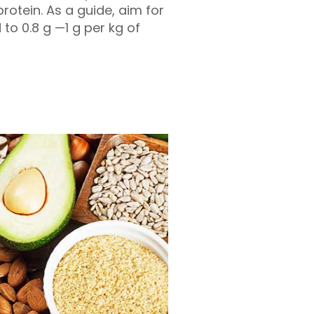
otein. As a guide, aim for
to 0.8 g —1 g per kg of