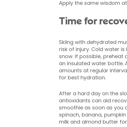
Apply the same wisdom at s
Time for recov
Skiing with dehydrated mu
risk of injury. Cold water is
snow. If possible, preheat 
an insulated water bottle. 
amounts at regular interval
for best hydration.
After a hard day on the slo
antioxidants can aid reco
smoothie as soon as you 
spinach, banana, pumpkin
milk and almond butter for