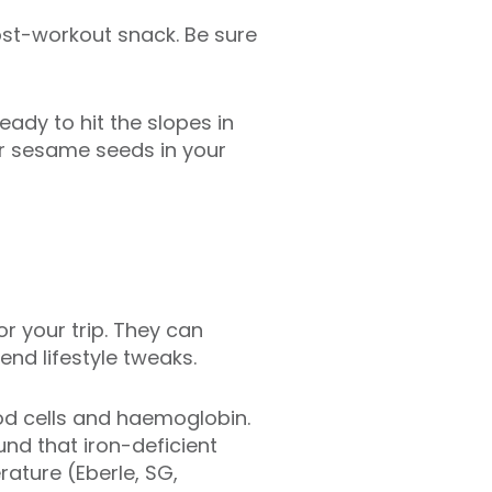
post-workout snack. Be sure
ady to hit the slopes in
or sesame seeds in your
r your trip. They can
nd lifestyle tweaks.
od cells and haemoglobin.
nd that iron-deficient
ature (Eberle, SG,