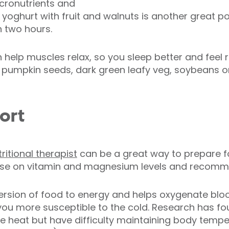
cronutrients and
al yoghurt with fruit and walnuts is another great 
n two hours.
elp muscles relax, so you sleep better and feel re
e pumpkin seeds, dark green leafy veg, soybeans 
ort
ritional therapist
can be a great way to prepare fo
vise on vitamin and magnesium levels and recomme
version of food to energy and helps oxygenate blo
ou more susceptible to the cold. Research has fou
 heat but have difficulty maintaining body temper