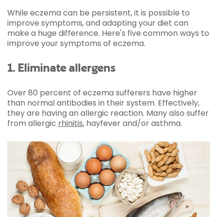
While eczema can be persistent, it is possible to
improve symptoms, and adapting your diet can
make a huge difference. Here's five common ways to
improve your symptoms of eczema.
1. Eliminate allergens
Over 80 percent of eczema sufferers have higher
than normal antibodies in their system. Effectively,
they are having an allergic reaction. Many also suffer
from allergic
rhinitis
, hayfever and/or asthma.