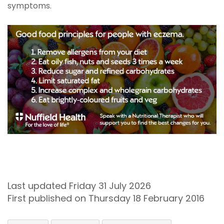
symptoms.
Last updated Friday 31 July 2026
First published on Thursday 18 February 2016