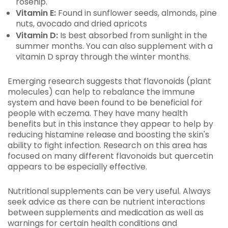
rosehip.
Vitamin E:
Found in sunflower seeds, almonds, pine
nuts, avocado and dried apricots
Vitamin D:
Is best absorbed from sunlight in the
summer months. You can also supplement with a
vitamin D spray through the winter months.
Emerging research suggests that flavonoids (plant
molecules) can help to rebalance the immune
system and have been found to be beneficial for
people with eczema. They have many health
benefits but in this instance they appear to help by
reducing histamine release and boosting the skin's
ability to fight infection. Research on this area has
focused on many different flavonoids but quercetin
appears to be especially effective.
Nutritional supplements can be very useful. Always
seek advice as there can be nutrient interactions
between supplements and medication as well as
warnings for certain health conditions and