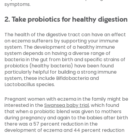
symptoms.
2. Take probiotics for healthy digestion
The health of the digestive tract can have an effect
on eczema sufferers by supporting your immune
system. The development of a healthy immune
system depends on having a diverse range of
bacteria in the gut from birth and specific strains of
probiotics (healthy bacteria) have been found
particularly helpful for building a strong immune
system, these include Bifidobacteria and
Lactobacillus species.
Pregnant women with eczema in the family might be
interested in the
Swansea baby trial
, which found
that when a probiotic blend was given to mothers
during pregnancy and again to the babies after birth
there was a 57 percent reduction in the
development of eczema and 44 percent reduction