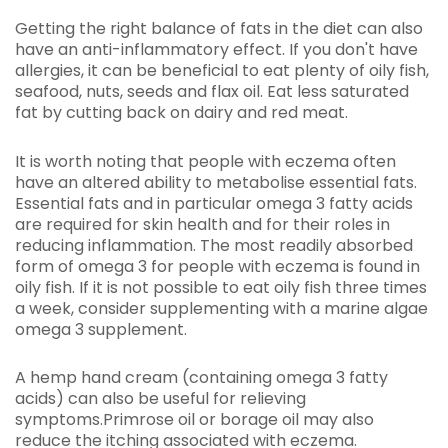
Getting the right balance of fats in the diet can also
have an anti-inflammatory effect. If you don't have
allergies, it can be beneficial to eat plenty of oily fish,
seafood, nuts, seeds and flax oil. Eat less saturated
fat by cutting back on dairy and red meat.
It is worth noting that people with eczema often
have an altered ability to metabolise essential fats.
Essential fats and in particular omega 3 fatty acids
are required for skin health and for their roles in
reducing inflammation. The most readily absorbed
form of omega 3 for people with eczema is found in
oily fish. If it is not possible to eat oily fish three times
a week, consider supplementing with a marine algae
omega 3 supplement.
A hemp hand cream (containing omega 3 fatty
acids) can also be useful for relieving
symptoms.Primrose oil or borage oil may also
reduce the itching associated with eczema.