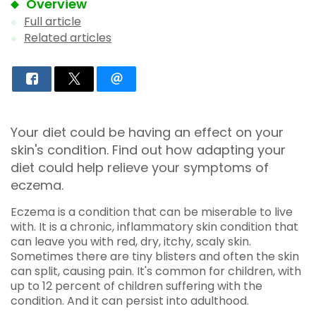
Overview
Full article
Related articles
Your diet could be having an effect on your
skin's condition. Find out how adapting your
diet could help relieve your symptoms of
eczema.
Eczema is a condition that can be miserable to live
with. It is a chronic, inflammatory skin condition that
can leave you with red, dry, itchy, scaly skin.
Sometimes there are tiny blisters and often the skin
can split, causing pain. It's common for children, with
up to 12 percent of children suffering with the
condition. And it can persist into adulthood.