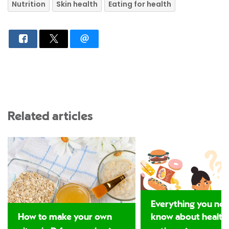
Nutrition
Skin health
Eating for health
Related articles
Everything you nee
How to make your own
know about health