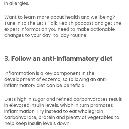
in allergies.
Want to learn more about health and wellbeing?
Tune in to the
Let's Talk Health podcast
and get the
expert information you need to make actionable
changes to your day-to-day routine.
3. Follow an anti-inflammatory diet
Inflammation is a key component in the
development of eczema, so following an anti-
inflammatory diet can be beneficial.
Diets high in sugar and refined carbohydrates result
in elevated insulin levels, which in turn promotes
inflammation. Try instead to eat wholegrain
carbohydrate, protein and plenty of vegetables to
help keep insulin levels down.