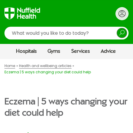
Search
Hospitals
Gyms
Services
Advice
Home
Health and wellbeing articles
Eczema | 5 ways changing your diet could help
Eczema | 5 ways changing your
diet could help