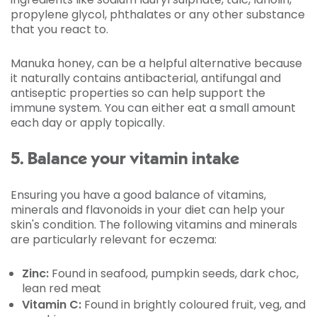
propylene glycol, phthalates or any other substance
that you react to.
Manuka honey, can be a helpful alternative because
it naturally contains antibacterial, antifungal and
antiseptic properties so can help support the
immune system. You can either eat a small amount
each day or apply topically.
5. Balance your vitamin intake
Ensuring you have a good balance of vitamins,
minerals and flavonoids in your diet can help your
skin's condition. The following vitamins and minerals
are particularly relevant for eczema:
Zinc:
Found in seafood, pumpkin seeds, dark choc,
lean red meat
Vitamin C:
Found in brightly coloured fruit, veg, and