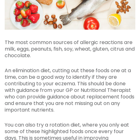
The most common sources of allergic reactions are
milk, eggs, peanuts, fish, soy, wheat, gluten, citrus and
chocolate.
An elimination diet, cutting out these foods one at a
time, can be a good way to identify if they are
contributing to your eczema. This should be done
with guidance from your GP or Nutritional Therapist
who can provide guidance about replacement foods
and ensure that you are not missing out on any
important nutrients.
You can also try a rotation diet, where you only eat
some of these highlighted foods once every four
days. This is sometimes useful in improving