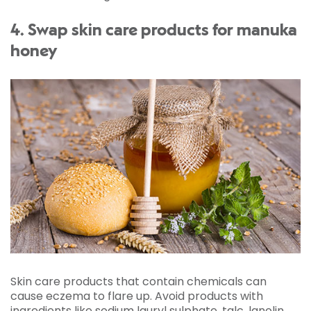
4. Swap skin care products for manuka
honey
Skin care products that contain chemicals can
cause eczema to flare up. Avoid products with
ingredients like sodium lauryl sulphate, talc, lanolin,