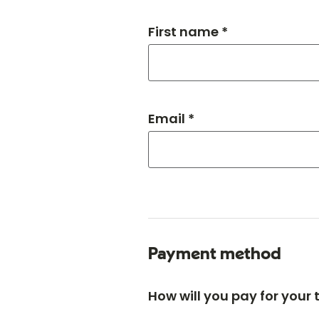
First name *
Email *
Payment method
How will you pay for your