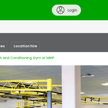
Login
ces
Location hire
h and Conditioning Gym at MIHP