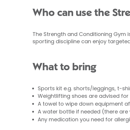
Who can use the Str
The Strength and Conditioning Gym is 
sporting discipline can enjoy targeted
What to bring
Sports kit e.g. shorts/leggings, t-sh
Weightlifting shoes are advised for 
A towel to wipe down equipment af
A water bottle if needed (there are w
Any medication you need for allergies