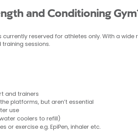
ength and Conditioning Gym
currently reserved for athletes only. With a wide
 training sessions.
irt and trainers
the platforms, but aren’t essential
ter use
ater coolers to refill)
 or exercise e.g. EpiPen, inhaler etc.