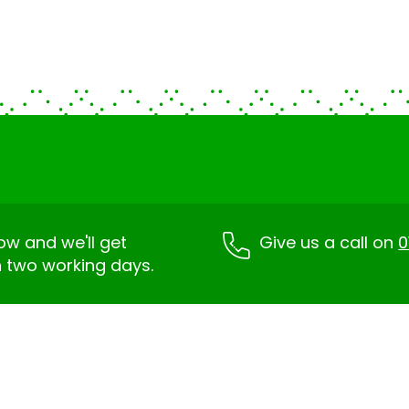
low and we'll get
Give us a call on
0
n two working days.