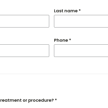
Last name *
Phone *
 treatment or procedure? *