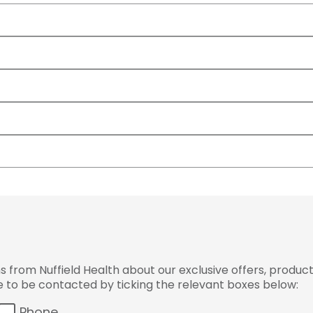
from Nuffield Health about our exclusive offers, product
ke to be contacted by ticking the relevant boxes below:
Phone