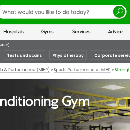
earch
Hospitals
Gyms
Services
Advice
MIHP)
Tests and scans
Physiotherapy
Corporate servi
lth & Performance (MIHP)
Sports Performance at MIHP
Strengt
nditioning Gym