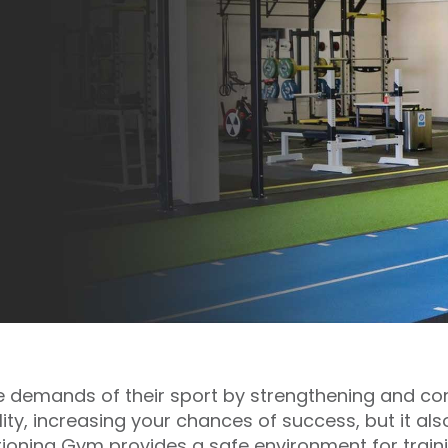
the demands of their sport by strengthening and con
ty, increasing your chances of success, but it also
ioning Gym provides a safe environment for traini