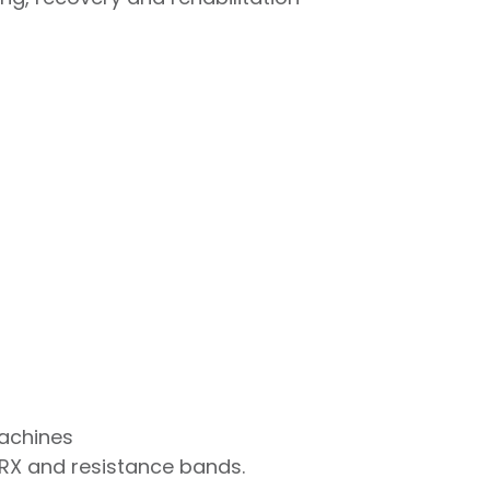
machines
TRX and resistance bands.