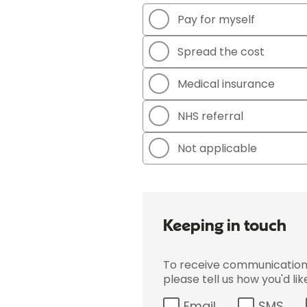
Pay for myself
Spread the cost
Medical insurance
NHS referral
Not applicable
Keeping in touch
To receive communications 
please tell us how you'd li
Email
SMS