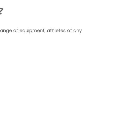
?
 range of equipment, athletes of any