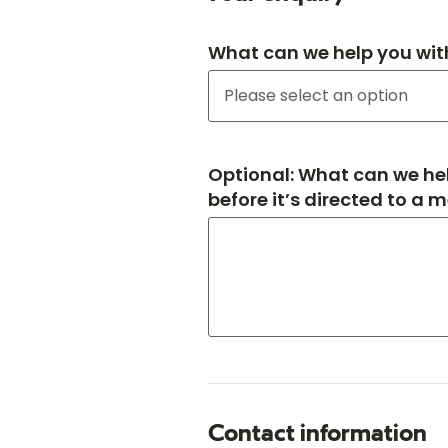
What can we help you wit
Optional: What can we hel
before it’s directed to a 
Contact information