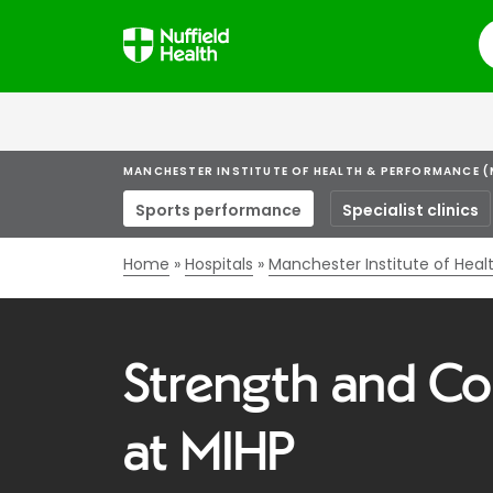
S
MANCHESTER INSTITUTE OF HEALTH & PERFORMANCE (
Sports performance
Specialist clinics
Home
Hospitals
Manchester Institute of Hea
Strength and Co
at MIHP