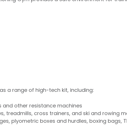
 a range of high-tech kit, including:
ms and other resistance machines
, treadmills, cross trainers, and ski and rowing 
dges, plyometric boxes and hurdles, boxing bags, 