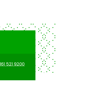
161 521 9200