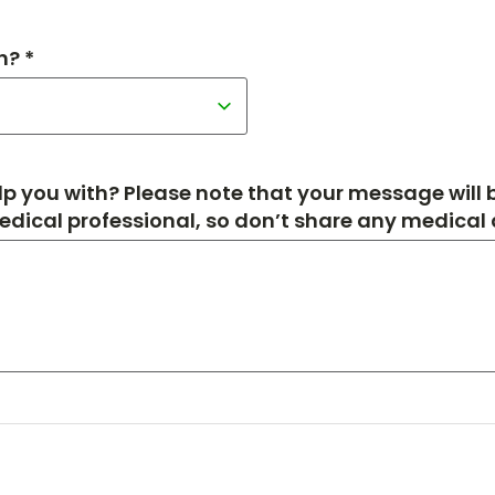
h? *
p you with? Please note that your message will
medical professional, so don’t share any medical de