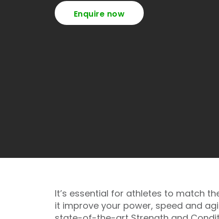
Enquire now
It’s essential for athletes to match 
it improve your power, speed and agili
state-of-the-art Strength and Condit