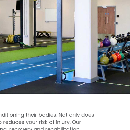
ditioning their bodies. Not only does
 reduces your risk of injury. Our
ng, recovery and rehabilitation