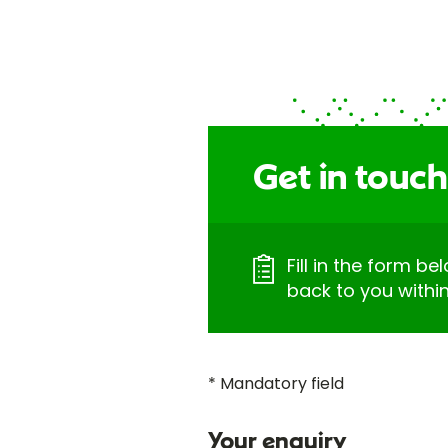
Get in touch
Fill in the form be
back to you withi
* Mandatory field
Your enquiry