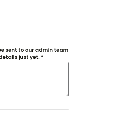
 be sent to our admin team
tails just yet. *