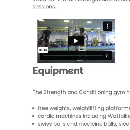
sessions.
Equipment
The Strength and Conditioning gym has
free weights, weightlifting platfor
cardio machines including Wattbikes
swiss balls and medicine balls, sle