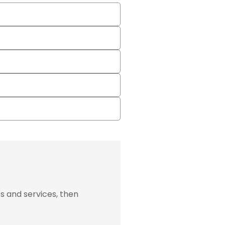
s and services, then