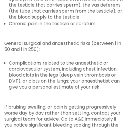
the testicle that carries sperm), the vas deferens
(the tube that carries sperm from the testicle), or
the blood supply to the testicle
Chronic pain in the testicle or scrotum
General surgical and anaesthetic risks (between 1 in
50 and 1 in 250):
Complications related to the anaesthetic or
cardiovascular system, including chest infection,
blood clots in the legs (deep vein thrombosis or
DVT), or clots on the lungs; your anaesthetist can
give you a personal estimate of your risk
If bruising, swelling, or pain is getting progressively
worse day by day rather than settling, contact your
surgical team for advice. Go to A&E immediately if
you notice significant bleeding soaking through the