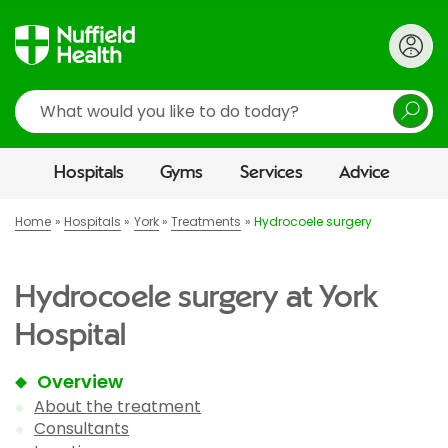
Search
Hospitals
Gyms
Services
Advice
Home
Hospitals
York
Treatments
Hydrocoele surgery
Hydrocoele surgery at York
Hospital
Overview
About the treatment
Consultants