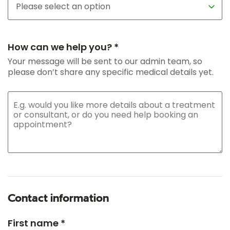
How can we help you? *
Your message will be sent to our admin team, so
please don’t share any specific medical details yet.
Contact information
First name *