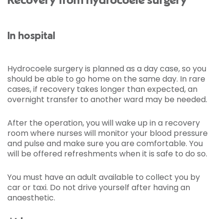
Recovery from hydrocoele surgery
In hospital
Hydrocoele surgery is planned as a day case, so you
should be able to go home on the same day. In rare
cases, if recovery takes longer than expected, an
overnight transfer to another ward may be needed.
After the operation, you will wake up in a recovery
room where nurses will monitor your blood pressure
and pulse and make sure you are comfortable. You
will be offered refreshments when it is safe to do so.
You must have an adult available to collect you by
car or taxi. Do not drive yourself after having an
anaesthetic.