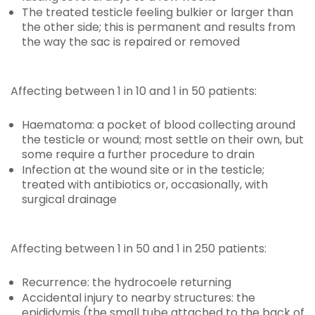
The treated testicle feeling bulkier or larger than
the other side; this is permanent and results from
the way the sac is repaired or removed
Affecting between 1 in 10 and 1 in 50 patients:
Haematoma: a pocket of blood collecting around
the testicle or wound; most settle on their own, but
some require a further procedure to drain
Infection at the wound site or in the testicle;
treated with antibiotics or, occasionally, with
surgical drainage
Affecting between 1 in 50 and 1 in 250 patients:
Recurrence: the hydrocoele returning
Accidental injury to nearby structures: the
epididymis (the small tube attached to the back of