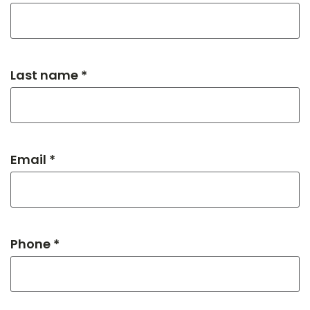
Last name *
Email *
Phone *