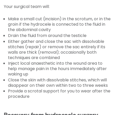
Your surgical team will:
Make a small cut (incision) in the scrotum, or in the
groin if the hydrocele is connected to the fluid in
the abdominal cavity
Drain the fluid from around the testicle
Either gather and close the sac with dissolvable
stitches (repair) or remove the sac entirely if its
walls are thick (removal); occasionally both
techniques are combined
Inject local anaesthetic into the wound area to
help manage pain in the hours immediately after
waking up
Close the skin with dissolvable stitches, which will
disappear on their own within two to three weeks
Provide a scrotal support for you to wear after the
procedure