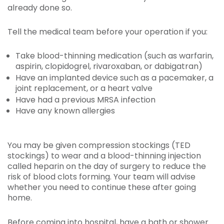
already done so.
Tell the medical team before your operation if you:
Take blood-thinning medication (such as warfarin,
aspirin, clopidogrel, rivaroxaban, or dabigatran)
Have an implanted device such as a pacemaker, a
joint replacement, or a heart valve
Have had a previous MRSA infection
Have any known allergies
You may be given compression stockings (TED
stockings) to wear and a blood-thinning injection
called heparin on the day of surgery to reduce the
risk of blood clots forming. Your team will advise
whether you need to continue these after going
home.
Before coming into hospital, have a bath or shower.