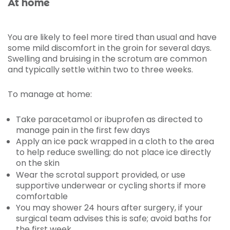
At home
You are likely to feel more tired than usual and have
some mild discomfort in the groin for several days.
Swelling and bruising in the scrotum are common
and typically settle within two to three weeks.
To manage at home:
Take paracetamol or ibuprofen as directed to
manage pain in the first few days
Apply an ice pack wrapped in a cloth to the area
to help reduce swelling; do not place ice directly
on the skin
Wear the scrotal support provided, or use
supportive underwear or cycling shorts if more
comfortable
You may shower 24 hours after surgery, if your
surgical team advises this is safe; avoid baths for
the first week