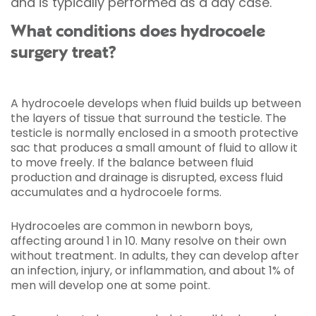
and is typically performed as a day case.
What conditions does hydrocoele
surgery treat?
A hydrocoele develops when fluid builds up between
the layers of tissue that surround the testicle. The
testicle is normally enclosed in a smooth protective
sac that produces a small amount of fluid to allow it
to move freely. If the balance between fluid
production and drainage is disrupted, excess fluid
accumulates and a hydrocoele forms.
Hydrocoeles are common in newborn boys,
affecting around 1 in 10. Many resolve on their own
without treatment. In adults, they can develop after
an infection, injury, or inflammation, and about 1% of
men will develop one at some point.