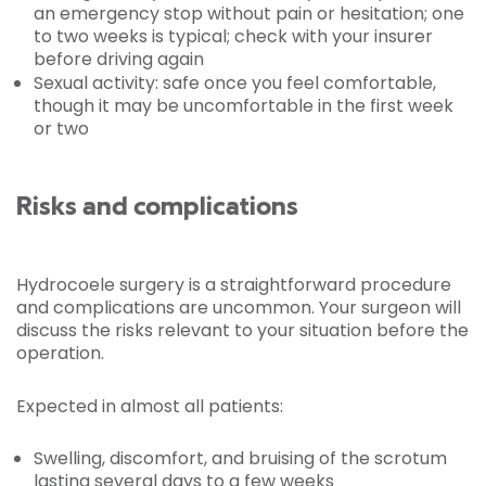
an emergency stop without pain or hesitation; one
to two weeks is typical; check with your insurer
before driving again
Sexual activity: safe once you feel comfortable,
though it may be uncomfortable in the first week
or two
Risks and complications
Hydrocoele surgery is a straightforward procedure
and complications are uncommon. Your surgeon will
discuss the risks relevant to your situation before the
operation.
Expected in almost all patients:
Swelling, discomfort, and bruising of the scrotum
lasting several days to a few weeks