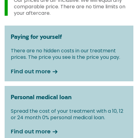
Our prices are all-inclusive. We will equal any
comparable price. There are no time limits on
your aftercare.
Paying for yourself
There are no hidden costs in our treatment
prices. The price you see is the price you pay.
Find out more
Personal medical loan
Spread the cost of your treatment with a 10, 12
or 24 month 0% personal medical loan.
Find out more