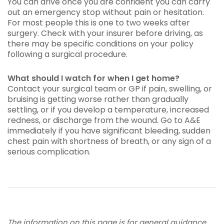
You can drive once you are confident you can carry
out an emergency stop without pain or hesitation.
For most people this is one to two weeks after
surgery. Check with your insurer before driving, as
there may be specific conditions on your policy
following a surgical procedure.
What should I watch for when I get home?
Contact your surgical team or GP if pain, swelling, or
bruising is getting worse rather than gradually
settling, or if you develop a temperature, increased
redness, or discharge from the wound. Go to A&E
immediately if you have significant bleeding, sudden
chest pain with shortness of breath, or any sign of a
serious complication.
The information on this page is for general guidance