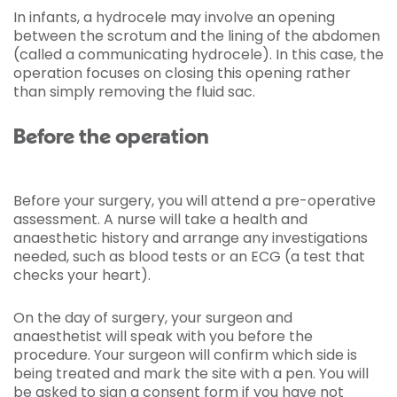
In infants, a hydrocele may involve an opening
between the scrotum and the lining of the abdomen
(called a communicating hydrocele). In this case, the
operation focuses on closing this opening rather
than simply removing the fluid sac.
Before the operation
Before your surgery, you will attend a pre-operative
assessment. A nurse will take a health and
anaesthetic history and arrange any investigations
needed, such as blood tests or an ECG (a test that
checks your heart).
On the day of surgery, your surgeon and
anaesthetist will speak with you before the
procedure. Your surgeon will confirm which side is
being treated and mark the site with a pen. You will
be asked to sign a consent form if you have not