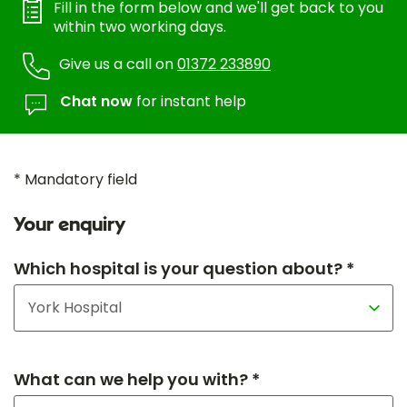
Fill in the form below and we'll get back to you
within two working days.
Give us a call on
01372 233890
Chat now
for instant help
* Mandatory field
Your enquiry
Which hospital is your question about? *
What can we help you with? *