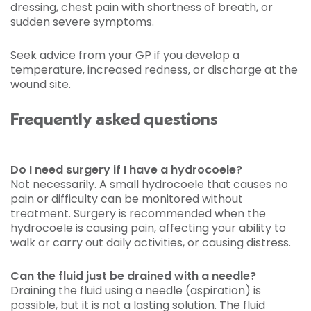
dressing, chest pain with shortness of breath, or
sudden severe symptoms.
Seek advice from your GP if you develop a
temperature, increased redness, or discharge at the
wound site.
Frequently asked questions
Do I need surgery if I have a hydrocoele?
Not necessarily. A small hydrocoele that causes no
pain or difficulty can be monitored without
treatment. Surgery is recommended when the
hydrocoele is causing pain, affecting your ability to
walk or carry out daily activities, or causing distress.
Can the fluid just be drained with a needle?
Draining the fluid using a needle (aspiration) is
possible, but it is not a lasting solution. The fluid