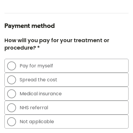
Payment method
How will you pay for your treatment or
procedure? *
Pay for myself
Spread the cost
Medical insurance
NHS referral
Not applicable