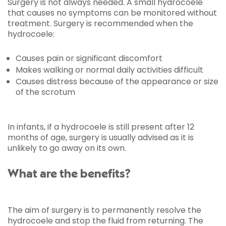
Surgery is not always needed. A small hydrocoele
that causes no symptoms can be monitored without
treatment. Surgery is recommended when the
hydrocoele:
Causes pain or significant discomfort
Makes walking or normal daily activities difficult
Causes distress because of the appearance or size
of the scrotum
In infants, if a hydrocoele is still present after 12
months of age, surgery is usually advised as it is
unlikely to go away on its own.
What are the benefits?
The aim of surgery is to permanently resolve the
hydrocoele and stop the fluid from returning. The