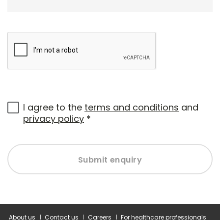
I agree to the
terms and conditions
and
privacy policy
*
Submit enquiry
About us
Contact us
Careers
For healthcare professionals