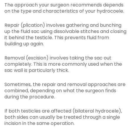
The approach your surgeon recommends depends
on the type and characteristics of your hydrocoele.
Repair (plication) involves gathering and bunching
up the fluid sac using dissolvable stitches and closing
it behind the testicle. This prevents fluid from
building up again.
Removal (excision) involves taking the sac out
completely. This is more commonly used when the
sac wall is particularly thick.
Sometimes, the repair and removal approaches are
combined, depending on what the surgeon finds
during the procedure.
If both testicles are affected (bilateral hydrocele),
both sides can usually be treated through a single
incision in the same operation.