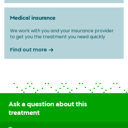
Medical insurance
We work with you and your insurance provider
to get you the treatment you need quickly
Find out more
Ask a question about this
treatment