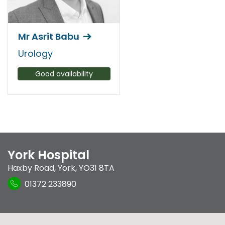
Mr Asrit Babu
Urology
Good availability
York Hospital
Haxby Road
,
York
,
YO31 8TA
01372 233890