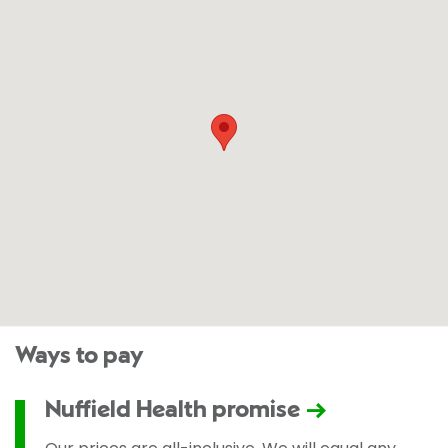
Ways to pay
Nuffield Health promise