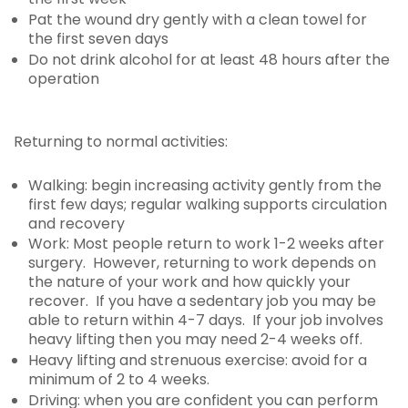
Pat the wound dry gently with a clean towel for
the first seven days
Do not drink alcohol for at least 48 hours after the
operation
Returning to normal activities:
Walking: begin increasing activity gently from the
first few days; regular walking supports circulation
and recovery
Work: Most people return to work 1-2 weeks after
surgery. However, returning to work depends on
the nature of your work and how quickly your
recover. If you have a sedentary job you may be
able to return within 4-7 days. If your job involves
heavy lifting then you may need 2-4 weeks off.
Heavy lifting and strenuous exercise: avoid for a
minimum of 2 to 4 weeks.
Driving: when you are confident you can perform