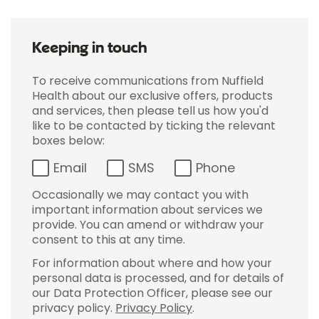
Keeping in touch
To receive communications from Nuffield
Health about our exclusive offers, products
and services, then please tell us how you'd
like to be contacted by ticking the relevant
boxes below:
Email
SMS
Phone
Occasionally we may contact you with
important information about services we
provide. You can amend or withdraw your
consent to this at any time.
For information about where and how your
personal data is processed, and for details of
our Data Protection Officer, please see our
privacy policy.
Privacy Policy
.