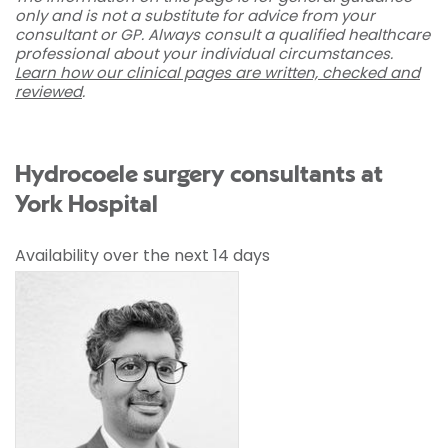
only and is not a substitute for advice from your
consultant or GP. Always consult a qualified healthcare
professional about your individual circumstances.
Learn how our clinical pages are written, checked and
reviewed
.
Hydrocoele surgery consultants at
York Hospital
Availability over the next 14 days