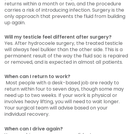
returns within a month or two, and the procedure
carries a risk of introducing infection. Surgery is the
only approach that prevents the fluid from building
up again.
Will my testicle feel different after surgery?
Yes. After hydrocoele surgery, the treated testicle
will always feel bulkier than the other side. This is a
permanent result of the way the fluid sac is repaired
or removed, and is expected in almost all patients.
When can I return to work?
Most people with a desk-based job are ready to
return within four to seven days, though some may
need up to two weeks. If your work is physical or
involves heavy lifting, you will need to wait longer.
Your surgical team will advise based on your
individual recovery.
When can I drive again?