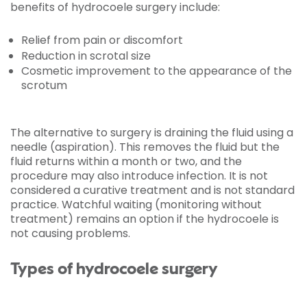
benefits of hydrocoele surgery include:
Relief from pain or discomfort
Reduction in scrotal size
Cosmetic improvement to the appearance of the
scrotum
The alternative to surgery is draining the fluid using a
needle (aspiration). This removes the fluid but the
fluid returns within a month or two, and the
procedure may also introduce infection. It is not
considered a curative treatment and is not standard
practice. Watchful waiting (monitoring without
treatment) remains an option if the hydrocoele is
not causing problems.
Types of hydrocoele surgery