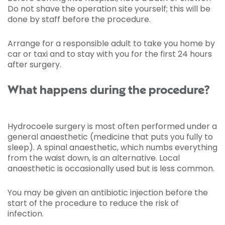
Do not shave the operation site yourself; this will be
done by staff before the procedure.
Arrange for a responsible adult to take you home by
car or taxi and to stay with you for the first 24 hours
after surgery.
What happens during the procedure?
Hydrocoele surgery is most often performed under a
general anaesthetic (medicine that puts you fully to
sleep). A spinal anaesthetic, which numbs everything
from the waist down, is an alternative. Local
anaesthetic is occasionally used but is less common.
You may be given an antibiotic injection before the
start of the procedure to reduce the risk of
infection.