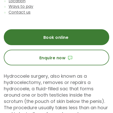
Location
Ways to pay
Contact us
Book online
Enquire now
Hydrocoele surgery, also known as a
hydrocelectomy, removes or repairs a
hydrocoele, a fluid-filled sac that forms
around one or both testicles inside the
scrotum (the pouch of skin below the penis).
The procedure usually takes less than an hour