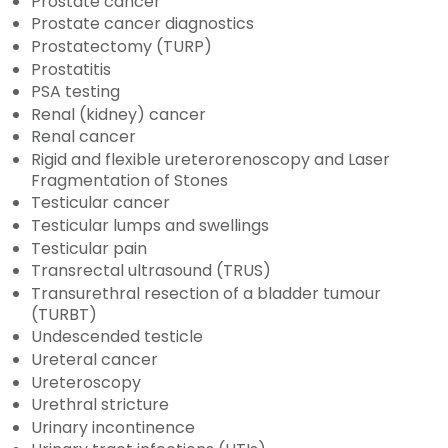
Prostate cancer
Prostate cancer diagnostics
Prostatectomy (TURP)
Prostatitis
PSA testing
Renal (kidney) cancer
Renal cancer
Rigid and flexible ureterorenoscopy and Laser
Fragmentation of Stones
Testicular cancer
Testicular lumps and swellings
Testicular pain
Transrectal ultrasound (TRUS)
Transurethral resection of a bladder tumour
(TURBT)
Undescended testicle
Ureteral cancer
Ureteroscopy
Urethral stricture
Urinary incontinence