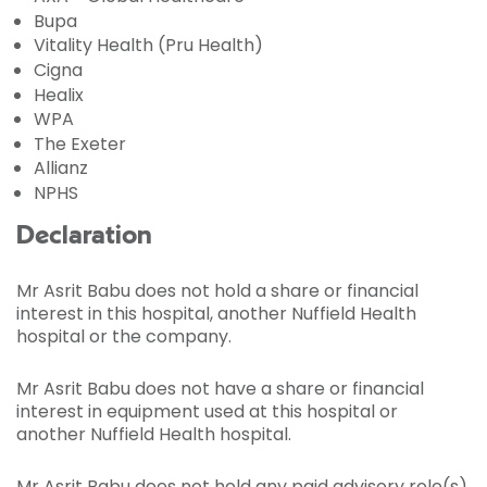
Bupa
Vitality Health (Pru Health)
Cigna
Healix
WPA
The Exeter
Allianz
NPHS
Declaration
Mr Asrit Babu does not hold a share or financial
interest in this hospital, another Nuffield Health
hospital or the company.
Mr Asrit Babu does not have a share or financial
interest in equipment used at this hospital or
another Nuffield Health hospital.
Mr Asrit Babu does not hold any paid advisory role(s)