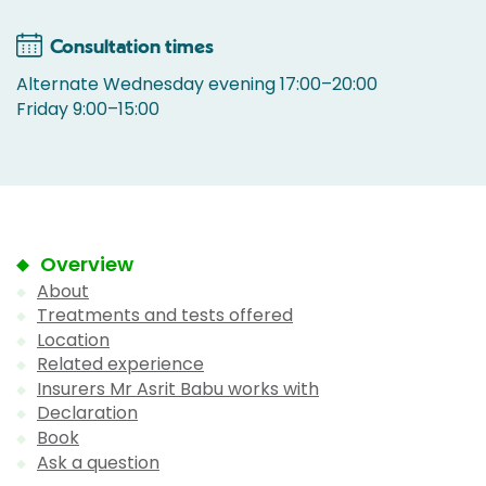
Consultation times
Alternate Wednesday evening 17:00–20:00
Friday 9:00–15:00
Overview
About
Treatments and tests offered
Location
Related experience
Insurers Mr Asrit Babu works with
Declaration
Book
Ask a question