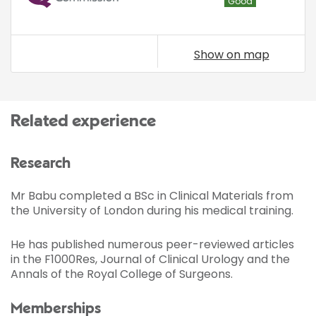
Good
Show on map
Related experience
Research
Mr Babu completed a BSc in Clinical Materials from
the University of London during his medical training.
He has published numerous peer-reviewed articles
in the F1000Res, Journal of Clinical Urology and the
Annals of the Royal College of Surgeons.
Memberships