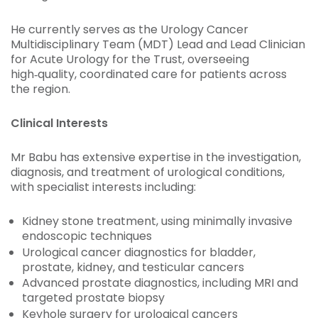
He currently serves as the Urology Cancer
Multidisciplinary Team (MDT) Lead and Lead Clinician
for Acute Urology for the Trust, overseeing
high‑quality, coordinated care for patients across
the region.
Clinical Interests
Mr Babu has extensive expertise in the investigation,
diagnosis, and treatment of urological conditions,
with specialist interests including:
Kidney stone treatment, using minimally invasive
endoscopic techniques
Urological cancer diagnostics for bladder,
prostate, kidney, and testicular cancers
Advanced prostate diagnostics, including MRI and
targeted prostate biopsy
Keyhole surgery for urological cancers