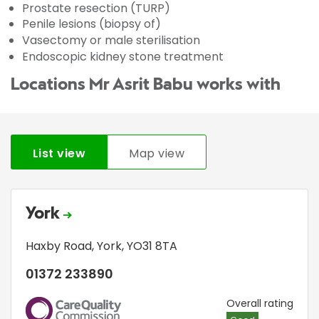
Prostate resection (TURP)
Penile lesions (biopsy of)
Vasectomy or male sterilisation
Endoscopic kidney stone treatment
Locations Mr Asrit Babu works with
List view
Map view
York
Haxby Road
,
York
,
YO31 8TA
01372 233890
CQC
Overall rating