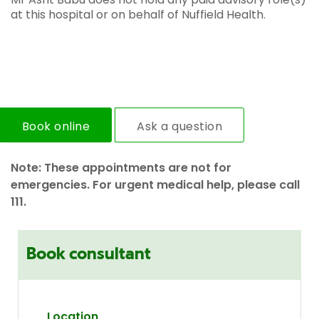
at this hospital or on behalf of Nuffield Health.
Book online
Ask a question