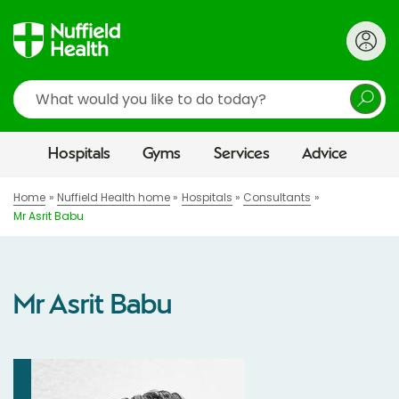
Search
Hospitals
Gyms
Services
Advice
Home
Nuffield Health home
Hospitals
Consultants
Mr Asrit Babu
Mr Asrit Babu