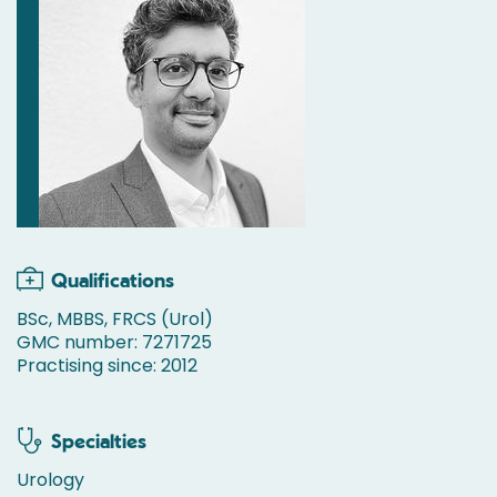
Qualifications
BSc, MBBS, FRCS (Urol)
GMC number: 7271725
Practising since: 2012
Specialties
Urology