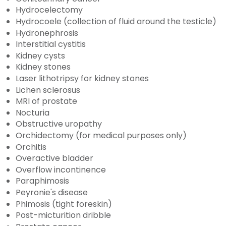
Hydrocelectomy
Hydrocoele (collection of fluid around the testicle)
Hydronephrosis
Interstitial cystitis
Kidney cysts
Kidney stones
Laser lithotripsy for kidney stones
Lichen sclerosus
MRI of prostate
Nocturia
Obstructive uropathy
Orchidectomy (for medical purposes only)
Orchitis
Overactive bladder
Overflow incontinence
Paraphimosis
Peyronie's disease
Phimosis (tight foreskin)
Post-micturition dribble