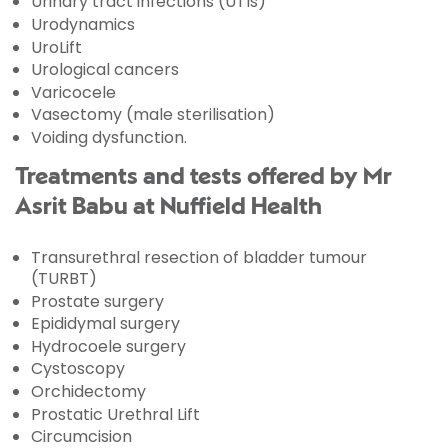
Urinary tract infections (UTIs)
Urodynamics
UroLift
Urological cancers
Varicocele
Vasectomy (male sterilisation)
Voiding dysfunction.
Treatments and tests offered by Mr
Asrit Babu at Nuffield Health
Transurethral resection of bladder tumour
(TURBT)
Prostate surgery
Epididymal surgery
Hydrocoele surgery
Cystoscopy
Orchidectomy
Prostatic Urethral Lift
Circumcision