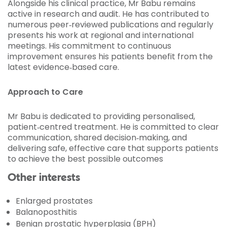
Alongside his clinical practice, Mr Babu remains
active in research and audit. He has contributed to
numerous peer‑reviewed publications and regularly
presents his work at regional and international
meetings. His commitment to continuous
improvement ensures his patients benefit from the
latest evidence‑based care.
Approach to Care
Mr Babu is dedicated to providing personalised,
patient‑centred treatment. He is committed to clear
communication, shared decision‑making, and
delivering safe, effective care that supports patients
to achieve the best possible outcomes
Other interests
Enlarged prostates
Balanoposthitis
Benign prostatic hyperplasia (BPH)