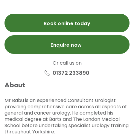
Book online today
Enquire now
Or call us on
01372 233890
About
Mr Babu is an experienced Consultant Urologist
providing comprehensive care across all aspects of
general and cancer urology. He completed his
medical degree at Barts and The London Medical
School before undertaking specialist urology training
throughout Yorkshire.