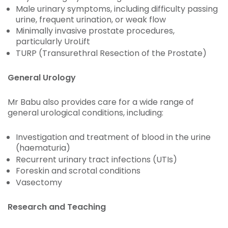
Male urinary symptoms, including difficulty passing
urine, frequent urination, or weak flow
Minimally invasive prostate procedures,
particularly UroLift
TURP (Transurethral Resection of the Prostate)
General Urology
Mr Babu also provides care for a wide range of
general urological conditions, including:
Investigation and treatment of blood in the urine
(haematuria)
Recurrent urinary tract infections (UTIs)
Foreskin and scrotal conditions
Vasectomy
Research and Teaching