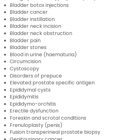
Bladder botox injections
Bladder cancer
Bladder instillation
Bladder neck incision
Bladder neck obstruction
Bladder pain
Bladder stones
Blood in urine (haematuria)
Circumcision
Cystoscopy
Disorders of prepuce
Elevated prostate specific antigen
Epididymal cysts
Epididymitis
Epididymo-orchitis
Erectile dysfunction
Foreskin and scrotal conditions
Frenuloplasty (penis)
Fusion transperineal prostate biopsy
Genitourinary cancer