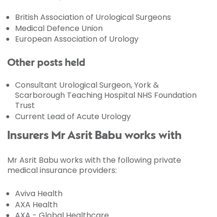
British Association of Urological Surgeons
Medical Defence Union
European Association of Urology
Other posts held
Consultant Urological Surgeon, York &
Scarborough Teaching Hospital NHS Foundation
Trust
Current Lead of Acute Urology
Insurers Mr Asrit Babu works with
Mr Asrit Babu works with the following private
medical insurance providers:
Aviva Health
AXA Health
AXA - Global Healthcare