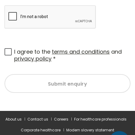
I agree to the
terms and conditions
and
privacy policy
*
Submit enquiry
About us
Contact us
Careers
For healthcare professionals
Corporate healthcare
Modern slavery statement