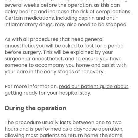
several weeks before the operation, as this can
delay healing and increase the risk of complications.
Certain medications, including aspirin and anti-
inflammatory drugs, may also need to be stopped.
As with all procedures that need general
anaesthetic, you will be asked to fast for a period
before surgery. This will be explained by your
surgeon or anaesthetist, and to ensure you have
someone to accompany you home and assist with
your care in the early stages of recovery.
For more information,
read our patient guide about
getting ready for your hospital stay
.
During the operation
The procedure usually lasts between one to two
hours and is performed as a day-case operation,
allowing most patients to return home the same