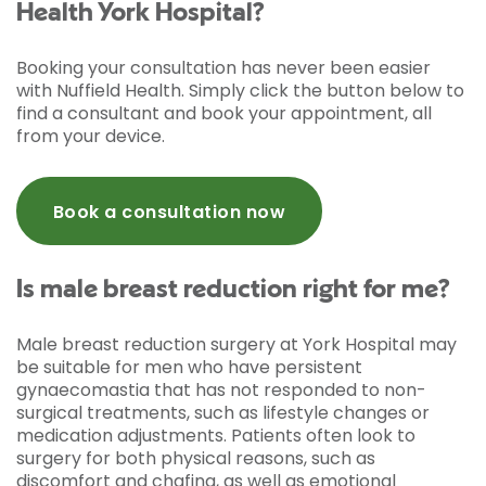
Health York Hospital?
Booking your consultation has never been easier
with Nuffield Health. Simply click the button below to
find a consultant and book your appointment, all
from your device.
Book a consultation now
Is male breast reduction right for me?
Male breast reduction surgery at York Hospital may
be suitable for men who have persistent
gynaecomastia that has not responded to non-
surgical treatments, such as lifestyle changes or
medication adjustments. Patients often look to
surgery for both physical reasons, such as
discomfort and chafing, as well as emotional