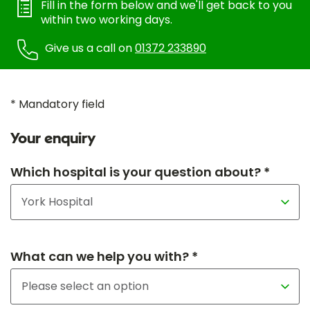
Fill in the form below and we'll get back to you
within two working days.
Give us a call on
01372 233890
* Mandatory field
Your enquiry
Which hospital is your question about? *
What can we help you with? *