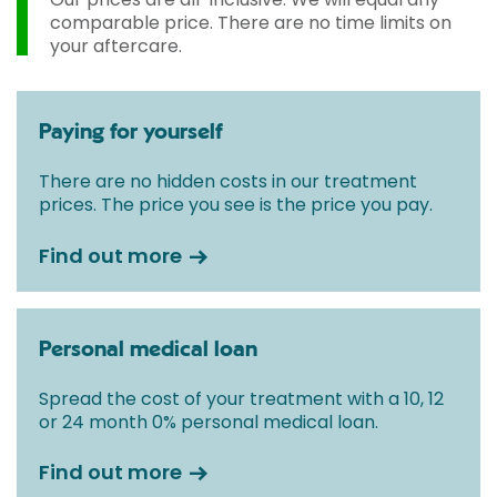
comparable price. There are no time limits on
your aftercare.
Paying for yourself
There are no hidden costs in our treatment
prices. The price you see is the price you pay.
Find out more
Personal medical loan
Spread the cost of your treatment with a 10, 12
or 24 month 0% personal medical loan.
Find out more