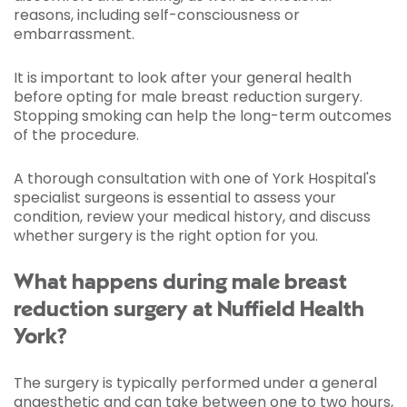
reasons, including self-consciousness or
embarrassment.
It is important to look after your general health
before opting for male breast reduction surgery.
Stopping smoking can help the long-term outcomes
of the procedure.
A thorough consultation with one of York Hospital's
specialist surgeons is essential to assess your
condition, review your medical history, and discuss
whether surgery is the right option for you.
What happens during male breast
reduction surgery at Nuffield Health
York?
The surgery is typically performed under a general
anaesthetic and can take between one to two hours,