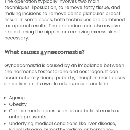
The operation typically involves two main
techniques: liposuction, to remove fatty tissue, and
making incisions to remove dense glandular breast
tissue. In some cases, both techniques are combined
for optimal results. The procedure can also involve
repositioning the nipples or removing excess skin if
necessary.
What causes gynaecomastia?
Gynaecomastia is caused by an imbalance between
the hormones testosterone and oestrogen. It can
occur naturally during puberty, though in most cases
it resolves on its own. In adults, causes include:
Ageing
Obesity
Certain medications such as anabolic steroids or
antidepressants
Underlying medical conditions like liver disease,
kidney disease, hyperthyroidism, or hormone-