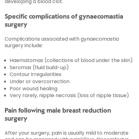
developing a blood clot.
Specific complications of gynaecomastia
surgery
Complications associated with gynaecomastia
surgery include:
Haematomas (collections of blood under the skin)
Seromas (fluid build-up)
Contour irregularities
Under or overcorrection
Poor wound healing
Very rarely, nipple necrosis (loss of nipple tissue)
Pain following male breast reduction
surgery
After your surgery, pain is usually mild to moderate