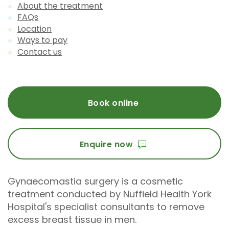
About the treatment
FAQs
Location
Ways to pay
Contact us
Book online
Enquire now
Gynaecomastia surgery is a cosmetic
treatment conducted by Nuffield Health York
Hospital's specialist consultants to remove
excess breast tissue in men.