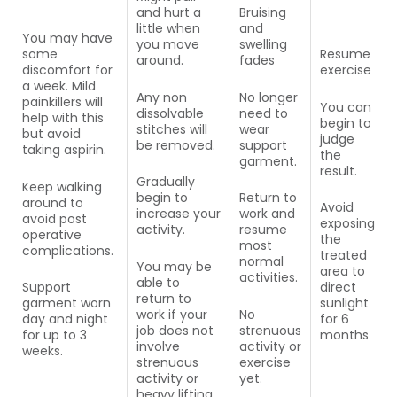
and hurt a
Bruising
little when
and
You may have
you move
swelling
some
Resume
around.
fades
discomfort for
exercise
a week. Mild
Any non
No longer
painkillers will
You can
dissolvable
need to
help with this
begin to
stitches will
wear
but avoid
judge
be removed.
support
taking aspirin.
the
garment.
result.
Gradually
Keep walking
begin to
Return to
around to
Avoid
increase your
work and
avoid post
exposing
activity.
resume
operative
the
most
complications.
treated
normal
You may be
area to
activities.
able to
Support
direct
return to
garment worn
sunlight
work if your
No
day and night
for 6
job does not
strenuous
for up to 3
months
involve
activity or
weeks.
strenuous
exercise
activity or
yet.
heavy lifting.