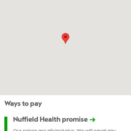
Ways to pay
Nuffield Health promise
Our prices are all-inclusive. We will equal any