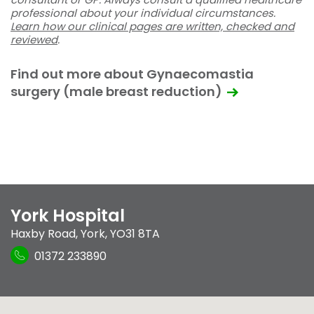
professional about your individual circumstances.
Learn how our clinical pages are written, checked and
reviewed
.
Find out more about Gynaecomastia
surgery (male breast reduction)
York Hospital
Haxby Road
,
York
,
YO31 8TA
01372 233890