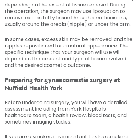
depending on the extent of tissue removal. During
the operation, the surgeon may use liposuction to
remove excess fatty tissue through small incisions,
usually around the areola (nipple) or under the arm.
In some cases, excess skin may be removed, and the
nipples repositioned for a natural appearance. The
specific technique that your surgeon will use will
depend on the amount and type of tissue involved
and the desired cosmetic outcome.
Preparing for gynaecomastia surgery at
Nuffield Health York
Before undergoing surgery, you will have a detailed
assessment including from York Hospital's
healthcare team, a health review, blood tests, and
sometimes imaging studies.
If you are a smoker, it is important to stop smoking