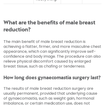
What are the benefits of male breast
reduction?
The main benefit of male breast reduction is
achieving a flatter, firmer, and more masculine chest
appearance, which can significantly improve self-
confidence and body image. The procedure can also
relieve physical discomfort caused by enlarged
breast tissue, such as chafing or tenderness.
How long does gynaecomastia surgery last?
The results of male breast reduction surgery are
usually permanent, provided that underlying cause
of gynaecomastia, such as weight gain, hormonal
imbalance, or certain medication use, does not