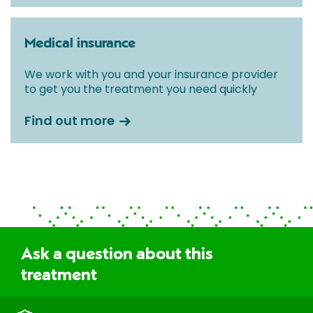
Medical insurance
We work with you and your insurance provider
to get you the treatment you need quickly
Find out more
Ask a question about this
treatment