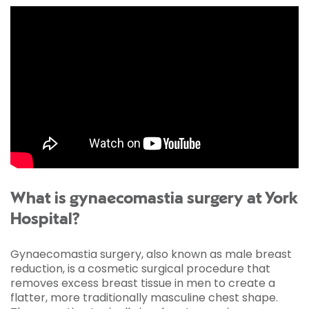
What is gynaecomastia surgery at York
Hospital?
Gynaecomastia surgery, also known as male breast
reduction, is a cosmetic surgical procedure that
removes excess breast tissue in men to create a
flatter, more traditionally masculine chest shape.