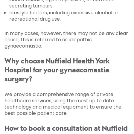
secreting tumours
Lifestyle factors, including excessive alcohol or
recreational drug use.
In many cases, however, there may not be any clear
cause, this is referred to as idiopathic
gynaecomastia.
Why choose Nuffield Health York
Hospital for your gynaecomastia
surgery?
We provide a comprehensive range of private
healthcare services, using the most up to date
technology and medical equipment to ensure the
best possible patient care.
How to book a consultation at Nuffield