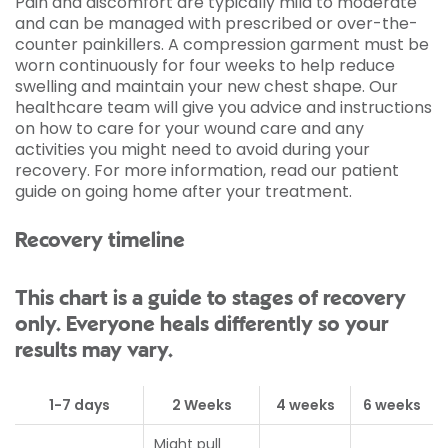
Pain and discomfort are typically mild to moderate
and can be managed with prescribed or over-the-
counter painkillers. A compression garment must be
worn continuously for four weeks to help reduce
swelling and maintain your new chest shape. Our
healthcare team will give you advice and instructions
on how to care for your wound care and any
activities you might need to avoid during your
recovery. For more information, read our patient
guide on going home after your treatment.
Recovery timeline
This chart is a guide to stages of recovery
only. Everyone heals differently so your
results may vary.
1-7 days
2 Weeks
4 weeks
6 weeks
Might pull