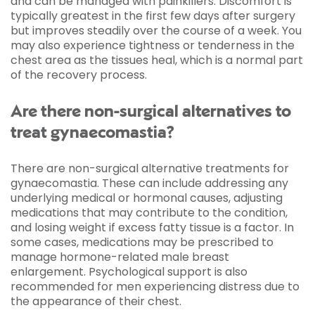
and can be managed with painkillers. Discomfort is
typically greatest in the first few days after surgery
but improves steadily over the course of a week. You
may also experience tightness or tenderness in the
chest area as the tissues heal, which is a normal part
of the recovery process.
Are there non-surgical alternatives to
treat gynaecomastia?
There are non-surgical alternative treatments for
gynaecomastia. These can include addressing any
underlying medical or hormonal causes, adjusting
medications that may contribute to the condition,
and losing weight if excess fatty tissue is a factor. In
some cases, medications may be prescribed to
manage hormone-related male breast
enlargement. Psychological support is also
recommended for men experiencing distress due to
the appearance of their chest.