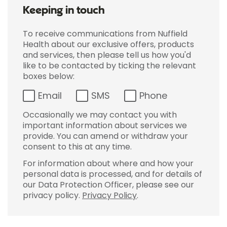
Keeping in touch
To receive communications from Nuffield
Health about our exclusive offers, products
and services, then please tell us how you'd
like to be contacted by ticking the relevant
boxes below:
Email
SMS
Phone
Occasionally we may contact you with
important information about services we
provide. You can amend or withdraw your
consent to this at any time.
For information about where and how your
personal data is processed, and for details of
our Data Protection Officer, please see our
privacy policy.
Privacy Policy
.