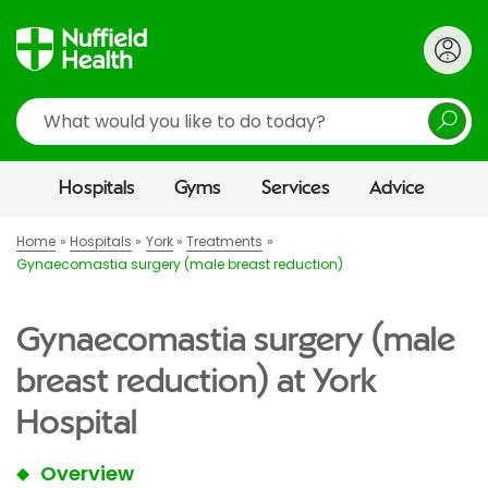
Search
Hospitals
Gyms
Services
Advice
Home
Hospitals
York
Treatments
Gynaecomastia surgery (male breast reduction)
Gynaecomastia surgery (male
breast reduction) at York
Hospital
Overview