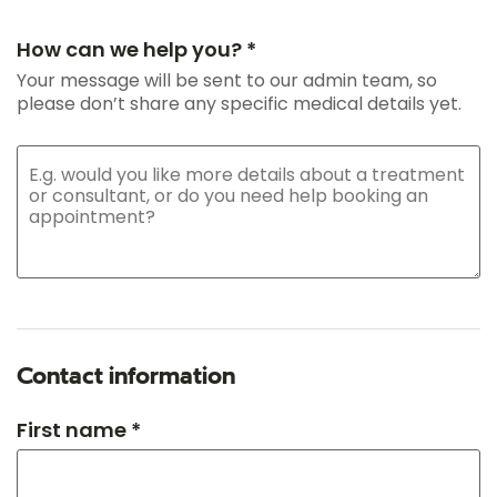
How can we help you? *
Your message will be sent to our admin team, so
please don’t share any specific medical details yet.
Contact information
First name *