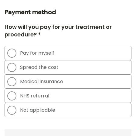
Payment method
How will you pay for your treatment or
procedure? *
Pay for myself
Spread the cost
Medical insurance
NHS referral
Not applicable