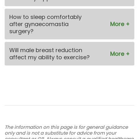
How to sleep comfortably
after gynaecomastia
surgery?
Will male breast reduction
affect my ability to exercise?
The information on this page is for general guidance
only and is not a substitute for advice from your
consultant or GP. Always consult a qualified healthcare