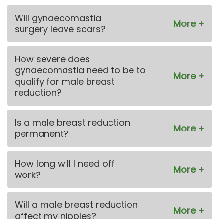
Will gynaecomastia
surgery leave scars?
How severe does
gynaecomastia need to be to
qualify for male breast
reduction?
Is a male breast reduction
permanent?
How long will I need off
work?
Will a male breast reduction
affect my nipples?