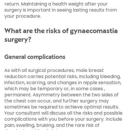
return. Maintaining a health weight after your
surgery is important in seeing lasting results from
your procedure.
What are the risks of gynaecomastia
surgery?
General complications
As with all surgical procedures, male breast
reduction carries potential risks, including bleeding,
infection, scarring, and changes in nipple sensation,
which may be temporary or, in some cases ,
permanent. Asymmetry between the two sides of
the chest can occur, and further surgery may
sometimes be required to achieve optimal results.
Your consultant will discuss all the risks and possible
complications with you before your surgery. Include
pain, swelling, bruising, and the rare risk of