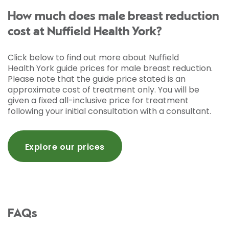
How much does male breast reduction
cost at Nuffield Health York?
Click below to find out more about Nuffield
Health York guide prices for male breast reduction.
Please note that the guide price stated is an
approximate cost of treatment only. You will be
given a fixed all-inclusive price for treatment
following your initial consultation with a consultant.
Explore our prices
FAQs