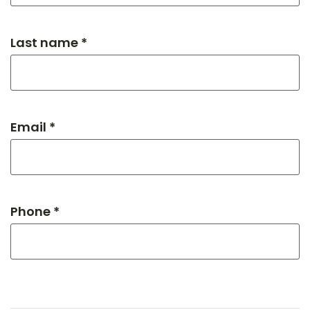
Last name *
Email *
Phone *