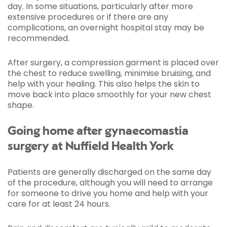
day. In some situations, particularly after more
extensive procedures or if there are any
complications, an overnight hospital stay may be
recommended.
After surgery, a compression garment is placed over
the chest to reduce swelling, minimise bruising, and
help with your healing. This also helps the skin to
move back into place smoothly for your new chest
shape.
Going home after gynaecomastia
surgery at Nuffield Health York
Patients are generally discharged on the same day
of the procedure, although you will need to arrange
for someone to drive you home and help with your
care for at least 24 hours.