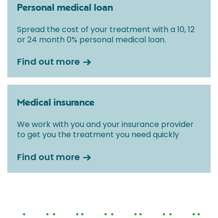
Personal medical loan
Spread the cost of your treatment with a 10, 12
or 24 month 0% personal medical loan.
Find out more
Medical insurance
We work with you and your insurance provider
to get you the treatment you need quickly
Find out more