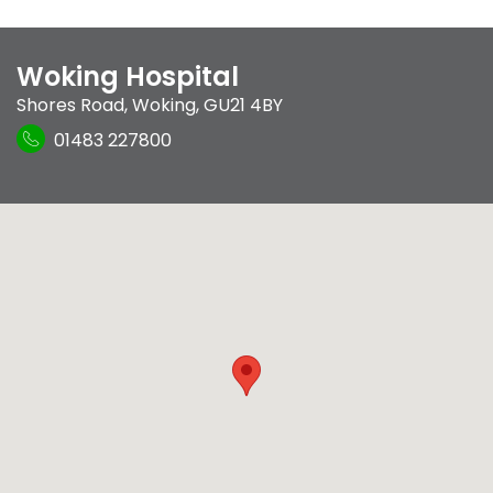
Woking Hospital
Shores Road
,
Woking
,
GU21 4BY
01483 227800