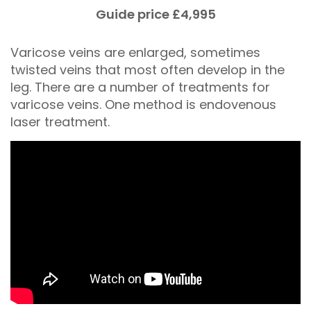
Guide price £4,995
Varicose veins are enlarged, sometimes
twisted veins that most often develop in the
leg. There are a number of treatments for
varicose veins. One method is endovenous
laser treatment.