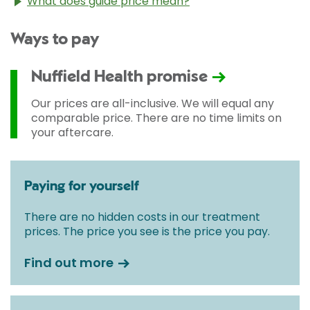
What does guide price mean?
The guide price stated above is an approximation of
Ways to pay
the cost of treatment only. The final price may vary
according to Consultant fees, prosthesis or drugs
used and any pre-existing medical conditions which
Nuffield Health promise
may alter your care pathway. You will be given a
fixed all-inclusive price for treatment following your
Our prices are all-inclusive. We will equal any
initial consultation with a Consultant.
comparable price. There are no time limits on
your aftercare.
Paying for yourself
There are no hidden costs in our treatment
prices. The price you see is the price you pay.
Find out more