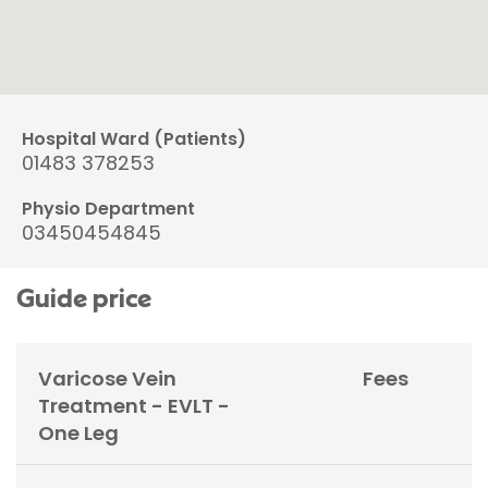
Hospital Ward (Patients)
01483 378253
Physio Department
03450454845
Guide price
Varicose Vein
Fees
Treatment - EVLT -
One Leg