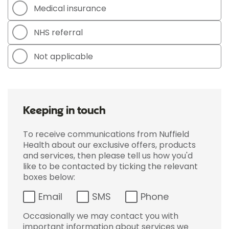
Medical insurance
NHS referral
Not applicable
Keeping in touch
To receive communications from Nuffield
Health about our exclusive offers, products
and services, then please tell us how you'd
like to be contacted by ticking the relevant
boxes below:
Email
SMS
Phone
Occasionally we may contact you with
important information about services we