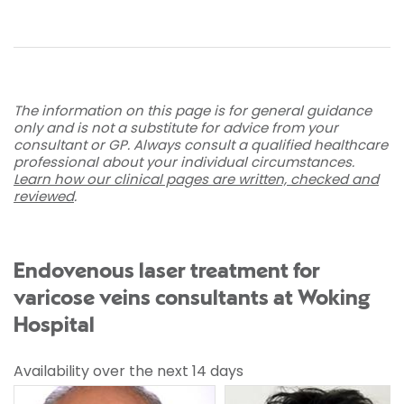
The information on this page is for general guidance
only and is not a substitute for advice from your
consultant or GP. Always consult a qualified healthcare
professional about your individual circumstances.
Learn how our clinical pages are written, checked and
reviewed
.
Endovenous laser treatment for
varicose veins consultants at Woking
Hospital
Availability over the next 14 days