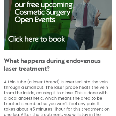
What happens during endovenous
laser treatment?
A thin tube (a laser thread) is inserted into the vein
through a small cut. The laser probe heats the vein
from the inside, causing it to close. This is done with
a local anaesthetic, which means the area to be
treated is numbed so you won’t feel any pain. It
takes about 45 minutes-1hour for this treatment on
one leg. After the treatment, you will stay in the