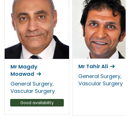
Mr Tahir Ali
Mr Magdy
Moawad
General Surgery,
Vascular Surgery
General Surgery,
Vascular Surgery
Good availability