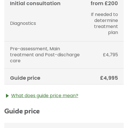
Initial consultation
from £200
If needed to
determine
Diagnostics
treatment
plan
Pre-assessment, Main
treatment and Post-discharge
£4,795
care
Guide price
£4,995
What does guide price mean?
The guide price stated above is an approximation of
Guide price
the cost of treatment only. The final price may vary
according to Consultant fees, prosthesis or drugs
used and any pre-existing medical conditions which