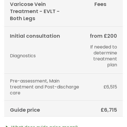
may alter your care pathway. You will be given a
Varicose Vein
Fees
fixed all-inclusive price for treatment following your
Treatment - EVLT -
initial consultation with a Consultant.
Both Legs
Initial consultation
from £200
If needed to
determine
Diagnostics
treatment
plan
Pre-assessment, Main
treatment and Post-discharge
£6,515
care
Guide price
£6,715