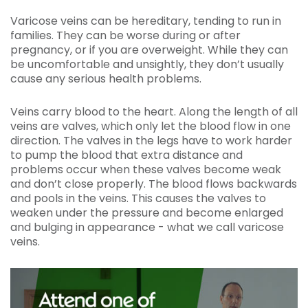
Varicose veins can be hereditary, tending to run in
families. They can be worse during or after
pregnancy, or if you are overweight. While they can
be uncomfortable and unsightly, they don’t usually
cause any serious health problems.
Veins carry blood to the heart. Along the length of all
veins are valves, which only let the blood flow in one
direction. The valves in the legs have to work harder
to pump the blood that extra distance and
problems occur when these valves become weak
and don’t close properly. The blood flows backwards
and pools in the veins. This causes the valves to
weaken under the pressure and become enlarged
and bulging in appearance - what we call varicose
veins.