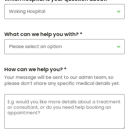
What can we help you with? *
How can we help you? *
Your message will be sent to our admin team, so
please don’t share any specific medical details yet.