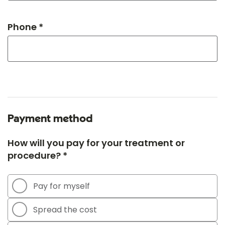
Phone *
Payment method
How will you pay for your treatment or
procedure? *
Pay for myself
Spread the cost