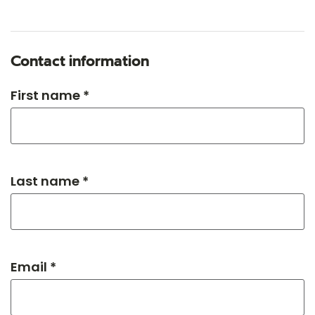
Contact information
First name *
Last name *
Email *