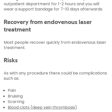
outpatient department for 1-2 hours and you will
wear a support bandage for 7-10 days afterwards.
Recovery from endovenous laser
treatment
Most people recover quickly from endovenous laser
treatment.
Risks
As with any procedure there could be complications
such as:
Pain
Bruising
Scarring
Blood clots (deep vein thrombosis)