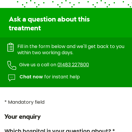
Ask a question about this
treatment
Fill in the form below and we'll get back to you
within two working days.
Give us a call on
01483 227800
Chat now
for instant help
* Mandatory field
Your enquiry
Which hospital is your question about? *