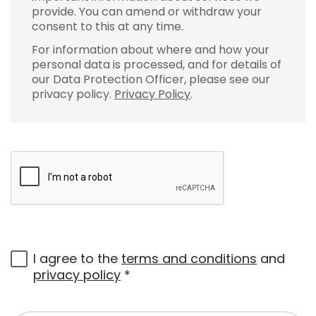
provide. You can amend or withdraw your
consent to this at any time.
For information about where and how your
personal data is processed, and for details of
our Data Protection Officer, please see our
privacy policy.
Privacy Policy
.
I agree to the
terms and conditions
and
privacy policy
*