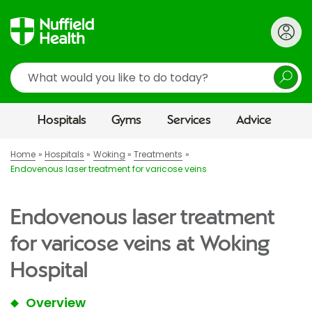
Search
Hospitals
Gyms
Services
Advice
Home
Hospitals
Woking
Treatments
Endovenous laser treatment for varicose veins
Endovenous laser treatment
for varicose veins at Woking
Hospital
Overview