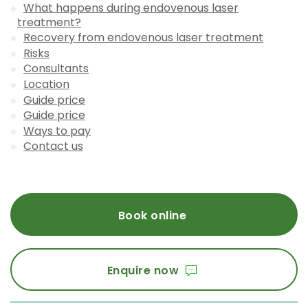
What happens during endovenous laser
treatment?
Recovery from endovenous laser treatment
Risks
Consultants
Location
Guide price
Guide price
Ways to pay
Contact us
Book online
Enquire now