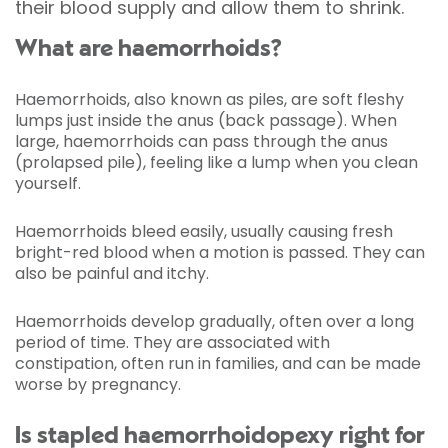
their blood supply and allow them to shrink.
What are haemorrhoids?
Haemorrhoids, also known as piles, are soft fleshy
lumps just inside the anus (back passage). When
large, haemorrhoids can pass through the anus
(prolapsed pile), feeling like a lump when you clean
yourself.
Haemorrhoids bleed easily, usually causing fresh
bright-red blood when a motion is passed. They can
also be painful and itchy.
Haemorrhoids develop gradually, often over a long
period of time. They are associated with
constipation, often run in families, and can be made
worse by pregnancy.
Is stapled haemorrhoidopexy right for