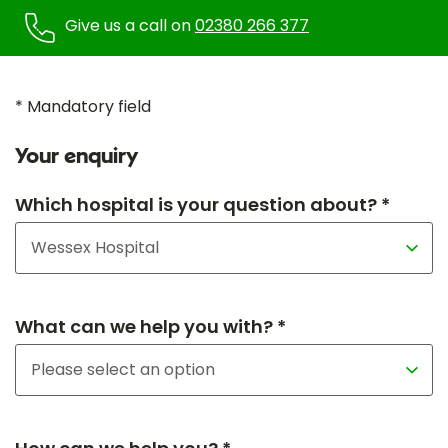
Give us a call on
02380 266 377
* Mandatory field
Your enquiry
Which hospital is your question about? *
What can we help you with? *