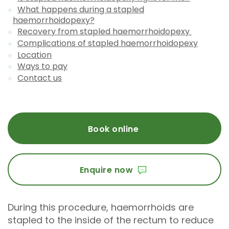
What happens during a stapled
haemorrhoidopexy?
Recovery from stapled haemorrhoidopexy
Complications of stapled haemorrhoidopexy
Location
Ways to pay
Contact us
Book online
Enquire now
During this procedure, haemorrhoids are
stapled to the inside of the rectum to reduce