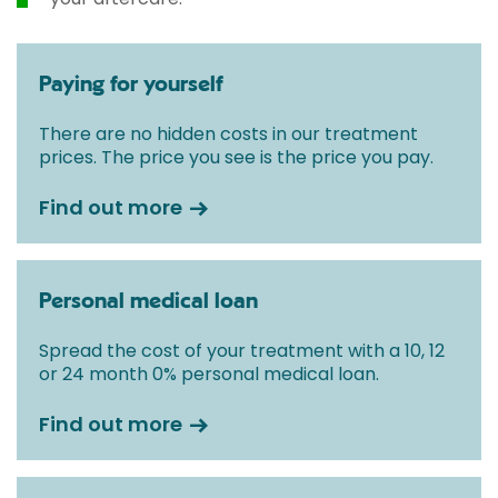
Paying for yourself
There are no hidden costs in our treatment
prices. The price you see is the price you pay.
Find out more
Personal medical loan
Spread the cost of your treatment with a 10, 12
or 24 month 0% personal medical loan.
Find out more