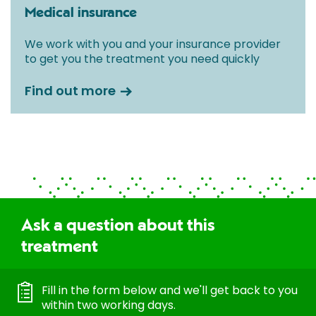
Medical insurance
We work with you and your insurance provider
to get you the treatment you need quickly
Find out more
Ask a question about this
treatment
Fill in the form below and we'll get back to you
within two working days.