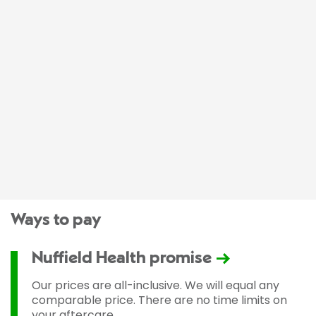
Ways to pay
Nuffield Health promise
Our prices are all-inclusive. We will equal any
comparable price. There are no time limits on
your aftercare.