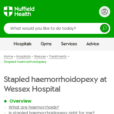
Search
Hospitals
Gyms
Services
Advice
Home
Hospitals
Wessex
Treatments
Stapled haemorrhoidopexy
Stapled haemorrhoidopexy at
Wessex Hospital
Overview
What are haemorrhoids?
Is stapled haemorrhoidopexy right for me?