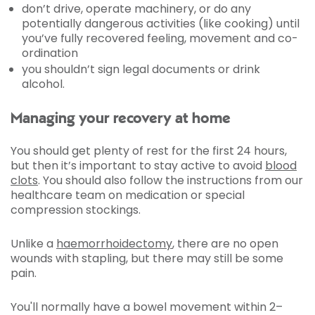
don’t drive, operate machinery, or do any
potentially dangerous activities (like cooking) until
you’ve fully recovered feeling, movement and co-
ordination
you shouldn’t sign legal documents or drink
alcohol.
Managing your recovery at home
You should get plenty of rest for the first 24 hours,
but then it’s important to stay active to avoid
blood
clots
. You should also follow the instructions from our
healthcare team on medication or special
compression stockings.
Unlike a
haemorrhoidectomy
, there are no open
wounds with stapling, but there may still be some
pain.
You'll normally have a bowel movement within 2–