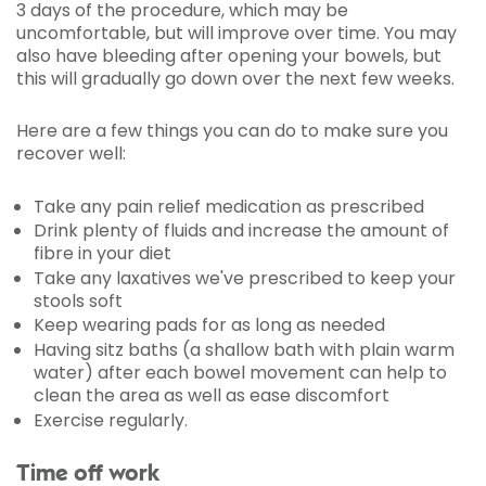
3 days of the procedure, which may be
uncomfortable, but will improve over time. You may
also have bleeding after opening your bowels, but
this will gradually go down over the next few weeks.
Here are a few things you can do to make sure you
recover well:
Take any pain relief medication as prescribed
Drink plenty of fluids and increase the amount of
fibre in your diet
Take any laxatives we've prescribed to keep your
stools soft
Keep wearing pads for as long as needed
Having sitz baths (a shallow bath with plain warm
water) after each bowel movement can help to
clean the area as well as ease discomfort
Exercise regularly.
Time off work