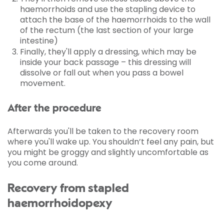
haemorrhoids and use the stapling device to
attach the base of the haemorrhoids to the wall
of the rectum (the last section of your large
intestine)
Finally, they'll apply a dressing, which may be
inside your back passage – this dressing will
dissolve or fall out when you pass a bowel
movement.
After the procedure
Afterwards you'll be taken to the recovery room
where you'll wake up. You shouldn’t feel any pain, but
you might be groggy and slightly uncomfortable as
you come around.
Recovery from stapled
haemorrhoidopexy