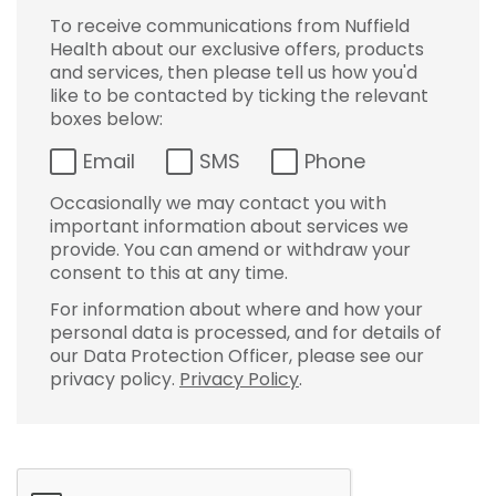
To receive communications from Nuffield
Health about our exclusive offers, products
and services, then please tell us how you'd
like to be contacted by ticking the relevant
boxes below:
Email
SMS
Phone
Occasionally we may contact you with
important information about services we
provide. You can amend or withdraw your
consent to this at any time.
For information about where and how your
personal data is processed, and for details of
our Data Protection Officer, please see our
privacy policy.
Privacy Policy
.