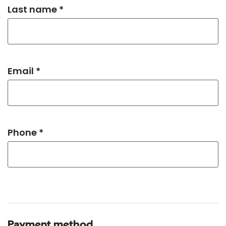
Last name *
Email *
Phone *
Payment method