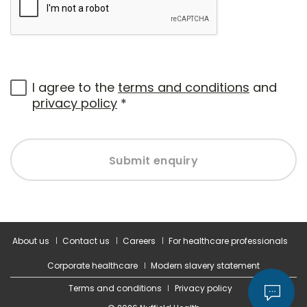
I agree to the
terms and conditions
and
privacy policy
*
Submit enquiry
About us
Contact us
Careers
For healthcare professionals
Corporate healthcare
Modern slavery statement
Terms and conditions
Privacy policy