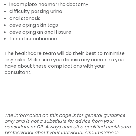
incomplete haemorrhoidectomy
difficulty passing urine
anal stenosis
developing skin tags
developing an anal fissure
faecal incontinence.
The healthcare team will do their best to minimise
any risks. Make sure you discuss any concerns you
have about these complications with your
consultant.
The information on this page is for general guidance
only and is not a substitute for advice from your
consultant or GP. Always consult a qualified healthcare
professional about your individual circumstances.