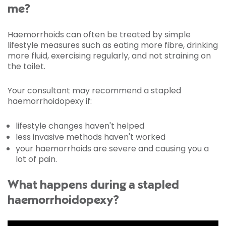
me?
Haemorrhoids can often be treated by simple
lifestyle measures such as eating more fibre, drinking
more fluid, exercising regularly, and not straining on
the toilet.
Your consultant may recommend a stapled
haemorrhoidopexy if:
lifestyle changes haven't helped
less invasive methods haven't worked
your haemorrhoids are severe and causing you a
lot of pain.
What happens during a stapled
haemorrhoidopexy?