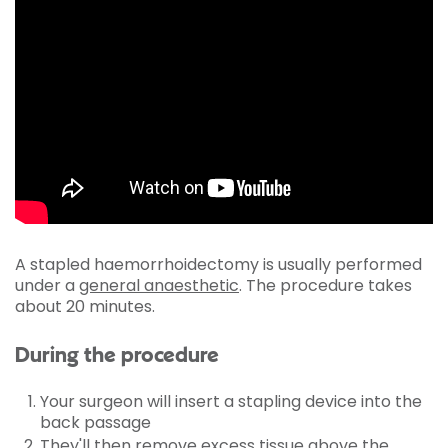
A stapled haemorrhoidectomy is usually performed
under a
general anaesthetic
. The procedure takes
about 20 minutes.
During the procedure
Your surgeon will insert a stapling device into the
back passage
They'll then remove excess tissue above the