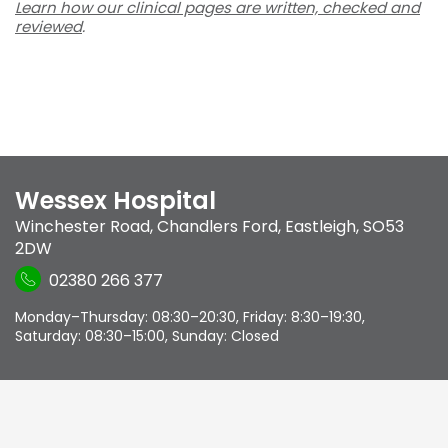
Learn how our clinical pages are written, checked and
reviewed
.
Wessex Hospital
Winchester Road
,
Chandlers Ford
,
Eastleigh
,
SO53
2DW
02380 266 377
Monday–Thursday: 08:30–20:30, Friday: 8:30–19:30,
Saturday: 08:30–15:00, Sunday: Closed