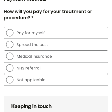
How will you pay for your treatment or
procedure? *
Pay for myself
Spread the cost
Medical insurance
NHS referral
Not applicable
Keeping in touch