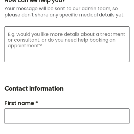
How can we help you? *
Your message will be sent to our admin team, so
please don’t share any specific medical details yet.
Contact information
First name *