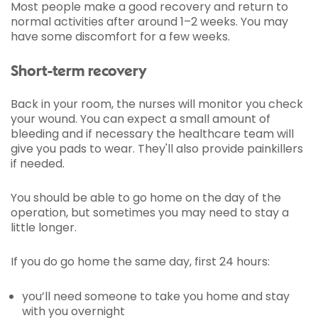
Most people make a good recovery and return to
normal activities after around 1–2 weeks. You may
have some discomfort for a few weeks.
Short-term recovery
Back in your room, the nurses will monitor you check
your wound. You can expect a small amount of
bleeding and if necessary the healthcare team will
give you pads to wear. They'll also provide painkillers
if needed.
You should be able to go home on the day of the
operation, but sometimes you may need to stay a
little longer.
If you do go home the same day, first 24 hours:
you’ll need someone to take you home and stay
with you overnight