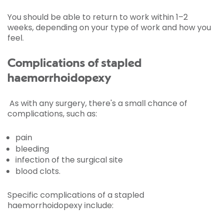
You should be able to return to work within 1–2
weeks, depending on your type of work and how you
feel.
Complications of stapled
haemorrhoidopexy
As with any surgery, there's a small chance of
complications, such as:
pain
bleeding
infection of the surgical site
blood clots.
Specific complications of a stapled
haemorrhoidopexy include: