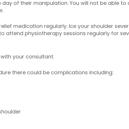
day of their manipulation. You will not be able to 
e.
relief medication regularly. Ice your shoulder seve
 to attend physiotherapy sessions regularly for se
 with your consultant.
dure there could be complications including:
shoulder