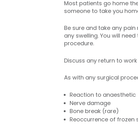
Most patients go home the 
someone to take you hom
Be sure and take any pain 
any swelling. You will need
procedure.
Discuss any return to work
As with any surgical proce
Reaction to anaesthetic
Nerve damage
Bone break (rare)
Reoccurrence of frozen 