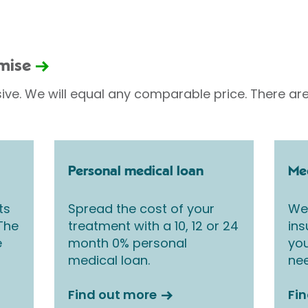
omise
sive. We will equal any comparable price. There are
Personal medical loan
Med
ts
Spread the cost of your
We 
 The
treatment with a 10, 12 or 24
ins
e
month 0% personal
you
medical loan.
nee
Find out more
Fi