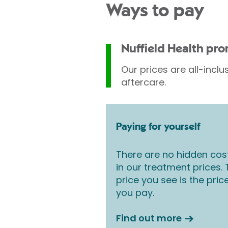
Ways to pay
Nuffield Health pr
Our prices are all-inclu
aftercare.
Paying for yourself
There are no hidden cos
in our treatment prices.
price you see is the pric
you pay.
Find out more