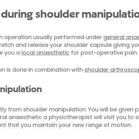
during shoulder manipulati
an operation usually performed under
general anae
tretch and release your shoulder capsule giving yo
ve you a
local anaesthetic
for post-operative pain.
on is done in combination with
shoulder arthrosco
nipulation
ly from shoulder manipulation. You will be given p
al anaesthetic a physiotherapist will visit you to
tant that you maintain your new range of motion.