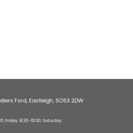
dlers Ford
,
Eastleigh
,
SO53 2DW
 Friday: 8:30–19:30, Saturday: