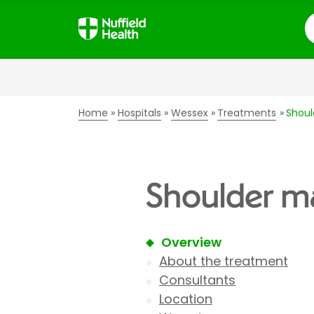
S
Home
Hospitals
Wessex
Treatments
Shoul
Shoulder ma
Overview
About the treatment
Consultants
Location