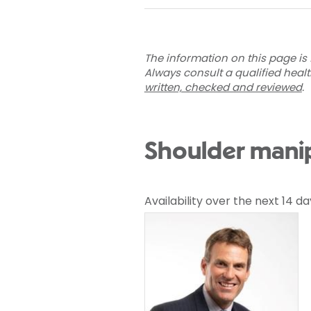
The information on this page is 
Always consult a qualified heal
written, checked and reviewed
.
Shoulder manip
Availability over the next 14 da