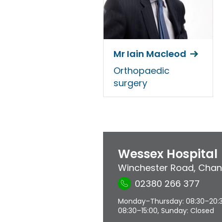
Mr Iain Macleod
Orthopaedic
surgery
Wessex Hospital
Winchester Road
,
Chan
02380 266 377
Monday–Thursday: 08:30–20:30,
08:30–15:00, Sunday: Closed