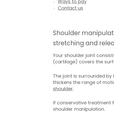
Ways to pay
Contact us
Shoulder manipulatio
stretching and rele
Your shoulder joint consis
(cartilage) covers the su
The joint is surrounded by
thickens the range of moti
shoulder
.
If conservative treatment
shoulder manipulation.