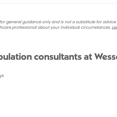
for general guidance only and is not a substitute for advice
thcare professional about your individual circumstances.
Le
ulation consultants at Wess
ys