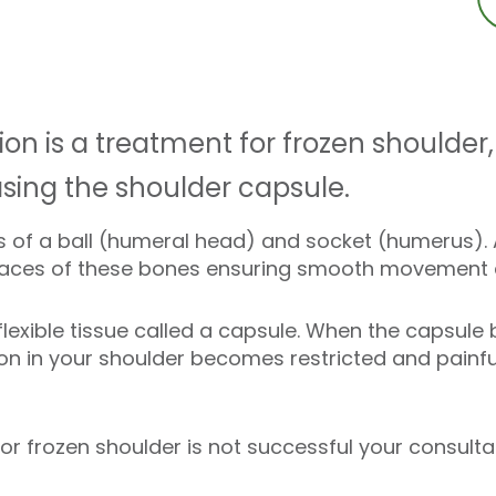
n is a treatment for frozen shoulder, 
asing the shoulder capsule.
ts of a ball (humeral head) and socket (humerus). A
rfaces of these bones ensuring smooth movement as
 flexible tissue called a capsule. When the capsul
on in your shoulder becomes restricted and painful.
 for frozen shoulder is not successful your cons