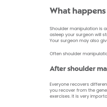
What happens 
Shoulder manipulation is 
asleep your surgeon will s
Your surgeon may also gi
Often shoulder manipulati
After shoulder ma
Everyone recovers different
you recover from the gener
exercises. It is very impor