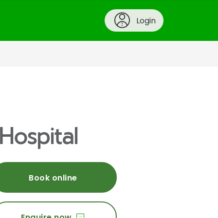
Login
Hospital
Book online
Enquire now