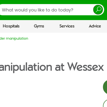
earch
Hospitals
Gyms
Services
Advice
der manipulation
nipulation at Wessex 