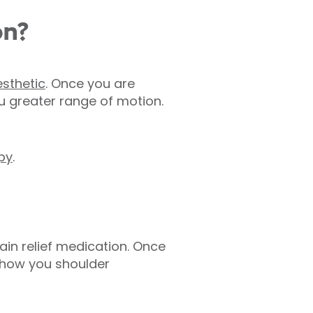
on?
sthetic
. Once you are
u greater range of motion.
py
.
ain relief medication. Once
 show you shoulder