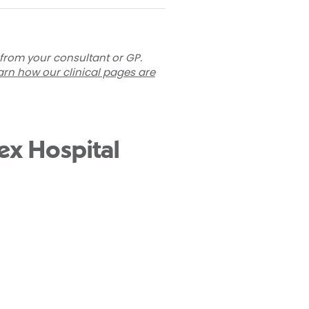
 from your consultant or GP.
arn how our clinical pages are
ex Hospital