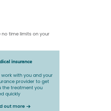
 no time limits on your
ical insurance
work with you and your
urance provider to get
 the treatment you
d quickly
nd out more