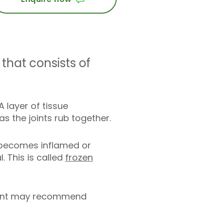
that consists of
 layer of tissue
 the joints rub together.
e becomes inflamed or
 This is called
frozen
ultant may recommend