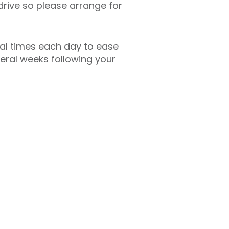
drive so please arrange for
ral times each day to ease
veral weeks following your