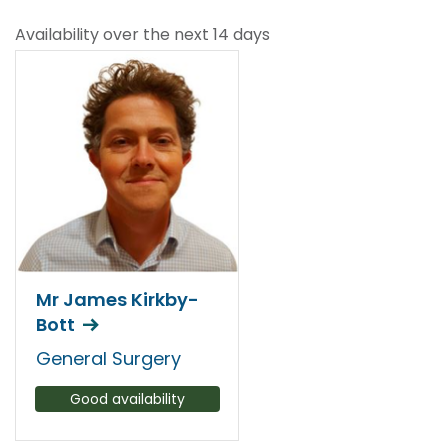
Availability over the next 14 days
Mr James Kirkby-
Bott
General Surgery
Good availability