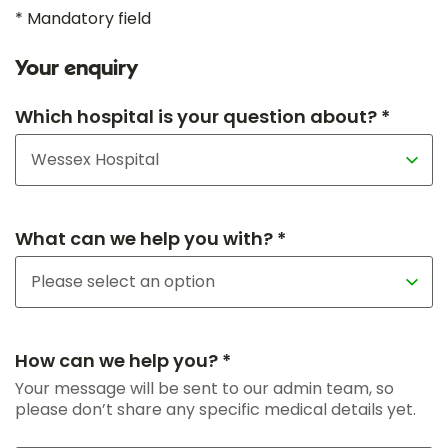
* Mandatory field
Your enquiry
Which hospital is your question about? *
What can we help you with? *
How can we help you? *
Your message will be sent to our admin team, so
please don’t share any specific medical details yet.