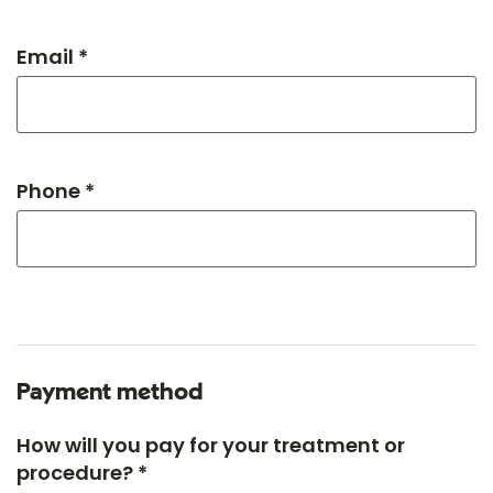
Email *
Phone *
Payment method
How will you pay for your treatment or
procedure? *