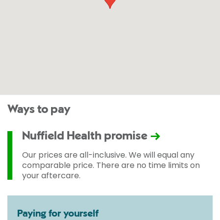
Ways to pay
Nuffield Health promise
Our prices are all-inclusive. We will equal any
comparable price. There are no time limits on
your aftercare.
Paying for yourself