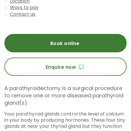
Location
Ways to pay
Contact us
Book online
Enquire now
A parathyroidectomy is a surgical procedure
to remove one or more diseased parathyroid
gland(s).
Your parathyroid glands control the level of calcium
in your body by producing hormones. These four tiny
glands sit near your thyroid gland but they function