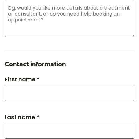
Contact information
First name *
Last name *