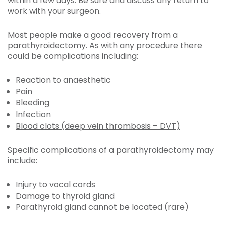
within a few days. Be sure and discuss any return to
work with your surgeon.
Most people make a good recovery from a
parathyroidectomy. As with any procedure there
could be complications including:
Reaction to anaesthetic
Pain
Bleeding
Infection
Blood clots (deep vein thrombosis – DVT)
Specific complications of a parathyroidectomy may
include:
Injury to vocal cords
Damage to thyroid gland
Parathyroid gland cannot be located (rare)