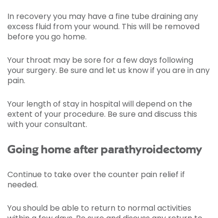
In recovery you may have a fine tube draining any
excess fluid from your wound. This will be removed
before you go home.
Your throat may be sore for a few days following
your surgery. Be sure and let us know if you are in any
pain.
Your length of stay in hospital will depend on the
extent of your procedure. Be sure and discuss this
with your consultant.
Going home after parathyroidectomy
Continue to take over the counter pain relief if
needed.
You should be able to return to normal activities