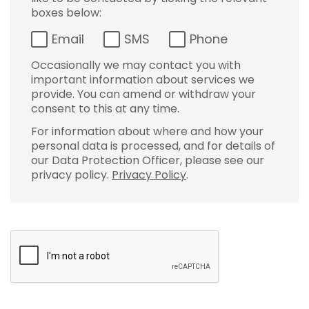
boxes below:
Email
SMS
Phone
Occasionally we may contact you with
important information about services we
provide. You can amend or withdraw your
consent to this at any time.
For information about where and how your
personal data is processed, and for details of
our Data Protection Officer, please see our
privacy policy.
Privacy Policy
.