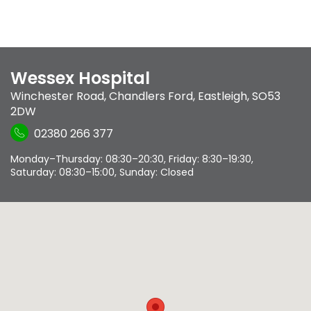
Wessex Hospital
Winchester Road
,
Chandlers Ford
,
Eastleigh
,
SO53
2DW
02380 266 377
Monday–Thursday: 08:30–20:30, Friday: 8:30–19:30,
Saturday: 08:30–15:00, Sunday: Closed