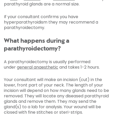
parathyroid glands are a normal size.
If your consultant confirms you have
hyperparathyroidism they may recommend a
parathyroidectomy.
What happens during a
parathyroidectomy?
A parathyroidectomy is usually performed
under
general anaesthetic
and takes 1-2 hours.
Your consultant will make an incision (cut) in the
lower, front part of your neck. The length of your
incision will depend on how many glands need to be
removed. They will locate any diseased parathyroid
glands and remove them. They may send the
gland(s) to a lab for analysis. Your wound will be
closed with fine stitches or steri-strips.