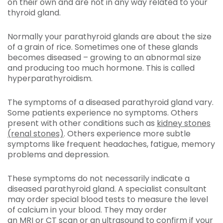
on their own and are not in any way related to your
thyroid gland.
Normally your parathyroid glands are about the size
of a grain of rice. Sometimes one of these glands
becomes diseased – growing to an abnormal size
and producing too much hormone. This is called
hyperparathyroidism.
The symptoms of a diseased parathyroid gland vary.
Some patients experience no symptoms. Others
present with other conditions such as
kidney stones
(renal stones)
. Others experience more subtle
symptoms like frequent headaches, fatigue, memory
problems and depression.
These symptoms do not necessarily indicate a
diseased parathyroid gland. A specialist consultant
may order special blood tests to measure the level
of calcium in your blood. They may order
an
MRI
or
CT scan
or an
ultrasound
to confirm if your