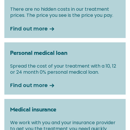
There are no hidden costs in our treatment
prices. The price you see is the price you pay.
Find out more
Personal medical loan
Spread the cost of your treatment with a 10, 12
or 24 month 0% personal medical loan.
Find out more
Medical insurance
We work with you and your insurance provider
to get you the treatment you need quickly