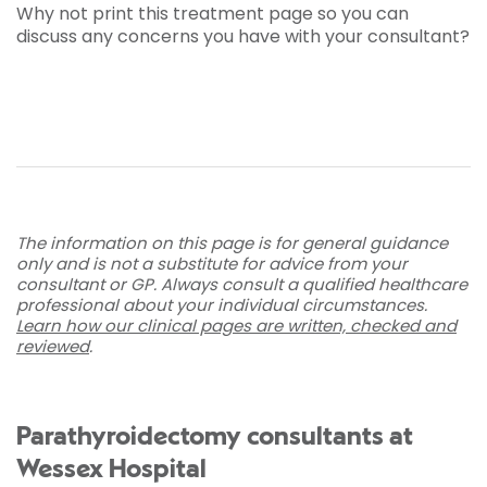
Why not print this treatment page so you can
discuss any concerns you have with your consultant?
The information on this page is for general guidance
only and is not a substitute for advice from your
consultant or GP. Always consult a qualified healthcare
professional about your individual circumstances.
Learn how our clinical pages are written, checked and
reviewed
.
Parathyroidectomy consultants at
Wessex Hospital