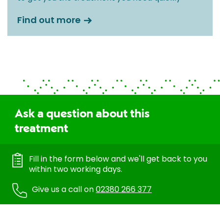
Find out more
Ask a question about this
treatment
Fill in the form below and we'll get back to you
within two working days.
Give us a call on
02380 266 377