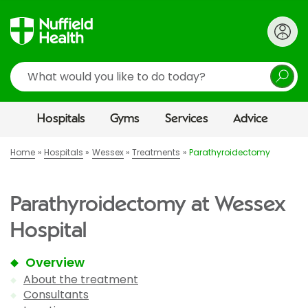
Search
Hospitals
Gyms
Services
Advice
Home
Hospitals
Wessex
Treatments
Parathyroidectomy
Parathyroidectomy at Wessex
Hospital
Overview
About the treatment
Consultants