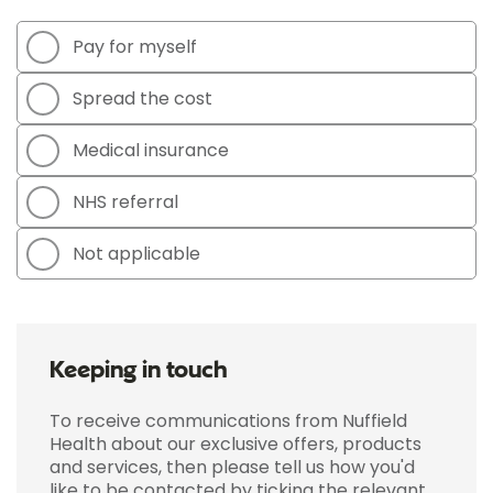
Pay for myself
Spread the cost
Medical insurance
NHS referral
Not applicable
Keeping in touch
To receive communications from Nuffield
Health about our exclusive offers, products
and services, then please tell us how you'd
like to be contacted by ticking the relevant