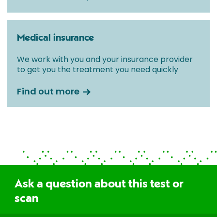
Medical insurance
We work with you and your insurance provider
to get you the treatment you need quickly
Find out more
Ask a question about this test or
scan