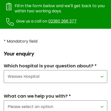
Fill in the form below and we'll get back to you
within two working days.
Give us a call on
02380 266 377
* Mandatory field
Your enquiry
Which hospital is your question about? *
What can we help you with? *