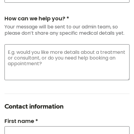
How can we help you? *
Your message will be sent to our admin team, so
please don’t share any specific medical details yet.
Contact information
First name *