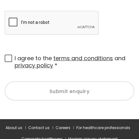
I agree to the
terms and conditions
and
privacy policy
*
Submit enquiry
About us
Contact us
Careers
For healthcare professionals
Corporate healthcare
Modern slavery statement