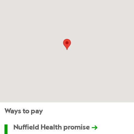
Ways to pay
Nuffield Health promise