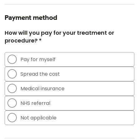
Payment method
How will you pay for your treatment or
procedure? *
Pay for myself
Spread the cost
Medical insurance
NHS referral
Not applicable