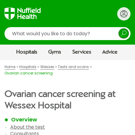
Search
Hospitals
Gyms
Services
Advice
Home
Hospitals
Wessex
Tests and scans
Ovarian cancer screening
Ovarian cancer screening at
Wessex Hospital
Overview
About the test
Consultants