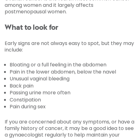
among women and it largely affects
postmenopausal women.
What to look for
Early signs are not always easy to spot, but they may
include:
Bloating or a full feeling in the abdomen
Pain in the lower abdomen, below the navel
Unusual vaginal bleeding
Back pain
Passing urine more often
Constipation
Pain during sex
If you are concerned about any symptoms, or have a
family history of cancer, it may be a good idea to see
a gynaecologist regularly to help maintain your