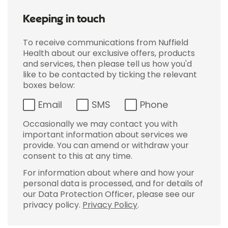
Keeping in touch
To receive communications from Nuffield
Health about our exclusive offers, products
and services, then please tell us how you'd
like to be contacted by ticking the relevant
boxes below:
Email
SMS
Phone
Occasionally we may contact you with
important information about services we
provide. You can amend or withdraw your
consent to this at any time.
For information about where and how your
personal data is processed, and for details of
our Data Protection Officer, please see our
privacy policy.
Privacy Policy
.