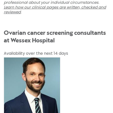
professional about your individual circumstances.
Learn how our clinical pages are written, checked and
reviewed
.
Ovarian cancer screening consultants
at Wessex Hospital
Availability over the next 14 days