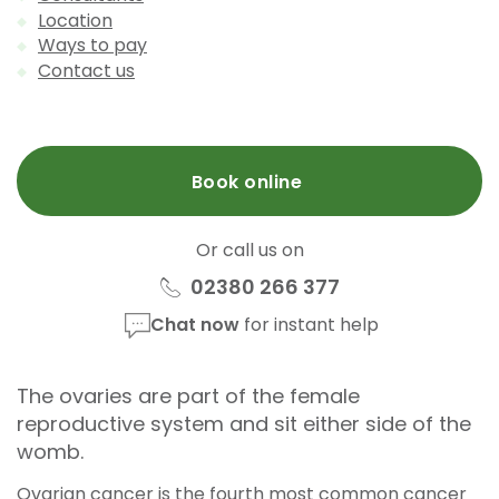
Location
Ways to pay
Contact us
Book online
Or call us on
02380 266 377
Chat now
for instant help
The ovaries are part of the female
reproductive system and sit either side of the
womb.
Ovarian cancer is the fourth most common cancer