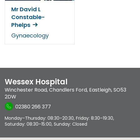
Mr David L
Constable-
Phelps
Gynaecology
Wessex Hospital
Winchester Road
,
Chandlers Ford
,
Eastleigh
,
SO53
2DW
02380 266 377
Monday–Thursday: 08:30–20:30, Friday: 8:30–19:30,
Saturday: 08:30–15:00, Sunday: Closed