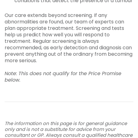
conditions that detect the presence of a tumour
Our care extends beyond screening. If any
abnormalities are found, our team of experts can
plan appropriate treatment. Screening and tests
help us predict how well you will respond to
treatment. Regular screening is always
recommended, as early detection and diagnosis can
prevent anything out of the ordinary from becoming
more serious.
Note: This does not qualify for the Price Promise
below.
The information on this page is for general guidance
only and is not a substitute for advice from your
consultant or GP. Always consult a qualified healthcare