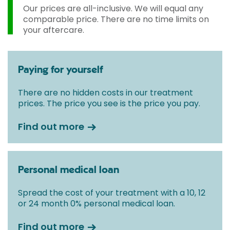
Our prices are all-inclusive. We will equal any
comparable price. There are no time limits on
your aftercare.
Paying for yourself
There are no hidden costs in our treatment
prices. The price you see is the price you pay.
Find out more
Personal medical loan
Spread the cost of your treatment with a 10, 12
or 24 month 0% personal medical loan.
Find out more