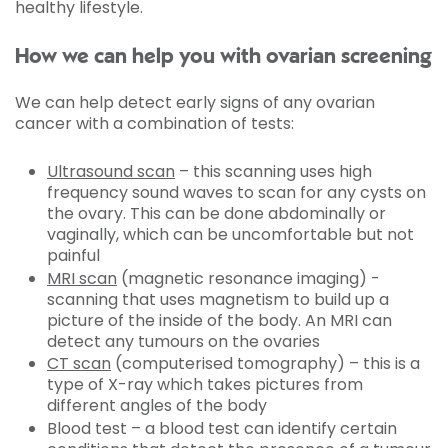
healthy lifestyle.
How we can help you with ovarian screening
We can help detect early signs of any ovarian
cancer with a combination of tests:
Ultrasound scan
– this scanning uses high
frequency sound waves to scan for any cysts on
the ovary. This can be done abdominally or
vaginally, which can be uncomfortable but not
painful
MRI scan
(magnetic resonance imaging) -
scanning that uses magnetism to build up a
picture of the inside of the body. An MRI can
detect any tumours on the ovaries
CT scan
(computerised tomography) – this is a
type of X-ray which takes pictures from
different angles of the body
Blood test – a blood test can identify certain