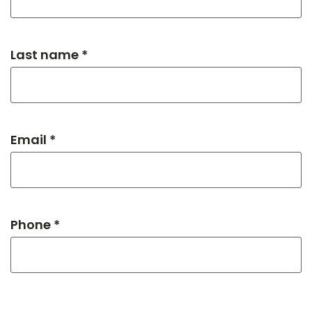
Last name *
Email *
Phone *