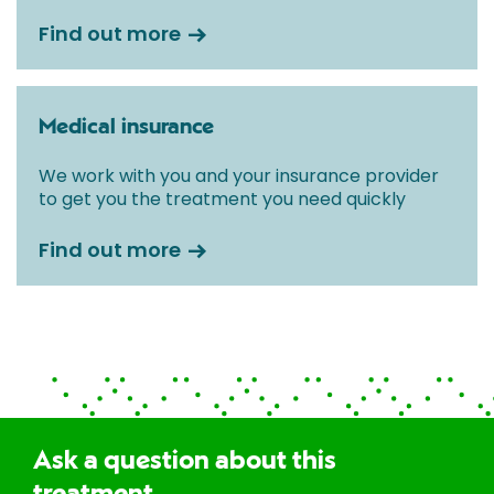
Find out more
Medical insurance
We work with you and your insurance provider
to get you the treatment you need quickly
Find out more
Ask a question about this