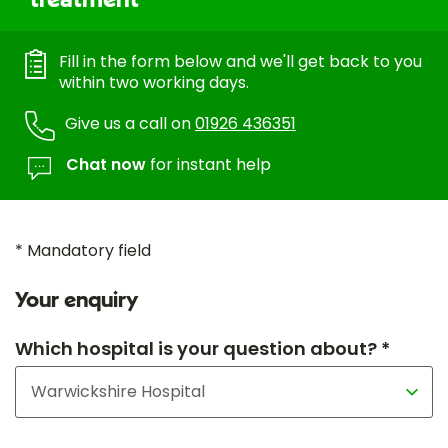
treatment
Fill in the form below and we'll get back to you
within two working days.
Give us a call on
01926 436351
Chat now
for instant help
* Mandatory field
Your enquiry
Which hospital is your question about? *