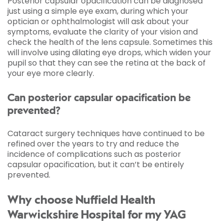
Posterior capsular opacification can be diagnosed
just using a simple eye exam, during which your
optician or ophthalmologist will ask about your
symptoms, evaluate the clarity of your vision and
check the health of the lens capsule. Sometimes this
will involve using dilating eye drops, which widen your
pupil so that they can see the retina at the back of
your eye more clearly.
Can posterior capsular opacification be
prevented?
Cataract surgery techniques have continued to be
refined over the years to try and reduce the
incidence of complications such as posterior
capsular opacification, but it can’t be entirely
prevented.
Why choose Nuffield Health
Warwickshire Hospital for my YAG