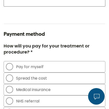
Payment method
How will you pay for your treatment or
procedure? *
Pay for myself
Spread the cost
Medical insurance
NHS referral