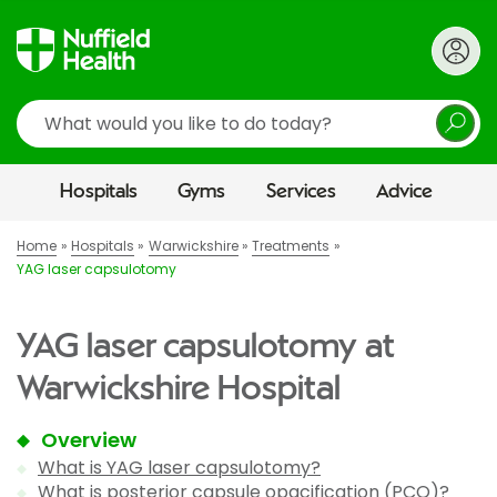
Search
Hospitals
Gyms
Services
Advice
Home
Hospitals
Warwickshire
Treatments
YAG laser capsulotomy
YAG laser capsulotomy at
Warwickshire Hospital
Overview
What is YAG laser capsulotomy?
What is posterior capsule opacification (PCO)?