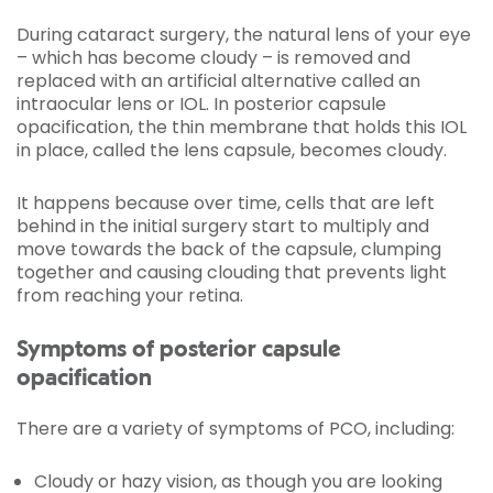
During cataract surgery, the natural lens of your eye
– which has become cloudy – is removed and
replaced with an artificial alternative called an
intraocular lens or IOL. In posterior capsule
opacification, the thin membrane that holds this IOL
in place, called the lens capsule, becomes cloudy.
It happens because over time, cells that are left
behind in the initial surgery start to multiply and
move towards the back of the capsule, clumping
together and causing clouding that prevents light
from reaching your retina.
Symptoms of posterior capsule
opacification
There are a variety of symptoms of PCO, including:
Cloudy or hazy vision, as though you are looking