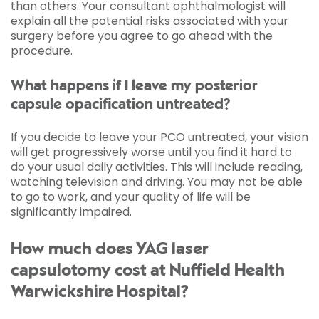
than others. Your consultant ophthalmologist will
explain all the potential risks associated with your
surgery before you agree to go ahead with the
procedure.
What happens if I leave my posterior
capsule opacification untreated?
If you decide to leave your PCO untreated, your vision
will get progressively worse until you find it hard to
do your usual daily activities. This will include reading,
watching television and driving. You may not be able
to go to work, and your quality of life will be
significantly impaired.
How much does YAG laser
capsulotomy cost at Nuffield Health
Warwickshire Hospital?