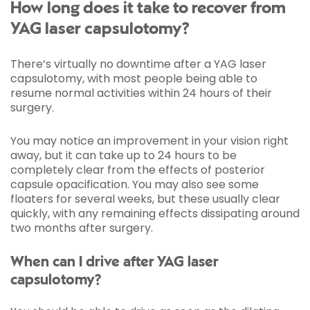
How long does it take to recover from
YAG laser capsulotomy?
There’s virtually no downtime after a YAG laser
capsulotomy, with most people being able to
resume normal activities within 24 hours of their
surgery.
You may notice an improvement in your vision right
away, but it can take up to 24 hours to be
completely clear from the effects of posterior
capsule opacification. You may also see some
floaters for several weeks, but these usually clear
quickly, with any remaining effects dissipating around
two months after surgery.
When can I drive after YAG laser
capsulotomy?