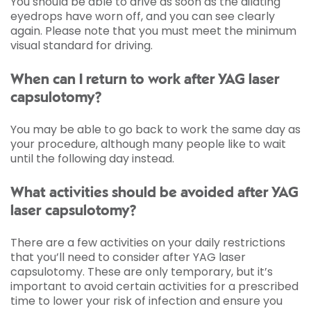
You should be able to drive as soon as the dilating
eyedrops have worn off, and you can see clearly
again. Please note that you must meet the minimum
visual standard for driving.
When can I return to work after YAG laser
capsulotomy?
You may be able to go back to work the same day as
your procedure, although many people like to wait
until the following day instead.
What activities should be avoided after YAG
laser capsulotomy?
There are a few activities on your daily restrictions
that you’ll need to consider after YAG laser
capsulotomy. These are only temporary, but it’s
important to avoid certain activities for a prescribed
time to lower your risk of infection and ensure you