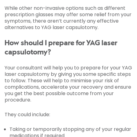
While other non-invasive options such as different
prescription glasses may offer some relief from your
symptoms, there aren’t currently any effective
alternatives to YAG laser capsulotomy.
How should I prepare for YAG laser
capsulotomy?
Your consultant will help you to prepare for your YAG
laser capsulotomy by giving you some specific steps
to follow. These will help to minimise your risk of
complications, accelerate your recovery and ensure
you get the best possible outcome from your
procedure.
They could include:
Taking or temporarily stopping any of your regular
medications if required