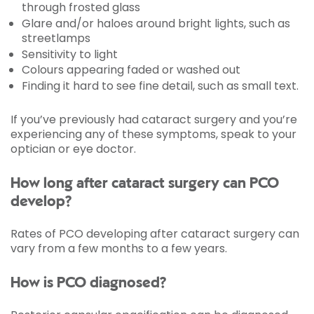
through frosted glass
Glare and/or haloes around bright lights, such as
streetlamps
Sensitivity to light
Colours appearing faded or washed out
Finding it hard to see fine detail, such as small text.
If you’ve previously had cataract surgery and you’re
experiencing any of these symptoms, speak to your
optician or eye doctor.
How long after cataract surgery can PCO
develop?
Rates of PCO developing after cataract surgery can
vary from a few months to a few years.
How is PCO diagnosed?