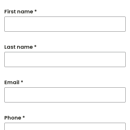
First name *
Last name *
Email *
Phone *