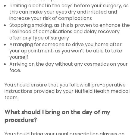
Limiting alcohol in the days before your surgery, as
this can make your eyes dry and irritated and
increase your risk of complications
Stopping smoking, as this is proven to enhance the
likelihood of complications and delay recovery
after any type of surgery
Arranging for someone to drive you home after
your appointment, as you won’t be able to take
yourself
Arriving on the day without any cosmetics on your
face.
You should ensure that you follow all pre-operative
instructions provided by your Nuffield Health medical
team.
What should I bring on the day of my
procedure?
You should bring your usual prescription glasses on