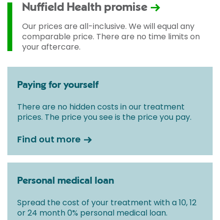
Nuffield Health promise
Our prices are all-inclusive. We will equal any
comparable price. There are no time limits on
your aftercare.
Paying for yourself
There are no hidden costs in our treatment
prices. The price you see is the price you pay.
Find out more
Personal medical loan
Spread the cost of your treatment with a 10, 12
or 24 month 0% personal medical loan.