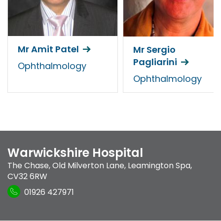
Mr Amit Patel
Mr Sergio
Pagliarini
Ophthalmology
Ophthalmology
Warwickshire Hospital
The Chase
,
Old Milverton Lane
,
Leamington Spa
,
CV32 6RW
01926 427971