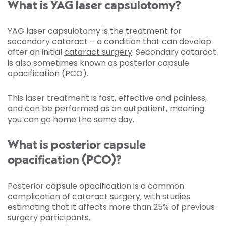
What is YAG laser capsulotomy?
YAG laser capsulotomy is the treatment for
secondary cataract – a condition that can develop
after an initial
cataract surgery
. Secondary cataract
is also sometimes known as posterior capsule
opacification (PCO).
This laser treatment is fast, effective and painless,
and can be performed as an outpatient, meaning
you can go home the same day.
What is posterior capsule
opacification (PCO)?
Posterior capsule opacification is a common
complication of cataract surgery, with studies
estimating that it affects more than 25% of previous
surgery participants.