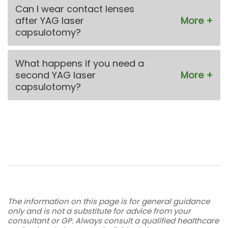
Can I wear contact lenses
after YAG laser
capsulotomy?
What happens if you need a
second YAG laser
capsulotomy?
The information on this page is for general guidance
only and is not a substitute for advice from your
consultant or GP. Always consult a qualified healthcare