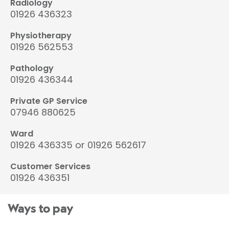
Radiology
01926 436323
Physiotherapy
01926 562553
Pathology
01926 436344
Private GP Service
07946 880625
Ward
01926 436335 or 01926 562617
Customer Services
01926 436351
Ways to pay