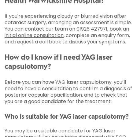
Health Warwickshire Hospital?
If you're experiencing cloudy or blurred vision after
cataract surgery, arranging an assessment is simple.
You can contact our team on 01926 427971,
book an
initial online consultation
, complete an enquiry form,
and request a call back to discuss your symptoms.
How do I know if I need YAG laser
capsulotomy?
Before you can have YAG laser capsulotomy, you’ll
need to have a consultation to confirm a diagnosis of
posterior capsular opacification, and to check that
you are a good candidate for the treatment.
Who is suitable for YAG laser capsulotomy?
You may be a suitable candidate for YAG laser