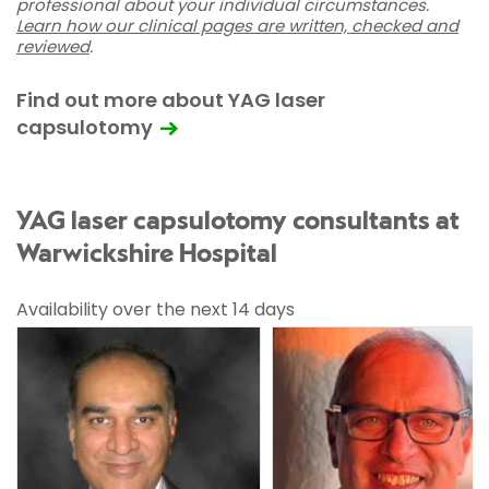
professional about your individual circumstances.
Learn how our clinical pages are written, checked and
reviewed
.
Find out more about YAG laser
capsulotomy
YAG laser capsulotomy consultants at
Warwickshire Hospital
Availability over the next 14 days