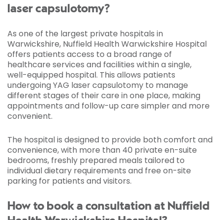
laser capsulotomy?
As one of the largest private hospitals in
Warwickshire, Nuffield Health Warwickshire Hospital
offers patients access to a broad range of
healthcare services and facilities within a single,
well-equipped hospital. This allows patients
undergoing YAG laser capsulotomy to manage
different stages of their care in one place, making
appointments and follow-up care simpler and more
convenient.
The hospital is designed to provide both comfort and
convenience, with more than 40 private en-suite
bedrooms, freshly prepared meals tailored to
individual dietary requirements and free on-site
parking for patients and visitors.
How to book a consultation at Nuffield