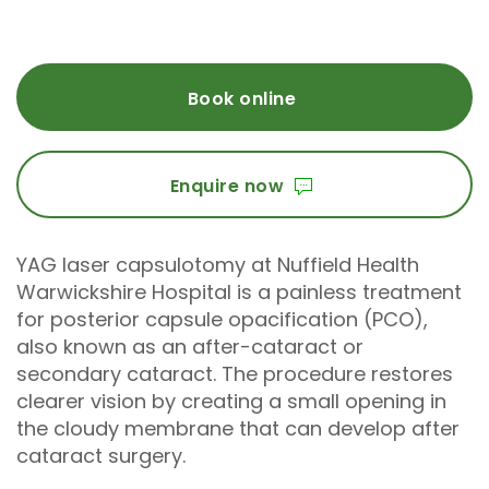
Book online
Enquire now
YAG laser capsulotomy at Nuffield Health
Warwickshire Hospital is a painless treatment
for posterior capsule opacification (PCO),
also known as an after-cataract or
secondary cataract. The procedure restores
clearer vision by creating a small opening in
the cloudy membrane that can develop after
cataract surgery.