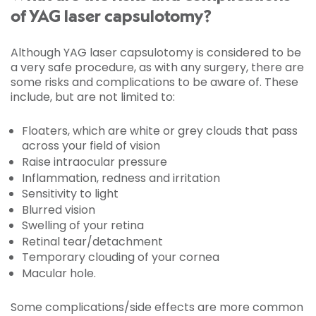
of YAG laser capsulotomy?
Although YAG laser capsulotomy is considered to be
a very safe procedure, as with any surgery, there are
some risks and complications to be aware of. These
include, but are not limited to:
Floaters, which are white or grey clouds that pass
across your field of vision
Raise intraocular pressure
Inflammation, redness and irritation
Sensitivity to light
Blurred vision
Swelling of your retina
Retinal tear/detachment
Temporary clouding of your cornea
Macular hole.
Some complications/side effects are more common