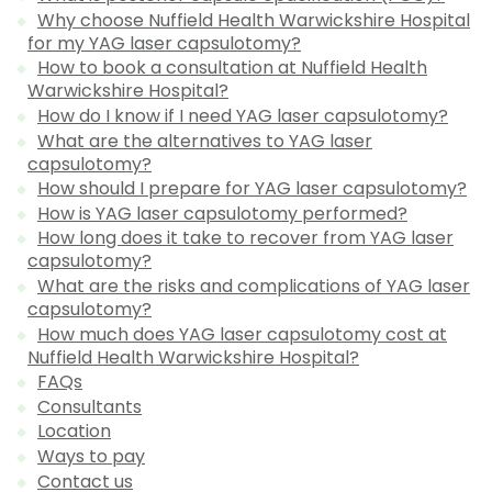
Why choose Nuffield Health Warwickshire Hospital
for my YAG laser capsulotomy?
How to book a consultation at Nuffield Health
Warwickshire Hospital?
How do I know if I need YAG laser capsulotomy?
What are the alternatives to YAG laser
capsulotomy?
How should I prepare for YAG laser capsulotomy?
How is YAG laser capsulotomy performed?
How long does it take to recover from YAG laser
capsulotomy?
What are the risks and complications of YAG laser
capsulotomy?
How much does YAG laser capsulotomy cost at
Nuffield Health Warwickshire Hospital?
FAQs
Consultants
Location
Ways to pay
Contact us