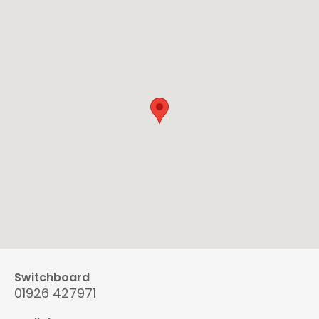
Switchboard
01926 427971