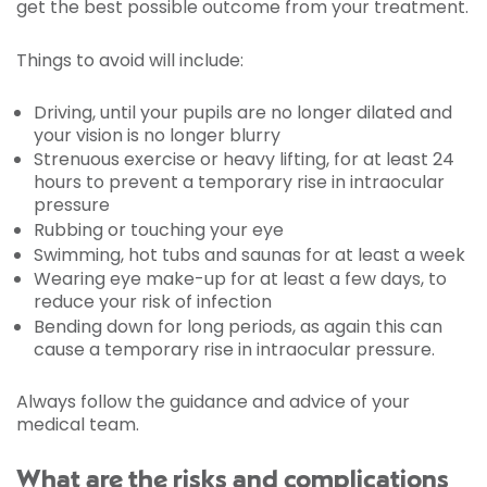
get the best possible outcome from your treatment.
Things to avoid will include:
Driving, until your pupils are no longer dilated and
your vision is no longer blurry
Strenuous exercise or heavy lifting, for at least 24
hours to prevent a temporary rise in intraocular
pressure
Rubbing or touching your eye
Swimming, hot tubs and saunas for at least a week
Wearing eye make-up for at least a few days, to
reduce your risk of infection
Bending down for long periods, as again this can
cause a temporary rise in intraocular pressure.
Always follow the guidance and advice of your
medical team.
What are the risks and complications