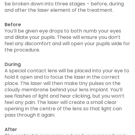
be broken down into three stages – before, during
and after the laser element of the treatment.
Before
You’ll be given eye drops to both numb your eyes
and dilate your pupils. These will ensure you don’t
feel any discomfort and will open your pupils wide for
the procedure.
During
A special contact lens will be placed into your eye to
hold it open and to focus the laser in the correct
place. The laser will then make tiny pulses on the
cloudy membrane behind your lens implant. You’ll
see flashes of light and hear clicking, but you won’t
feel any pain. The laser will create a small clear
opening in the centre of the lens so that light can
pass through it again.
After