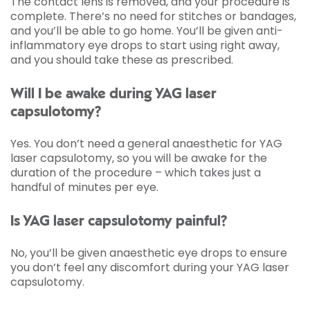
The contact lens is removed, and your procedure is
complete. There’s no need for stitches or bandages,
and you’ll be able to go home. You’ll be given anti-
inflammatory eye drops to start using right away,
and you should take these as prescribed.
Will I be awake during YAG laser
capsulotomy?
Yes. You don’t need a general anaesthetic for YAG
laser capsulotomy, so you will be awake for the
duration of the procedure – which takes just a
handful of minutes per eye.
Is YAG laser capsulotomy painful?
No, you’ll be given anaesthetic eye drops to ensure
you don’t feel any discomfort during your YAG laser
capsulotomy.