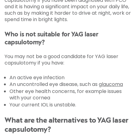
capsulotomy if you have been diagnosed with PCO
and it is having a significant impact on your daily life,
such as by making it harder to drive at night, work or
spend time in bright lights.
Who is not suitable for YAG laser
capsulotomy?
You may not be a good candidate for YAG laser
capsulotomy if you have:
An active eye infection
An uncontrolled eye disease, such as
glaucoma
Other eye health concerns, for example issues
with your cornea
Your current IOL is unstable.
What are the alternatives to YAG laser
capsulotomy?