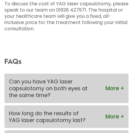
To discuss the cost of YAG laser capsulotomy, please
speak to our team on 01926 427971. The hospital or
your healthcare team will give you a fixed, all-
inclusive price for the treatment following your initial
consultation.
FAQs
Can you have YAG laser
capsulotomy on both eyes at
the same time?
How long do the results of
YAG laser capsulotomy last?