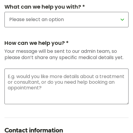
What can we help you with? *
How can we help you? *
Your message will be sent to our admin team, so
please don’t share any specific medical details yet.
Contact information