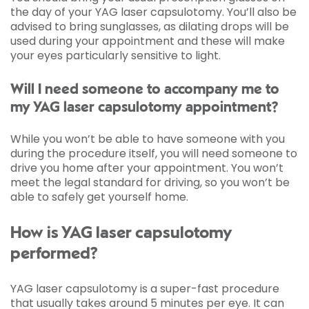
the day of your YAG laser capsulotomy. You’ll also be
advised to bring sunglasses, as dilating drops will be
used during your appointment and these will make
your eyes particularly sensitive to light.
Will I need someone to accompany me to
my YAG laser capsulotomy appointment?
While you won’t be able to have someone with you
during the procedure itself, you will need someone to
drive you home after your appointment. You won’t
meet the legal standard for driving, so you won’t be
able to safely get yourself home.
How is YAG laser capsulotomy
performed?
YAG laser capsulotomy is a super-fast procedure
that usually takes around 5 minutes per eye. It can