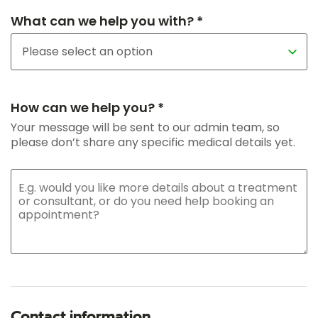
What can we help you with? *
How can we help you? *
Your message will be sent to our admin team, so
please don’t share any specific medical details yet.
Contact information