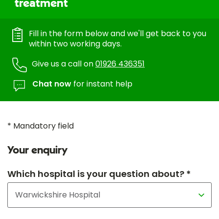
treatment
Fill in the form below and we'll get back to you
within two working days.
Give us a call on
01926 436351
Chat now
for instant help
* Mandatory field
Your enquiry
Which hospital is your question about? *