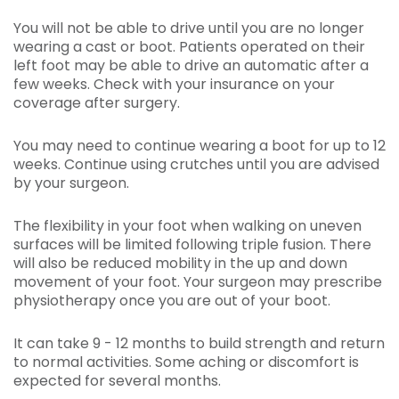
You will not be able to drive until you are no longer
wearing a cast or boot. Patients operated on their
left foot may be able to drive an automatic after a
few weeks. Check with your insurance on your
coverage after surgery.
You may need to continue wearing a boot for up to 12
weeks. Continue using crutches until you are advised
by your surgeon.
The flexibility in your foot when walking on uneven
surfaces will be limited following triple fusion. There
will also be reduced mobility in the up and down
movement of your foot. Your surgeon may prescribe
physiotherapy once you are out of your boot.
It can take 9 - 12 months to build strength and return
to normal activities. Some aching or discomfort is
expected for several months.