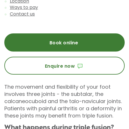
Location
Ways to pay
Contact us
Book online
Enquire now
The movement and flexibility of your foot
involves three joints - the subtalar, the
calcaneocuboid and the talo-navicular joints.
Patients with painful arthritis or a deformity in
these joints may benefit from triple fusion.
What happens during triple fusion?