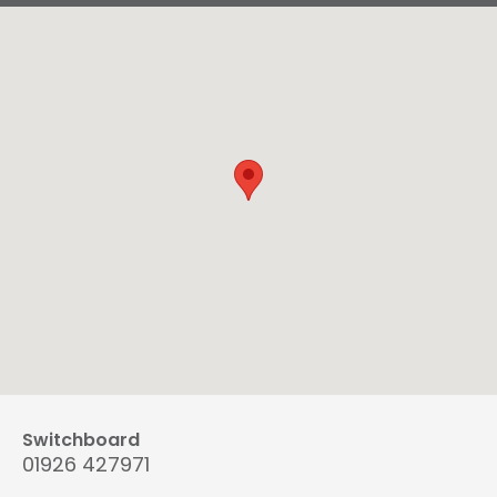
Switchboard
01926 427971