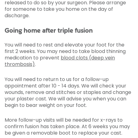
released to do so by your surgeon. Please arrange
for someone to take you home on the day of
discharge.
Going home after triple fusion
You will need to rest and elevate your foot for the
first 2 weeks. You may need to take blood thinning
medication to prevent
blood clots (deep vein
thrombosis)
.
You will need to return to us for a follow-up
appointment after 10 - 14 days. We will check your
wounds, remove and stitches or staples and change
your plaster cast. We will advise you when you can
begin to bear weight on your foot.
More follow-up visits will be needed for x-rays to
confirm fusion has taken place. At 6 weeks you may
be given a removable boot to replace your cast.