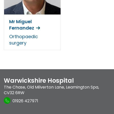
Mr Miguel
Fernandez
Orthopaedic
surgery
Warwickshire Hospital
The Chase
,
Old Milverton Lane
,
Leamington Spa
,
CV32 6RW
01926 427971