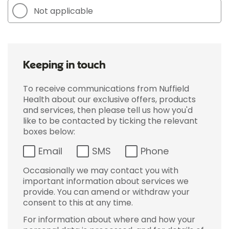
Not applicable
Keeping in touch
To receive communications from Nuffield
Health about our exclusive offers, products
and services, then please tell us how you'd
like to be contacted by ticking the relevant
boxes below:
Email
SMS
Phone
Occasionally we may contact you with
important information about services we
provide. You can amend or withdraw your
consent to this at any time.
For information about where and how your