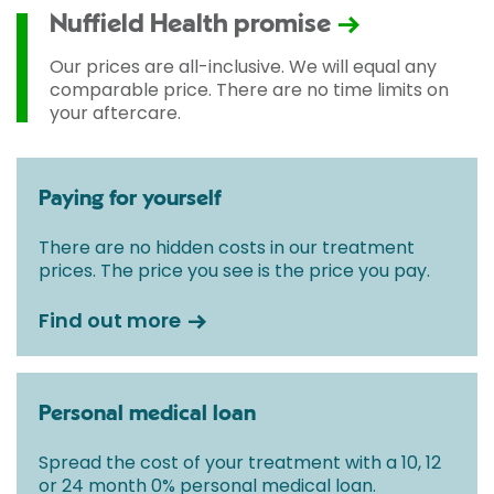
Nuffield Health promise
Our prices are all-inclusive. We will equal any
comparable price. There are no time limits on
your aftercare.
Paying for yourself
There are no hidden costs in our treatment
prices. The price you see is the price you pay.
Find out more
Personal medical loan
Spread the cost of your treatment with a 10, 12
or 24 month 0% personal medical loan.