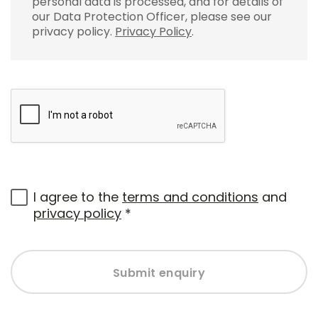
personal data is processed, and for details of
our Data Protection Officer, please see our
privacy policy.
Privacy Policy
.
I agree to the
terms and conditions
and
privacy policy
*
Submit enquiry