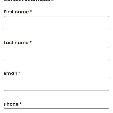
First name *
Last name *
Email *
Phone *