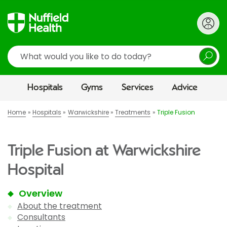
Search
Hospitals
Gyms
Services
Advice
Home
Hospitals
Warwickshire
Treatments
Triple Fusion
Triple Fusion at Warwickshire
Hospital
Overview
About the treatment
Consultants