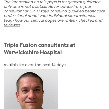
The information on this page is for general guidance
only and is not a substitute for advice from your
consultant or GP. Always consult a qualified healthcare
professional about your individual circumstances.
Learn how our clinical pages are written, checked and
reviewed
.
Triple Fusion consultants at
Warwickshire Hospital
Availability over the next 14 days