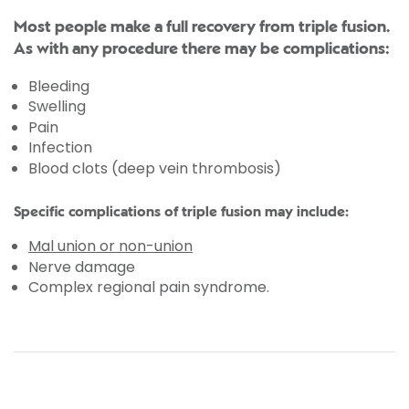
Most people make a full recovery from triple fusion.
As with any procedure there may be complications:
Bleeding
Swelling
Pain
Infection
Blood clots (deep vein thrombosis)
Specific complications of triple fusion may include:
Mal union or non-union
Nerve damage
Complex regional pain syndrome.