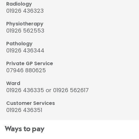
Radiology
01926 436323
Physiotherapy
01926 562553
Pathology
01926 436344
Private GP Service
07946 880625
Ward
01926 436335 or 01926 562617
Customer Services
01926 436351
Ways to pay