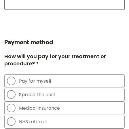
Payment method
How will you pay for your treatment or
procedure? *
Pay for myself
Spread the cost
Medical insurance
NHS referral