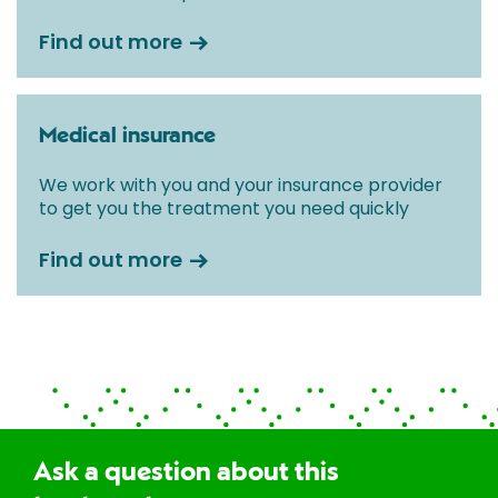
Find out more
Medical insurance
We work with you and your insurance provider
to get you the treatment you need quickly
Find out more
Ask a question about this