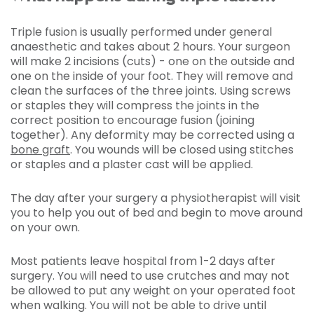
Triple fusion is usually performed under general
anaesthetic and takes about 2 hours. Your surgeon
will make 2 incisions (cuts) - one on the outside and
one on the inside of your foot. They will remove and
clean the surfaces of the three joints. Using screws
or staples they will compress the joints in the
correct position to encourage fusion (joining
together). Any deformity may be corrected using a
bone graft
. You wounds will be closed using stitches
or staples and a plaster cast will be applied.
The day after your surgery a physiotherapist will visit
you to help you out of bed and begin to move around
on your own.
Most patients leave hospital from 1-2 days after
surgery. You will need to use crutches and may not
be allowed to put any weight on your operated foot
when walking. You will not be able to drive until