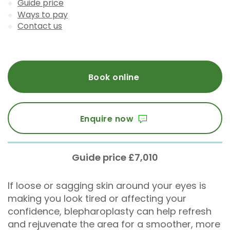
Guide price
Ways to pay
Contact us
Book online
Enquire now
Guide price £7,010
If loose or sagging skin around your eyes is
making you look tired or affecting your
confidence, blepharoplasty can help refresh
and rejuvenate the area for a smoother, more