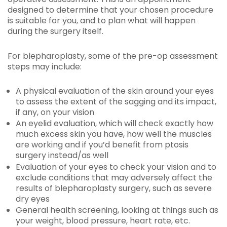
designed to determine that your chosen procedure
is suitable for you, and to plan what will happen
during the surgery itself.
For blepharoplasty, some of the pre-op assessment
steps may include:
A physical evaluation of the skin around your eyes
to assess the extent of the sagging and its impact,
if any, on your vision
An eyelid evaluation, which will check exactly how
much excess skin you have, how well the muscles
are working and if you’d benefit from ptosis
surgery instead/as well
Evaluation of your eyes to check your vision and to
exclude conditions that may adversely affect the
results of blepharoplasty surgery, such as severe
dry eyes
General health screening, looking at things such as
your weight, blood pressure, heart rate, etc.