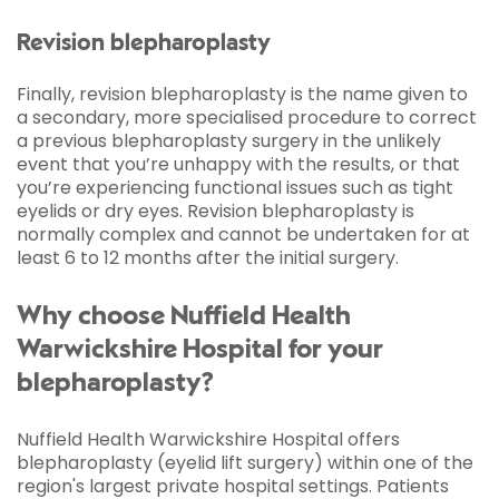
Revision blepharoplasty
Finally, revision blepharoplasty is the name given to
a secondary, more specialised procedure to correct
a previous blepharoplasty surgery in the unlikely
event that you’re unhappy with the results, or that
you’re experiencing functional issues such as tight
eyelids or dry eyes. Revision blepharoplasty is
normally complex and cannot be undertaken for at
least 6 to 12 months after the initial surgery.
Why choose Nuffield Health
Warwickshire Hospital for your
blepharoplasty?
Nuffield Health Warwickshire Hospital offers
blepharoplasty (eyelid lift surgery) within one of the
region's largest private hospital settings. Patients