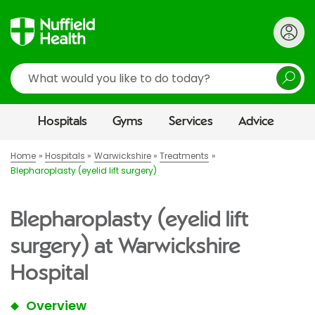
Search
Hospitals
Gyms
Services
Advice
Home
Hospitals
Warwickshire
Treatments
Blepharoplasty (eyelid lift surgery)
Blepharoplasty (eyelid lift
surgery) at Warwickshire
Hospital
Overview