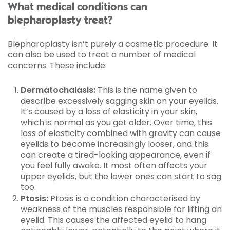
What medical conditions can
blepharoplasty treat?
Blepharoplasty isn’t purely a cosmetic procedure. It
can also be used to treat a number of medical
concerns. These include:
Dermatochalasis:
This is the name given to
describe excessively sagging skin on your eyelids.
It’s caused by a loss of elasticity in your skin,
which is normal as you get older. Over time, this
loss of elasticity combined with gravity can cause
eyelids to become increasingly looser, and this
can create a tired-looking appearance, even if
you feel fully awake. It most often affects your
upper eyelids, but the lower ones can start to sag
too.
Ptosis:
Ptosis is a condition characterised by
weakness of the muscles responsible for lifting an
eyelid. This causes the affected eyelid to hang