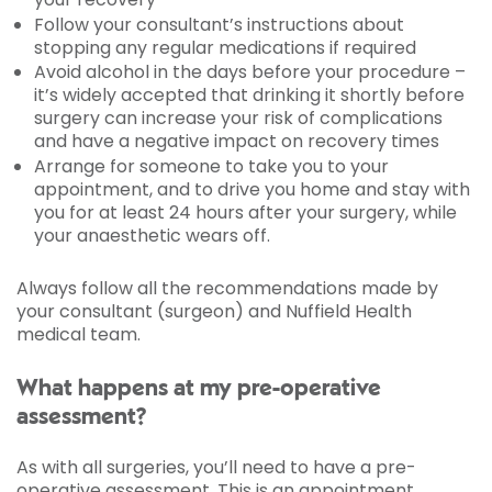
Follow your consultant’s instructions about
stopping any regular medications if required
Avoid alcohol in the days before your procedure –
it’s widely accepted that drinking it shortly before
surgery can increase your risk of complications
and have a negative impact on recovery times
Arrange for someone to take you to your
appointment, and to drive you home and stay with
you for at least 24 hours after your surgery, while
your anaesthetic wears off.
Always follow all the recommendations made by
your consultant (surgeon) and Nuffield Health
medical team.
What happens at my pre-operative
assessment?
As with all surgeries, you’ll need to have a pre-
operative assessment. This is an appointment