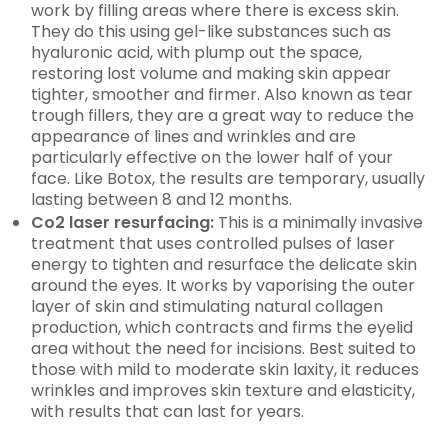
work by filling areas where there is excess skin.
They do this using gel-like substances such as
hyaluronic acid, with plump out the space,
restoring lost volume and making skin appear
tighter, smoother and firmer. Also known as tear
trough fillers, they are a great way to reduce the
appearance of lines and wrinkles and are
particularly effective on the lower half of your
face. Like Botox, the results are temporary, usually
lasting between 8 and 12 months.
Co2 laser resurfacing:
This is a minimally invasive
treatment that uses controlled pulses of laser
energy to tighten and resurface the delicate skin
around the eyes. It works by vaporising the outer
layer of skin and stimulating natural collagen
production, which contracts and firms the eyelid
area without the need for incisions. Best suited to
those with mild to moderate skin laxity, it reduces
wrinkles and improves skin texture and elasticity,
with results that can last for years.