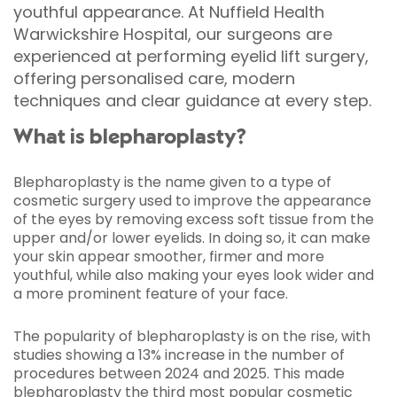
youthful appearance. At Nuffield Health
Warwickshire Hospital, our surgeons are
experienced at performing eyelid lift surgery,
offering personalised care, modern
techniques and clear guidance at every step.
What is blepharoplasty?
Blepharoplasty is the name given to a type of
cosmetic surgery used to improve the appearance
of the eyes by removing excess soft tissue from the
upper and/or lower eyelids. In doing so, it can make
your skin appear smoother, firmer and more
youthful, while also making your eyes look wider and
a more prominent feature of your face.
The popularity of blepharoplasty is on the rise, with
studies showing a 13% increase in the number of
procedures between 2024 and 2025. This made
blepharoplasty the third most popular cosmetic