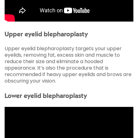
Upper eyelid blepharoplasty
Upper eyelid blepharoplasty targets your upper
eyelids, removing fat, excess skin and muscle to
reduce their size and eliminate a hooded
appearance. It’s also the procedure that is
recommended if heavy upper eyelids and brows are
obscuring your vision.
Lower eyelid blepharoplasty