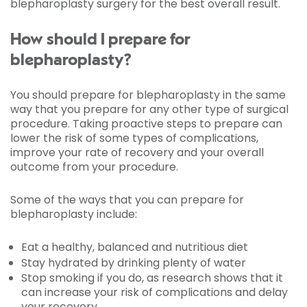
blepharoplasty surgery for the best overall result.
How should I prepare for
blepharoplasty?
You should prepare for blepharoplasty in the same
way that you prepare for any other type of surgical
procedure. Taking proactive steps to prepare can
lower the risk of some types of complications,
improve your rate of recovery and your overall
outcome from your procedure.
Some of the ways that you can prepare for
blepharoplasty include:
Eat a healthy, balanced and nutritious diet
Stay hydrated by drinking plenty of water
Stop smoking if you do, as research shows that it
can increase your risk of complications and delay
your recovery