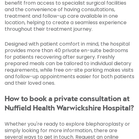
benefit from access to specialist surgical facilities
and the convenience of having consultations,
treatment and follow-up care available in one
location, helping to create a seamless experience
throughout their treatment journey.
Designed with patient comfort in mind, the hospital
provides more than 40 private en-suite bedrooms
for patients recovering after surgery. Freshly
prepared meals can be tailored to individual dietary
requirements, while free on-site parking makes visits
and follow-up appointments easier for both patients
and their loved ones.
How to book a private consultation at
Nuffield Health Warwickshire Hospital?
Whether you're ready to explore blepharoplasty or
simply looking for more information, there are
several ways to get in touch.
Request an online