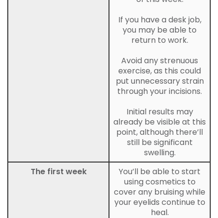
If you have a desk job,
you may be able to
return to work.
Avoid any strenuous
exercise, as this could
put unnecessary strain
through your incisions.
Initial results may
already be visible at this
point, although there’ll
still be significant
swelling.
The first week
You’ll be able to start
using cosmetics to
cover any bruising while
your eyelids continue to
heal.