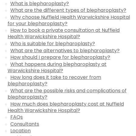
What is blepharoplasty?
What are the different types of blepharoplasty?
Why choose Nuffield Health Warwickshire Hospital
for your blepharoplasty?
How to book a private consultation at Nuffield
Health Warwickshire Hospital?
Who is suitable for blepharoplasty?
What are the alternatives to blepharoplasty?
How should I prepare for blepharoplasty?
What happens during blepharoplasty at
Warwickshire Hospital?
How long does it take to recover from
blepharoplasty?
What are the possible risks and complications of
blepharoplasty?
How much does blepharoplasty cost at Nuffield
Health Warwickshire Hospital?
FAQs
Consultants
Location