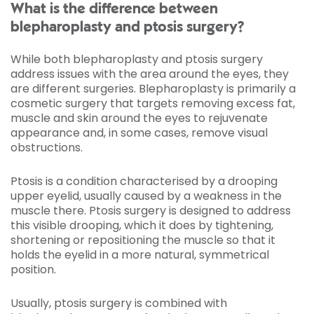
What is the difference between
blepharoplasty and ptosis surgery?
While both blepharoplasty and ptosis surgery
address issues with the area around the eyes, they
are different surgeries. Blepharoplasty is primarily a
cosmetic surgery that targets removing excess fat,
muscle and skin around the eyes to rejuvenate
appearance and, in some cases, remove visual
obstructions.
Ptosis is a condition characterised by a drooping
upper eyelid, usually caused by a weakness in the
muscle there. Ptosis surgery is designed to address
this visible drooping, which it does by tightening,
shortening or repositioning the muscle so that it
holds the eyelid in a more natural, symmetrical
position.
Usually, ptosis surgery is combined with