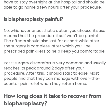
have to stay overnight at the hospital and should be
able to go home a few hours after your procedure.
Is blepharoplasty painful?
No, whichever anaesthetic option you choose, its use
means that the procedure itself won’t be painful.
The effects should also last for a short while after
the surgery is complete, after which you’ll be
prescribed painkillers to help keep you comfortable.
Post-surgery discomfort is very common and usually
reaches its peak around 2 days after your
procedure. After this, it should start to ease. Most
people find that they can manage with over-the-
counter pain relief when they return home.
How long does it take to recover from
blepharoplasty?