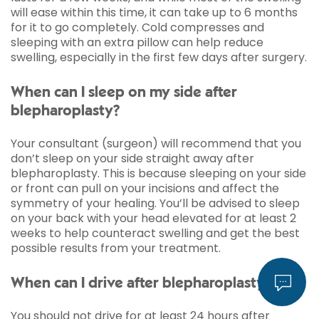
will ease within this time, it can take up to 6 months
for it to go completely. Cold compresses and
sleeping with an extra pillow can help reduce
swelling, especially in the first few days after surgery.
When can I sleep on my side after
blepharoplasty?
Your consultant (surgeon) will recommend that you
don’t sleep on your side straight away after
blepharoplasty. This is because sleeping on your side
or front can pull on your incisions and affect the
symmetry of your healing. You’ll be advised to sleep
on your back with your head elevated for at least 2
weeks to help counteract swelling and get the best
possible results from your treatment.
When can I drive after blepharoplasty?
You should not drive for at least 24 hours after