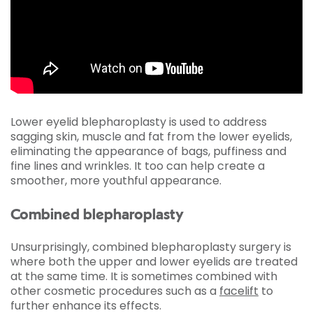
Lower eyelid blepharoplasty is used to address
sagging skin, muscle and fat from the lower eyelids,
eliminating the appearance of bags, puffiness and
fine lines and wrinkles. It too can help create a
smoother, more youthful appearance.
Combined blepharoplasty
Unsurprisingly, combined blepharoplasty surgery is
where both the upper and lower eyelids are treated
at the same time. It is sometimes combined with
other cosmetic procedures such as a
facelift
to
further enhance its effects.