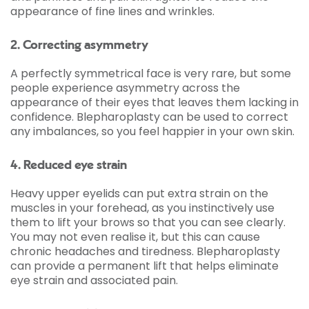
appearance of fine lines and wrinkles.
2. Correcting asymmetry
A perfectly symmetrical face is very rare, but some
people experience asymmetry across the
appearance of their eyes that leaves them lacking in
confidence. Blepharoplasty can be used to correct
any imbalances, so you feel happier in your own skin.
4. Reduced eye strain
Heavy upper eyelids can put extra strain on the
muscles in your forehead, as you instinctively use
them to lift your brows so that you can see clearly.
You may not even realise it, but this can cause
chronic headaches and tiredness. Blepharoplasty
can provide a permanent lift that helps eliminate
eye strain and associated pain.