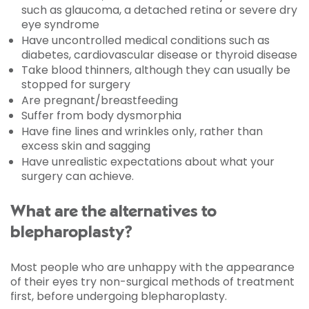
such as glaucoma, a detached retina or severe dry
eye syndrome
Have uncontrolled medical conditions such as
diabetes, cardiovascular disease or thyroid disease
Take blood thinners, although they can usually be
stopped for surgery
Are pregnant/breastfeeding
Suffer from body dysmorphia
Have fine lines and wrinkles only, rather than
excess skin and sagging
Have unrealistic expectations about what your
surgery can achieve.
What are the alternatives to
blepharoplasty?
Most people who are unhappy with the appearance
of their eyes try non-surgical methods of treatment
first, before undergoing blepharoplasty.