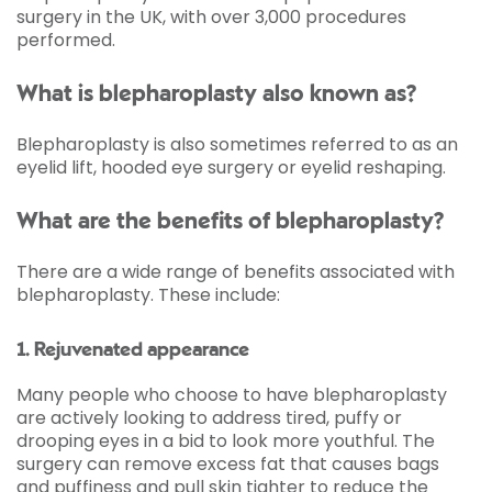
surgery in the UK, with over 3,000 procedures
performed.
What is blepharoplasty also known as?
Blepharoplasty is also sometimes referred to as an
eyelid lift, hooded eye surgery or eyelid reshaping.
What are the benefits of blepharoplasty?
There are a wide range of benefits associated with
blepharoplasty. These include:
1. Rejuvenated appearance
Many people who choose to have blepharoplasty
are actively looking to address tired, puffy or
drooping eyes in a bid to look more youthful. The
surgery can remove excess fat that causes bags
and puffiness and pull skin tighter to reduce the