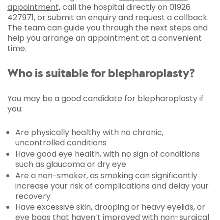
appointment,
call the hospital directly on 01926
427971, or submit an enquiry and request a callback.
The team can guide you through the next steps and
help you arrange an appointment at a convenient
time.
Who is suitable for blepharoplasty?
You may be a good candidate for blepharoplasty if
you:
Are physically healthy with no chronic,
uncontrolled conditions
Have good eye health, with no sign of conditions
such as glaucoma or dry eye
Are a non-smoker, as smoking can significantly
increase your risk of complications and delay your
recovery
Have excessive skin, drooping or heavy eyelids, or
eye bags that haven’t improved with non-surgical