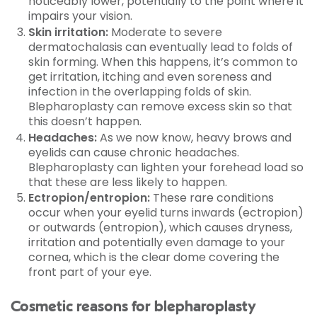
noticeably lower, potentially to the point where it
impairs your vision.
Skin irritation:
Moderate to severe
dermatochalasis can eventually lead to folds of
skin forming. When this happens, it’s common to
get irritation, itching and even soreness and
infection in the overlapping folds of skin.
Blepharoplasty can remove excess skin so that
this doesn’t happen.
Headaches:
As we now know, heavy brows and
eyelids can cause chronic headaches.
Blepharoplasty can lighten your forehead load so
that these are less likely to happen.
Ectropion/entropion:
These rare conditions
occur when your eyelid turns inwards (ectropion)
or outwards (entropion), which causes dryness,
irritation and potentially even damage to your
cornea, which is the clear dome covering the
front part of your eye.
Cosmetic reasons for blepharoplasty