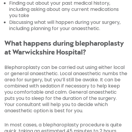
Finding out about your past medical history,
including asking about any current medications
you take
Discussing what will happen during your surgery,
including planning for your anaesthetic.
What happens during blepharoplasty
at Warwickshire Hospital?
Blepharoplasty can be carried out using either local
or general anaesthetic. Local anaesthetic numbs the
area for surgery, but you’ll still be awake. It can be
combined with sedation if necessary to help keep
you comfortable and calm. General anaesthetic
puts you to sleep for the duration of the surgery.
Your consultant will help you to decide which
anaesthetic option is best for you.
In most cases, a blepharoplasty procedure is quite
quick, taking an estimated 45 minutes to 2 hours