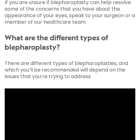
If you are unsure if blepharoplasty can help resolve
some of the concerns that you have about the
appearance of your eyes, speak to your surgeon or a
member of our healthcare team.
What are the different types of
blepharoplasty?
There are different types of blepharoplasties, and
which you’ll be recommended will depend on the
issues that you’re trying to address.