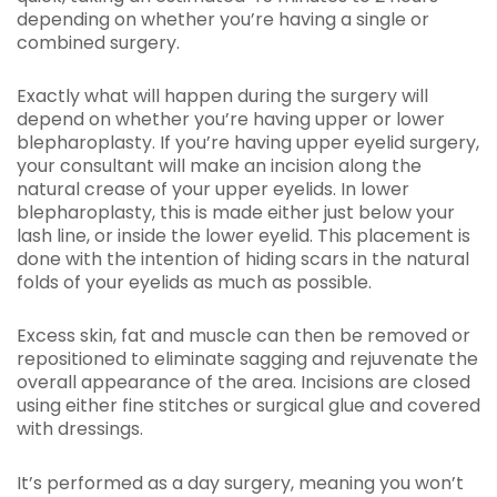
depending on whether you’re having a single or
combined surgery.
Exactly what will happen during the surgery will
depend on whether you’re having upper or lower
blepharoplasty. If you’re having upper eyelid surgery,
your consultant will make an incision along the
natural crease of your upper eyelids. In lower
blepharoplasty, this is made either just below your
lash line, or inside the lower eyelid. This placement is
done with the intention of hiding scars in the natural
folds of your eyelids as much as possible.
Excess skin, fat and muscle can then be removed or
repositioned to eliminate sagging and rejuvenate the
overall appearance of the area. Incisions are closed
using either fine stitches or surgical glue and covered
with dressings.
It’s performed as a day surgery, meaning you won’t