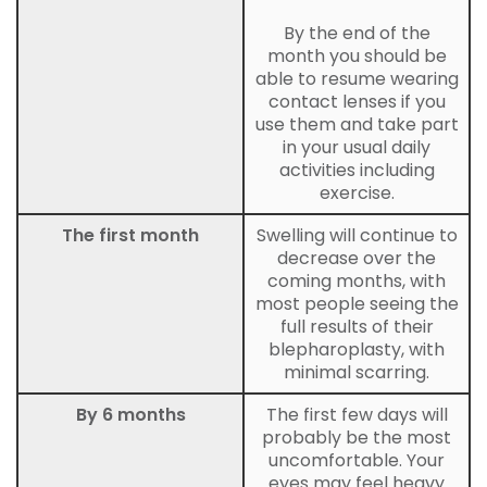
By the end of the
month you should be
able to resume wearing
contact lenses if you
use them and take part
in your usual daily
activities including
exercise.
The first month
Swelling will continue to
decrease over the
coming months, with
most people seeing the
full results of their
blepharoplasty, with
minimal scarring.
By 6 months
The first few days will
probably be the most
uncomfortable. Your
eyes may feel heavy