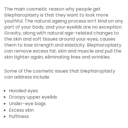
The main cosmetic reason why people get
blepharoplasty is that they want to look more
youthful. The natural ageing process isn’t kind on any
part of your body, and your eyelids are no exception.
Gravity, along with natural age-related changes to
the skin and soft tissues around your eyes, causes
them to lose strength and elasticity. Blepharoplasty
can remove excess fat, skin and muscle and pull the
skin tighter again, eliminating lines and wrinkles.
Some of the cosmetic issues that blepharoplasty
can address include:
Hooded eyes
Droopy upper eyelids
Under-eye bags
Excess skin
Puffiness