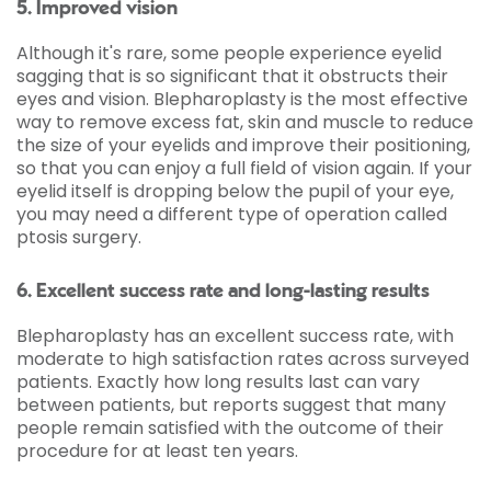
5. Improved vision
Although it's rare, some people experience eyelid
sagging that is so significant that it obstructs their
eyes and vision. Blepharoplasty is the most effective
way to remove excess fat, skin and muscle to reduce
the size of your eyelids and improve their positioning,
so that you can enjoy a full field of vision again. If your
eyelid itself is dropping below the pupil of your eye,
you may need a different type of operation called
ptosis surgery.
6. Excellent success rate and long-lasting results
Blepharoplasty has an excellent success rate, with
moderate to high satisfaction rates across surveyed
patients. Exactly how long results last can vary
between patients, but reports suggest that many
people remain satisfied with the outcome of their
procedure for at least ten years.