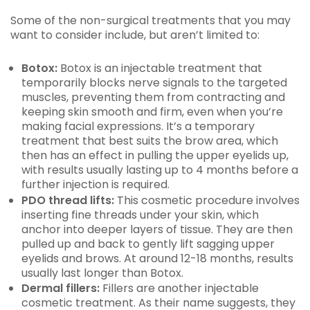
Some of the non-surgical treatments that you may
want to consider include, but aren’t limited to:
Botox:
Botox is an injectable treatment that
temporarily blocks nerve signals to the targeted
muscles, preventing them from contracting and
keeping skin smooth and firm, even when you’re
making facial expressions. It’s a temporary
treatment that best suits the brow area, which
then has an effect in pulling the upper eyelids up,
with results usually lasting up to 4 months before a
further injection is required.
PDO thread lifts:
This cosmetic procedure involves
inserting fine threads under your skin, which
anchor into deeper layers of tissue. They are then
pulled up and back to gently lift sagging upper
eyelids and brows. At around 12-18 months, results
usually last longer than Botox.
Dermal fillers:
Fillers are another injectable
cosmetic treatment. As their name suggests, they