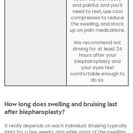
and painful, and you’ll
need to rest, use cool
compresses to reduce
the swelling, and stock
up on pain medications.
We recommend not
driving for at least 24
hours after your
blepharoplasty and
your eyes feel
comfortable enough to
do so.
How long does swelling and bruising last
after blepharoplasty?
It really depends on each individual. Bruising typically
lasts for a few weeks, and while most of the swelling