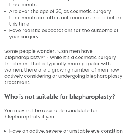
treatments
Are over the age of 30, as cosmetic surgery
treatments are often not recommended before
this time
Have realistic expectations for the outcome of
your surgery.
Some people wonder, “Can men have
blepharoplasty?” - while it’s a cosmetic surgery
treatment that is typically more popular with
women, there are a growing number of men now
actively considering or undergoing blepharoplasty
treatment.
Who is not suitable for blepharoplasty?
You may not be a suitable candidate for
blepharoplasty if you:
Have an active, severe or unstable eye condition