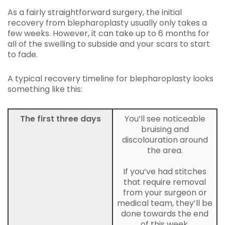
As a fairly straightforward surgery, the initial
recovery from blepharoplasty usually only takes a
few weeks. However, it can take up to 6 months for
all of the swelling to subside and your scars to start
to fade.
A typical recovery timeline for blepharoplasty looks
something like this:
The first three days
You’ll see noticeable
bruising and
discolouration around
the area.
If you’ve had stitches
that require removal
from your surgeon or
medical team, they’ll be
done towards the end
of this week.