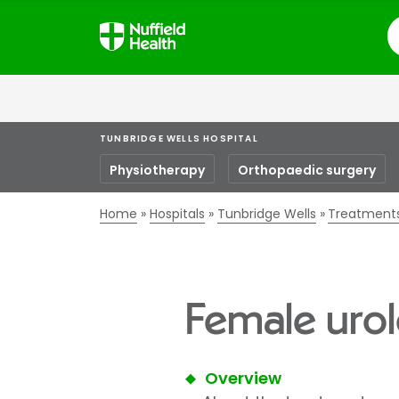
S
TUNBRIDGE WELLS HOSPITAL
Physiotherapy
Orthopaedic surgery
Home
Hospitals
Tunbridge Wells
Treatment
Female urol
Overview