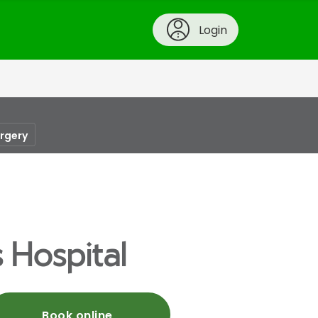
Login
urgery
 Hospital
Book online