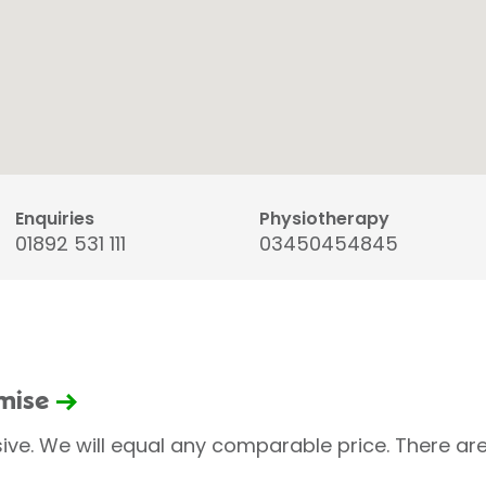
Enquiries
Physiotherapy
01892 531 111
03450454845
omise
sive. We will equal any comparable price. There are