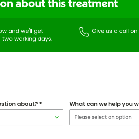
ion about this treatment
low and we'll get
Give us a call o
n two working days.
estion about? *
What can we help you wi