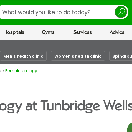
earch
Hospitals
Gyms
Services
Advice
Men's health clinic
Women's health clinic
Spinal s
s
Female urology
ogy at Tunbridge Wells