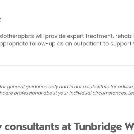
y
iotherapists will provide expert treatment, rehabi
appropriate follow-up as an outpatient to support y
for general guidance only and is not a substitute for advice
thcare professional about your individual circumstances.
Le
 consultants at Tunbridge We