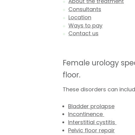
About the treatment
Consultants
Location
Ways to pay
Contact us
Female urology spec
floor.
These disorders can includ
Bladder prolapse
Incontinence
Interstitial cystitis
Pelvic floor repair