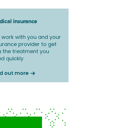
ical insurance
work with you and your
urance provider to get
 the treatment you
d quickly
nd out more