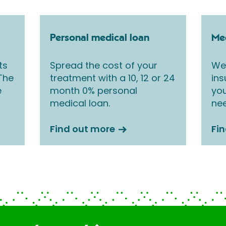
Personal medical loan
Med
ts
Spread the cost of your
We 
 The
treatment with a 10, 12 or 24
ins
e
month 0% personal
you
medical loan.
nee
Find out more
Fi