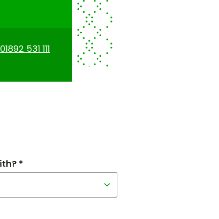
n
01892 531 111
th? *