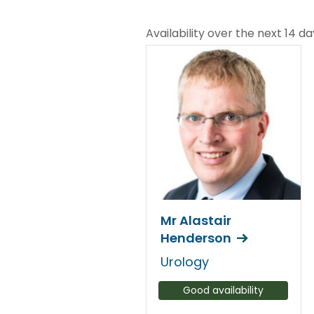
Availability over the next 14 da
Mr Alastair
Henderson
Urology
Good availability