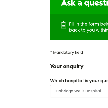
Ask a quest
Fill in the form be
back to you withi
* Mandatory field
Your enquiry
Which hospital is your qu