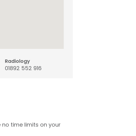
Radiology
01892 552 916
 no time limits on your