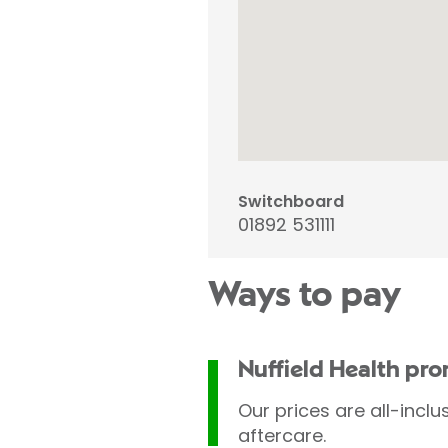
Switchboard
01892 531111
Ways to pay
Nuffield Health pr
Our prices are all-inclu
aftercare.