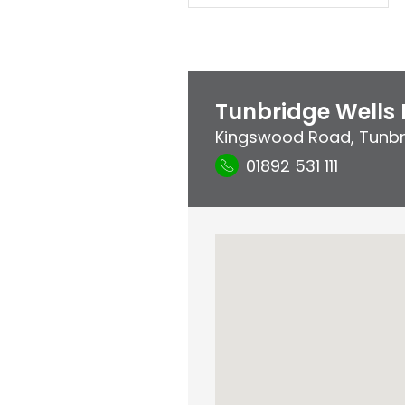
Tunbridge Wells 
Kingswood Road
,
Tunbr
01892 531 111