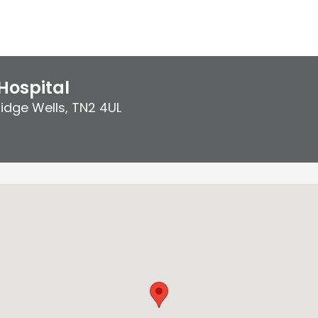
Hospital
idge Wells
,
TN2 4UL