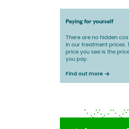
Paying for yourself
There are no hidden cos
in our treatment prices.
price you see is the pric
you pay.
Find out more