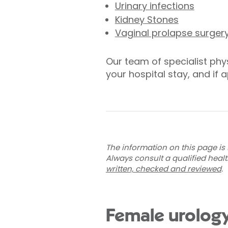
Urinary infections
Kidney Stones
Vaginal prolapse surger
Our team of specialist phys
your hospital stay, and if 
The information on this page is 
Always consult a qualified heal
written, checked and reviewed
.
Female urology