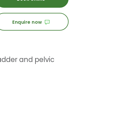
Enquire now
adder and pelvic