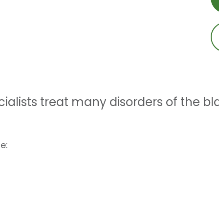
ialists treat many disorders of the bl
e: