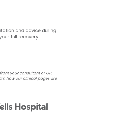
litation and advice during
our full recovery.
 from your consultant or GP.
arn how our clinical pages are
lls Hospital