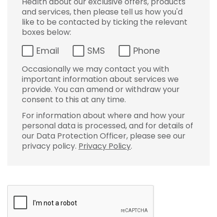
Health about our exclusive offers, products
and services, then please tell us how you'd
like to be contacted by ticking the relevant
boxes below:
Email
SMS
Phone
Occasionally we may contact you with
important information about services we
provide. You can amend or withdraw your
consent to this at any time.
For information about where and how your
personal data is processed, and for details of
our Data Protection Officer, please see our
privacy policy.
Privacy Policy
.