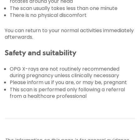
rotates around your head
The scan usually takes less than one minute
There is no physical discomfort
You can return to your normal activities immediately
afterwards.
Safety and suitability
OPG X-rays are not routinely recommended
during pregnancy unless clinically necessary
Please inform us if you are, or may be, pregnant
This scan is performed only following a referral
from a healthcare professional