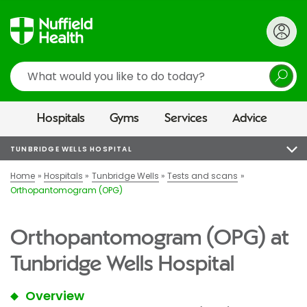
Search
Hospitals
Gyms
Services
Advice
TUNBRIDGE WELLS HOSPITAL
Home
Hospitals
Tunbridge Wells
Tests and scans
Orthopantomogram (OPG)
Orthopantomogram (OPG) at
Tunbridge Wells Hospital
Overview