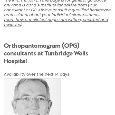
The information on this page is for general guidance
only and is not a substitute for advice from your
consultant or GP. Always consult a qualified healthcare
professional about your individual circumstances.
Learn how our clinical pages are written, checked and
reviewed
.
Orthopantomogram (OPG)
consultants at Tunbridge Wells
Hospital
Availability over the next 14 days