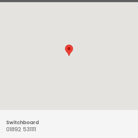
Switchboard
01892 531111