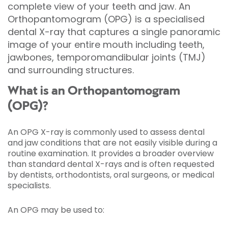
complete view of your teeth and jaw. An
Orthopantomogram (OPG) is a specialised
dental X-ray that captures a single panoramic
image of your entire mouth including teeth,
jawbones, temporomandibular joints (TMJ)
and surrounding structures.
What is an Orthopantomogram
(OPG)?
An OPG X-ray is commonly used to assess dental
and jaw conditions that are not easily visible during a
routine examination. It provides a broader overview
than standard dental X-rays and is often requested
by dentists, orthodontists, oral surgeons, or medical
specialists.
An OPG may be used to: