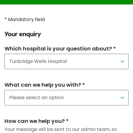
* Mandatory field
Your enquiry
Which hospital is your question about? *
What can we help you with? *
How can we help you? *
Your message will be sent to our admin team, so