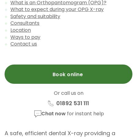
What is an Orthopantomogram (OPG)?
What to expect during your OPG X-ray
Safety and suitability
Consultants
Location
Ways to pay
Contact us
Book online
Or call us on
01892 531 111
Chat now
for instant help
A safe, efficient dental X-ray providing a