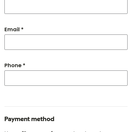
Email *
Phone *
Payment method