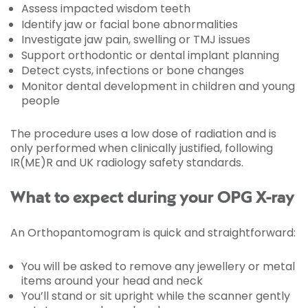
Assess impacted wisdom teeth
Identify jaw or facial bone abnormalities
Investigate jaw pain, swelling or TMJ issues
Support orthodontic or dental implant planning
Detect cysts, infections or bone changes
Monitor dental development in children and young
people
The procedure uses a low dose of radiation and is
only performed when clinically justified, following
IR(ME)R and UK radiology safety standards.
What to expect during your OPG X-ray
An Orthopantomogram is quick and straightforward:
You will be asked to remove any jewellery or metal
items around your head and neck
You’ll stand or sit upright while the scanner gently