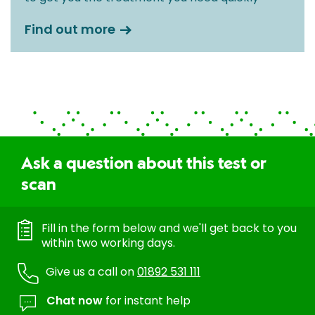
Find out more
Ask a question about this test or
scan
Fill in the form below and we'll get back to you
within two working days.
Give us a call on
01892 531 111
Chat now
for instant help