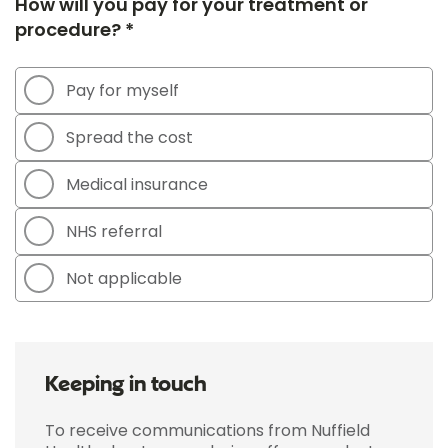
How will you pay for your treatment or
procedure? *
Pay for myself
Spread the cost
Medical insurance
NHS referral
Not applicable
Keeping in touch
To receive communications from Nuffield