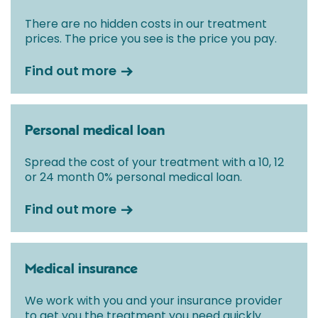
There are no hidden costs in our treatment
prices. The price you see is the price you pay.
Find out more
Personal medical loan
Spread the cost of your treatment with a 10, 12
or 24 month 0% personal medical loan.
Find out more
Medical insurance
We work with you and your insurance provider
to get you the treatment you need quickly