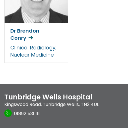
Dr Brendon
Conry
Clinical Radiology,
Nuclear Medicine
Tunbridge Wells Hospital
Kingswood Road
,
Tunbridge Wells
,
TN2 4UL
01892 531 111