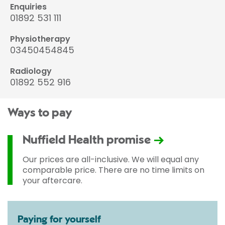
Enquiries
01892 531 111
Physiotherapy
03450454845
Radiology
01892 552 916
Ways to pay
Nuffield Health promise
Our prices are all-inclusive. We will equal any
comparable price. There are no time limits on
your aftercare.
Paying for yourself