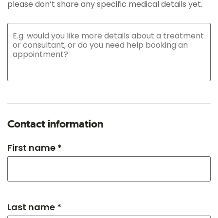
please don’t share any specific medical details yet.
Contact information
First name *
Last name *