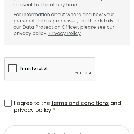
consent to this at any time.
For information about where and how your
personal data is processed, and for details of
our Data Protection Officer, please see our
privacy policy.
Privacy Policy
.
I agree to the
terms and conditions
and
privacy policy
*