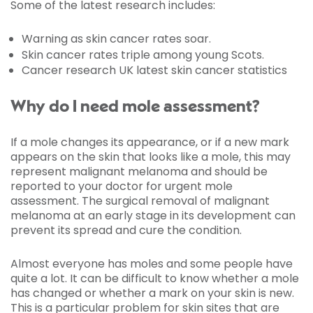
Some of the latest research
includes:
Warning as skin cancer rates soar.
Skin cancer rates triple among young Scots.
Cancer research UK latest skin cancer statistics
Why do I need mole assessment?
If a mole changes its appearance, or if a new mark
appears on the skin that looks like a mole, this may
represent malignant melanoma and should be
reported to your doctor for urgent mole
assessment. The surgical removal of malignant
melanoma at an early stage in its development can
prevent its spread and cure the condition.
Almost everyone has moles and some people have
quite a lot. It can be difficult to know whether a mole
has changed or whether a mark on your skin is new.
This is a particular problem for skin sites that are