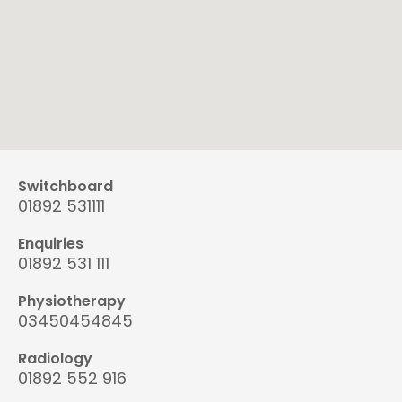
Switchboard
01892 531111
Enquiries
01892 531 111
Physiotherapy
03450454845
Radiology
01892 552 916