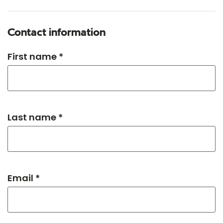
Contact information
First name *
Last name *
Email *