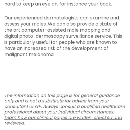
hard to keep an eye on, for instance your back.
Our experienced dermatologists can examine and
assess your moles. We can also provide a state of
the art computer-assisted
mole mapping
and
digital
photo-dermoscopy
surveillance service. This
is particularly useful for people who are known to
have an increased risk of the development of
malignant melanoma.
The information on this page is for general guidance
only and is not a substitute for advice from your
consultant or GP. Always consult a qualified healthcare
professional about your individual circumstances.
Learn how our clinical pages are written, checked and
reviewed
.