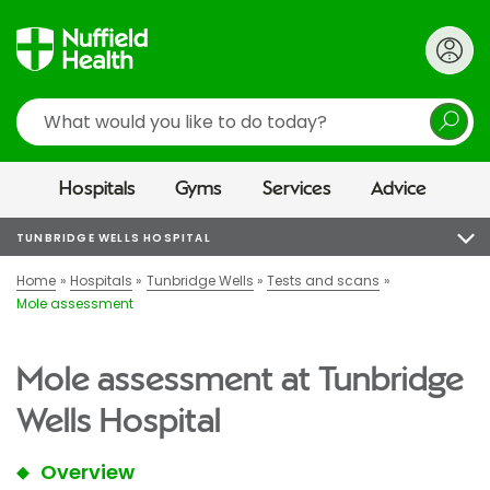
Search
Hospitals
Gyms
Services
Advice
TUNBRIDGE WELLS HOSPITAL
Home
Hospitals
Tunbridge Wells
Tests and scans
Mole assessment
Mole assessment at Tunbridge
Wells Hospital
Overview