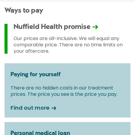
Ways to pay
Nuffield Health promise
Our prices are all-inclusive. We will equal any
comparable price. There are no time limits on
your aftercare.
Paying for yourself
There are no hidden costs in our treatment
prices. The price you see is the price you pay.
Find out more
Personal medical loan