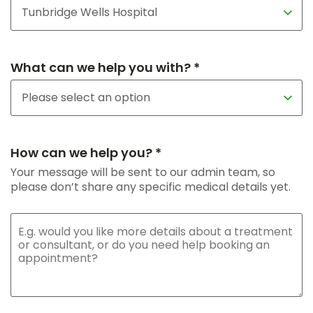
What can we help you with? *
How can we help you? *
Your message will be sent to our admin team, so
please don’t share any specific medical details yet.