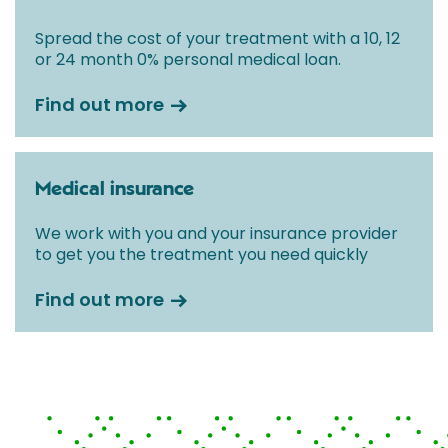
Spread the cost of your treatment with a 10, 12
or 24 month 0% personal medical loan.
Find out more
Medical insurance
We work with you and your insurance provider
to get you the treatment you need quickly
Find out more