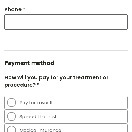
Phone *
Payment method
How will you pay for your treatment or
procedure? *
Pay for myself
Spread the cost
Medical insurance