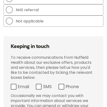
NHS referral
Not applicable
Keeping in touch
To receive communications from Nuffield
Health about our exclusive offers, products
and services, then please tell us how you'd
like to be contacted by ticking the relevant
boxes below:
Email
SMS
Phone
Occasionally we may contact you with
important information about services we
provide. You can amend or withdraw your