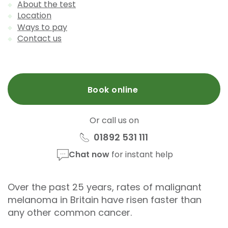
About the test
Location
Ways to pay
Contact us
Book online
Or call us on
01892 531 111
Chat now
for instant help
Over the past 25 years, rates of malignant
melanoma in Britain have risen faster than
any other common cancer.