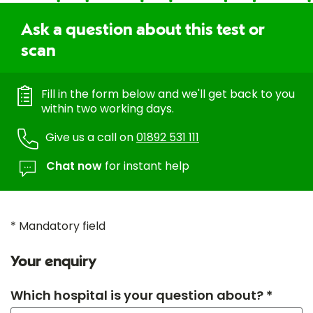
Ask a question about this test or
scan
Fill in the form below and we'll get back to you
within two working days.
Give us a call on
01892 531 111
Chat now
for instant help
* Mandatory field
Your enquiry
Which hospital is your question about? *