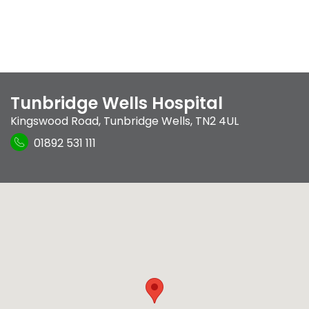
Tunbridge Wells Hospital
Kingswood Road
,
Tunbridge Wells
,
TN2 4UL
01892 531 111