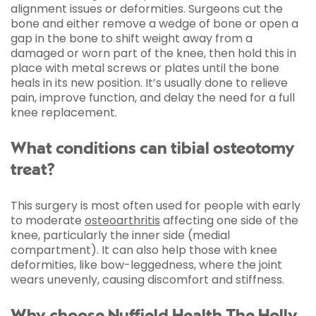
alignment issues or deformities. Surgeons cut the
bone and either remove a wedge of bone or open a
gap in the bone to shift weight away from a
damaged or worn part of the knee, then hold this in
place with metal screws or plates until the bone
heals in its new position. It’s usually done to relieve
pain, improve function, and delay the need for a full
knee replacement.
What conditions can tibial osteotomy
treat?
This surgery is most often used for people with early
to moderate
osteoarthritis
affecting one side of the
knee, particularly the inner side (medial
compartment). It can also help those with knee
deformities, like bow-leggedness, where the joint
wears unevenly, causing discomfort and stiffness.