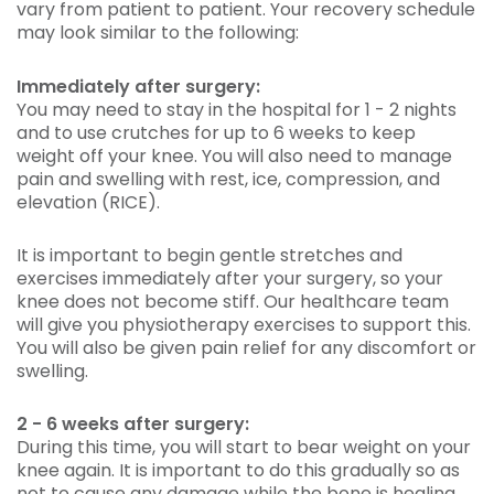
vary from patient to patient. Your recovery schedule
may look similar to the following:
Immediately after surgery:
You may need to stay in the hospital for 1 - 2 nights
and to use crutches for up to 6 weeks to keep
weight off your knee. You will also need to manage
pain and swelling with rest, ice, compression, and
elevation (RICE).
It is important to begin gentle stretches and
exercises immediately after your surgery, so your
knee does not become stiff. Our healthcare team
will give you physiotherapy exercises to support this.
You will also be given pain relief for any discomfort or
swelling.
2 - 6 weeks after surgery:
During this time, you will start to bear weight on your
knee again. It is important to do this gradually so as
not to cause any damage while the bone is healing.