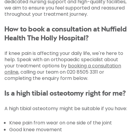
dedicated nursing support and high-quality facilities,
we aim to ensure you feel supported and reassured
throughout your treatment journey.
How to book a consultation at Nuffield
Health The Holly Hospital?
If knee pain is affecting your daily life, we're here to
help. Speak with an orthopaedic specialist about
your treatment options by
booking a consultation
online
, calling our team on 020 8505 3311 or
completing the enquiry form below.
Is a high tibial osteotomy right for me?
A high tibial osteotomy might be suitable if you have:
Knee pain from wear on one side of the joint
Good knee movement