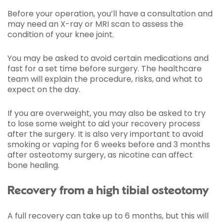
Before your operation, you’ll have a consultation and
may need an X-ray or MRI scan to assess the
condition of your knee joint.
You may be asked to avoid certain medications and
fast for a set time before surgery. The healthcare
team will explain the procedure, risks, and what to
expect on the day.
If you are overweight, you may also be asked to try
to lose some weight to aid your recovery process
after the surgery. It is also very important to avoid
smoking or vaping for 6 weeks before and 3 months
after osteotomy surgery, as nicotine can affect
bone healing.
Recovery from a high tibial osteotomy
A full recovery can take up to 6 months, but this will