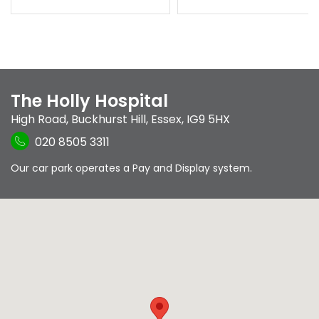
The Holly Hospital
High Road
,
Buckhurst Hill
,
Essex
,
IG9 5HX
020 8505 3311
Our car park operates a Pay and Display system.