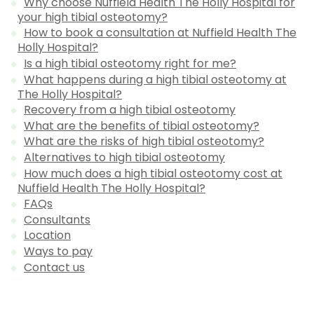
Why choose Nuffield Health The Holly Hospital for
your high tibial osteotomy?
How to book a consultation at Nuffield Health The
Holly Hospital?
Is a high tibial osteotomy right for me?
What happens during a high tibial osteotomy at
The Holly Hospital?
Recovery from a high tibial osteotomy
What are the benefits of tibial osteotomy?
What are the risks of high tibial osteotomy?
Alternatives to high tibial osteotomy
How much does a high tibial osteotomy cost at
Nuffield Health The Holly Hospital?
FAQs
Consultants
Location
Ways to pay
Contact us