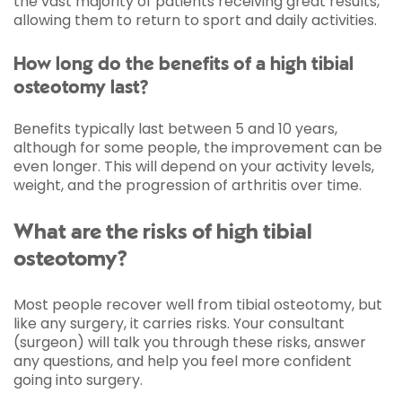
the vast majority of patients receiving great results,
allowing them to return to sport and daily activities.
How long do the benefits of a high tibial
osteotomy last?
Benefits typically last between 5 and 10 years,
although for some people, the improvement can be
even longer. This will depend on your activity levels,
weight, and the progression of arthritis over time.
What are the risks of high tibial
osteotomy?
Most people recover well from tibial osteotomy, but
like any surgery, it carries risks. Your consultant
(surgeon) will talk you through these risks, answer
any questions, and help you feel more confident
going into surgery.