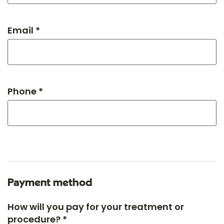
Email *
Phone *
Payment method
How will you pay for your treatment or
procedure? *