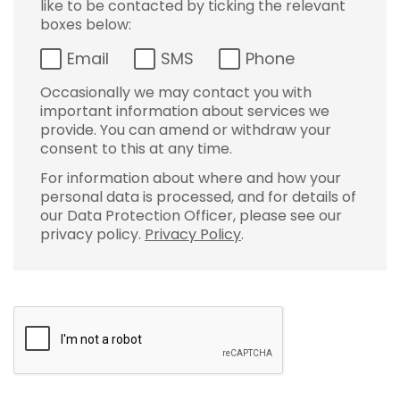
like to be contacted by ticking the relevant
boxes below:
Email
SMS
Phone
Occasionally we may contact you with
important information about services we
provide. You can amend or withdraw your
consent to this at any time.
For information about where and how your
personal data is processed, and for details of
our Data Protection Officer, please see our
privacy policy.
Privacy Policy
.