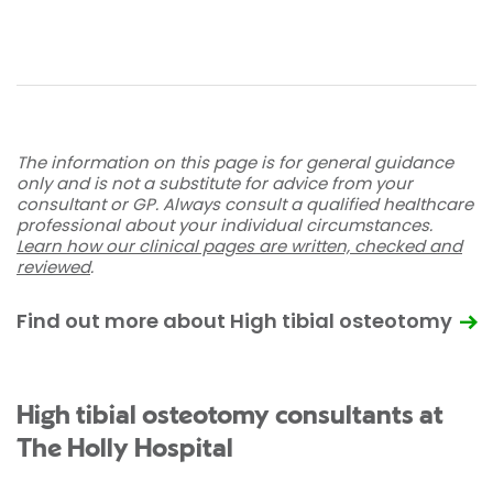
The information on this page is for general guidance
only and is not a substitute for advice from your
consultant or GP. Always consult a qualified healthcare
professional about your individual circumstances.
Learn how our clinical pages are written, checked and
reviewed
.
Find out more about High tibial osteotomy
High tibial osteotomy consultants at
The Holly Hospital