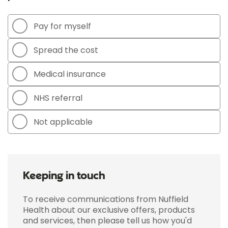
Pay for myself
Spread the cost
Medical insurance
NHS referral
Not applicable
Keeping in touch
To receive communications from Nuffield
Health about our exclusive offers, products
and services, then please tell us how you'd