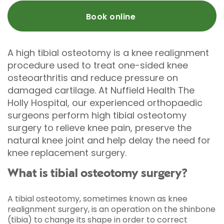
Book online
A high tibial osteotomy is a knee realignment
procedure used to treat one-sided knee
osteoarthritis and reduce pressure on
damaged cartilage. At Nuffield Health The
Holly Hospital, our experienced orthopaedic
surgeons perform high tibial osteotomy
surgery to relieve knee pain, preserve the
natural knee joint and help delay the need for
knee replacement surgery.
What is tibial osteotomy surgery?
A tibial osteotomy, sometimes known as knee
realignment surgery, is an operation on the shinbone
(tibia) to change its shape in order to correct