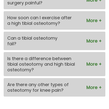
surgery painful?
How soon can I exercise after
a high tibial osteotomy?
Can a tibial osteotomy
fail?
Is there a difference between
tibial osteotomy and high tibial
osteotomy?
Are there any other types of
osteotomy for knee pain?