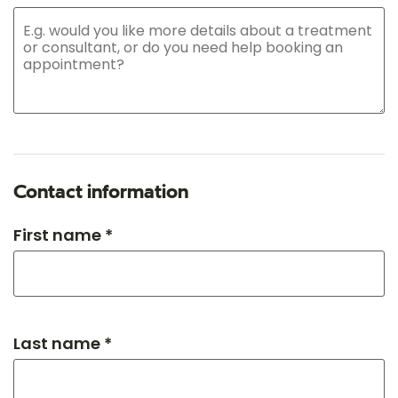
Contact information
First name *
Last name *