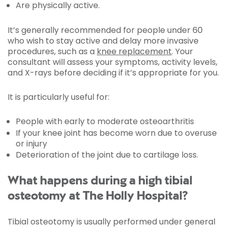
Are physically active.
It’s generally recommended for people under 60
who wish to stay active and delay more invasive
procedures, such as a
knee replacement
. Your
consultant will assess your symptoms, activity levels,
and X-rays before deciding if it’s appropriate for you.
It is particularly useful for:
People with early to moderate osteoarthritis
If your knee joint has become worn due to overuse
or injury
Deterioration of the joint due to cartilage loss.
What happens during a high tibial
osteotomy at The Holly Hospital?
Tibial osteotomy is usually performed under general