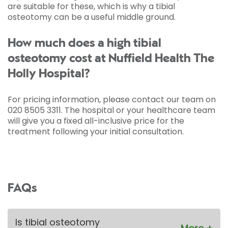
are suitable for these, which is why a tibial
osteotomy can be a useful middle ground.
How much does a high tibial
osteotomy cost at Nuffield Health The
Holly Hospital?
For pricing information, please contact our team on
020 8505 3311. The hospital or your healthcare team
will give you a fixed all-inclusive price for the
treatment following your initial consultation.
FAQs
Is tibial osteotomy