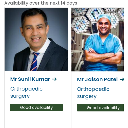
Availability over the next 14 days
Mr Sunil Kumar
Mr Jaison Patel
Orthopaedic
Orthopaedic
surgery
surgery
Good availability
Good availability