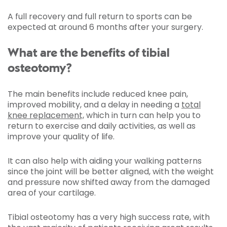
A full recovery and full return to sports can be
expected at around 6 months after your surgery.
What are the benefits of tibial
osteotomy?
The main benefits include reduced knee pain,
improved mobility, and a delay in needing a
total
knee replacement,
which in turn can help you to
return to exercise and daily activities, as well as
improve your quality of life.
It can also help with aiding your walking patterns
since the joint will be better aligned, with the weight
and pressure now shifted away from the damaged
area of your cartilage.
Tibial osteotomy has a very high success rate, with