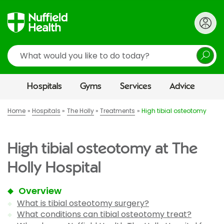
Search
Hospitals
Gyms
Services
Advice
Home
Hospitals
The Holly
Treatments
High tibial osteotomy
High tibial osteotomy at The
Holly Hospital
Overview
What is tibial osteotomy surgery?
What conditions can tibial osteotomy treat?