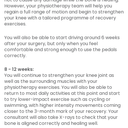
However, your physiotherapy team will help you
regain a full range of motion and begin to strengthen
your knee with a tailored programme of recovery
exercises.
You will also be able to start driving around 6 weeks
after your surgery, but only when you feel
comfortable and strong enough to use the pedals
correctly.
8 - 12 weeks:
You will continue to strengthen your knee joint as
well as the surrounding muscles with your
physiotherapy exercises. You will also be able to
return to most daily activities at this point and start
to try lower-impact exercise such as cycling or
swimming, with higher intensity movements coming
closer to the 3-month mark of your recovery. Your
consultant will also take X-rays to check that your
bone is aligned correctly and healing well.