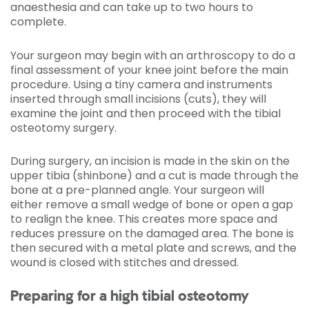
anaesthesia and can take up to two hours to
complete.
Your surgeon may begin with an arthroscopy to do a
final assessment of your knee joint before the main
procedure. Using a tiny camera and instruments
inserted through small incisions (cuts), they will
examine the joint and then proceed with the tibial
osteotomy surgery.
During surgery, an incision is made in the skin on the
upper tibia (shinbone) and a cut is made through the
bone at a pre-planned angle. Your surgeon will
either remove a small wedge of bone or open a gap
to realign the knee. This creates more space and
reduces pressure on the damaged area. The bone is
then secured with a metal plate and screws, and the
wound is closed with stitches and dressed.
Preparing for a high tibial osteotomy