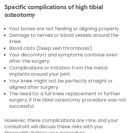
Specific complications of high tibial
osteotomy
Your bones are not healing or aligning properly.
Damage to nerves or blood vessels around the
knee.
Blood clots (Deep vein thrombosis).
Your discomfort and symptoms continue even
after the surgery.
Complications or irritation from the metal
implants around your joint.
Your knee might not be perfectly straight or
aligned after surgery.
The need for a full knee replacement or further
surgery, if the tibial osteotomy procedure was not
successful.
However, these complications are rare, and your
consultant will discuss these risks with you
thoroughly before your procedure.