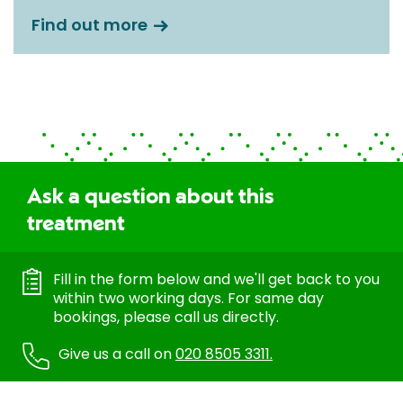
Find out more
Ask a question about this
treatment
Fill in the form below and we'll get back to you
within two working days. For same day
bookings, please call us directly.
Give us a call on
020 8505 3311.