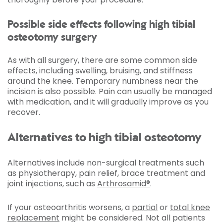
Possible side effects following high tibial
osteotomy surgery
As with all surgery, there are some common side
effects, including swelling, bruising, and stiffness
around the knee. Temporary numbness near the
incision is also possible. Pain can usually be managed
with medication, and it will gradually improve as you
recover.
Alternatives to high tibial osteotomy
Alternatives include non-surgical treatments such
as physiotherapy, pain relief, brace treatment and
joint injections, such as
Arthrosamid®
.
If your osteoarthritis worsens, a
partial
or
total knee
replacement
might be considered. Not all patients