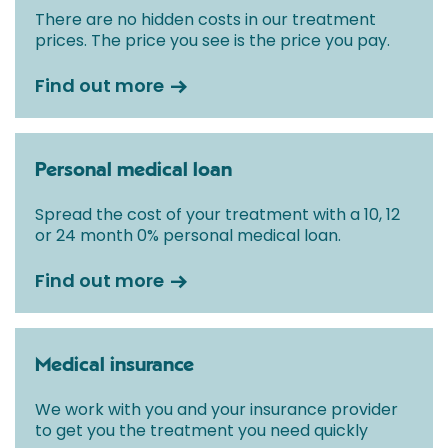
There are no hidden costs in our treatment
prices. The price you see is the price you pay.
Find out more
Personal medical loan
Spread the cost of your treatment with a 10, 12
or 24 month 0% personal medical loan.
Find out more
Medical insurance
We work with you and your insurance provider
to get you the treatment you need quickly