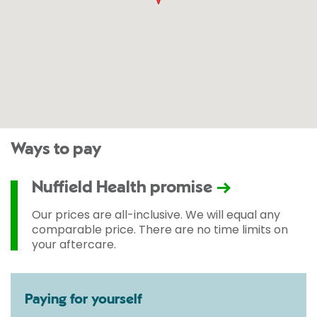
Ways to pay
Nuffield Health promise
Our prices are all-inclusive. We will equal any
comparable price. There are no time limits on
your aftercare.
Paying for yourself