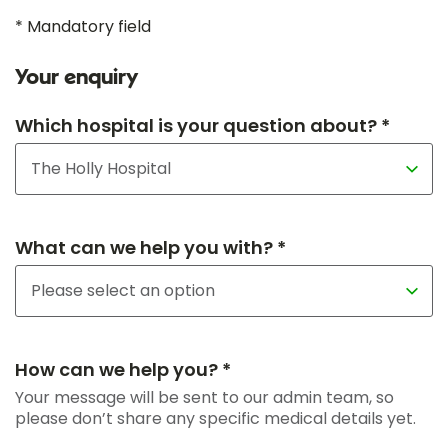
* Mandatory field
Your enquiry
Which hospital is your question about? *
What can we help you with? *
How can we help you? *
Your message will be sent to our admin team, so
please don’t share any specific medical details yet.