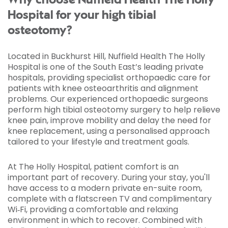
Why choose Nuffield Health The Holly
Hospital for your high tibial
osteotomy?
Located in Buckhurst Hill, Nuffield Health The Holly
Hospital is one of the South East’s leading private
hospitals, providing specialist orthopaedic care for
patients with knee osteoarthritis and alignment
problems. Our experienced orthopaedic surgeons
perform high tibial osteotomy surgery to help relieve
knee pain, improve mobility and delay the need for
knee replacement, using a personalised approach
tailored to your lifestyle and treatment goals.
At The Holly Hospital, patient comfort is an
important part of recovery. During your stay, you'll
have access to a modern private en-suite room,
complete with a flatscreen TV and complimentary
Wi‑Fi, providing a comfortable and relaxing
environment in which to recover. Combined with