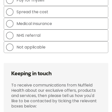
Pay for myself
Spread the cost
Medical insurance
NHS referral
Not applicable
Keeping in touch
To receive communications from Nuffield
Health about our exclusive offers, products
and services, then please tell us how you'd
like to be contacted by ticking the relevant
boxes below: