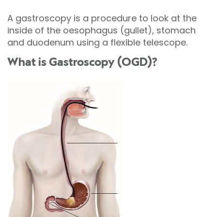
A gastroscopy is a procedure to look at the
inside of the oesophagus (gullet), stomach
and duodenum using a flexible telescope.
What is Gastroscopy (OGD)?