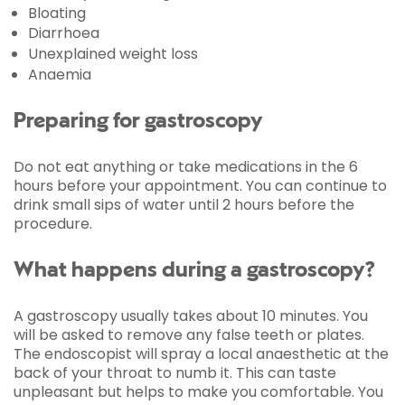
Bloating
Diarrhoea
Unexplained weight loss
Anaemia
Preparing for gastroscopy
Do not eat anything or take medications in the 6
hours before your appointment. You can continue to
drink small sips of water until 2 hours before the
procedure.
What happens during a gastroscopy?
A gastroscopy usually takes about 10 minutes. You
will be asked to remove any false teeth or plates.
The endoscopist will spray a local anaesthetic at the
back of your throat to numb it. This can taste
unpleasant but helps to make you comfortable. You