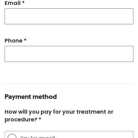
Email *
Phone *
Payment method
How will you pay for your treatment or
procedure? *