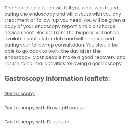
The healthcare team will tell you what was found
during the endoscopy and will discuss with you any
treatment or follow-up you need. You will be given a
copy of your endoscopy report and a discharge
advice sheet. Results from the biopsies will not be
available until a later date and will be discussed
during your follow-up consultation. You should be
able to go back to work the day after the
endoscopy. Most people make a good recovery and
return to normal activities following a gastroscopy.
Gastroscopy Information leaflets:
Gastroscopy
Gastroscopy with Bravo pH capsule
Gastroscopy with Dilatation