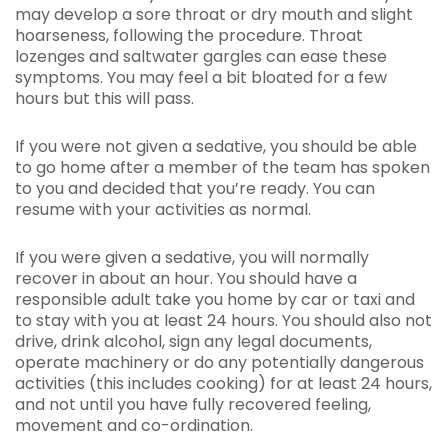
may develop a sore throat or dry mouth and slight
hoarseness, following the procedure. Throat
lozenges and saltwater gargles can ease these
symptoms. You may feel a bit bloated for a few
hours but this will pass.
If you were not given a sedative, you should be able
to go home after a member of the team has spoken
to you and decided that you’re ready. You can
resume with your activities as normal.
If you were given a sedative, you will normally
recover in about an hour. You should have a
responsible adult take you home by car or taxi and
to stay with you at least 24 hours. You should also not
drive, drink alcohol, sign any legal documents,
operate machinery or do any potentially dangerous
activities (this includes cooking) for at least 24 hours,
and not until you have fully recovered feeling,
movement and co-ordination.