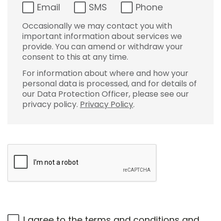
Email
SMS
Phone
Occasionally we may contact you with
important information about services we
provide. You can amend or withdraw your
consent to this at any time.
For information about where and how your
personal data is processed, and for details of
our Data Protection Officer, please see our
privacy policy.
Privacy Policy
.
I agree to the
terms and conditions
and