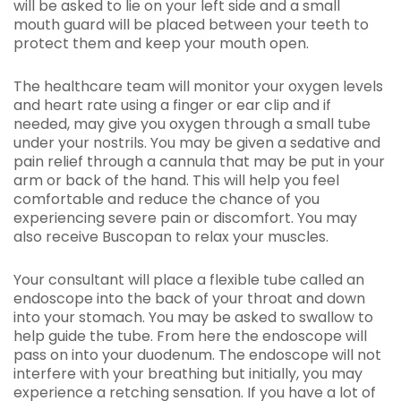
will be asked to lie on your left side and a small
mouth guard will be placed between your teeth to
protect them and keep your mouth open.
The healthcare team will monitor your oxygen levels
and heart rate using a finger or ear clip and if
needed, may give you oxygen through a small tube
under your nostrils. You may be given a sedative and
pain relief through a cannula that may be put in your
arm or back of the hand. This will help you feel
comfortable and reduce the chance of you
experiencing severe pain or discomfort. You may
also receive Buscopan to relax your muscles.
Your consultant will place a flexible tube called an
endoscope into the back of your throat and down
into your stomach. You may be asked to swallow to
help guide the tube. From here the endoscope will
pass on into your duodenum. The endoscope will not
interfere with your breathing but initially, you may
experience a retching sensation. If you have a lot of