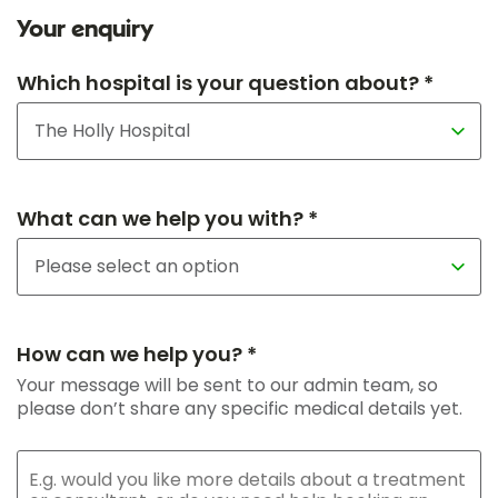
Your enquiry
Which hospital is your question about? *
What can we help you with? *
How can we help you? *
Your message will be sent to our admin team, so
please don’t share any specific medical details yet.