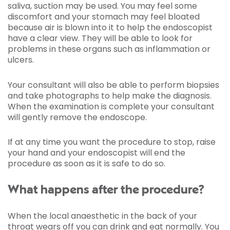
saliva, suction may be used. You may feel some
discomfort and your stomach may feel bloated
because air is blown into it to help the endoscopist
have a clear view. They will be able to look for
problems in these organs such as inflammation or
ulcers.
Your consultant will also be able to perform biopsies
and take photographs to help make the diagnosis.
When the examination is complete your consultant
will gently remove the endoscope.
If at any time you want the procedure to stop, raise
your hand and your endoscopist will end the
procedure as soon as it is safe to do so.
What happens after the procedure?
When the local anaesthetic in the back of your
throat wears off you can drink and eat normally. You