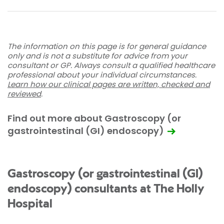
The information on this page is for general guidance
only and is not a substitute for advice from your
consultant or GP. Always consult a qualified healthcare
professional about your individual circumstances.
Learn how our clinical pages are written, checked and
reviewed
.
Find out more about Gastroscopy (or
gastrointestinal (GI) endoscopy)
Gastroscopy (or gastrointestinal (GI)
endoscopy) consultants at The Holly
Hospital