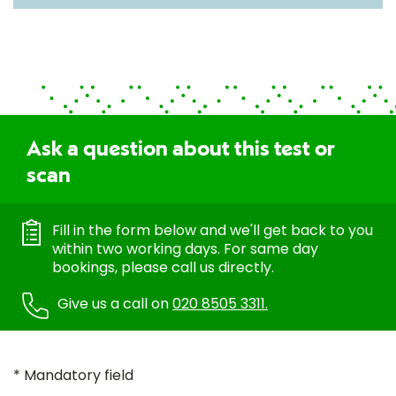
Ask a question about this test or
scan
Fill in the form below and we'll get back to you
within two working days. For same day
bookings, please call us directly.
Give us a call on
020 8505 3311.
* Mandatory field