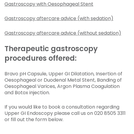
Gastroscopy with Oesophageal Stent
Gastroscopy aftercare advice (with sedation)
Gastroscopy aftercare advice (without sedation)
Therapeutic gastroscopy
procedures offered:
Bravo pH Capsule, Upper GI Dilatation, Insertion of
Oesophageal or Duodenal Metal Stent, Banding of
Oesophageal Varices, Argon Plasma Coagulation
and Botox injection.
If you would like to book a consultation regarding
Upper GI Endoscopy please call us on 020 8505 3311
or fill out the form below.