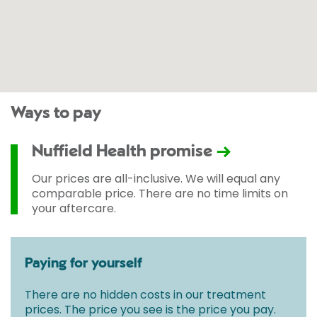
Ways to pay
Nuffield Health promise
Our prices are all-inclusive. We will equal any
comparable price. There are no time limits on
your aftercare.
Paying for yourself
There are no hidden costs in our treatment
prices. The price you see is the price you pay.