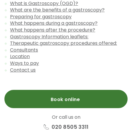
What is Gastroscopy (OGD)?
What are the benefits of a gastroscopy?
Preparing for gastroscopy
What happens during a gastroscopy?
What happens after the procedure?
Gastroscopy Information leaflets:
Therapeutic gastroscopy procedures offered:
Consultants
Location
Ways to pay
Contact us
Book online
Or call us on
020 8505 3311