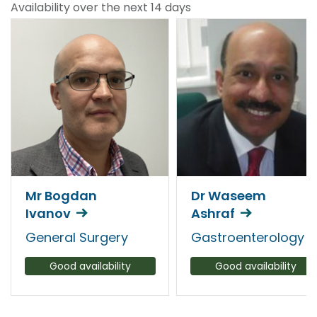
Availability over the next 14 days
Mr Bogdan
Dr Waseem
Ivanov
Ashraf
General Surgery
Gastroenterology
Good availability
Good availability