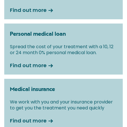
Find out more
Personal medical loan
Spread the cost of your treatment with a 10, 12
or 24 month 0% personal medical loan.
Find out more
Medical insurance
We work with you and your insurance provider
to get you the treatment you need quickly
Find out more