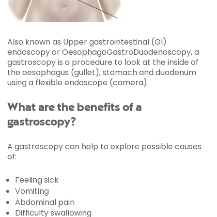
Also known as Upper gastrointestinal (GI)
endoscopy or OesophagoGastroDuodenoscopy, a
gastroscopy is a procedure to look at the inside of
the oesophagus (gullet), stomach and duodenum
using a flexible endoscope (camera).
What are the benefits of a
gastroscopy?
A gastroscopy can help to explore possible causes
of:
Feeling sick
Vomiting
Abdominal pain
Difficulty swallowing