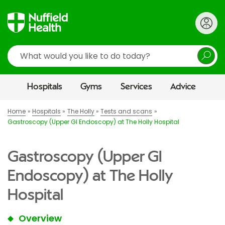
Search
Hospitals
Gyms
Services
Advice
Home
Hospitals
The Holly
Tests and scans
Gastroscopy (Upper GI Endoscopy) at The Holly Hospital
Gastroscopy (Upper GI
Endoscopy) at The Holly
Hospital
Overview