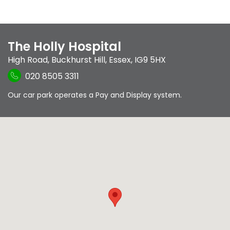
The Holly Hospital
High Road
,
Buckhurst Hill
,
Essex
,
IG9 5HX
020 8505 3311
Our car park operates a Pay and Display system.