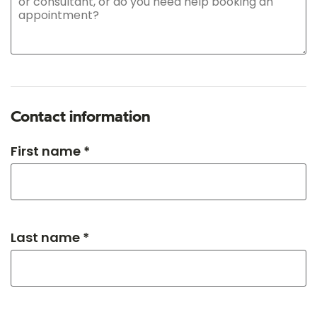
Contact information
First name *
Last name *